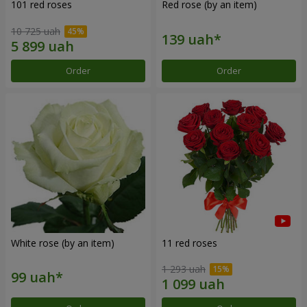
101 red roses
Red rose (by an item)
10 725 uah
Order
Order
White rose (by an item)
11 red roses
1 293 uah