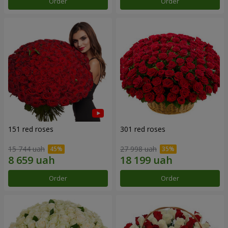
Order
Order
151 red roses
301 red roses
15 744 uah
27 998 uah
Order
Order