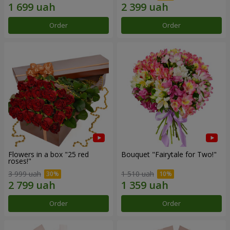
Order
Order
Flowers in a box "25 red
Bouquet "Fairytale for Two!"
roses!"
3 999 uah
1 510 uah
Order
Order