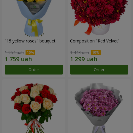
"15 yellow roses" bouquet
Composition "Red Velvet"
1 954 uah
1 443 uah
Order
Order