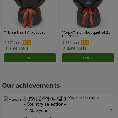
"Three Hearts" bouquet
"Cupid" monobouquet of 25
red roses
5 370 uah
3 332 uah
Order
Order
Our achievements
Flower Delivery of the Year in Ukraine
«Country selection»
2026 year