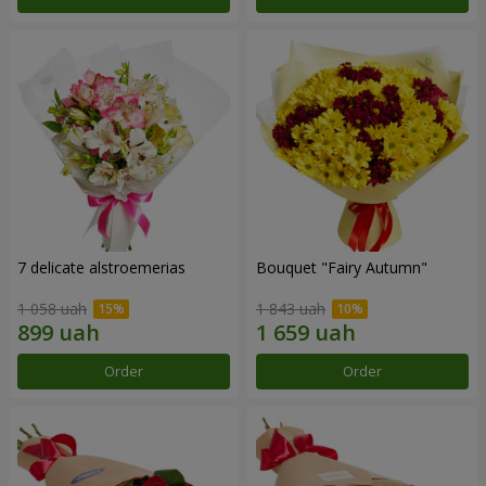
7 delicate alstroemerias
Bouquet "Fairy Autumn"
1 058 uah
1 843 uah
Order
Order