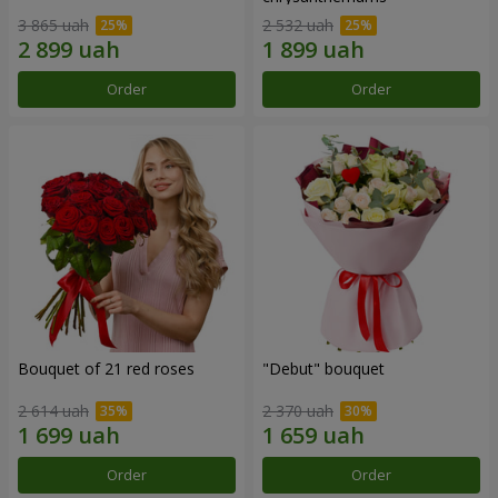
3 865 uah
2 532 uah
Order
Order
Bouquet of 21 red roses
"Debut" bouquet
2 614 uah
2 370 uah
Order
Order