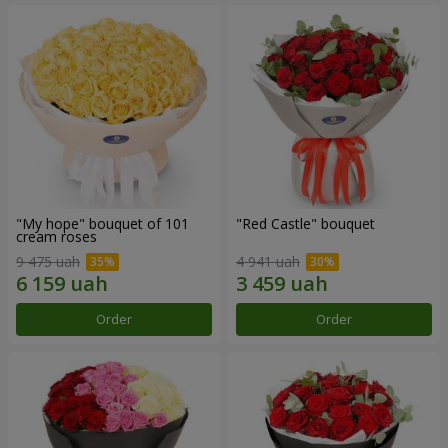
"My hope" bouquet of 101
"Red Castle" bouquet
cream roses
9 475 uah
4 941 uah
Order
Order