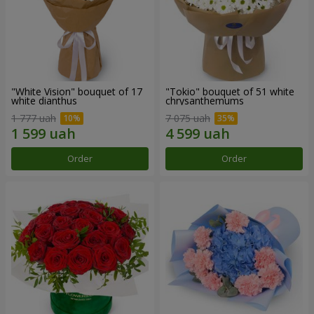
"White Vision" bouquet of 17
"Tokio" bouquet of 51 white
white dianthus
chrysanthemums
1 777 uah
7 075 uah
Order
Order