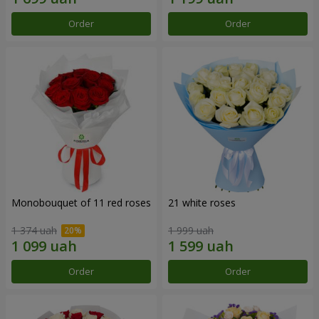
Order
Order
Monobouquet of 11 red roses
21 white roses
1 374 uah
1 999 uah
Order
Order