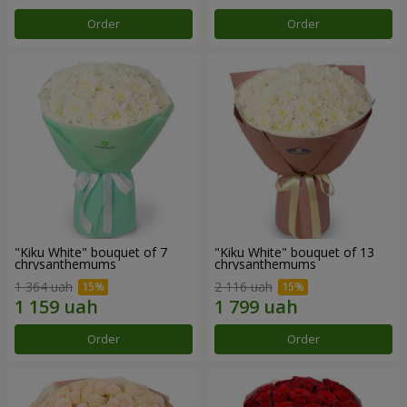
Order
Order
"Kiku White" bouquet of 7
"Kiku White" bouquet of 13
chrysanthemums
chrysanthemums
1 364 uah
2 116 uah
Order
Order