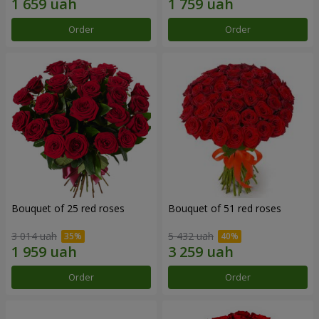
Order
Order
Bouquet of 25 red roses
Bouquet of 51 red roses
3 014 uah
5 432 uah
Order
Order