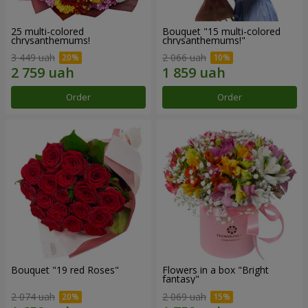
25 multi-colored
Bouquet "15 multi-colored
chrysanthemums!
chrysanthemums!"
3 449 uah
2 066 uah
Order
Order
Bouquet "19 red Roses"
Flowers in a box "Bright
fantasy"
2 074 uah
2 069 uah