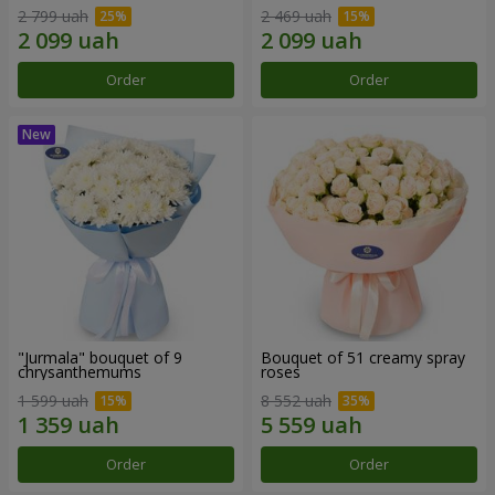
2 799 uah
2 469 uah
Order
Order
"Jurmala" bouquet of 9
Bouquet of 51 creamy spray
chrysanthemums
roses
1 599 uah
8 552 uah
Order
Order