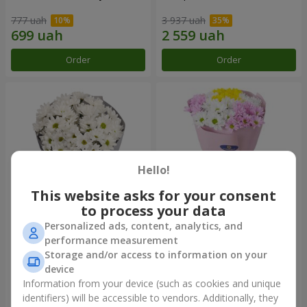
777 uah
3 937 uah
Order
Order
Hello!
This website asks for your consent
to process your data
Personalized ads, content, analytics, and
"Kyoto" bouquet of 5 white
"Seasons of the Year"
performance measurement
chrysanthemums
bouquet
Storage and/or access to information on your
999 uah
1 124 uah
device
Information from your device (such as cookies and unique
identifiers) will be accessible to vendors. Additionally, they
Order
Order