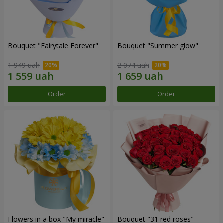
Bouquet "Fairytale Forever"
Bouquet "Summer glow"
1 949 uah
2 074 uah
Order
Order
Flowers in a box "My miracle"
Bouquet "31 red roses"