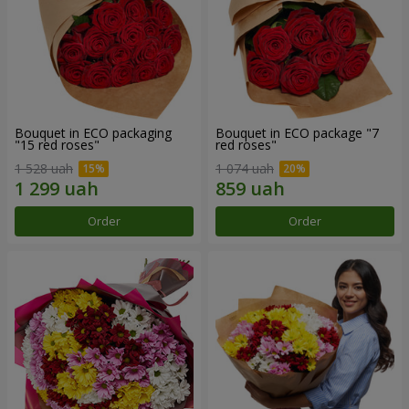
Bouquet in ECO packaging
Bouquet in ECO package "7
"15 red roses"
red roses"
1 528 uah
1 074 uah
Order
Order