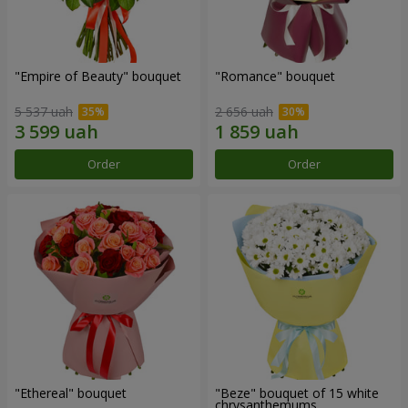
"Empire of Beauty" bouquet
"Romance" bouquet
5 537 uah
2 656 uah
Order
Order
"Ethereal" bouquet
"Beze" bouquet of 15 white
chrysanthemums