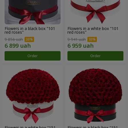
Flowers in a black box "101
Flowers in a white box "101
red roses"
red roses"
9 856 uah
9 941 uah
Order
Order
Flowers in a white box "151
Flowers in a black box "151