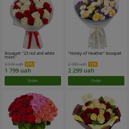
Bouquet "23 red and white
"Honey of Heather" bouquet
roses"
2 570 uah
2 705 uah
Order
Order