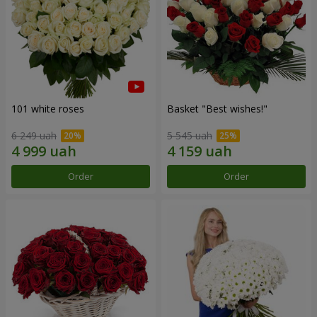
101 white roses
Basket "Best wishes!"
6 249 uah
5 545 uah
Order
Order