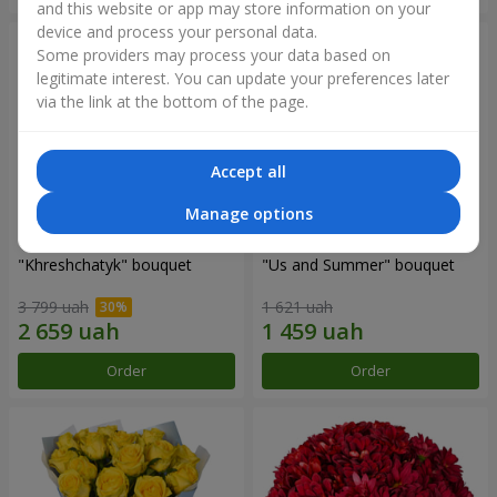
and this website or app may store information on your
device and process your personal data.
Some providers may process your data based on
legitimate interest. You can update your preferences later
via the link at the bottom of the page.
Accept all
Manage options
"Khreshchatyk" bouquet
"Us and Summer" bouquet
3 799 uah
1 621 uah
Order
Order