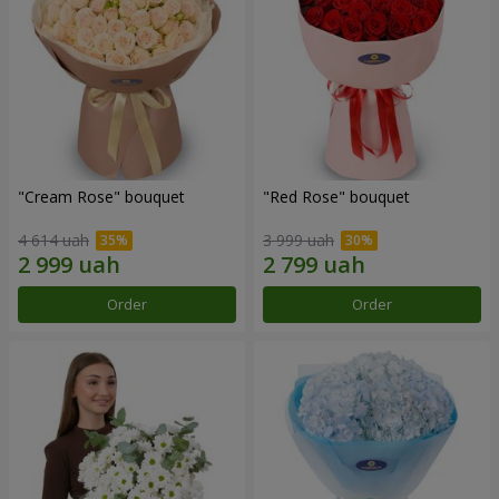
"Cream Rose" bouquet
"Red Rose" bouquet
4 614 uah
3 999 uah
Order
Order