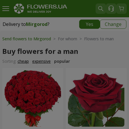
Delivery to
Mirgorod
?
Yes
Change
Delivery to
Mirgorod
|
1560 uah
Send flowers to Mirgorod
> For whom > Flowers to man
Buy flowers for a man
Sorting:
cheap
expensive
popular