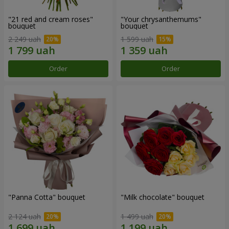
"21 red and cream roses"
"Your chrysanthemums"
bouquet
bouquet
2 249 uah
1 599 uah
Order
Order
"Panna Cotta" bouquet
"Milk chocolate" bouquet
2 124 uah
1 499 uah