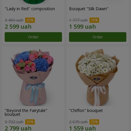
"Lady in Red" composition
Bouquet "Silk Dawn"
3 465 uah
1 777 uah
Order
Order
"Beyond the Fairytale"
"Chiffon" bouquet
bouquet
3 732 uah
2 079 uah