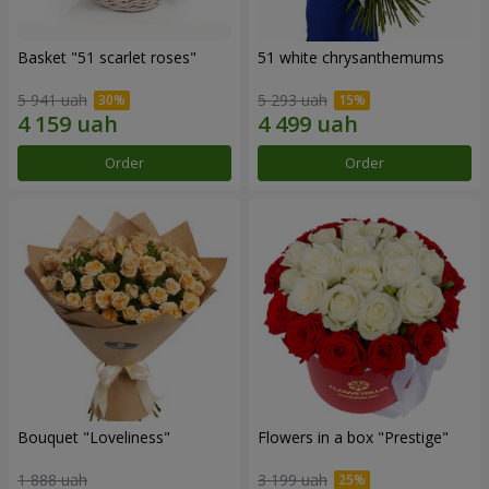
Basket "51 scarlet roses"
51 white chrysanthemums
5 941 uah
5 293 uah
Order
Order
Bouquet "Loveliness"
Flowers in a box "Prestige"
1 888 uah
3 199 uah