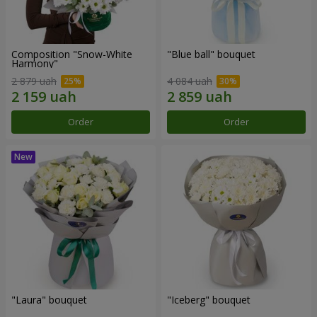
Composition "Snow-White
"Blue ball" bouquet
Harmony"
2 879 uah
4 084 uah
Order
Order
"Laura" bouquet
"Iceberg" bouquet