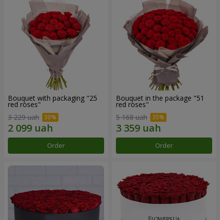
Bouquet with packaging "25
Bouquet in the package "51
red roses"
red roses"
3 229 uah
5 168 uah
Order
Order