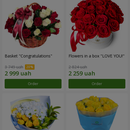
Basket "Congratulations"
Flowers in a box "LOVE YOU!"
3 749 uah
2 824 uah
Order
Order