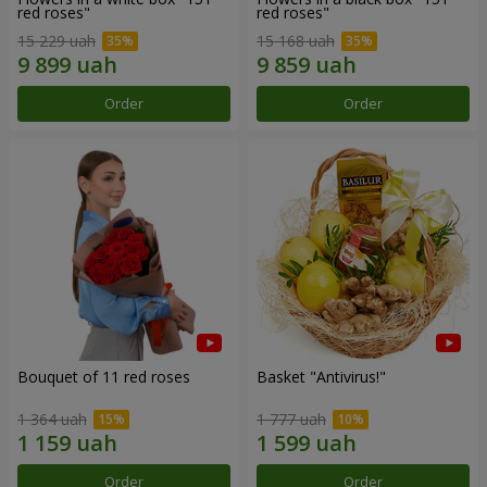
red roses"
red roses"
15 229 uah
15 168 uah
Order
Order
Bouquet of 11 red roses
Basket "Antivirus!"
1 364 uah
1 777 uah
Order
Order