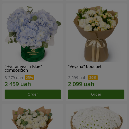
"Hydrangea in Blue"
"Veyana" bouquet
composition
3 279 uah
2 999 uah
Order
Order