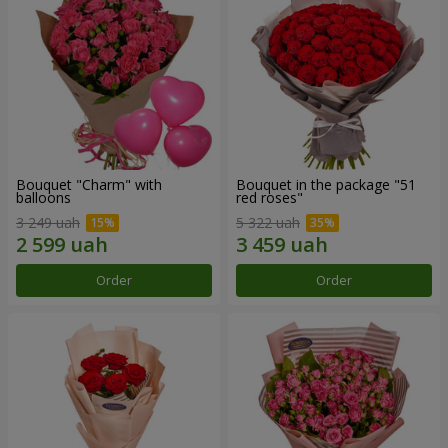
Bouquet "Charm" with
Bouquet in the package "51
balloons
red roses"
3 249 uah
5 322 uah
Order
Order