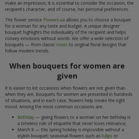
make an impression, it is essential to consider the occasion, the
recipient’s character, and of course, her personal preferences.
The flower service
Flowers.ua
allows you to choose a bouquet
for a woman for any taste and budget. A unique designer
bouquet highlights the individuality of the recipient and helps
convey emotions without words. We offer a wide selection of
bouquets — from classic
roses
to original floral designs that
follow modern trends.
When bouquets for women are
given
It is easier to list occasions when flowers are not given than
when they are. Bouquets for women are presented in hundreds
of situations, and in each case, flowers help create the right
mood. Among the most common occasions are:
Birthday
— giving flowers to a woman on her birthday is
a timeless rule of etiquette that never loses relevance;
March 8 — this spring holiday is impossible without a
stylish bouquet; seasonal flowers such as
tulips
or