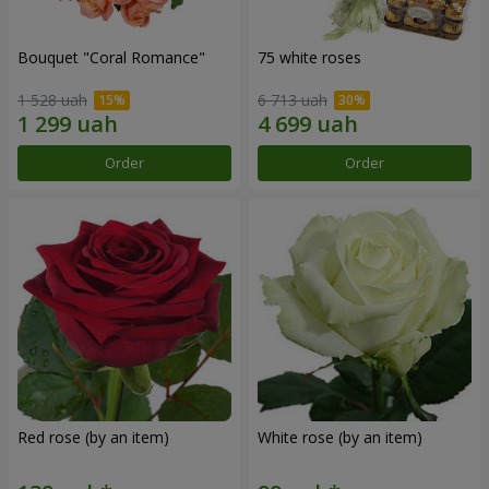
Bouquet "Coral Romance"
75 white roses
1 528 uah
6 713 uah
Order
Order
Red rose (by an item)
White rose (by an item)