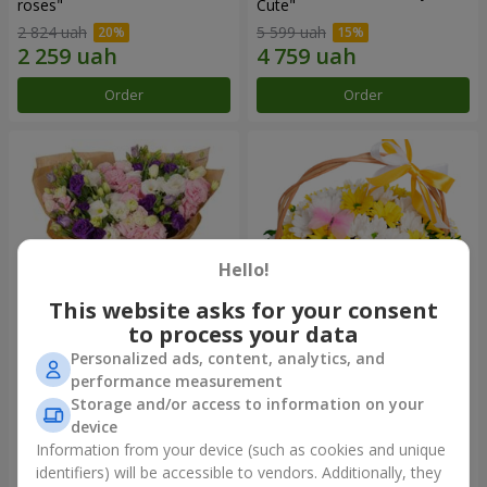
roses"
Сute"
2 824 uah
5 599 uah
Order
Order
Hello!
This website asks for your consent
to process your data
Personalized ads, content, analytics, and
15 multicolored eustomas
Basket "Sunny"
performance measurement
Storage and/or access to information on your
3 145 uah
1 621 uah
device
Information from your device (such as cookies and unique
identifiers) will be accessible to vendors. Additionally, they
Order
Order