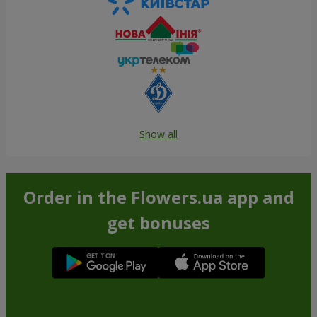
Show all
Order in the Flowers.ua app and
get bonuses