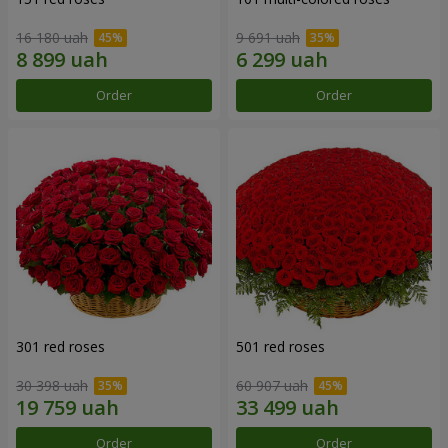
16 180 uah
9 691 uah
Order
Order
301 red roses
501 red roses
30 398 uah
60 907 uah
Order
Order