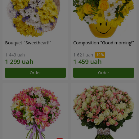
Bouquet "Sweetheart!"
Composition "Good morning!"
1 443 uah
1 621 uah
Order
Order