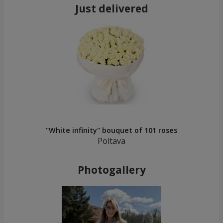
Just delivered
"White infinity" bouquet of 101 roses
Poltava
Photogallery