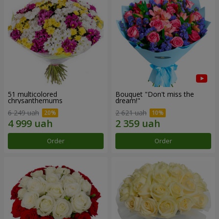
51 multicolored
Bouquet "Don't miss the
chrysanthemums
dream!"
6 249 uah
2 621 uah
Order
Order