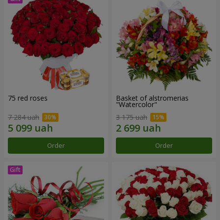
75 red roses
Basket of alstromerias
"Watercolor"
7 284 uah
3 175 uah
Order
Order