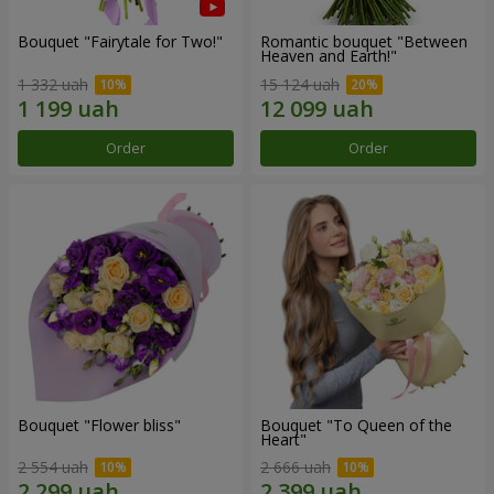
Bouquet "Fairytale for Two!"
Romantic bouquet "Between
Heaven and Earth!"
1 332 uah
15 124 uah
Order
Order
Bouquet "Flower bliss"
Bouquet "To Queen of the
Heart"
2 554 uah
2 666 uah