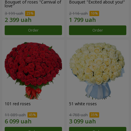
Bouquet of roses "Carnival of
Bouquet "Excited about you!"
love"
3 199 uah
2 116 uah
Order
Order
101 red roses
51 white roses
11 089 uah
4 768 uah