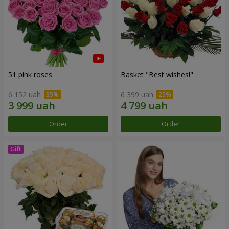
51 pink roses
Basket "Best wishes!"
6 152 uah
6 399 uah
Order
Order