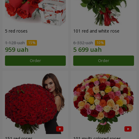
5 red roses
101 red and white rose
1 128 uah
6 332 uah
Order
Order
151 red roses
101 multi-colored roses