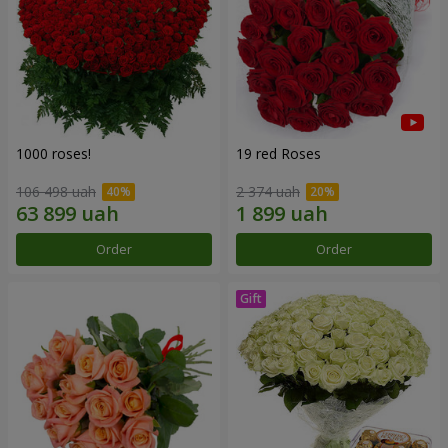
1000 roses!
19 red Roses
106 498 uah
2 374 uah
Order
Order