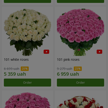
101 white roses
101 pink roses
6 699 uah
9 279 uah
Order
Order