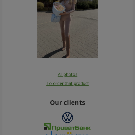
All photos
To order that product
Our clients