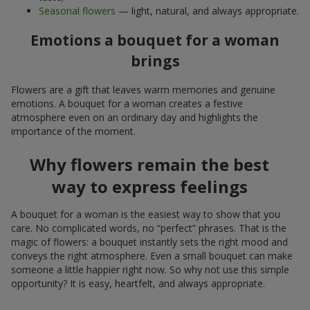
Seasonal flowers
— light, natural, and always appropriate.
Emotions a bouquet for a woman
brings
Flowers are a gift that leaves warm memories and genuine
emotions. A bouquet for a woman creates a festive
atmosphere even on an ordinary day and highlights the
importance of the moment.
Why flowers remain the best
way to express feelings
A bouquet for a woman is the easiest way to show that you
care. No complicated words, no “perfect” phrases. That is the
magic of flowers: a bouquet instantly sets the right mood and
conveys the right atmosphere. Even a small bouquet can make
someone a little happier right now. So why not use this simple
opportunity? It is easy, heartfelt, and always appropriate.