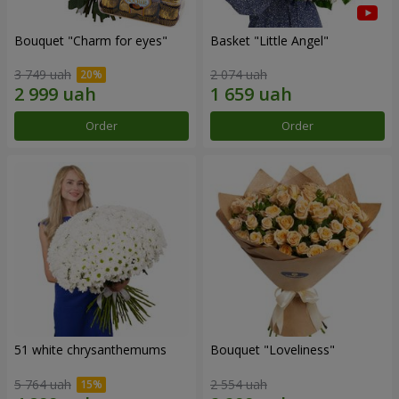
Bouquet "Сharm for eyes"
Basket "Little Angel"
3 749 uah
2 074 uah
Order
Order
51 white chrysanthemums
Bouquet "Loveliness"
5 764 uah
2 554 uah