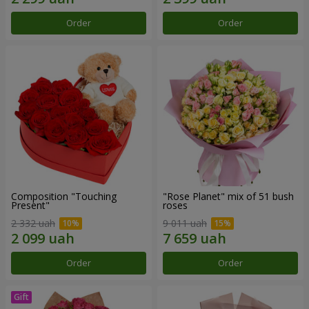
Order
Order
Composition "Touching
"Rose Planet" mix of 51 bush
Present"
roses
2 332 uah
9 011 uah
Order
Order