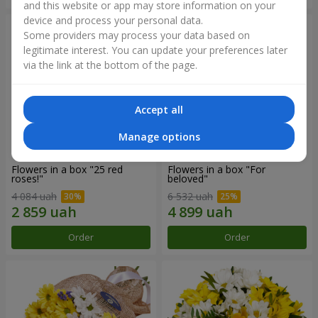
and this website or app may store information on your
device and process your personal data.
Some providers may process your data based on
legitimate interest. You can update your preferences later
via the link at the bottom of the page.
Accept all
Manage options
Flowers in a box "25 red
Flowers in a box "For
roses!"
beloved"
4 084 uah
6 532 uah
Order
Order