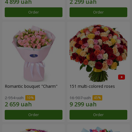
Order
Order
Romantic bouquet "Charm"
151 multi-colored roses
2 954 uah
16 907 uah
Order
Order