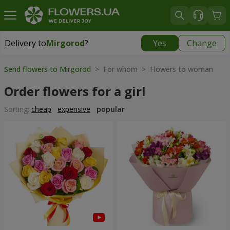
Delivery to
Mirgorod
?
Yes
Change
Delivery to
Mirgorod
|
1560 uah
Send flowers to Mirgorod
> For whom > Flowers to woman
Order flowers for a girl
Sorting:
cheap
expensive
popular