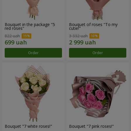
Bouquet in the package "5
Bouquet of roses "To my
red roses"
cutie!"
822 uah
3 332 uah
Order
Order
Bouquet "7 white roses!"
Bouquet "7 pink roses!"