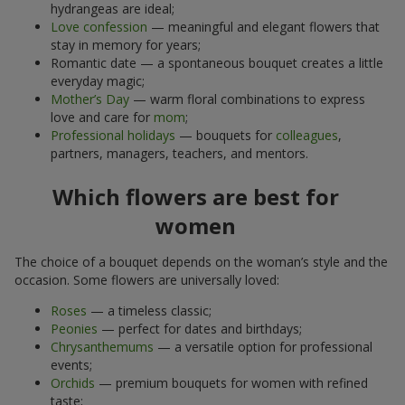
hydrangeas are ideal;
Love confession
— meaningful and elegant flowers that
stay in memory for years;
Romantic date — a spontaneous bouquet creates a little
everyday magic;
Mother’s Day
— warm floral combinations to express
love and care for
mom
;
Professional holidays
— bouquets for
colleagues
,
partners, managers, teachers, and mentors.
Which flowers are best for
women
The choice of a bouquet depends on the woman’s style and the
occasion. Some flowers are universally loved:
Roses
— a timeless classic;
Peonies
— perfect for dates and birthdays;
Chrysanthemums
— a versatile option for professional
events;
Orchids
— premium bouquets for women with refined
taste;