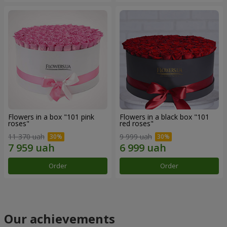
Flowers in a box "101 pink
Flowers in a black box "101
roses"
red roses"
11 370 uah
9 999 uah
Order
Order
Our achievements