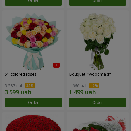
Order
Order
51 colored roses
Bouquet "Woodmaid"
5 537 uah
1 666 uah
Order
Order