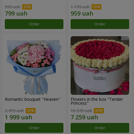
999 uah
1 199 uah
Order
Order
Romantic bouquet "Heaven"
Flowers in the box "Tender
Princess"
2 499 uah
10 370 uah
Order
Order