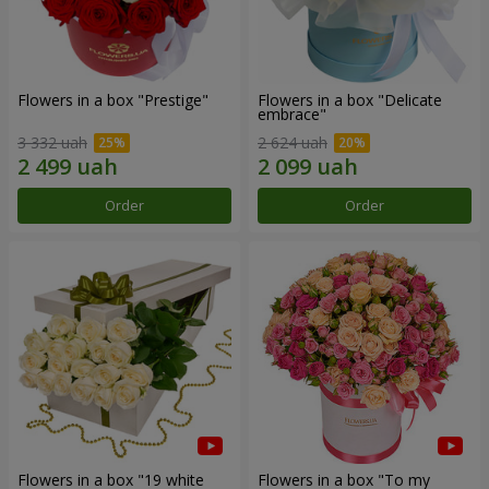
Flowers in a box "Prestige"
Flowers in a box "Delicate
embrace"
3 332 uah
2 624 uah
Order
Order
Flowers in a box "19 white
Flowers in a box "To my