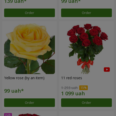
Order
Order
Yellow rose (by an item)
11 red roses
1 293 uah
Order
Order