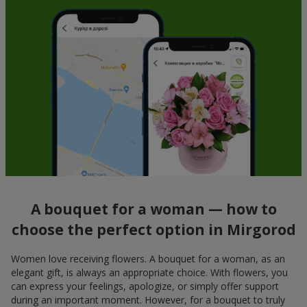
A bouquet for a woman — how to
choose the perfect option in Mirgorod
Women love receiving flowers. A bouquet for a woman, as an
elegant gift, is always an appropriate choice. With flowers, you
can express your feelings, apologize, or simply offer support
during an important moment. However, for a bouquet to truly