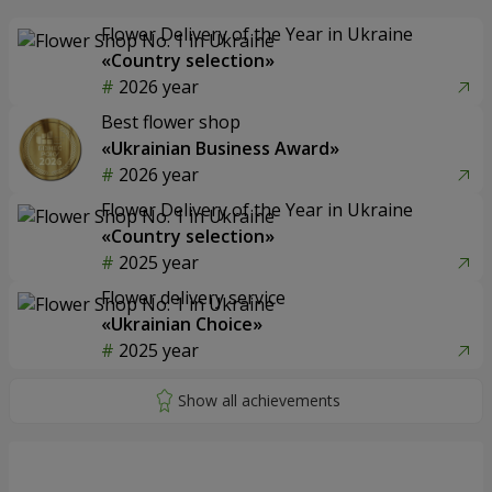
Flower Delivery of the Year in Ukraine
«Country selection»
2026 year
Best flower shop
«Ukrainian Business Award»
2026 year
Flower Delivery of the Year in Ukraine
«Country selection»
2025 year
Flower delivery service
«Ukrainian Choice»
2025 year