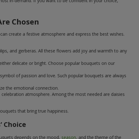
st in-demand. If you want to be confident in your choice,
Are Chosen
can create a festive atmosphere and express the best wishes.
ulips, and gerberas. All these flowers add joy and warmth to any
ither delicate or bright. Choose popular bouquets on our
 a symbol of passion and love. Such popular bouquets are always
ize the emotional connection.
ical celebration atmosphere. Among the most needed are daisies
ouquets that bring true happiness.
’ Choice
 bouquets depends on the mood,
season
, and the theme of the