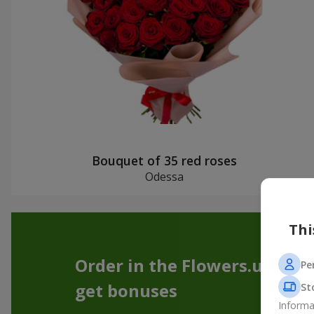
Bouquet of 35 red roses
Odessa
Thi
Order in the Flowers.ua app
Pe
get bonuses
St
Informa