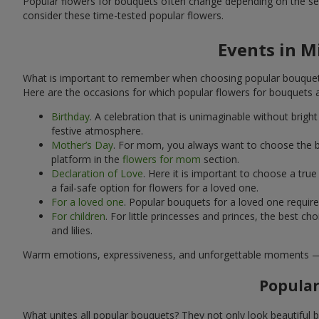
Popular flowers for bouquets often change depending on the se
consider these time-tested popular flowers.
Events in M
What is important to remember when choosing popular bouquets?
Here are the occasions for which popular flowers for bouquets 
Birthday
. A celebration that is unimaginable without brig
festive atmosphere.
Mother’s Day
. For mom, you always want to choose the be
platform in the
flowers for mom
section.
Declaration of Love
. Here it is important to choose a tr
a fail-safe option for flowers for a loved one.
For a loved one
. Popular bouquets for a loved one requir
For children
. For little princesses and princes, the best
and lilies.
Warm emotions, expressiveness, and unforgettable moments — all 
Popular
What unites all popular bouquets? They not only look beautiful