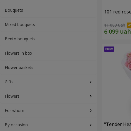
Bouquets
101 red ros
Mixed bouquets
11 089 uah
Bento bouquets
Flowers in box
Flower baskets
Gifts
Flowers
For whom
"Tender Hea
By occasion