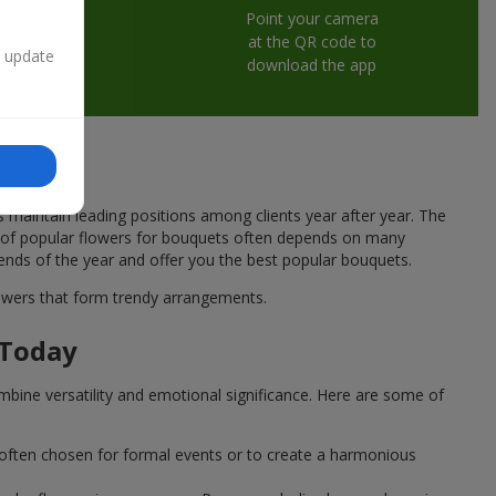
Point your camera
at the QR code to
n update
download the app
s maintain leading positions among clients year after year. The
ce of popular flowers for bouquets often depends on many
rends of the year and offer you the best popular bouquets.
flowers that form trendy arrangements.
 Today
mbine versatility and emotional significance. Here are some of
 often chosen for formal events or to create a harmonious