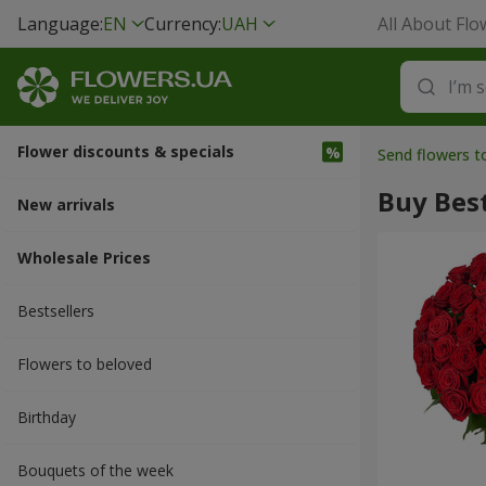
Language:
EN
Currency:
UAH
All About Flo
Flower discounts & specials
Send flowers 
Buy Best
New arrivals
Wholesale Prices
Bestsellers
Flowers to beloved
Вirthday
Bouquets of the week