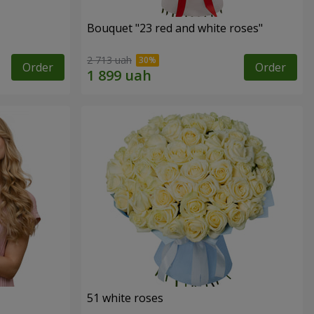
Bouquet "23 red and white roses"
2 713 uah
Order
Order
51 white roses