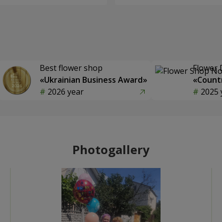
Best flower shop
Flower 
«Ukrainian Business Award»
«Countr
2026 year
2025 
Photogallery