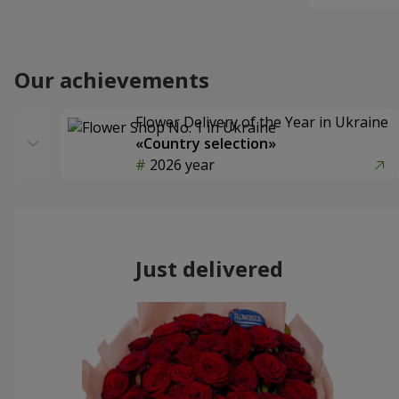
Our achievements
Flower Delivery of the Year in Ukraine
«Country selection»
2026 year
Just delivered