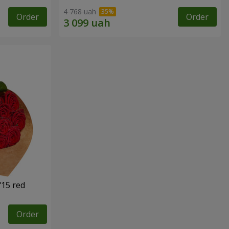
4 768 uah
Order
Order
"15 red
Order