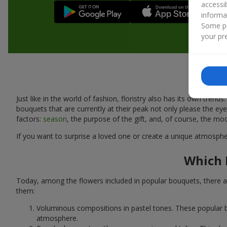
accessi
informa
Some pr
your pre
Just like in the world of fashion, floristry also has its own tr
bouquets that are currently at their peak not only please the 
factors:
season
, the purpose of the gift, and, of course, the mo
If you want to surprise a loved one or create a unique atmospher
Which 
Today, among the flowers included in popular bouquets, there ar
them:
Voluminous compositions in pastel tones. These popular b
atmosphere.