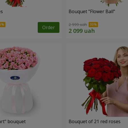
es
Bouquet "Flower Ball"
2 999 uah
Order
rt" bouquet
Bouquet of 21 red roses