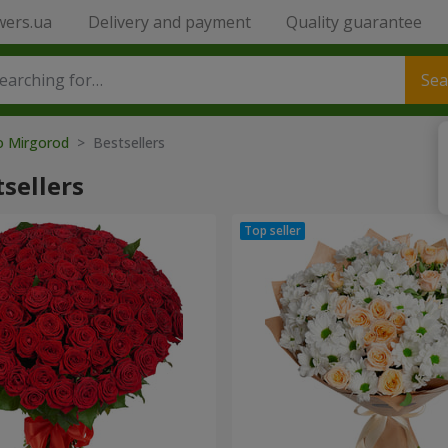
wers.ua
Delivery and payment
Quality guarantee
Sea
to Mirgorod
> Bestsellers
sellers