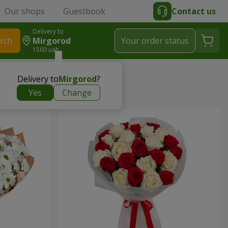
Our shops
Guestbook
Contact us
Delivery to
rch
Mirgorod
Your order status
1560 uah
Delivery to
Mirgorod
?
Yes
Change