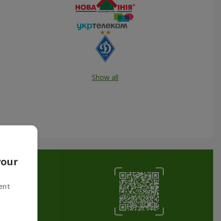
Show all
your
ent