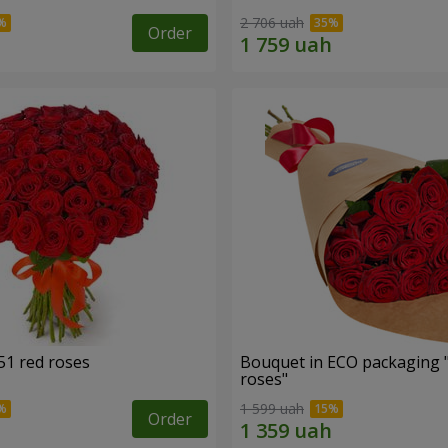
2 706 uah
Order
51 red roses
Bouquet in ECO packaging 
roses"
1 599 uah
Order