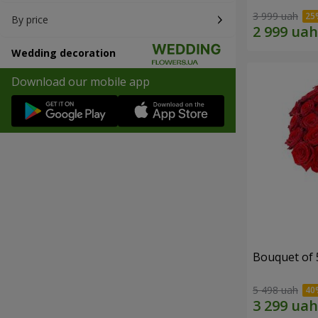
3 999 uah
By price
Wedding decoration
Download our mobile app
Bouquet of 
5 498 uah