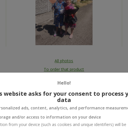
All photos
To order that product
Hello!
s website asks for your consent to process 
data
 and
rsonalized ads, content, analytics, and performance measurem
orage and/or access to information on your device
tion from your device (such as cookies and unique identifiers) will be