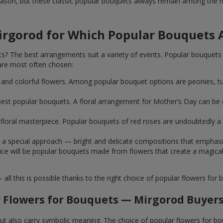
ason, but these classic popular bouquets always remain among the mo
irgorod for Which Popular Bouquets 
 The best arrangements suit a variety of events. Popular bouquets 
are most often chosen:
ht and colorful flowers. Among popular bouquet options are peonies, t
st popular bouquets. A floral arrangement for Mother’s Day can be e
ue floral masterpiece. Popular bouquets of red roses are undoubtedly
e a special approach — bright and delicate compositions that emphas
 choice will be popular bouquets made from flowers that create a mag
this is possible thanks to the right choice of popular flowers for b
 Flowers for Bouquets — Mirgorod Buyers
 but also carry symbolic meaning. The choice of popular flowers for