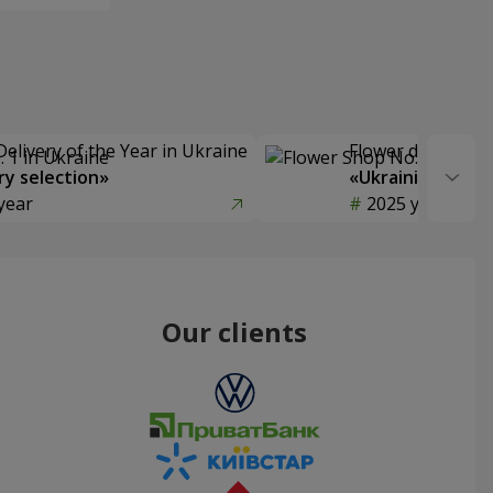
Delivery of the Year in Ukraine
Flower delivery s
y selection»
«Ukrainian Choic
year
2025 year
Our clients