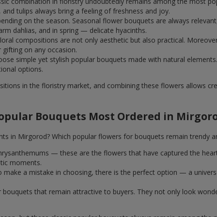
assic combination in floristry undoubtedly remains among the most po
and tulips always bring a feeling of freshness and joy.
ending on the season. Seasonal flower bouquets are always relevant, 
m dahlias, and in spring — delicate hyacinths.
al compositions are not only aesthetic but also practical. Moreover
r gifting on any occasion.
ose simple yet stylish popular bouquets made with natural elements.
tional options.
itions in the floristry market, and combining these flowers allows c
opular Bouquets Most Ordered in Mirgor
nts in Mirgorod? Which popular flowers for bouquets remain trendy a
k chrysanthemums — these are the flowers that have captured the hear
ntic moments.
 make a mistake in choosing, there is the perfect option — a univer
ar bouquets that remain attractive to buyers. They not only look wond