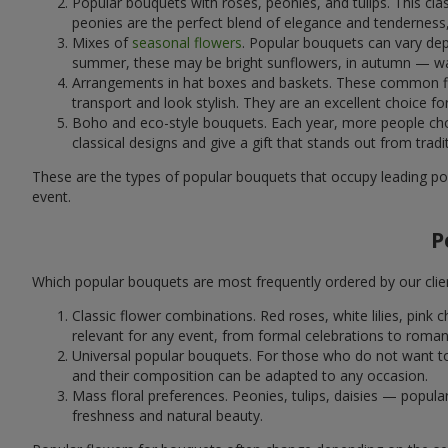
Popular bouquets with roses, peonies, and tulips. This cl
peonies are the perfect blend of elegance and tenderness, 
Mixes of
seasonal flowers
. Popular bouquets can vary dep
summer, these may be bright sunflowers, in autumn — war
Arrangements in hat boxes and baskets. These common flor
transport and look stylish. They are an excellent choice fo
Boho and eco-style bouquets. Each year, more people cho
classical designs and give a gift that stands out from tradi
These are the types of popular bouquets that occupy leading pos
event.
P
Which popular bouquets are most frequently ordered by our clie
Classic flower combinations. Red roses, white lilies, pin
relevant for any event, from formal celebrations to roma
Universal popular bouquets. For those who do not want to
and their composition can be adapted to any occasion.
Mass floral preferences. Peonies, tulips, daisies — popul
freshness and natural beauty.