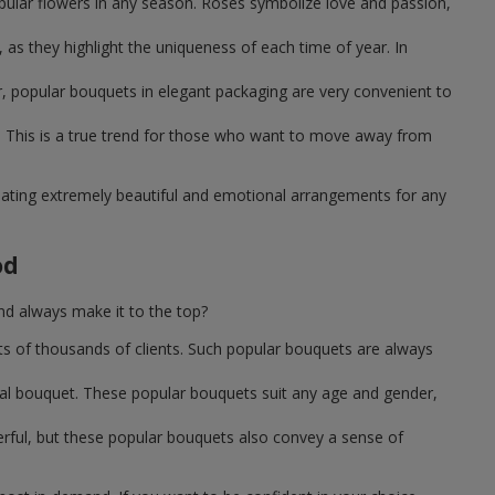
pular flowers in any season. Roses symbolize love and passion,
as they highlight the uniqueness of each time of year. In
, popular bouquets in elegant packaging are very convenient to
 This is a true trend for those who want to move away from
reating extremely beautiful and emotional arrangements for any
od
nd always make it to the top?
ts of thousands of clients. Such popular bouquets are always
sal bouquet. These popular bouquets suit any age and gender,
erful, but these popular bouquets also convey a sense of