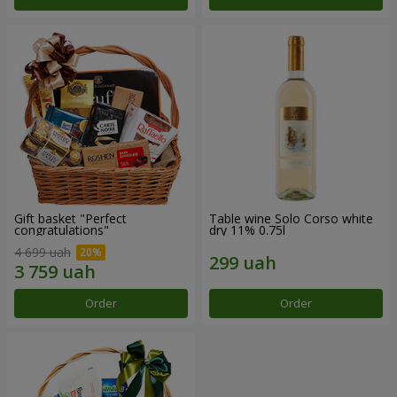
Gift basket "Perfect
Table wine Solo Corso white
congratulations"
dry 11% 0.75l
4 699 uah
Order
Order