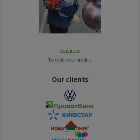
All photos
To order that product
Our clients