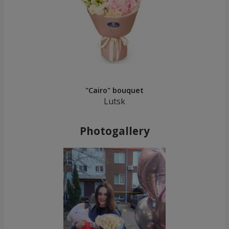
"Cairo" bouquet
Lutsk
Photogallery