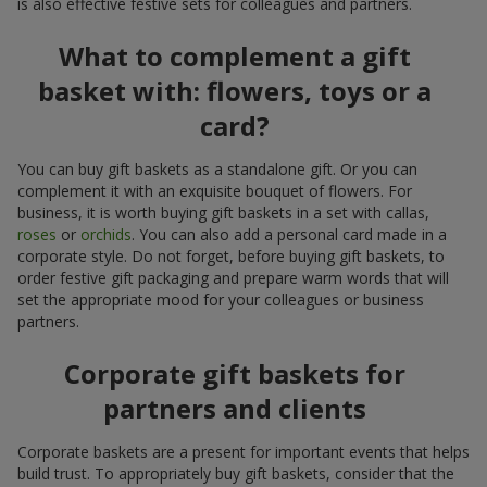
is also effective festive sets for colleagues and partners.
What to complement a gift
basket with: flowers, toys or a
card?
You can buy gift baskets as a standalone gift. Or you can
complement it with an exquisite bouquet of flowers. For
business, it is worth buying gift baskets in a set with callas,
roses
or
orchids
. You can also add a personal card made in a
corporate style. Do not forget, before buying gift baskets, to
order festive gift packaging and prepare warm words that will
set the appropriate mood for your colleagues or business
partners.
Corporate gift baskets for
partners and clients
Corporate baskets are a present for important events that helps
build trust. To appropriately buy gift baskets, consider that the