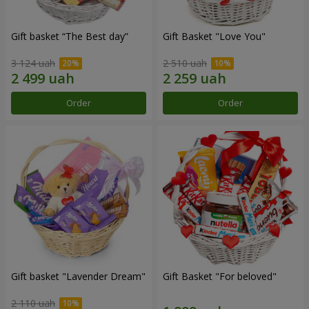
Gift basket “The Best day”
Gift Basket "Love You"
3 124 uah
2 510 uah
Order
Order
Gift basket "Lavender Dream"
Gift Basket "For beloved"
2 110 uah