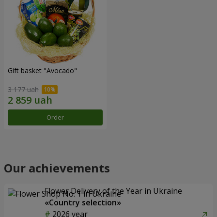
Gift basket "Avocado"
3 177 uah
Order
Our achievements
Flower Delivery of the Year in Ukraine
«Country selection»
2026 year