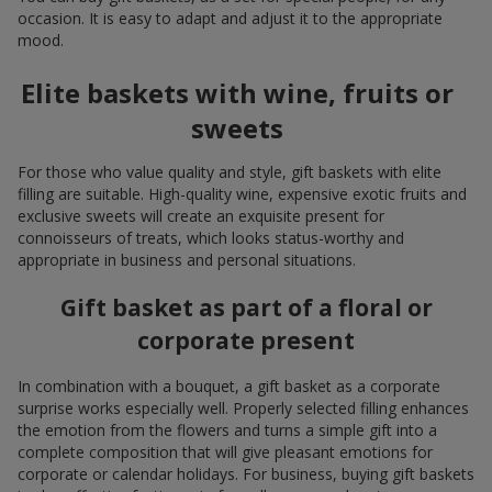
occasion. It is easy to adapt and adjust it to the appropriate
mood.
Elite baskets with wine, fruits or
sweets
For those who value quality and style, gift baskets with elite
filling are suitable. High-quality wine, expensive exotic fruits and
exclusive sweets will create an exquisite present for
connoisseurs of treats, which looks status-worthy and
appropriate in business and personal situations.
Gift basket as part of a floral or
corporate present
In combination with a bouquet, a gift basket as a corporate
surprise works especially well. Properly selected filling enhances
the emotion from the flowers and turns a simple gift into a
complete composition that will give pleasant emotions for
corporate or calendar holidays. For business, buying gift baskets