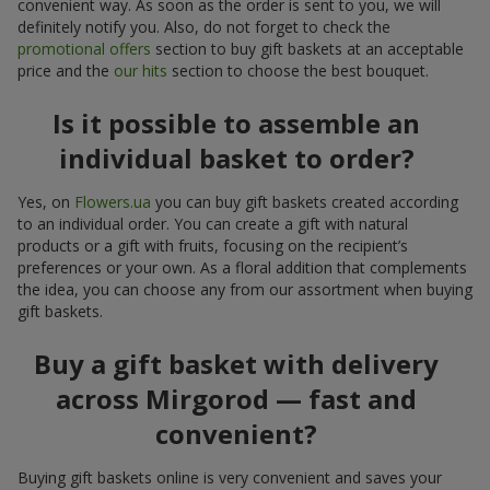
convenient way. As soon as the order is sent to you, we will
definitely notify you. Also, do not forget to check the
promotional offers
section to buy gift baskets at an acceptable
price and the
our hits
section to choose the best bouquet.
Is it possible to assemble an
individual basket to order?
Yes, on
Flowers.ua
you can buy gift baskets created according
to an individual order. You can create a gift with natural
products or a gift with fruits, focusing on the recipient’s
preferences or your own. As a floral addition that complements
the idea, you can choose any from our assortment when buying
gift baskets.
Buy a gift basket with delivery
across Mirgorod — fast and
convenient?
Buying gift baskets online is very convenient and saves your