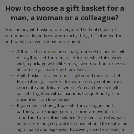
How to choose a gift basket for a
man, a woman or a colleague?
You can buy gift baskets for everyone. The final choice of
components depends on who exactly the gift is intended for
and for which event the gift is intended:
Gift baskets
for men
are usually more restrained in style.
As a gift basket for men, a set for a festive table works
well, a package with elite fruits, sweets without excessive
decor or a gift basket with products.
A gift basket
for a woman
is lighter and more aesthetic.
Most often, gift baskets for women may contain fruits,
chocolate and delicate sweets. You can buy such gift
baskets together with a luxurious bouquet and get an
original set for close people.
If you need to buy gift baskets for colleagues and
partners, for example gifts for corporate events, it is
important to maintain balance. A present for colleagues,
as an interesting corporate surprise, should be neutral but
high-quality and expensive. However, in certain cases, a