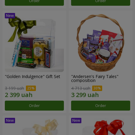
Order
Order
"Golden Indulgence" Gift Set
"Andersen's Fairy Tales"
composition
3 199 uah
4 713 uah
Order
Order