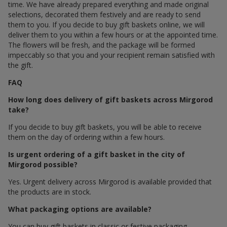
time. We have already prepared everything and made original
selections, decorated them festively and are ready to send
them to you. If you decide to buy gift baskets online, we will
deliver them to you within a few hours or at the appointed time.
The flowers will be fresh, and the package will be formed
impeccably so that you and your recipient remain satisfied with
the gift.
FAQ
How long does delivery of gift baskets across Mirgorod
take?
If you decide to buy gift baskets, you will be able to receive
them on the day of ordering within a few hours.
Is urgent ordering of a gift basket in the city of
Mirgorod possible?
Yes. Urgent delivery across Mirgorod is available provided that
the products are in stock.
What packaging options are available?
You can buy gift baskets in classic or festive packaging.