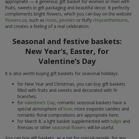
appropriate — a generous gift basket for women or men with
fruits, sweets in gift packaging and beautiful decor. It perfectly
complements bright flowers, which you can buy on the website
Flowers.ua
, such as
roses
,
peonies
or fluffy
chrysanthemums
,
and creates a feeling of a real celebration.
Seasonal and festive baskets:
New Year’s, Easter, for
Valentine’s Day
It is also worth buying gift baskets for seasonal holidays:
for New Year and Christmas, you can buy gift baskets
filled with fruits and sweets and decorated with fir
branches;
for
Valentine’s Day
, romantic seasonal baskets have a
special atmosphere of
love
; more exquisite candies and
romantic floral compositions are appropriate here;
for March 8, a light basket supplemented with
tulips
and
freesias or other
seasonal flowers
will be useful.
You can buy gift baskets, as a set for special people, for any