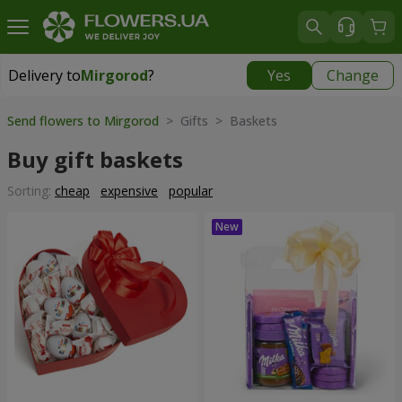
Delivery to
Mirgorod
?
Yes
Change
Delivery to
Mirgorod
|
1560 uah
Send flowers to Mirgorod
> Gifts > Baskets
Buy gift baskets
Sorting:
cheap
expensive
popular