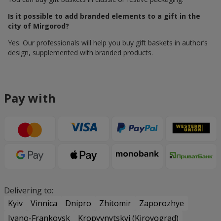
Is it possible to add branded elements to a gift in the
city of Mirgorod?
Yes. Our professionals will help you buy gift baskets in author’s
design, supplemented with branded products.
Pay with
Delivering to:
Kyiv
Vinnica
Dnipro
Zhitomir
Zaporozhye
Ivano-Frankovsk
Kropyvnytskyi (Kirovograd)