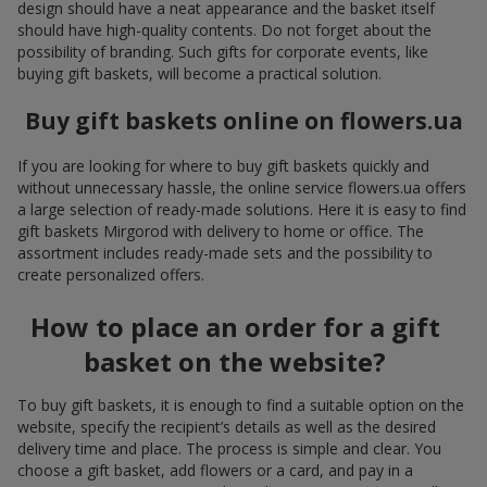
design should have a neat appearance and the basket itself
should have high-quality contents. Do not forget about the
possibility of branding. Such gifts for corporate events, like
buying gift baskets, will become a practical solution.
Buy gift baskets online on flowers.ua
If you are looking for where to buy gift baskets quickly and
without unnecessary hassle, the online service flowers.ua offers
a large selection of ready-made solutions. Here it is easy to find
gift baskets Mirgorod with delivery to home or office. The
assortment includes ready-made sets and the possibility to
create personalized offers.
How to place an order for a gift
basket on the website?
To buy gift baskets, it is enough to find a suitable option on the
website, specify the recipient’s details as well as the desired
delivery time and place. The process is simple and clear. You
choose a gift basket, add flowers or a card, and pay in a