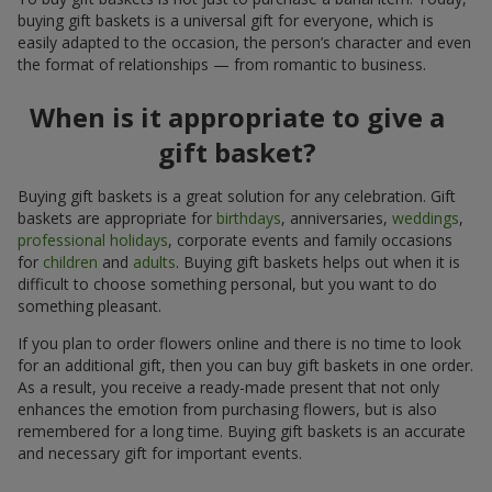
buying gift baskets is a universal gift for everyone, which is
easily adapted to the occasion, the person’s character and even
the format of relationships — from romantic to business.
When is it appropriate to give a
gift basket?
Buying gift baskets is a great solution for any celebration. Gift
baskets are appropriate for
birthdays
, anniversaries,
weddings
,
professional holidays
, corporate events and family occasions
for
children
and
adults
. Buying gift baskets helps out when it is
difficult to choose something personal, but you want to do
something pleasant.
If you plan to order flowers online and there is no time to look
for an additional gift, then you can buy gift baskets in one order.
As a result, you receive a ready-made present that not only
enhances the emotion from purchasing flowers, but is also
remembered for a long time. Buying gift baskets is an accurate
and necessary gift for important events.