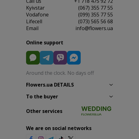
Сall us
+1 718 475 92 72
Kyivstar
(067) 355 77 55
Vodafone
(099) 355 77 55
Lifecell
(073) 565 56 68
Email
info@flowers.ua
Online support
Around the clock. No days off
Flowers.ua DETAILS
To the buyer
Other services
We are on social networks