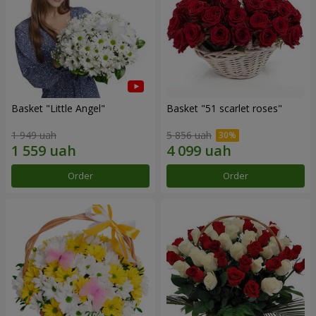
Basket "Little Angel"
Basket "51 scarlet roses"
1 949 uah
5 856 uah
Order
Order