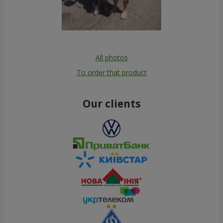
All photos
To order that product
Our clients