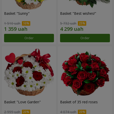
Basket "Sunny"
Basket "Best wishes!"
1 510 uah
5 732 uah
Order
Order
Basket "Love Garden"
Basket of 35 red roses
2 999 uah
4 074 uah