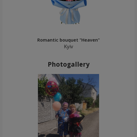
Romantic bouquet "Heaven"
Kyiv
Photogallery