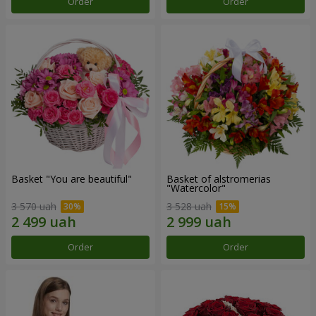
Order
Order
Basket "You are beautiful"
Basket of alstromerias
"Watercolor"
3 570 uah
3 528 uah
Order
Order