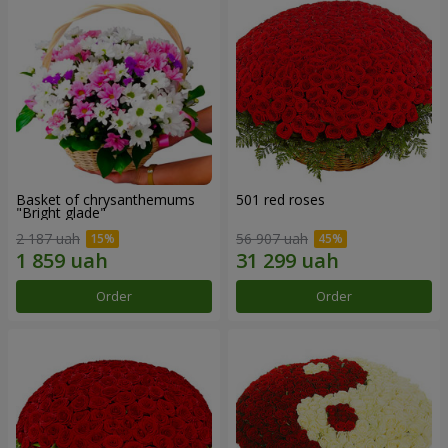
Basket of chrysanthemums
501 red roses
"Bright glade"
2 187 uah
56 907 uah
Order
Order