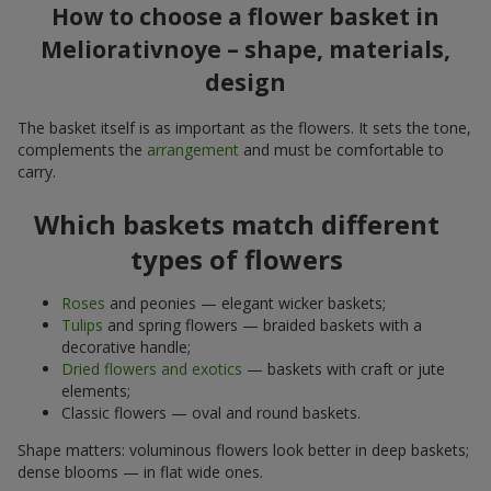
How to choose a flower basket in
Meliorativnoye – shape, materials,
design
The basket itself is as important as the flowers. It sets the tone,
complements the
arrangement
and must be comfortable to
carry.
Which baskets match different
types of flowers
Roses
and peonies — elegant wicker baskets;
Tulips
and spring flowers — braided baskets with a
decorative handle;
Dried flowers and exotics
— baskets with craft or jute
elements;
Classic flowers — oval and round baskets.
Shape matters: voluminous flowers look better in deep baskets;
dense blooms — in flat wide ones.