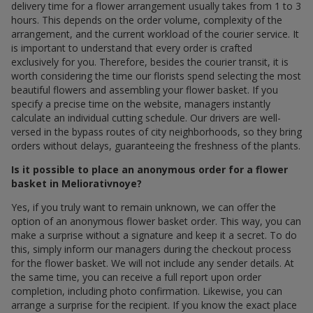
delivery time for a flower arrangement usually takes from 1 to 3
hours. This depends on the order volume, complexity of the
arrangement, and the current workload of the courier service. It
is important to understand that every order is crafted
exclusively for you. Therefore, besides the courier transit, it is
worth considering the time our florists spend selecting the most
beautiful flowers and assembling your flower basket. If you
specify a precise time on the website, managers instantly
calculate an individual cutting schedule. Our drivers are well-
versed in the bypass routes of city neighborhoods, so they bring
orders without delays, guaranteeing the freshness of the plants.
Is it possible to place an anonymous order for a flower
basket in Meliorativnoye?
Yes, if you truly want to remain unknown, we can offer the
option of an anonymous flower basket order. This way, you can
make a surprise without a signature and keep it a secret. To do
this, simply inform our managers during the checkout process
for the flower basket. We will not include any sender details. At
the same time, you can receive a full report upon order
completion, including photo confirmation. Likewise, you can
arrange a surprise for the recipient. If you know the exact place