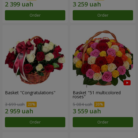
Order
Order
Basket "Congratulations"
Basket "51 multicolored
roses"
3 699 uah
5 084 uah
Order
Order