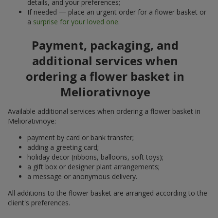
details, and your preferences;
If needed — place an urgent order for a flower basket or
a
surprise for your loved one
.
Payment, packaging, and
additional services when
ordering a flower basket in
Meliorativnoye
Available additional services when ordering a flower basket in
Meliorativnoye:
payment by card or bank transfer;
adding a greeting card;
holiday decor (ribbons, balloons, soft toys);
a gift box or designer plant arrangements;
a message or anonymous delivery.
All additions to the flower basket are arranged according to the
client's preferences.