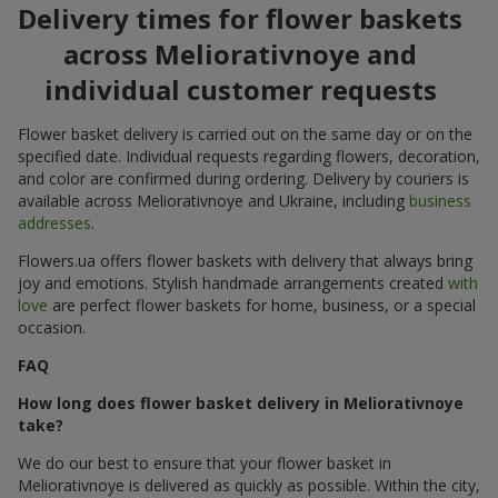
Delivery times for flower baskets
across Meliorativnoye and
individual customer requests
Flower basket delivery is carried out on the same day or on the
specified date. Individual requests regarding flowers, decoration,
and color are confirmed during ordering. Delivery by couriers is
available across Meliorativnoye and Ukraine, including
business
addresses
.
Flowers.ua offers flower baskets with delivery that always bring
joy and emotions. Stylish handmade arrangements created
with
love
are perfect flower baskets for home, business, or a special
occasion.
FAQ
How long does flower basket delivery in Meliorativnoye
take?
We do our best to ensure that your flower basket in
Meliorativnoye is delivered as quickly as possible. Within the city,