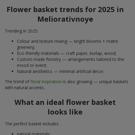
Flower basket trends for 2025 in
Meliorativnoye
Trending in 2025:
Colour and texture mixing — bright blooms + matte
greenery;
Eco-friendly materials — craft paper, burlap, wood;
Custom-made floristry — arrangements tailored to the
mood or event;
Natural aesthetics — minimal artificial decor.
The trend of
floral inspiration
is also growing — unique baskets
with natural accents.
What an ideal flower basket
looks like
The perfect basket includes:
natural materials;