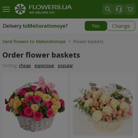
Delivery to
Meliorativnoye
?
Yes
Change
Delivery to
Meliorativnoye
|
free
Send flowers to Meliorativnoye
> Flower baskets
Order flower baskets
Sorting:
cheap
expensive
popular