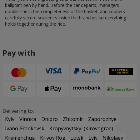
ballpoint pen by hand. Before the car departs, managers
double-check the completeness of the basket, and couriers
carefully secure souvenirs inside the branches so everything
holds together during the ride.
Pay with
Delivering to:
Kyiv
Vinnica
Dnipro
Zhitomir
Zaporozhye
Ivano-Frankovsk
Kropyvnytskyi (Kirovograd)
Kremenchug
Krivoy Rog
Lutsk
Lviv
Nikolaev