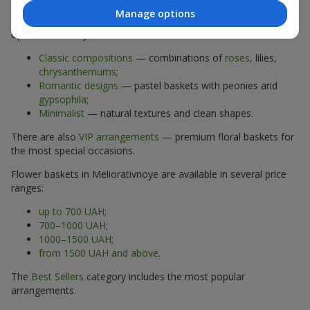
Manage options
The assortment of flower baskets at
flowers.ua
includes
options for every taste:
Classic compositions
— combinations of
roses
, lilies,
chrysanthemums
;
Romantic designs
— pastel baskets with peonies and
gypsophila
;
Minimalist
— natural textures and clean shapes.
There are also
VIP arrangements
— premium floral baskets for
the most special occasions.
Flower baskets in Meliorativnoye are available in several price
ranges:
up to 700 UAH
;
700–1000 UAH
;
1000–1500 UAH
;
from 1500 UAH and above
.
The
Best Sellers
category includes the most popular
arrangements.