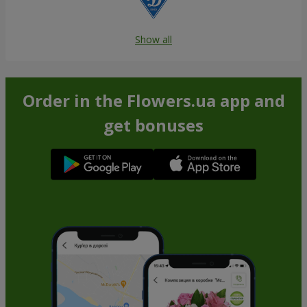
Show all
Order in the Flowers.ua app and
get bonuses