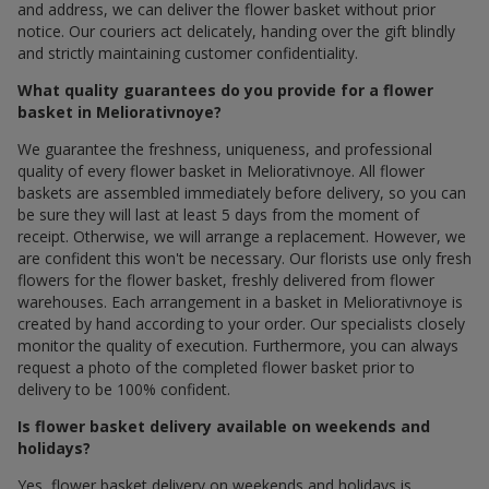
and address, we can deliver the flower basket without prior
notice. Our couriers act delicately, handing over the gift blindly
and strictly maintaining customer confidentiality.
What quality guarantees do you provide for a flower
basket in Meliorativnoye?
We guarantee the freshness, uniqueness, and professional
quality of every flower basket in Meliorativnoye. All flower
baskets are assembled immediately before delivery, so you can
be sure they will last at least 5 days from the moment of
receipt. Otherwise, we will arrange a replacement. However, we
are confident this won't be necessary. Our florists use only fresh
flowers for the flower basket, freshly delivered from flower
warehouses. Each arrangement in a basket in Meliorativnoye is
created by hand according to your order. Our specialists closely
monitor the quality of execution. Furthermore, you can always
request a photo of the completed flower basket prior to
delivery to be 100% confident.
Is flower basket delivery available on weekends and
holidays?
Yes, flower basket delivery on weekends and holidays is