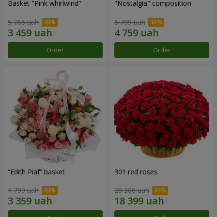
Basket "Pink whirlwind"
"Nostalgia" composition
5 765 uah
6 799 uah
Order
Order
“Edith Piaf” basket
301 red roses
4 799 uah
28 306 uah