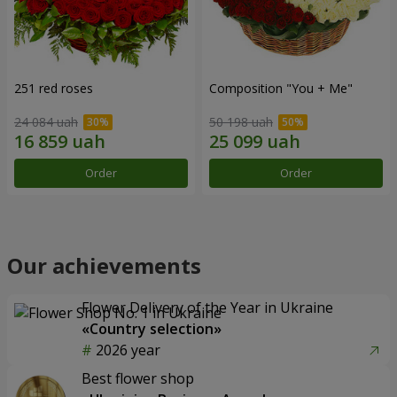
251 red roses
Composition "You + Me"
24 084 uah
50 198 uah
Order
Order
Our achievements
Flower Delivery of the Year in Ukraine
«Country selection»
2026 year
Best flower shop