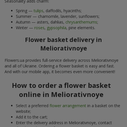
Seasonality adds charm:
Spring —
tulips
, daffodils, hyacinths;
Summer — chamomile, lavender, sunflowers;
Autumn — asters, dahlias,
chrysanthemums
;
Winter —
roses
,
gypsophila
, pine elements.
Flower basket delivery in
Meliorativnoye
Flowers.ua provides full-service delivery across Meliorativnoye
and all of Ukraine. Ordering a flower basket is easy and fast.
And with our mobile app, it becomes even more convenient!
How to order a flower basket
online in Meliorativnoye
Select a preferred
flower arrangement
in a basket on the
website;
Add it to the cart;
Enter the delivery address in Meliorativnoye, contact