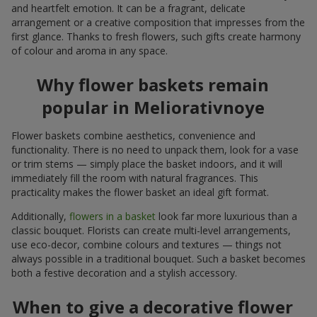
and heartfelt emotion. It can be a fragrant, delicate
arrangement or a creative composition that impresses from the
first glance. Thanks to fresh flowers, such gifts create harmony
of colour and aroma in any space.
Why flower baskets remain
popular in Meliorativnoye
Flower baskets combine aesthetics, convenience and
functionality. There is no need to unpack them, look for a vase
or trim stems — simply place the basket indoors, and it will
immediately fill the room with natural fragrances. This
practicality makes the flower basket an ideal gift format.
Additionally,
flowers in a basket
look far more luxurious than a
classic bouquet. Florists can create multi-level arrangements,
use eco-decor, combine colours and textures — things not
always possible in a traditional bouquet. Such a basket becomes
both a festive decoration and a stylish accessory.
When to give a decorative flower