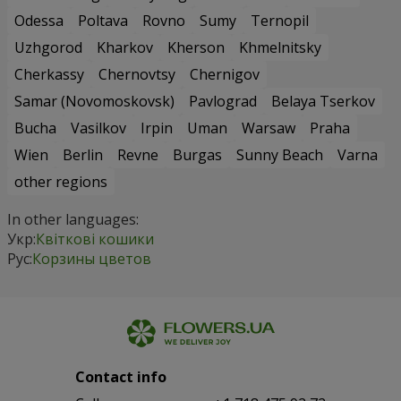
Odessa
Poltava
Rovno
Sumy
Ternopil
Uzhgorod
Kharkov
Kherson
Khmelnitsky
Cherkassy
Chernovtsy
Chernigov
Samar (Novomoskovsk)
Pavlograd
Belaya Tserkov
Bucha
Vasilkov
Irpin
Uman
Warsaw
Praha
Wien
Berlin
Revne
Burgas
Sunny Beach
Varna
other regions
In other languages:
Укр:
Квіткові кошики
Рус:
Корзины цветов
Contact info