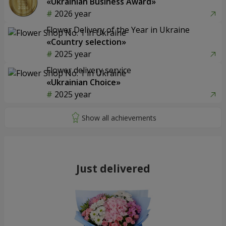
«Ukrainian Business Award»
2026 year
Flower Delivery of the Year in Ukraine
«Country selection»
2025 year
Flower delivery service
«Ukrainian Choice»
2025 year
Just delivered