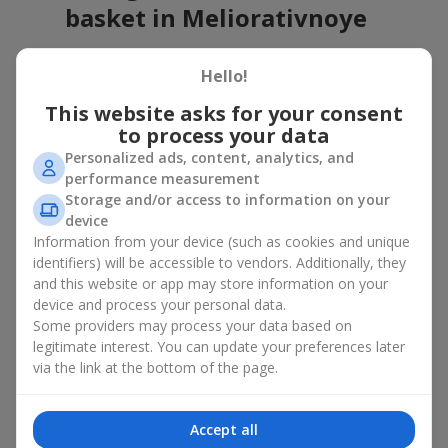
basket in Meliorativnoye
A flower basket is a universal gift option. Flowers in baskets are
Hello!
suitable for:
This website asks for your consent
Birthday
— a luxurious basket that will impress;
to process your data
Mother’s Day or a gift for mom
— a touching gesture of
love;
Personalized ads, content, analytics, and
Weddings
— a beautiful floristic idea for newlyweds or
performance measurement
guests;
Storage and/or access to information on your
Professional holidays — a thoughtful gift for colleagues
device
or management;
Information from your device (such as cookies and unique
Romantic occasions
— a gentle and expressive gesture;
identifiers) will be accessible to vendors. Additionally, they
Corporate events
— a perfect gift for business partners.
and this website or app may store information on your
device and process your personal data.
A flower basket suits recipients of any age. Handcrafted
Some providers may process your data based on
arrangements convey gratitude, admiration, support or
love
.
legitimate interest. You can update your preferences later
Types of flower baskets in
via the link at the bottom of the page.
Meliorativnoye: classic,
Accept all
romantic, minimalist