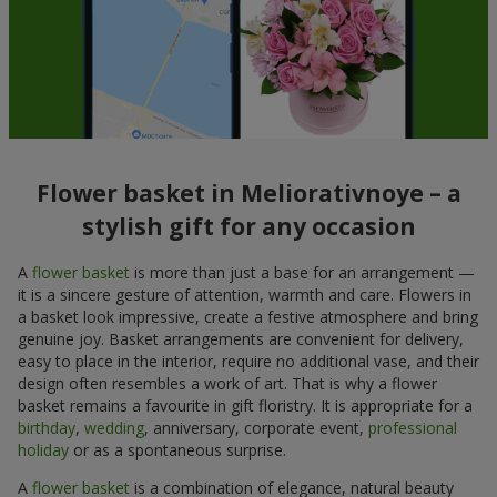
Flower basket in Meliorativnoye – a
stylish gift for any occasion
A
flower basket
is more than just a base for an arrangement —
it is a sincere gesture of attention, warmth and care. Flowers in
a basket look impressive, create a festive atmosphere and bring
genuine joy. Basket arrangements are convenient for delivery,
easy to place in the interior, require no additional vase, and their
design often resembles a work of art. That is why a flower
basket remains a favourite in gift floristry. It is appropriate for a
birthday
,
wedding
, anniversary, corporate event,
professional
holiday
or as a spontaneous surprise.
A
flower basket
is a combination of elegance, natural beauty