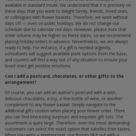
available in standard mode. We understand that it is precisely on
these days that you want to delight family, friends, loved ones,
or colleagues with flower baskets. Therefore, we work without
days off — even on public holidays. We do not change our
schedule due to calendar red days. However, please note that
order volume may be higher on these dates, so we recommend
placing holiday orders in advance. Nevertheless, we are always
ready to help. For instance, if a gift is needed urgently,
consultants will suggest available plant options from the base,
and couriers will find a way out of any situation to ensure your
loved ones get positive emotions.
Can I add a postcard, chocolates, or other gifts to the
arrangement?
Of course, you can add an author's postcard with a wish,
delicious chocolates, a toy, a fine bottle of wine, or another
compliment to any flower basket. Simply navigate to the
additional gifts section when placing your flower order. There
you can find interesting surprises and exquisite gift sets. The
assortment is quite large. Therefore, even the most demanding
customers can select the exact option that satisfies their tastes.
When you write a greeting text, our florists fill it out with a