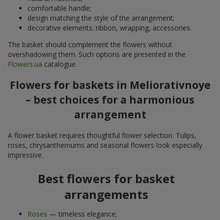
comfortable handle;
design matching the style of the arrangement;
decorative elements: ribbon, wrapping, accessories.
The basket should complement the flowers without
overshadowing them. Such options are presented in the
Flowers.ua
catalogue.
Flowers for baskets in Meliorativnoye
– best choices for a harmonious
arrangement
A flower basket requires thoughtful flower selection. Tulips,
roses, chrysanthemums and seasonal flowers look especially
impressive.
Best flowers for basket
arrangements
Roses
— timeless elegance;