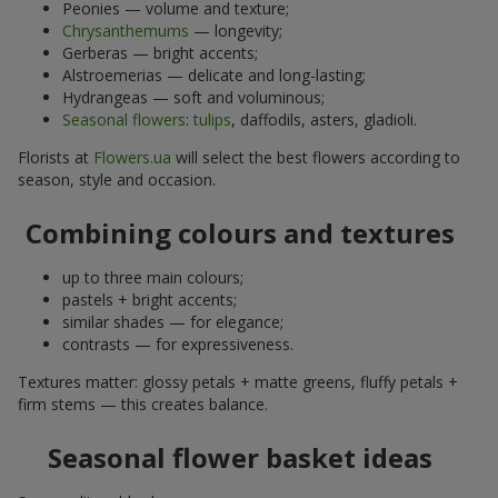
Peonies — volume and texture;
Chrysanthemums
— longevity;
Gerberas — bright accents;
Alstroemerias — delicate and long-lasting;
Hydrangeas — soft and voluminous;
Seasonal flowers
:
tulips
, daffodils, asters, gladioli.
Florists at
Flowers.ua
will select the best flowers according to
season, style and occasion.
Combining colours and textures
up to three main colours;
pastels + bright accents;
similar shades — for elegance;
contrasts — for expressiveness.
Textures matter: glossy petals + matte greens, fluffy petals +
firm stems — this creates balance.
Seasonal flower basket ideas