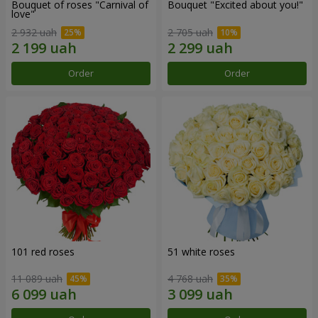
Bouquet of roses "Carnival of
Bouquet "Excited about you!"
love"
2 932 uah
2 705 uah
Order
Order
101 red roses
51 white roses
11 089 uah
4 768 uah