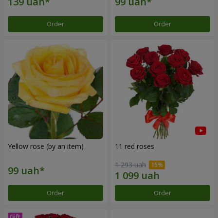
Order
Order
Yellow rose (by an item)
11 red roses
1 293 uah
Order
Order