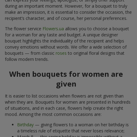
during an important moment. However, for a bouquet to truly
make an impression, it is essential to consider the occasion, the
recipient’s character, and of course, her personal preferences.
The flower service
Flowers.ua
allows you to choose a bouquet
for a woman for any taste and budget. A unique designer
bouquet highlights the individuality of the recipient and helps
convey emotions without words. We offer a wide selection of
bouquets — from classic
roses
to original floral designs that
follow modern trends.
When bouquets for women are
given
It is easier to list occasions when flowers are not given than
when they are. Bouquets for women are presented in hundreds
of situations, and in each case, flowers help create the right
mood. Among the most common occasions are:
Birthday
— giving flowers to a woman on her birthday is
a timeless rule of etiquette that never loses relevance;
March 8 — this spring holiday is impossible without a