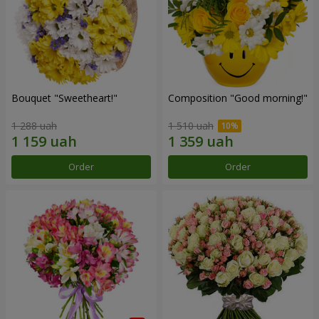
Bouquet "Sweetheart!"
Composition "Good morning!"
1 288 uah
1 510 uah
Order
Order