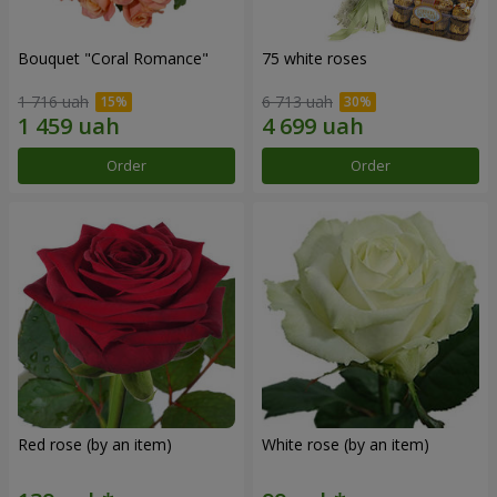
Bouquet "Coral Romance"
75 white roses
1 716 uah
6 713 uah
Order
Order
Red rose (by an item)
White rose (by an item)