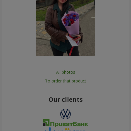
All photos
To order that product
Our clients