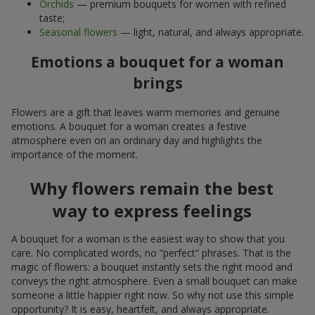
Orchids
— premium bouquets for women with refined
taste;
Seasonal flowers
— light, natural, and always appropriate.
Emotions a bouquet for a woman
brings
Flowers are a gift that leaves warm memories and genuine
emotions. A bouquet for a woman creates a festive
atmosphere even on an ordinary day and highlights the
importance of the moment.
Why flowers remain the best
way to express feelings
A bouquet for a woman is the easiest way to show that you
care. No complicated words, no “perfect” phrases. That is the
magic of flowers: a bouquet instantly sets the right mood and
conveys the right atmosphere. Even a small bouquet can make
someone a little happier right now. So why not use this simple
opportunity? It is easy, heartfelt, and always appropriate.