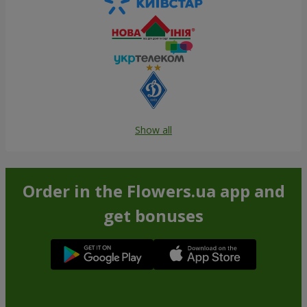
Show all
Order in the Flowers.ua app and
get bonuses