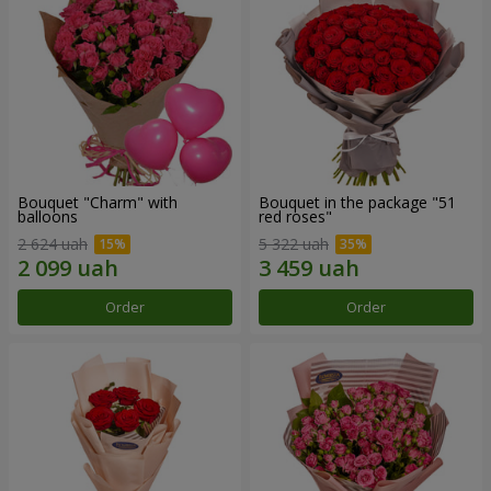
Bouquet "Charm" with
Bouquet in the package "51
balloons
red roses"
2 624 uah
5 322 uah
Order
Order