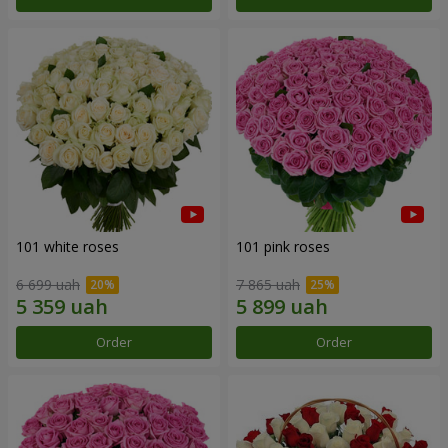
101 white roses
101 pink roses
6 699 uah
7 865 uah
Order
Order