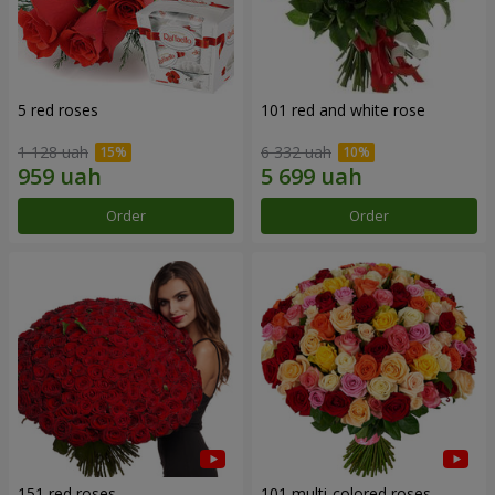
5 red roses
101 red and white rose
1 128 uah
6 332 uah
Order
Order
151 red roses
101 multi-colored roses