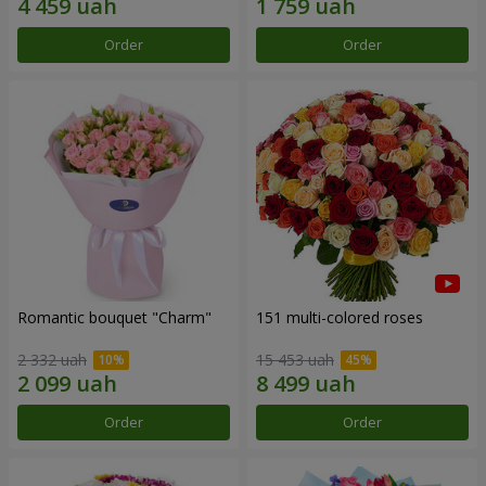
Order
Order
Romantic bouquet "Charm"
151 multi-colored roses
2 332 uah
15 453 uah
Order
Order