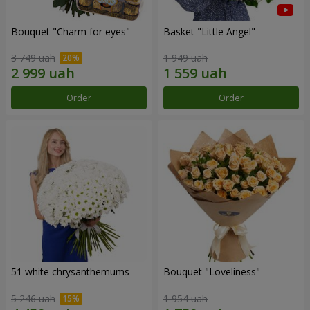
Bouquet "Сharm for eyes"
Basket "Little Angel"
3 749 uah
1 949 uah
Order
Order
51 white chrysanthemums
Bouquet "Loveliness"
5 246 uah
1 954 uah