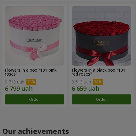
Flowers in a box "101 pink
Flowers in a black box "101
roses"
red roses"
9 713 uah
9 513 uah
Order
Order
Our achievements