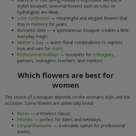
stylish bouquet; seasonal flowers such as
tulips
or
hydrangeas are ideal;
Love confession
— meaningful and elegant flowers that
stay in memory for years;
Romantic date — a spontaneous bouquet creates a little
everyday magic;
Mother’s Day
— warm floral combinations to express
love and care for
mom
;
Professional holidays
— bouquets for
colleagues
,
partners, managers, teachers, and mentors.
Which flowers are best for
women
The choice of a bouquet depends on the woman’s style and the
occasion. Some flowers are universally loved:
Roses
— a timeless classic;
Peonies
— perfect for dates and birthdays;
Chrysanthemums
— a versatile option for professional
events;