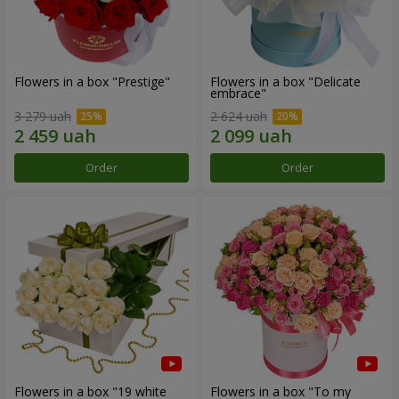
Flowers in a box "Prestige"
Flowers in a box "Delicate
embrace"
3 279 uah
2 624 uah
Order
Order
Flowers in a box "19 white
Flowers in a box "To my