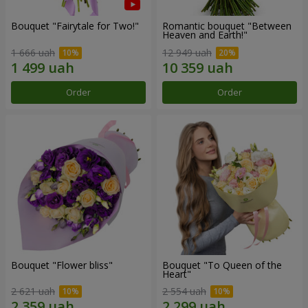
Bouquet "Fairytale for Two!"
Romantic bouquet "Between
Heaven and Earth!"
1 666 uah
12 949 uah
Order
Order
Bouquet "Flower bliss"
Bouquet "To Queen of the
Heart"
2 621 uah
2 554 uah