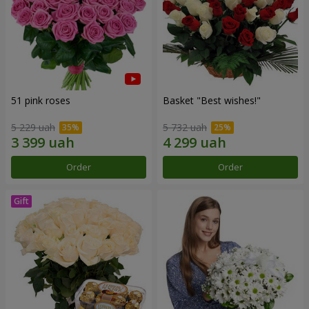
51 pink roses
Basket "Best wishes!"
5 229 uah
5 732 uah
Order
Order