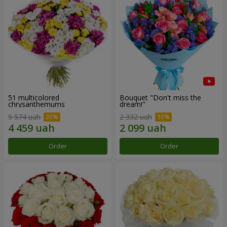
51 multicolored
Bouquet "Don't miss the
chrysanthemums
dream!"
5 574 uah
2 332 uah
Order
Order