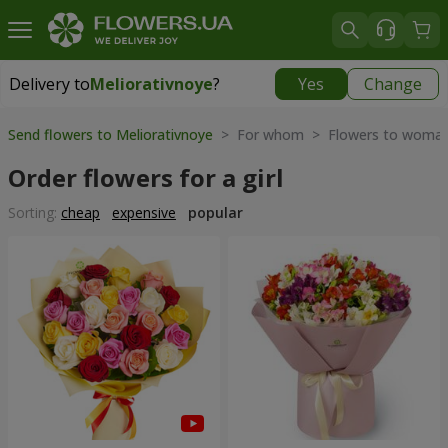
Delivery to
Meliorativnoye
?
Yes
Change
Delivery to
Meliorativnoye
|
free
Send flowers to Meliorativnoye
> For whom > Flowers to woma
Order flowers for a girl
Sorting:
cheap
expensive
popular