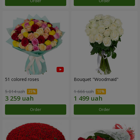
Order
Order
51 colored roses
Bouquet "Woodmaid"
5 014 uah
1 666 uah
Order
Order