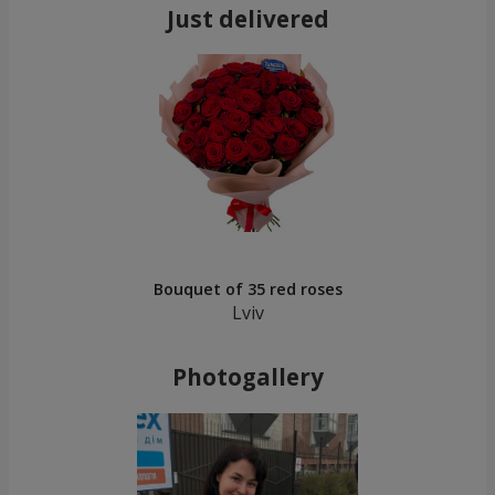
Just delivered
Bouquet of 35 red roses
Lviv
Photogallery