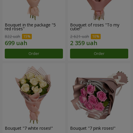
Bouquet in the package "5
Bouquet of roses "To my
red roses"
cutie!"
822 uah
2 621 uah
Order
Order
Bouquet "7 white roses!"
Bouquet "7 pink roses!"