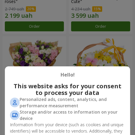
roses"
Сute"
2 749 uah
4 234 uah
Order
Order
Hello!
This website asks for your consent
to process your data
Personalized ads, content, analytics, and
15 multicolored eustomas
Basket "Sunny"
performance measurement
Storage and/or access to information on your
3 332 uah
1 510 uah
device
Information from your device (such as cookies and unique
identifiers) will be accessible to vendors. Additionally, they
Order
Order