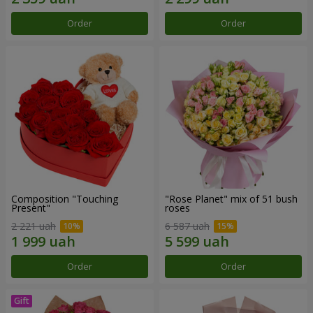
Order
Order
Composition "Touching
"Rose Planet" mix of 51 bush
Present"
roses
2 221 uah
6 587 uah
Order
Order