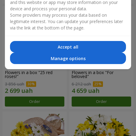
and this website or app may store information on your
device and process your personal data.
Some providers may process your data based on
legitimate interest. You can update your preferences later
via the link at the bottom of the page.
Accept all
Manage options
Flowers in a box "25 red
Flowers in a box "For
roses!"
beloved"
3 856 uah
6 212 uah
Order
Order