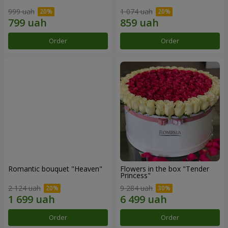
999 uah
1 074 uah
Order
Order
Romantic bouquet "Heaven"
Flowers in the box "Tender
Princess"
2 124 uah
9 284 uah
Order
Order