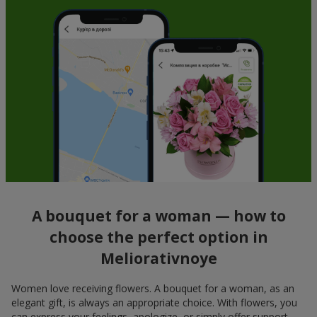
A bouquet for a woman — how to
choose the perfect option in
Meliorativnoye
Women love receiving flowers. A bouquet for a woman, as an
elegant gift, is always an appropriate choice. With flowers, you
can express your feelings, apologize, or simply offer support