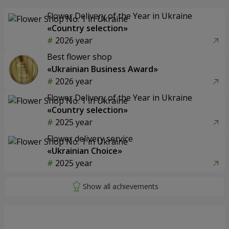
Flower Delivery of the Year in Ukraine
«Country selection»
2026 year
Best flower shop
«Ukrainian Business Award»
2026 year
Flower Delivery of the Year in Ukraine
«Country selection»
2025 year
Flower delivery service
«Ukrainian Choice»
2025 year