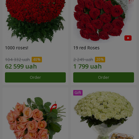
1000 roses!
19 red Roses
104 332 uah
2 249 uah
Order
Order