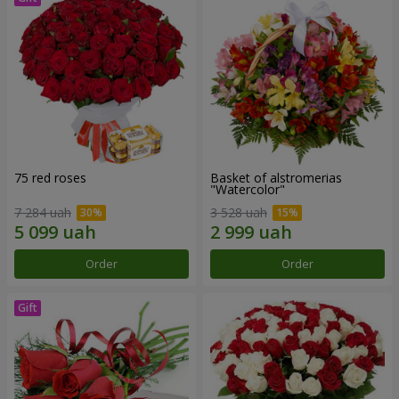
75 red roses
Basket of alstromerias
"Watercolor"
7 284 uah
3 528 uah
Order
Order