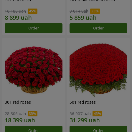
16 180 uah
9 014 uah
Order
Order
301 red roses
501 red roses
28 306 uah
56 907 uah
Order
Order