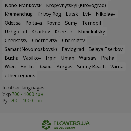
Ivano-Frankovsk
Kropyvnytskyi (Kirovograd)
Kremenchug
Krivoy Rog
Lutsk
Lviv
Nikolaev
Odessa
Poltava
Rovno
Sumy
Ternopil
Uzhgorod
Kharkov
Kherson
Khmelnitsky
Cherkassy
Chernovtsy
Chernigov
Samar (Novomoskovsk)
Pavlograd
Belaya Tserkov
Bucha
Vasilkov
Irpin
Uman
Warsaw
Praha
Wien
Berlin
Revne
Burgas
Sunny Beach
Varna
other regions
In other languages:
Укр:
700 - 1000 грн
Рус:
700 - 1000 грн