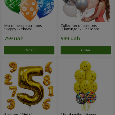
Mix of helium balloons
Collection of balloons
"Happy Birthday"
"Flamingo" - 9 balloons
Order
Order
Balloons "Digits"
Mix of smiles "Happy