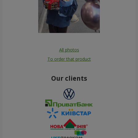
All photos
To order that product
Our clients