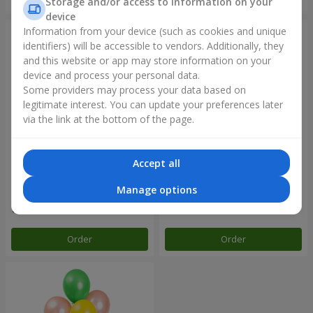
Storage and/or access to information on your
device
Information from your device (such as cookies and unique
identifiers) will be accessible to vendors. Additionally, they
and this website or app may store information on your
device and process your personal data.
Some providers may process your data based on
legitimate interest. You can update your preferences later
via the link at the bottom of the page.
Accept all
Balloon fountain "Sky"
Balloon fountain "Rose gold"
Manage options
Order
Order