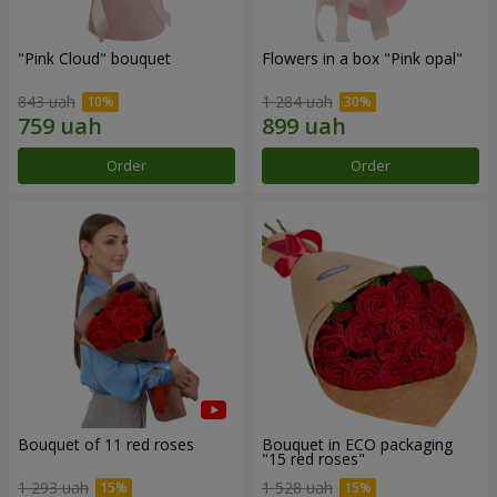
"Pink Cloud" bouquet
Flowers in a box "Pink opal"
843 uah
1 284 uah
Order
Order
Bouquet of 11 red roses
Bouquet in ECO packaging
"15 red roses"
1 293 uah
1 528 uah