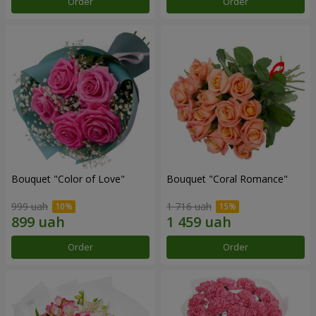
Order
Order
Bouquet "Color of Love"
Bouquet "Coral Romance"
999 uah
1 716 uah
Order
Order