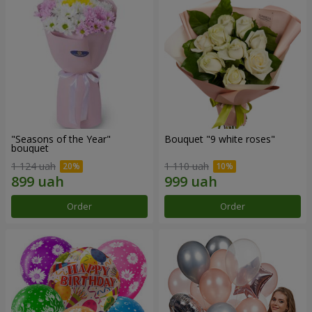
"Seasons of the Year"
Bouquet "9 white roses"
bouquet
1 124 uah
1 110 uah
Order
Order