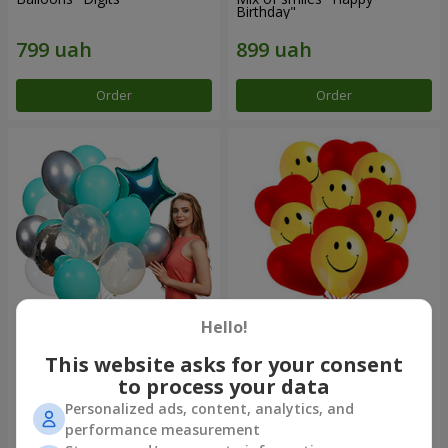
Birthday"
Order
Order
Hello!
Collection of balls "Turquoise"
11 yellow smiley face and red
- 9 balloons
hearts
This website asks for your consent
to process your data
Personalized ads, content, analytics, and
performance measurement
Order
Order