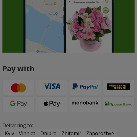
Pay with
Delivering to:
Kyiv
Vinnica
Dnipro
Zhitomir
Zaporozhye