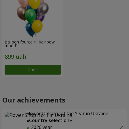
Balloon fountain "Rainbow
mood"
Order
Our achievements
Flower Delivery of the Year in Ukraine
«Country selection»
2026 year