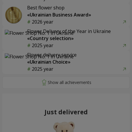
Best flower shop
«Ukrainian Business Award»
2026 year
Flower Delivery of the Year in Ukraine
«Country selection»
2025 year
Flower delivery service
«Ukrainian Choice»
2025 year
Just delivered