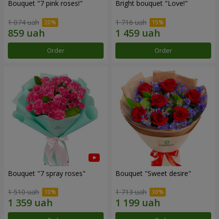
Bouquet "7 pink roses!"
Bright bouquet "Love!"
1 074 uah
1 716 uah
Order
Order
Bouquet "7 spray roses"
Bouquet "Sweet desire"
1 510 uah
1 713 uah