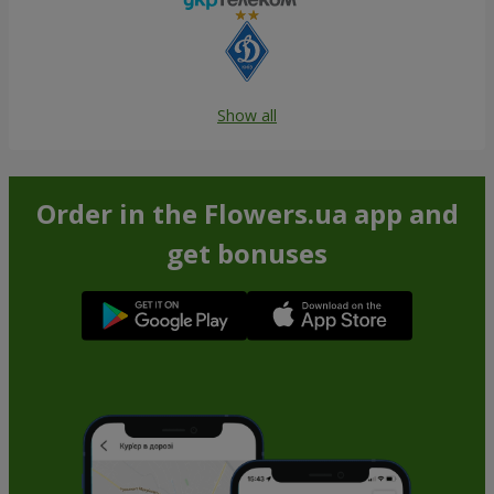
Show all
Order in the Flowers.ua app and
get bonuses