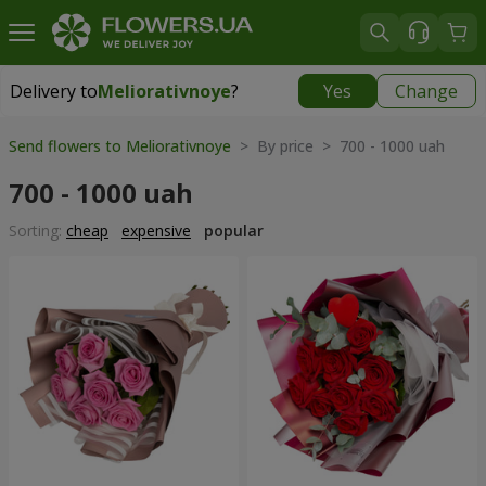
Delivery to
Meliorativnoye
?
Yes
Change
Delivery to
Meliorativnoye
|
free
Send flowers to Meliorativnoye
> By price > 700 - 1000 uah
700 - 1000 uah
Sorting:
cheap
expensive
popular