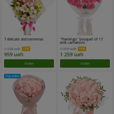
7 delicate alstroemerias
"Flamingo" bouquet of 17
pink carnations
1 128 uah
1 399 uah
Order
Order