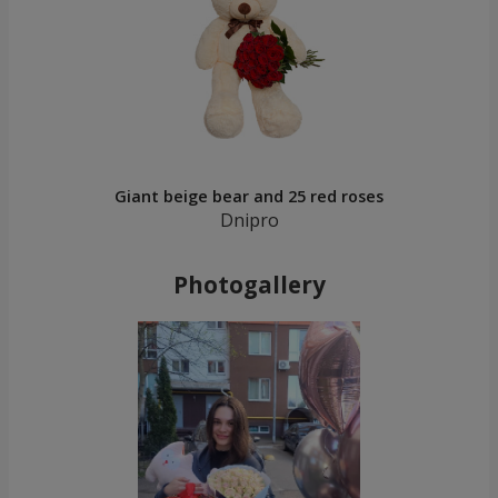
Giant beige bear and 25 red roses
Dnipro
Photogallery