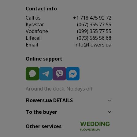
Contact info
Сall us
+1 718 475 92 72
Kyivstar
(067) 355 77 55
Vodafone
(099) 355 77 55
Lifecell
(073) 565 56 68
Email
info@flowers.ua
Online support
Around the clock. No days off
Flowers.ua DETAILS
To the buyer
Other services