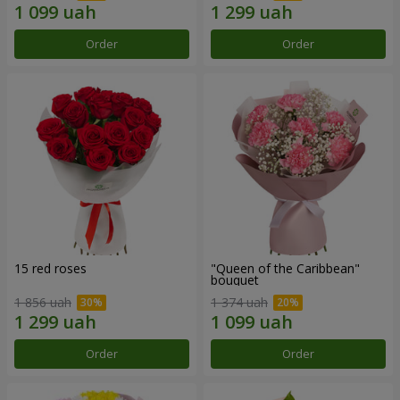
Order
Order
15 red roses
"Queen of the Caribbean"
bouquet
1 856 uah
1 374 uah
Order
Order