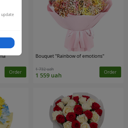
n update
oma
Bouquet "Rainbow of emotions"
1 732 uah
Order
Order