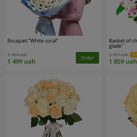
Bouquet "White coral"
Basket of c
glade"
1 764 uah
2 187 uah
Order