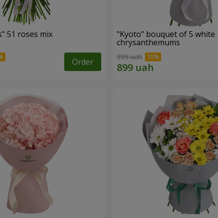
" 51 roses mix
"Kyoto" bouquet of 5 white
chrysanthemums
999 uah
Order