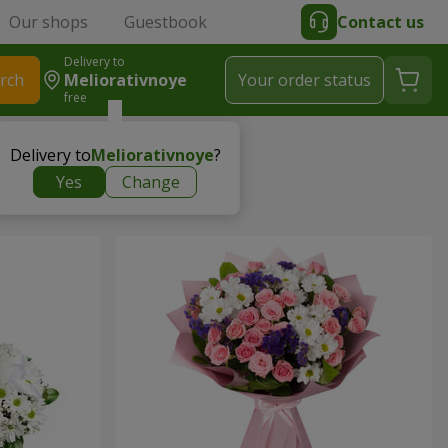
Our shops
Guestbook
Contact us
Delivery to
rch
Meliorativnoye
Your order status
free
Delivery to
Meliorativnoye
?
Yes
Change