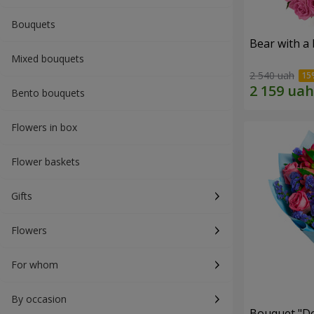
Bouquets
Bear with a
Mixed bouquets
2 540 uah
Bento bouquets
Flowers in box
Flower baskets
Gifts
Flowers
For whom
By occasion
Bouquet "Do