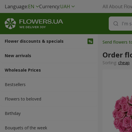
Language:
EN
Currency:
UAH
All About Flo
Flower discounts & specials
Send flowers t
Order fl
New arrivals
Sorting:
cheap
Wholesale Prices
Bestsellers
Flowers to beloved
Вirthday
Bouquets of the week