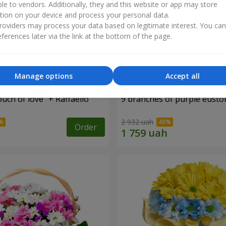
ble to vendors. Additionally, they and this website or app may store
tion on your device and process your personal data.
oviders may process your data based on legitimate interest. You ca
ferences later via the link at the bottom of the page.
Manage options
Accept all
ch of love" + Raffaello
9 branches of purple eust
2 932 uah
Order