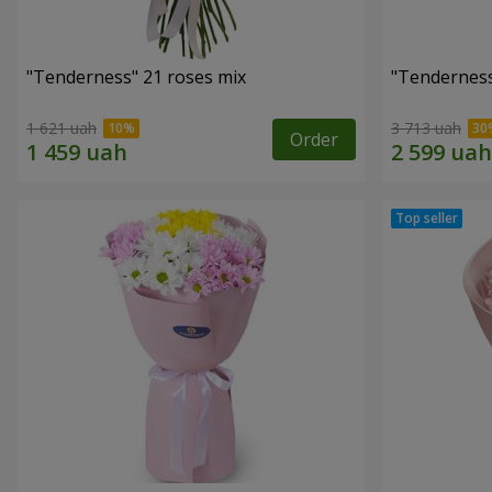
"Tenderness" 21 roses mix
"Tenderness
1 621 uah
3 713 uah
Order