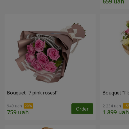
Bouquet "7 pink roses!"
Bouquet "Flo
949 uah
2 234 uah
Order