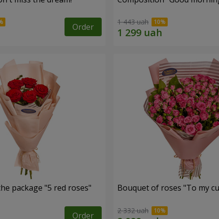
1 443 uah
Order
the package "5 red roses"
Bouquet of roses "To my cut
2 332 uah
Order