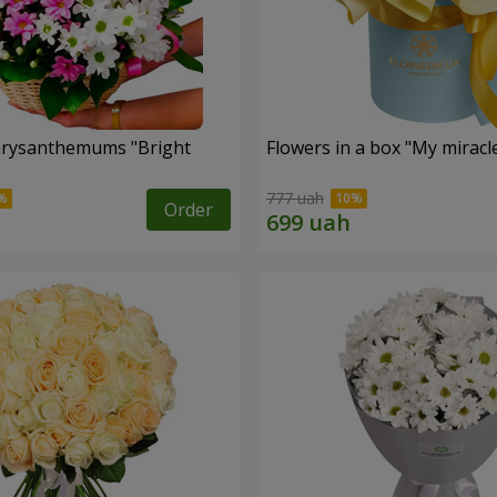
hrysanthemums "Bright
Flowers in a box "My miracl
777 uah
Order