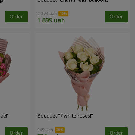
2 374 uah
Order
Order
ie!"
Bouquet "7 white roses!"
949 uah
Order
Order