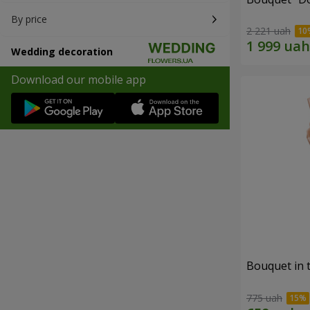
By price
2 221 uah
Wedding decoration
Download our mobile app
Bouquet in 
775 uah