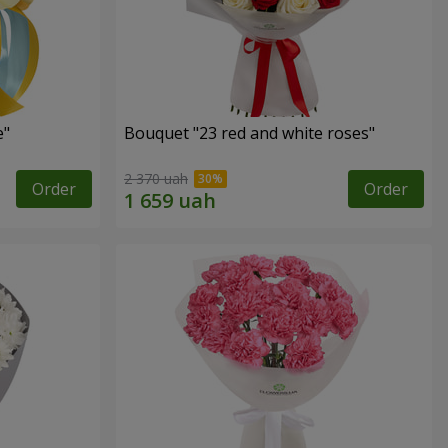
e"
Bouquet "23 red and white roses"
2 370 uah
Order
Order