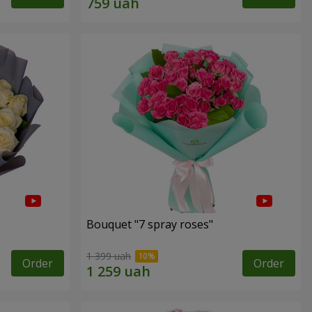
Bouquet "7 spray roses"
1 399 uah
Order
Order