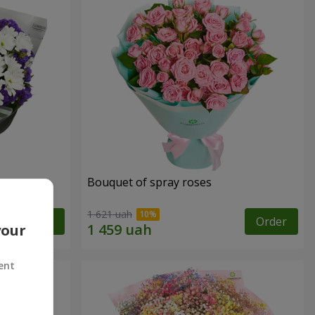
y
Bouquet of spray roses
1 621 uah
Order
Order
your
ent