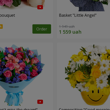
 bouquet
Basket "Little Angel"
1 949 uah
Order
n't miss the dream!"
Composition "Good morning