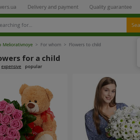
wers.ua
Delivery and payment
Quality guarantee
Sea
o Meliorativnoye
> For whom > Flowers to child
owers for a child
expensive
popular