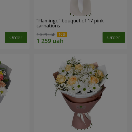
"Flamingo" bouquet of 17 pink
carnations
1 399 uah
Order
Order