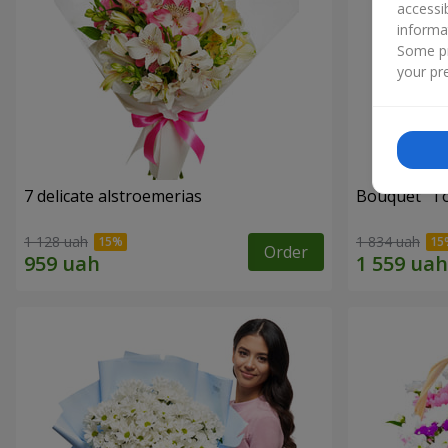
accessi
informa
Some pr
your pre
7 delicate alstroemerias
Bouquet "Tou
1 128 uah
1 834 uah
Order