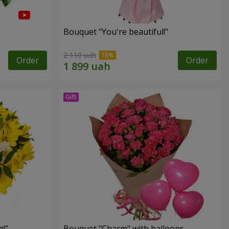
Bouquet "You're beautiful!"
2 110 uah
Order
Order
!"
Bouquet "Charm" with balloons