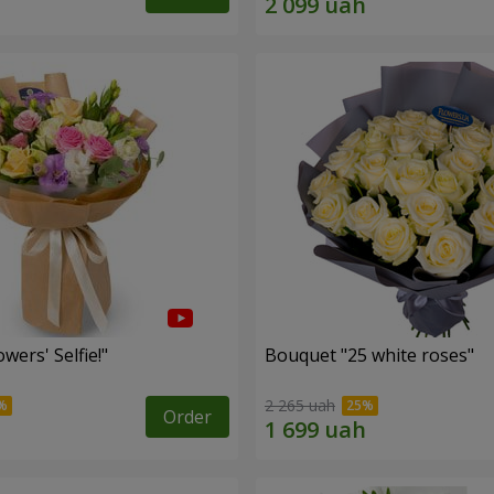
wers' Selfie!"
Bouquet "25 white roses"
2 265 uah
Order