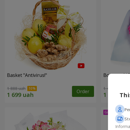
Basket "Antivirus!"
Bouquet "15
1 888 uah
1 411 uah
Order
Thi
Pe
St
Informa