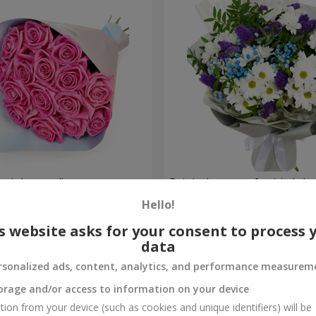
 pink roses"
Bright bouquet for birthda
Hello!
1 399 uah
Order
s website asks for your consent to process 
data
rsonalized ads, content, analytics, and performance measurem
orage and/or access to information on your device
tion from your device (such as cookies and unique identifiers) will be