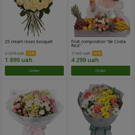
25 cream roses bouquet
Fruit composition “de Costa
Rica”
2 374 uah
7 165 uah
Order
Order