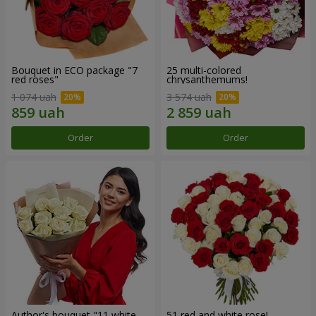
Bouquet in ECO package "7
25 multi-colored
red roses"
chrysanthemums!
1 074 uah
3 574 uah
Order
Order
Author's bouquet "11 white
51 red and white rose!