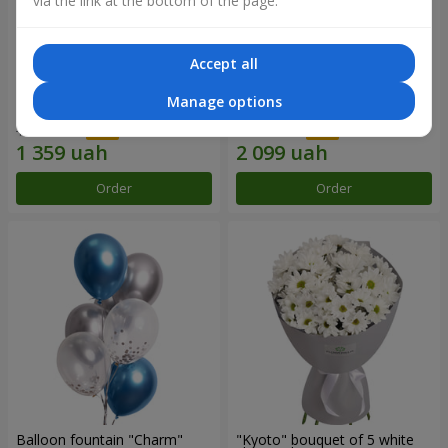
via the link at the bottom of the page.
Accept all
15 red roses
Bouquet "25 red and white
Manage options
roses"
1 941 uah
2 999 uah
Order
Order
Balloon fountain "Charm"
"Kyoto" bouquet of 5 white