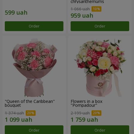
chrysanthemums
1 066 uah
Order
Order
"Queen of the Caribbean"
Flowers in a box
bouquet
"Pompadour"
1 374 uah
2 199 uah
Order
Order