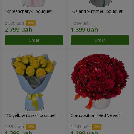
"Khreshchatyk" bouquet
"Us and Summer" bouquet
3 999 uah
1 554 uah
Order
Order
"15 yellow roses" bouquet
Composition "Red Velvet"
1 554 uah
1 443 uah