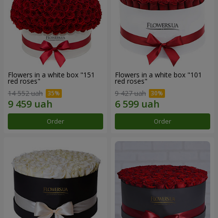
Flowers in a white box "151
Flowers in a white box "101
red roses"
red roses"
14 552 uah
9 427 uah
Order
Order