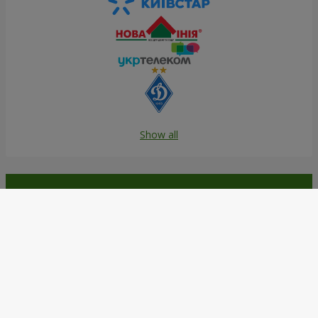
Show all
Order in the Flowers.ua app and
get bonuses