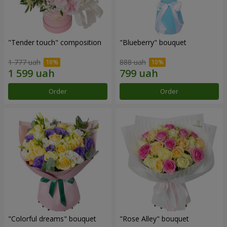
"Tender touch" composition
"Blueberry" bouquet
1 777 uah
888 uah
Order
Order
"Colorful dreams" bouquet
"Rose Alley" bouquet