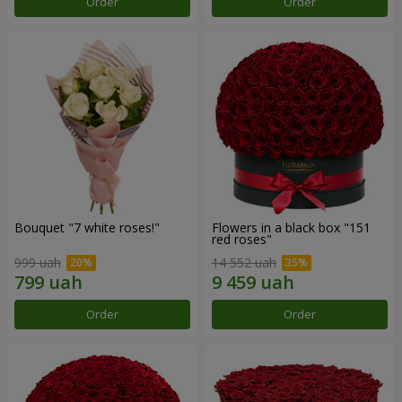
Order
Order
Bouquet "7 white roses!"
Flowers in a black box "151
red roses"
999 uah
14 552 uah
Order
Order