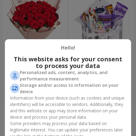
Hello!
This website asks for your consent
Bouquet "31 red roses"
Composition "Sweet
tenderness"
to process your data
3 998 uah
1 666 uah
Personalized ads, content, analytics, and
performance measurement
Storage and/or access to information on your
Order
Order
device
Information from your device (such as cookies and unique
identifiers) will be accessible to vendors. Additionally, they
and this website or app may store information on your
device and process your personal data.
Some providers may process your data based on
legitimate interest. You can update your preferences later