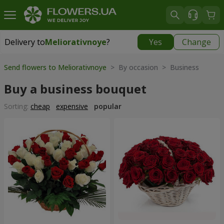
Delivery to
Meliorativnoye
?
Yes
Change
Delivery to
Meliorativnoye
|
free
Send flowers to Meliorativnoye
> By occasion > Вusiness
Buy a business bouquet
Sorting:
cheap
expensive
popular