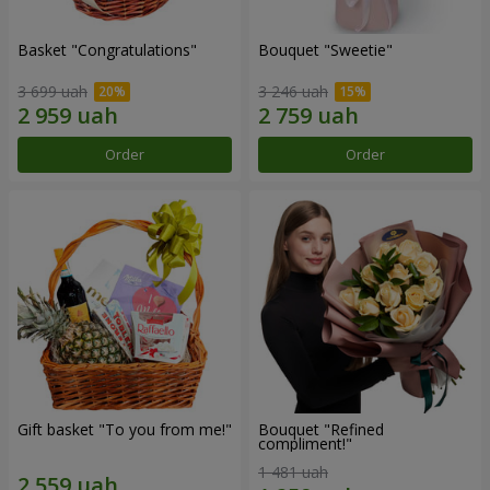
Basket "Congratulations"
Bouquet "Sweetie"
3 699 uah
3 246 uah
Order
Order
Gift basket "To you from me!"
Bouquet "Refined
compliment!"
1 481 uah