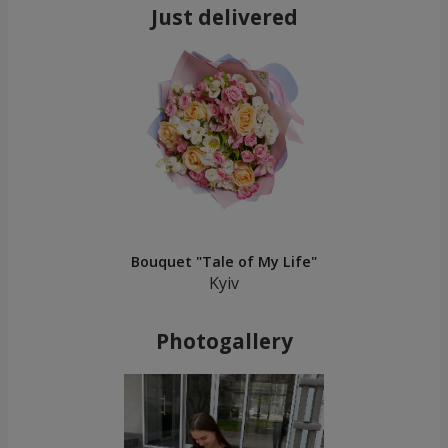
Just delivered
Bouquet "Tale of My Life"
Kyiv
Photogallery