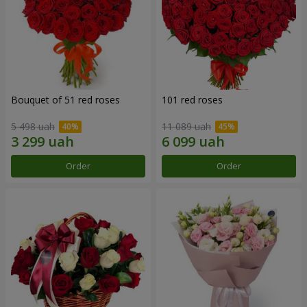
Bouquet of 51 red roses
101 red roses
5 498 uah
11 089 uah
Order
Order