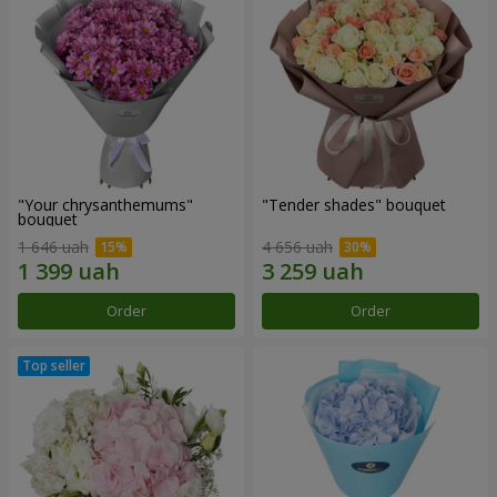
"Your chrysanthemums"
"Tender shades" bouquet
bouquet
1 646 uah
4 656 uah
Order
Order