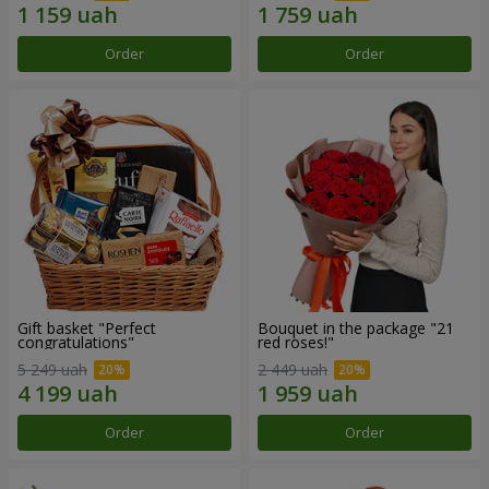
Order
Order
Gift basket "Perfect
Bouquet in the package "21
congratulations"
red roses!"
5 249 uah
2 449 uah
Order
Order