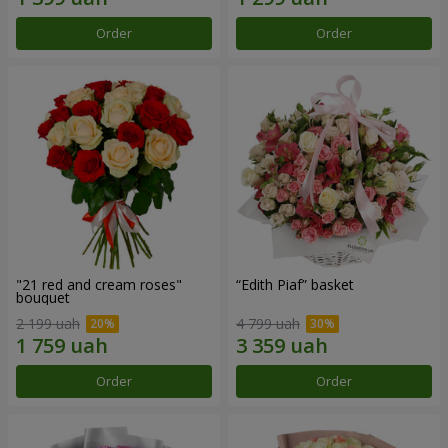
Order
Order
"21 red and cream roses"
“Edith Piaf” basket
bouquet
2 199 uah
4 799 uah
Order
Order