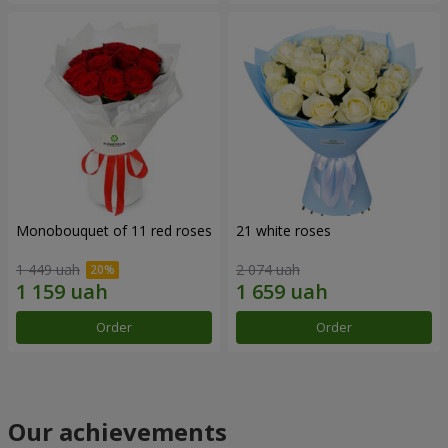
Monobouquet of 11 red roses
21 white roses
1 449 uah
2 074 uah
Order
Order
Our achievements