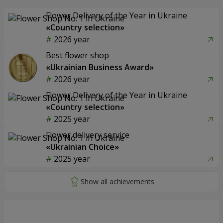
Flower Delivery of the Year in Ukraine
«Country selection»
2026 year
Best flower shop
«Ukrainian Business Award»
2026 year
Flower Delivery of the Year in Ukraine
«Country selection»
2025 year
Flower delivery service
«Ukrainian Choice»
2025 year