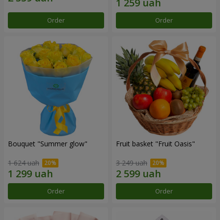
Order
Order
Bouquet "Summer glow"
Fruit basket "Fruit Oasis"
1 624 uah
3 249 uah
Order
Order