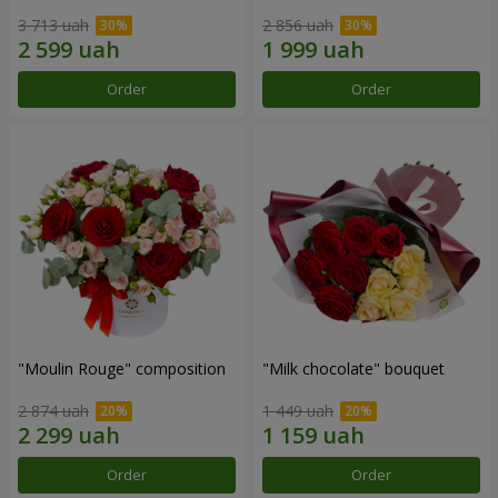
3 713 uah
2 856 uah
Order
Order
"Moulin Rouge" composition
"Milk chocolate" bouquet
2 874 uah
1 449 uah
Order
Order