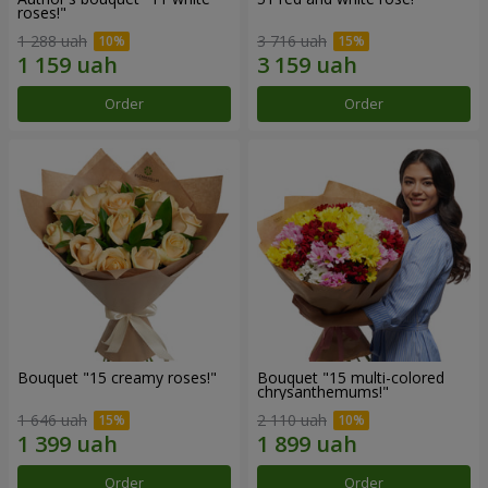
roses!"
1 288 uah
3 716 uah
Order
Order
Bouquet "15 creamy roses!"
Bouquet "15 multi-colored
chrysanthemums!"
1 646 uah
2 110 uah
Order
Order