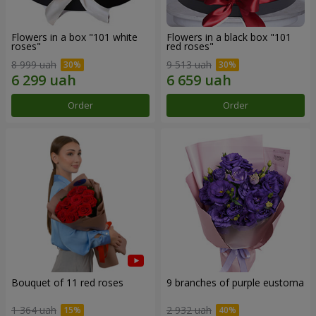
Flowers in a box "101 white
Flowers in a black box "101
roses"
red roses"
8 999 uah
9 513 uah
Order
Order
Bouquet of 11 red roses
9 branches of purple eustoma
1 364 uah
2 932 uah