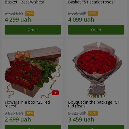
Basket "Best wishes!"
Basket "51 scarlet roses"
5 732 uah
5 856 uah
Order
Order
Flowers in a box "25 red
Bouquet in the package "51
roses!"
red roses"
3 856 uah
5 322 uah