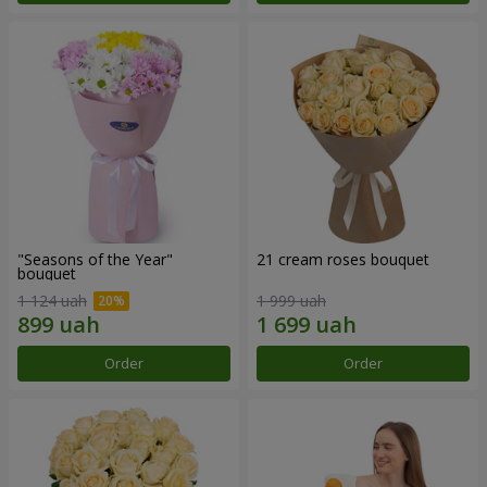
"Seasons of the Year"
21 cream roses bouquet
bouquet
1 124 uah
1 999 uah
Order
Order