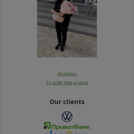
All photos
To order that product
Our clients