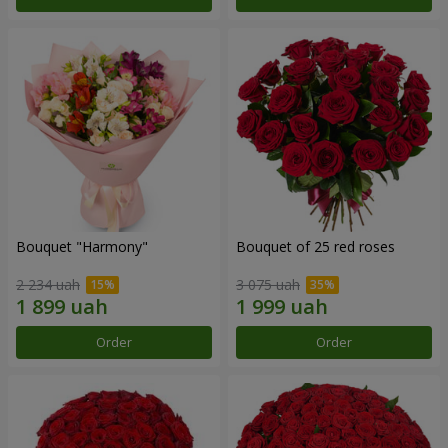
Bouquet "Harmony"
Bouquet of 25 red roses
2 234 uah
3 075 uah
Order
Order