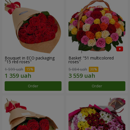
Bouquet in ECO packaging
Basket "51 multicolored
"15 red roses"
roses"
1 599 uah
5 084 uah
Order
Order