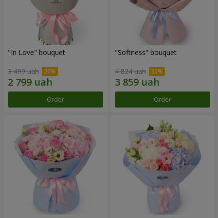
"In Love" bouquet
"Softness" bouquet
3 499 uah
4 824 uah
Order
Order