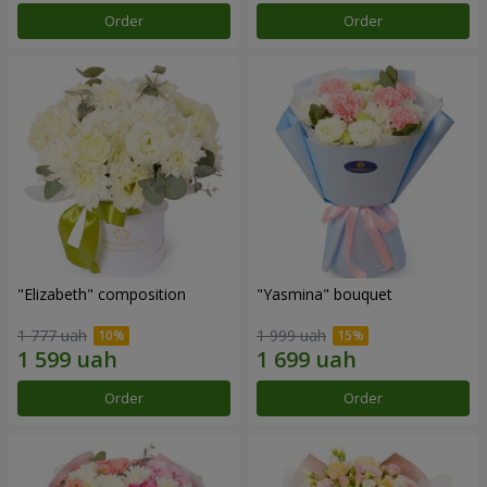
Order
Order
"Elizabeth" composition
"Yasmina" bouquet
1 777 uah
1 999 uah
Order
Order