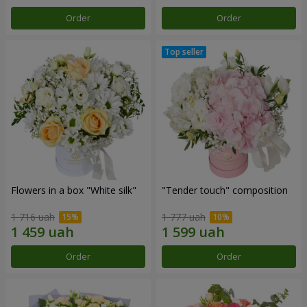
Order
Order
Flowers in a box "White silk"
"Tender touch" composition
1 716 uah
1 777 uah
Order
Order