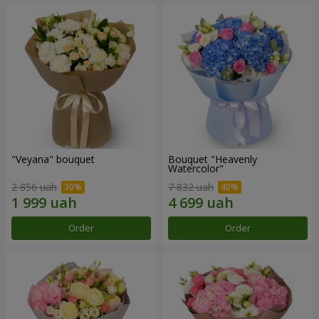
"Veyana" bouquet
Bouquet "Heavenly
Watercolor"
2 856 uah
7 832 uah
Order
Order