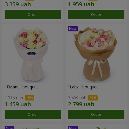
Order
Order
"Tiziana" bouquet
"Laiza" bouquet
1 716 uah
3 499 uah
Order
Order