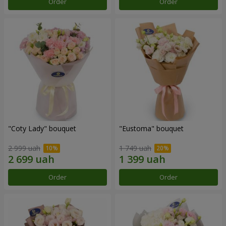
Order
Order
"Coty Lady" bouquet
"Eustoma" bouquet
2 999 uah
1 749 uah
Order
Order