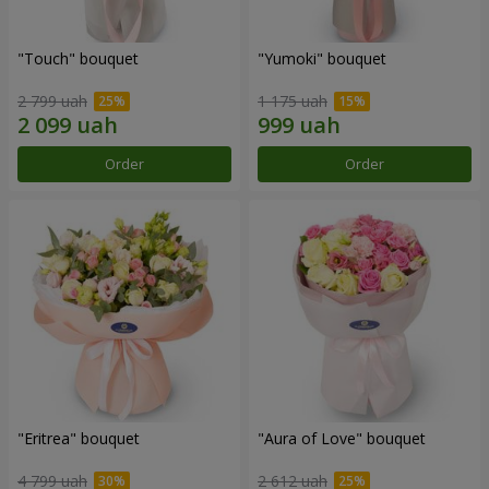
"Touch" bouquet
"Yumoki" bouquet
2 799 uah
1 175 uah
Order
Order
"Eritrea" bouquet
"Aura of Love" bouquet
4 799 uah
2 612 uah