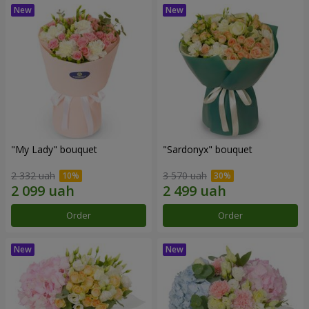
"My Lady" bouquet
"Sardonyx" bouquet
2 332 uah
3 570 uah
Order
Order