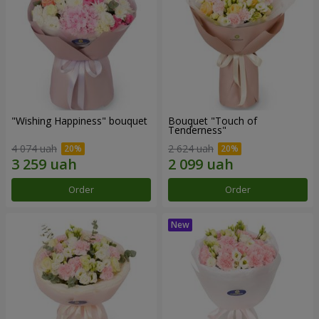
"Wishing Happiness" bouquet
Bouquet "Touch of
Tenderness"
4 074 uah
2 624 uah
Order
Order