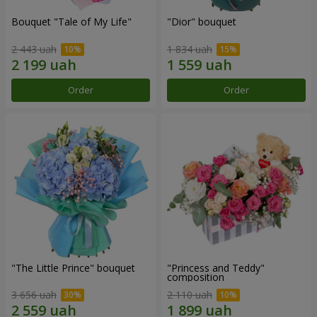
Bouquet "Tale of My Life"
"Dior" bouquet
2 443 uah
1 834 uah
Order
Order
"The Little Prince" bouquet
"Princess and Teddy"
composition
3 656 uah
2 110 uah