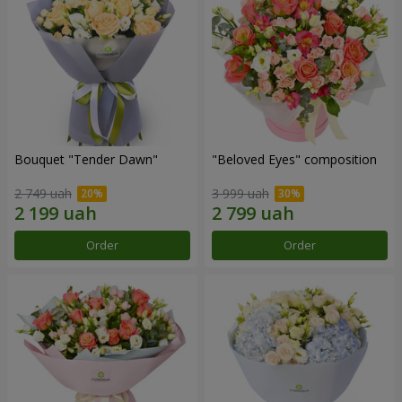
Bouquet "Tender Dawn"
"Beloved Eyes" composition
2 749 uah
3 999 uah
Order
Order