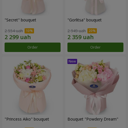
"Secret" bouquet
"Gorlitsa" bouquet
2 554 uah
2 949 uah
Order
Order
"Princess Aiko" bouquet
Bouquet "Powdery Dream"