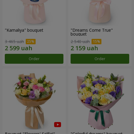
"Kamaliya" bouquet
"Dreams Come True"
bouquet
3 465 uah
2 540 uah
Order
Order
Bouquet "Flowers' Selfie!"
"Colorful dreams" bouquet