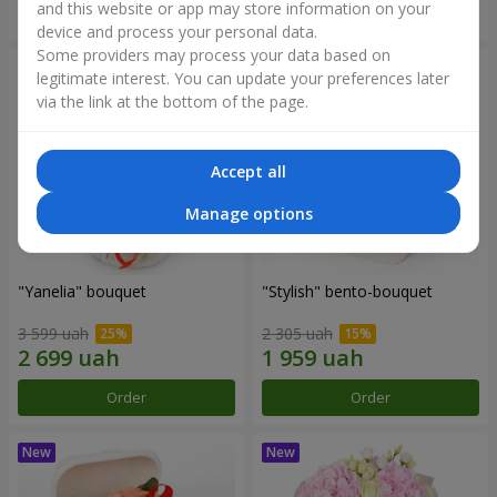
and this website or app may store information on your
Order
Order
device and process your personal data.
Some providers may process your data based on
legitimate interest. You can update your preferences later
via the link at the bottom of the page.
Accept all
Manage options
"Yanelia" bouquet
"Stylish" bento-bouquet
3 599 uah
2 305 uah
Order
Order