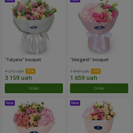
"Tatyana" bouquet
"Margaret" bouquet
4 212 uah
1 843 uah
Order
Order