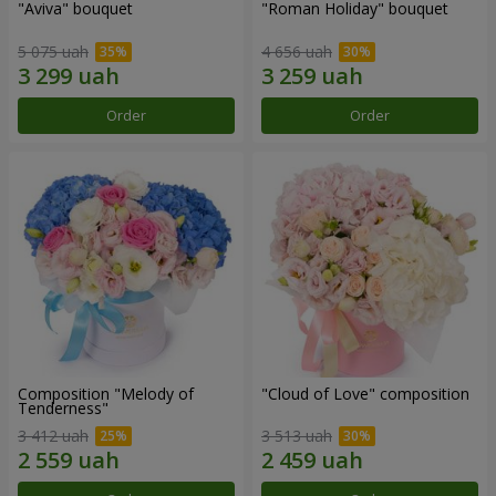
"Aviva" bouquet
"Roman Holiday" bouquet
5 075 uah
4 656 uah
Order
Order
Composition "Melody of
"Cloud of Love" composition
Tenderness"
3 412 uah
3 513 uah