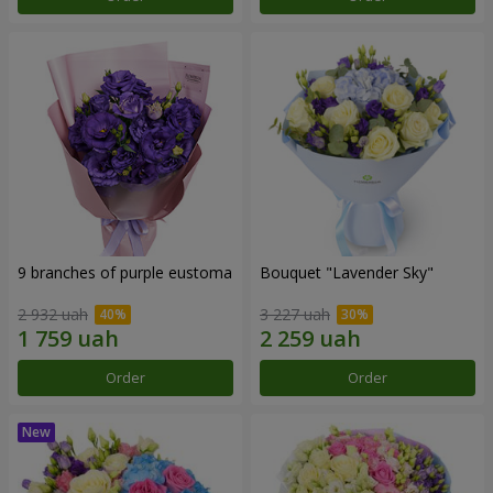
9 branches of purple eustoma
Bouquet "Lavender Sky"
2 932 uah
3 227 uah
Order
Order