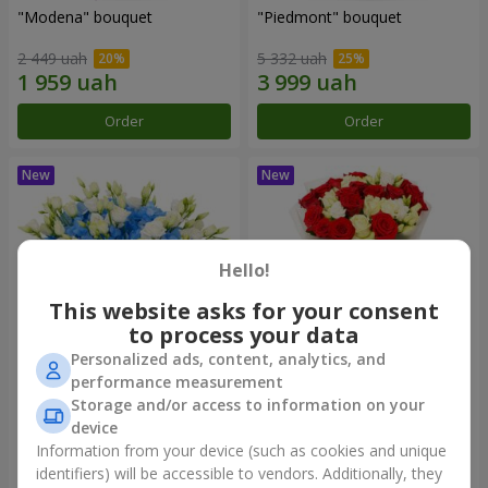
"Modena" bouquet
"Piedmont" bouquet
2 449 uah
5 332 uah
Order
Order
Hello!
This website asks for your consent
to process your data
Personalized ads, content, analytics, and
performance measurement
"Sylvia" composition
"Katarina" bouquet
Storage and/or access to information on your
device
3 999 uah
2 999 uah
Information from your device (such as cookies and unique
identifiers) will be accessible to vendors. Additionally, they