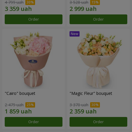
4 799 uah
3 528 uah
Order
Order
"Cairo" bouquet
"Magic Fleur" bouquet
2 479 uah
3 370 uah
Order
Order