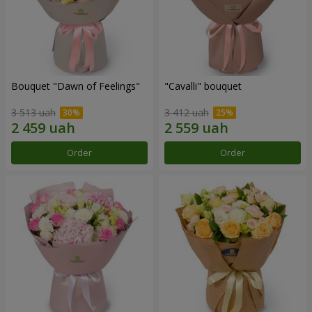
Bouquet "Dawn of Feelings"
"Cаvalli" bouquet
3 513 uah
3 412 uah
Order
Order