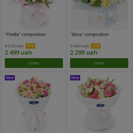
"Finella" composition
"Elora" composition
3 570 uah
3 065 uah
Order
Order