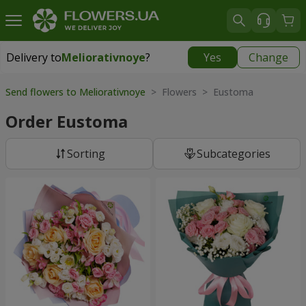
Delivery to
Meliorativnoye
?
Yes
Change
Delivery to
Meliorativnoye
|
free
Send flowers to Meliorativnoye
> Flowers > Eustoma
Order Eustoma
Sorting
Subcategories