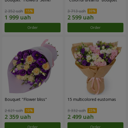
2 352 uah
3 713 uah
Order
Order
Bouquet "Flower bliss"
15 multicolored eustomas
2 621 uah
3 332 uah
Order
Order