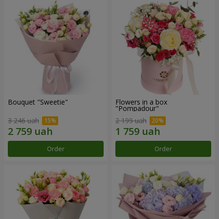
Bouquet "Sweetie"
Flowers in a box
"Pompadour"
3 246 uah
2 199 uah
Order
Order