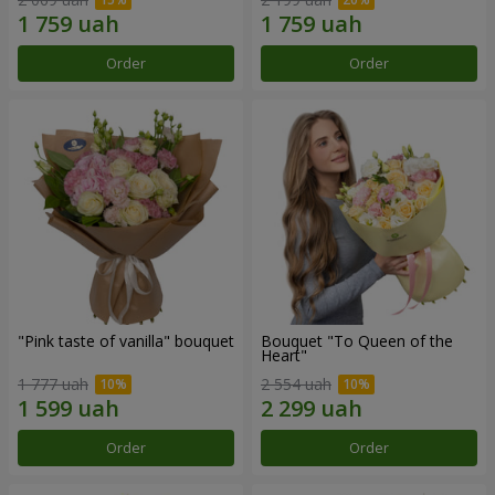
Order
Order
"Pink taste of vanilla" bouquet
Bouquet "To Queen of the
Heart"
1 777 uah
2 554 uah
Order
Order