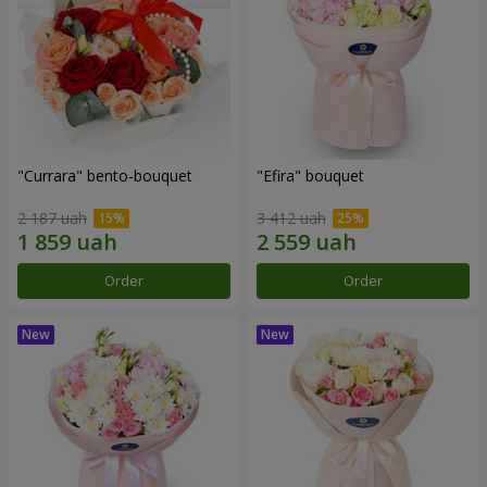
"Currara" bento-bouquet
"Efira" bouquet
2 187 uah
3 412 uah
Order
Order