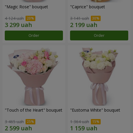
"Magic Rose" bouquet
"Caprice" bouquet
4 124 uah
3 141 uah
Order
Order
"Touch of the Heart" bouquet
"Eustoma White" bouquet
3 465 uah
1 364 uah