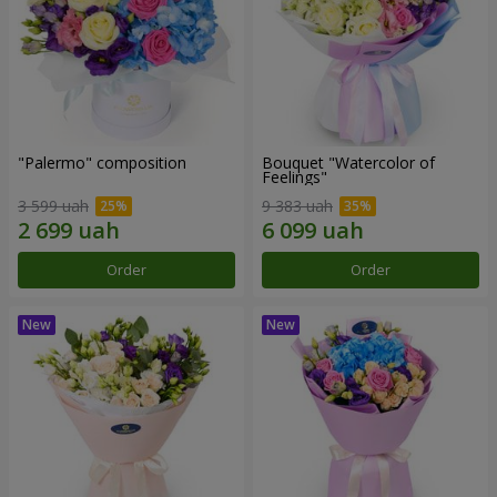
"Palermo" composition
Bouquet "Watercolor of
Feelings"
3 599 uah
9 383 uah
Order
Order