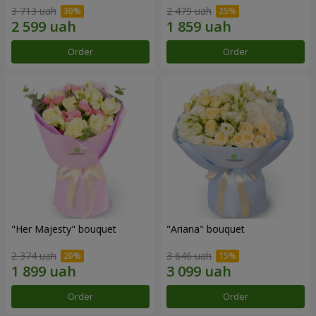
3 713 uah
2 479 uah
Order
Order
"Her Majesty" bouquet
"Ariana" bouquet
2 374 uah
3 646 uah
Order
Order