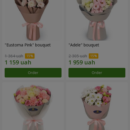
"Eustoma Pink" bouquet
"Adele" bouquet
1 364 uah
2 305 uah
Order
Order