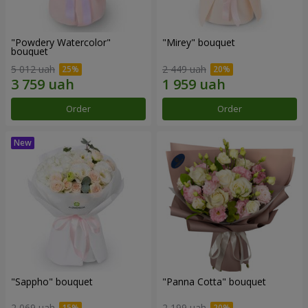
"Powdery Watercolor"
"Mirey" bouquet
bouquet
5 012 uah
2 449 uah
Order
Order
"Sappho" bouquet
"Panna Cotta" bouquet
2 069 uah
2 199 uah