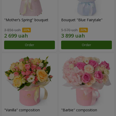
"Mother’s Spring" bouquet
Bouquet "Blue Fairytale"
3 856 uah
5 570 uah
Order
Order
"Vanilla" composition
"Barbie" composition