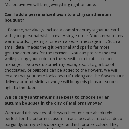
Meliorativnoye will bring everything right on time.
Can I add a personalized wish to a chrysanthemum
bouquet?
Of course, we always include a complimentary signature card
with your personal wish to every single order. You can write any
warm words, greetings, or even a secret message in it. Such a
small detail makes the gift personal and sparks far more
genuine emotions for the recipient. You can provide the text
while placing your order on the website or dictate it to our
manager. If you want something extra, a soft toy, a box of
chocolates, or balloons can be added to the flowers. We will
ensure that your note looks beautiful alongside the flowers. Our
delivery around Meliorativnoye will bring this pleasant surprise
right to the door.
Which chrysanthemums are best to choose for an
autumn bouquet in the city of Meliorativnoye?
Warm and rich shades of chrysanthemums are absolutely
perfect for the autumn season. Take a look at terracotta, deep
burgundy, sunny yellow, orange, and rich bronze colors. They