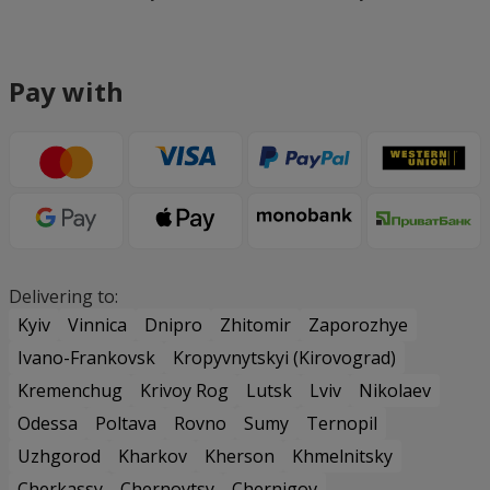
Pay with
Delivering to:
Kyiv
Vinnica
Dnipro
Zhitomir
Zaporozhye
Ivano-Frankovsk
Kropyvnytskyi (Kirovograd)
Kremenchug
Krivoy Rog
Lutsk
Lviv
Nikolaev
Odessa
Poltava
Rovno
Sumy
Ternopil
Uzhgorod
Kharkov
Kherson
Khmelnitsky
Cherkassy
Chernovtsy
Chernigov