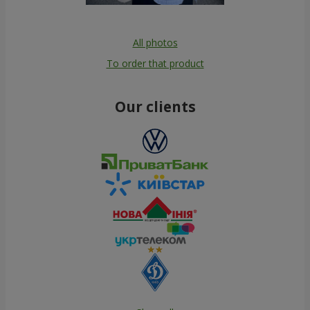
All photos
To order that product
Our clients