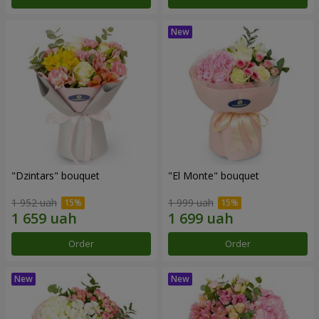
"Dzintars" bouquet
"El Monte" bouquet
1 952 uah
1 999 uah
Order
Order