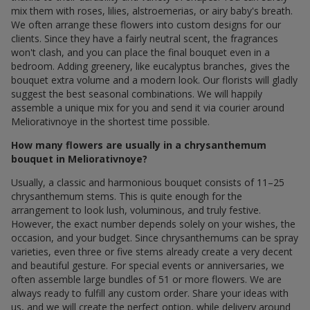
mix them with roses, lilies, alstroemerias, or airy baby's breath.
We often arrange these flowers into custom designs for our
clients. Since they have a fairly neutral scent, the fragrances
won't clash, and you can place the final bouquet even in a
bedroom. Adding greenery, like eucalyptus branches, gives the
bouquet extra volume and a modern look. Our florists will gladly
suggest the best seasonal combinations. We will happily
assemble a unique mix for you and send it via courier around
Meliorativnoye in the shortest time possible.
How many flowers are usually in a chrysanthemum
bouquet in Meliorativnoye?
Usually, a classic and harmonious bouquet consists of 11–25
chrysanthemum stems. This is quite enough for the
arrangement to look lush, voluminous, and truly festive.
However, the exact number depends solely on your wishes, the
occasion, and your budget. Since chrysanthemums can be spray
varieties, even three or five stems already create a very decent
and beautiful gesture. For special events or anniversaries, we
often assemble large bundles of 51 or more flowers. We are
always ready to fulfill any custom order. Share your ideas with
us, and we will create the perfect option, while delivery around