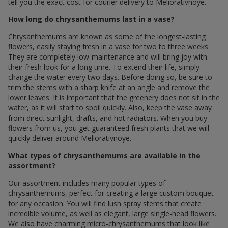
tell you the exact cost for courier delivery to Meliorativnoye.
How long do chrysanthemums last in a vase?
Chrysanthemums are known as some of the longest-lasting
flowers, easily staying fresh in a vase for two to three weeks.
They are completely low-maintenance and will bring joy with
their fresh look for a long time. To extend their life, simply
change the water every two days. Before doing so, be sure to
trim the stems with a sharp knife at an angle and remove the
lower leaves. It is important that the greenery does not sit in the
water, as it will start to spoil quickly. Also, keep the vase away
from direct sunlight, drafts, and hot radiators. When you buy
flowers from us, you get guaranteed fresh plants that we will
quickly deliver around Meliorativnoye.
What types of chrysanthemums are available in the
assortment?
Our assortment includes many popular types of
chrysanthemums, perfect for creating a large custom bouquet
for any occasion. You will find lush spray stems that create
incredible volume, as well as elegant, large single-head flowers.
We also have charming micro-chrysanthemums that look like