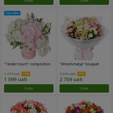
Order
Order
"Tender touch" composition
"Khreshchatyk" bouquet
1 777 uah
3 941 uah
Order
Order