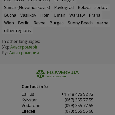
Samar (Novomoskovsk)
Pavlograd
Belaya Tserkov
Bucha
Vasilkov
Irpin
Uman
Warsaw
Praha
Wien
Berlin
Revne
Burgas
Sunny Beach
Varna
other regions
In other languages:
Укр:
Альстромерії
Рус:
Альстромерии
Contact info
Сall us
+1 718 475 92 72
Kyivstar
(067) 355 77 55
Vodafone
(099) 355 77 55
Lifecell
(073) 565 56 68