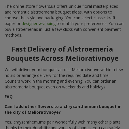
The online store flowers.ua offers unique floral masterpieces
and romantic alstroemeria bouquet ideas, with options to
choose the style and packaging. You can select classic kraft
paper or
designer wrapping
to match your preferences. You can
buy alstroemerias in just a few clicks with convenient payment
methods.
Fast Delivery of Alstroemeria
Bouquets Across Meliorativnoye
We will deliver your bouquet across Meliorativnoye within a few
hours or arrange delivery for the required date and time.
Couriers work in the morning and evening. You can order an
alstroemeria bouquet even on weekends and holidays.
FAQ
Can I add other flowers to a chrysanthemum bouquet in
the city of Meliorativnoye?
Yes, chrysanthemums pair wonderfully with many other plants
thanks to their durability and variety of shapes. You can safely