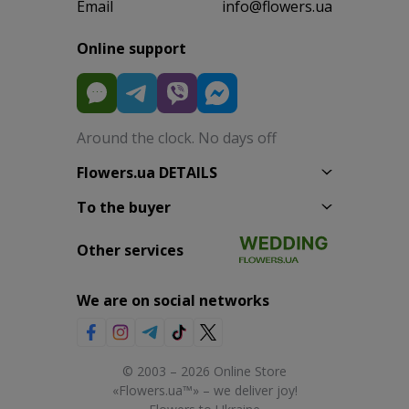
Email
info@flowers.ua
Online support
Around the clock. No days off
Flowers.ua DETAILS
To the buyer
Other services
We are on social networks
© 2003 – 2026 Online Store
«Flowers.ua™» – we deliver joy!