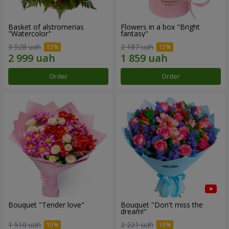
Basket of alstromerias
Flowers in a box "Bright
"Watercolor"
fantasy"
3 528 uah
2 187 uah
Order
Order
Bouquet "Tender love"
Bouquet "Don't miss the
dream!"
1 510 uah
2 221 uah