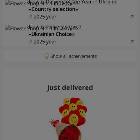
Flower Delivery of the Year in Ukraine
«Country selection»
2025 year
Flower delivery service
«Ukrainian Choice»
2025 year
Just delivered