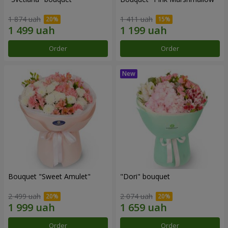
1 874 uah
1 411 uah
Order
Order
Bouquet "Sweet Amulet"
"Dori" bouquet
2 499 uah
2 074 uah
Order
Order