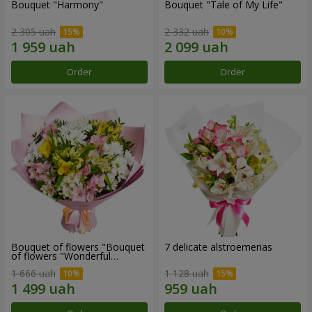
Bouquet "Harmony"
Bouquet "Tale of My Life"
2 305 uah
2 332 uah
Order
Order
Bouquet of flowers "Bouquet
7 delicate alstroemerias
of flowers "Wonderful
mood""
1 666 uah
1 128 uah