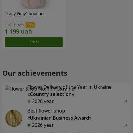
"Lady Gray" bouquet
1 411 uah
Order
Our achievements
Flower Delivery of the Year in Ukraine
«Country selection»
2026 year
Best flower shop
«Ukrainian Business Award»
2026 year