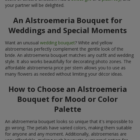
your partner will be delighted.
An Alstroemeria Bouquet for
Weddings and Special Moments
Want an unusual
wedding bouquet
? White and yellow
alstroemerias perfectly complement the gentle look of the
bride. An alstroemeria bouquet matches any outfit and wedding
style. It also works beautifully for decorating photo zones. The
affordable alstroemeria price per stem allows you to use as
many flowers as needed without limiting your décor ideas.
How to Choose an Alstroemeria
Bouquet for Mood or Color
Palette
An alstroemeria bouquet looks so unique that it's impossible to
go wrong. The petals have varied colors, making them suitable
for anyone and any moment. Additionally, alstroemerias are