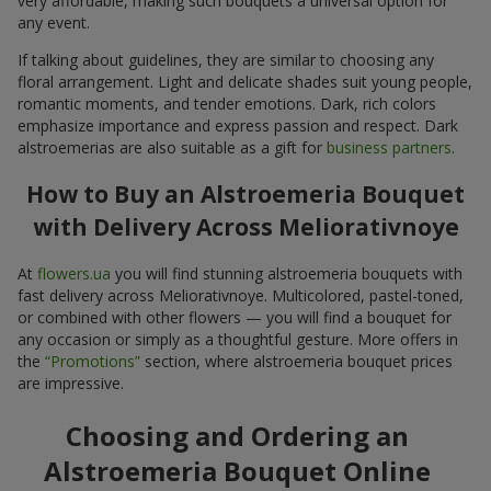
very affordable, making such bouquets a universal option for
any event.
If talking about guidelines, they are similar to choosing any
floral arrangement. Light and delicate shades suit young people,
romantic moments, and tender emotions. Dark, rich colors
emphasize importance and express passion and respect. Dark
alstroemerias are also suitable as a gift for
business partners
.
How to Buy an Alstroemeria Bouquet
with Delivery Across Meliorativnoye
At
flowers.ua
you will find stunning alstroemeria bouquets with
fast delivery across Meliorativnoye. Multicolored, pastel-toned,
or combined with other flowers — you will find a bouquet for
any occasion or simply as a thoughtful gesture. More offers in
the
“Promotions”
section, where alstroemeria bouquet prices
are impressive.
Choosing and Ordering an
Alstroemeria Bouquet Online