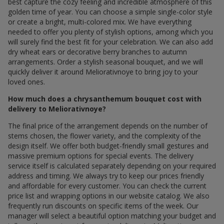
best capture the cozy feeling and incredible atmosphere of this
golden time of year. You can choose a simple single-color style
or create a bright, multi-colored mix. We have everything
needed to offer you plenty of stylish options, among which you
will surely find the best fit for your celebration. We can also add
dry wheat ears or decorative berry branches to autumn
arrangements. Order a stylish seasonal bouquet, and we will
quickly deliver it around Meliorativnoye to bring joy to your
loved ones.
How much does a chrysanthemum bouquet cost with
delivery to Meliorativnoye?
The final price of the arrangement depends on the number of
stems chosen, the flower variety, and the complexity of the
design itself. We offer both budget-friendly small gestures and
massive premium options for special events. The delivery
service itself is calculated separately depending on your required
address and timing. We always try to keep our prices friendly
and affordable for every customer. You can check the current
price list and wrapping options in our website catalog. We also
frequently run discounts on specific items of the week. Our
manager will select a beautiful option matching your budget and