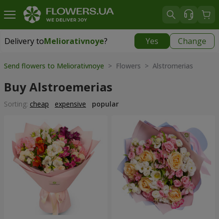
Delivery to
Meliorativnoye
?
Yes
Change
Delivery to
Meliorativnoye
|
free
Send flowers to Meliorativnoye
> Flowers > Alstromerias
Buy Alstroemerias
Sorting:
cheap
expensive
popular