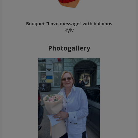
Bouquet "Love message" with balloons
Kyiv
Photogallery