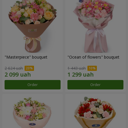
"Masterpiece" bouquet
"Ocean of flowers" bouquet
2 624 uah
1 443 uah
Order
Order