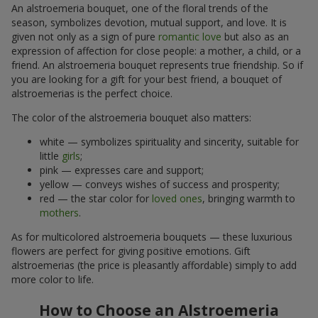
An alstroemeria bouquet, one of the floral trends of the
season, symbolizes devotion, mutual support, and love. It is
given not only as a sign of pure
romantic love
but also as an
expression of affection for close people: a mother, a child, or a
friend. An alstroemeria bouquet represents true friendship. So if
you are looking for a gift for your best friend, a bouquet of
alstroemerias is the perfect choice.
The color of the alstroemeria bouquet also matters:
white — symbolizes spirituality and sincerity, suitable for
little
girls
;
pink — expresses care and support;
yellow — conveys wishes of success and prosperity;
red — the star color for
loved ones
, bringing warmth to
mothers
.
As for multicolored alstroemeria bouquets — these luxurious
flowers are perfect for giving positive emotions. Gift
alstroemerias (the price is pleasantly affordable) simply to add
more color to life.
How to Choose an Alstroemeria