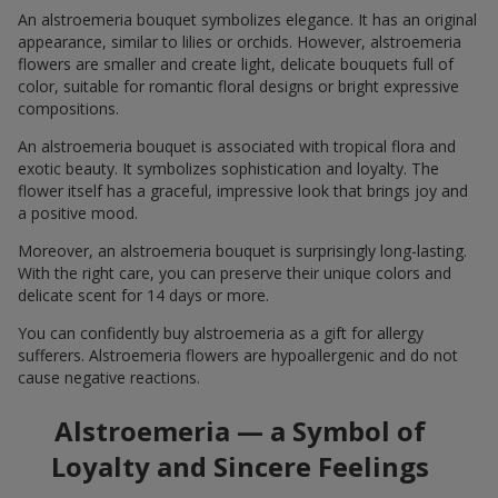
An alstroemeria bouquet symbolizes elegance. It has an original
appearance, similar to lilies or orchids. However, alstroemeria
flowers are smaller and create light, delicate bouquets full of
color, suitable for romantic floral designs or bright expressive
compositions.
An alstroemeria bouquet is associated with tropical flora and
exotic beauty. It symbolizes sophistication and loyalty. The
flower itself has a graceful, impressive look that brings joy and
a positive mood.
Moreover, an alstroemeria bouquet is surprisingly long-lasting.
With the right care, you can preserve their unique colors and
delicate scent for 14 days or more.
You can confidently buy alstroemeria as a gift for allergy
sufferers. Alstroemeria flowers are hypoallergenic and do not
cause negative reactions.
Alstroemeria — a Symbol of
Loyalty and Sincere Feelings