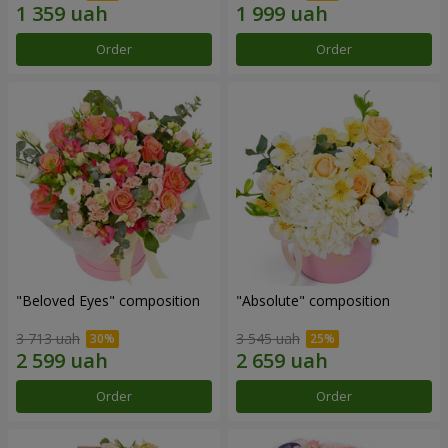
Order
Order
"Beloved Eyes" composition
"Absolute" composition
3 713 uah
3 545 uah
Order
Order