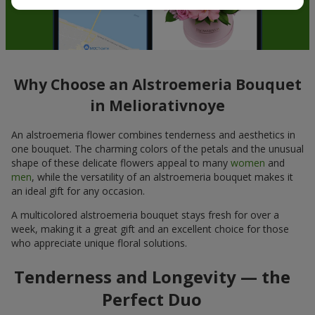
Why Choose an Alstroemeria Bouquet
in Meliorativnoye
An alstroemeria flower combines tenderness and aesthetics in
one bouquet. The charming colors of the petals and the unusual
shape of these delicate flowers appeal to many
women
and
men
, while the versatility of an alstroemeria bouquet makes it
an ideal gift for any occasion.
A multicolored alstroemeria bouquet stays fresh for over a
week, making it a great gift and an excellent choice for those
who appreciate unique floral solutions.
Tenderness and Longevity — the
Perfect Duo