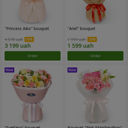
"Princess Aiko" bouquet
"Ariel" bouquet
4 570 uah
1 999 uah
Order
Order
"Svetlana" bouquet
Bouquet "Pink Marshmallow"