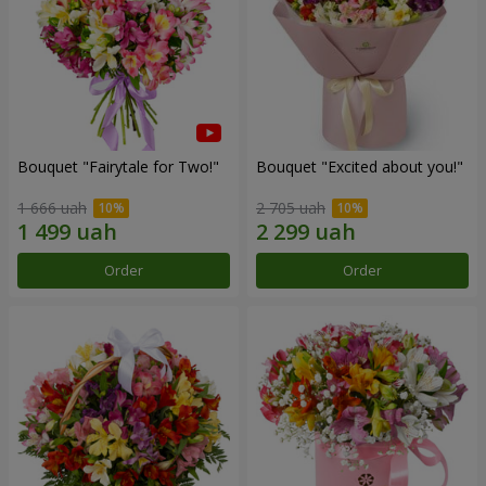
Bouquet "Fairytale for Two!"
Bouquet "Excited about you!"
1 666 uah
2 705 uah
Order
Order