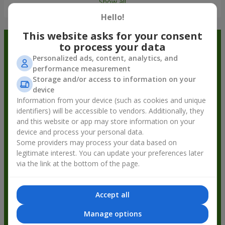
Show all
Hello!
This website asks for your consent
Order in the Flowers.ua app and
to process your data
Personalized ads, content, analytics, and
get bonuses
performance measurement
Storage and/or access to information on your
device
Information from your device (such as cookies and unique
identifiers) will be accessible to vendors. Additionally, they
and this website or app may store information on your
device and process your personal data.
Some providers may process your data based on
legitimate interest. You can update your preferences later
via the link at the bottom of the page.
Accept all
Manage options