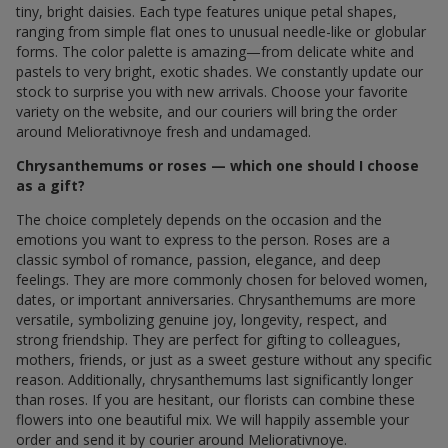
tiny, bright daisies. Each type features unique petal shapes,
ranging from simple flat ones to unusual needle-like or globular
forms. The color palette is amazing—from delicate white and
pastels to very bright, exotic shades. We constantly update our
stock to surprise you with new arrivals. Choose your favorite
variety on the website, and our couriers will bring the order
around Meliorativnoye fresh and undamaged.
Chrysanthemums or roses — which one should I choose
as a gift?
The choice completely depends on the occasion and the
emotions you want to express to the person. Roses are a
classic symbol of romance, passion, elegance, and deep
feelings. They are more commonly chosen for beloved women,
dates, or important anniversaries. Chrysanthemums are more
versatile, symbolizing genuine joy, longevity, respect, and
strong friendship. They are perfect for gifting to colleagues,
mothers, friends, or just as a sweet gesture without any specific
reason. Additionally, chrysanthemums last significantly longer
than roses. If you are hesitant, our florists can combine these
flowers into one beautiful mix. We will happily assemble your
order and send it by courier around Meliorativnoye.