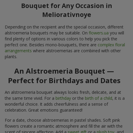
Bouquet for Any Occasion in
Meliorativnoye
Depending on the recipient and the special occasion, different
alstroemeria bouquets may be suitable. On
flowers.ua
you will
find plenty of options in various colors to help you pick the
perfect one. Besides mono-bouquets, there are
complex floral
arrangements
where alstroemerias are combined with other
plants.
An Alstroemeria Bouquet —
Perfect for Birthdays and Dates
An alstroemeria bouquet always looks fresh, delicate, and at
the same time vivid. For a
birthday
or the
birth of a child
, it is a
wonderful choice. It adds cheerfulness and a sense of
celebration. Great emotions guaranteed!
For a date, choose alstroemerias in pastel shades. Soft pink
flowers create a romantic atmosphere and fill the air with the
scent of sincere affection. Add a
sweet gift
or a
plush toy
, and