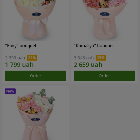
"Fairy" bouquet
"Kamaliya" bouquet
2 399 uah
3 545 uah
Order
Order