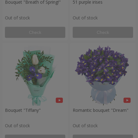
Bouquet "Breath of Spring!"
51 purple irises
Out of stock
Out of stock
Check
Check
Bouquet "Tiffany"
Romantic bouquet "Dream"
Out of stock
Out of stock