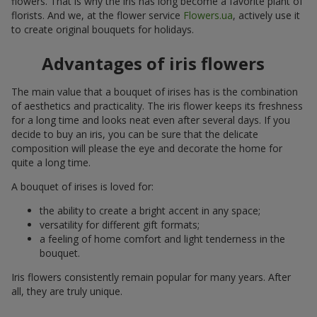
flowers. That is why the iris has long become a favorite plant of
florists. And we, at the flower service
Flowers.ua
, actively use it
to create original bouquets for holidays.
Advantages of iris flowers
The main value that a bouquet of irises has is the combination
of aesthetics and practicality. The iris flower keeps its freshness
for a long time and looks neat even after several days. If you
decide to buy an iris, you can be sure that the delicate
composition will please the eye and decorate the home for
quite a long time.
A bouquet of irises is loved for:
the ability to create a bright accent in any space;
versatility for different gift formats;
a feeling of home comfort and light tenderness in the
bouquet.
Iris flowers consistently remain popular for many years. After
all, they are truly unique.