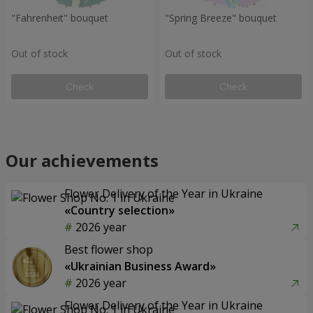
"Fahrenheit" bouquet
"Spring Breeze" bouquet
Out of stock
Out of stock
Check
Check
Our achievements
Flower Delivery of the Year in Ukraine
«Country selection»
2026 year
Best flower shop
«Ukrainian Business Award»
2026 year
Flower Delivery of the Year in Ukraine