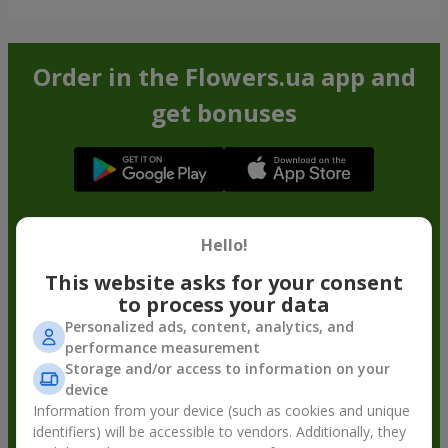
Order in the Flowers.ua app and
get bonuses
Hello!
This website asks for your consent
to process your data
Personalized ads, content, analytics, and
performance measurement
Storage and/or access to information on your
device
Information from your device (such as cookies and unique
identifiers) will be accessible to vendors. Additionally, they