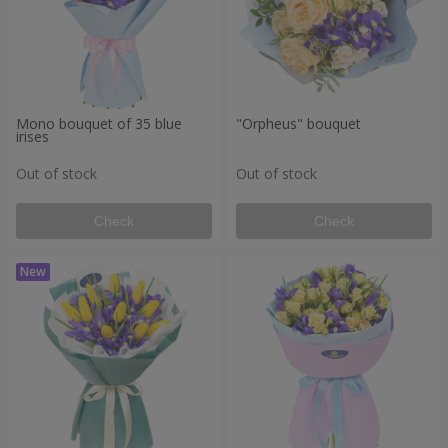
Mono bouquet of 35 blue
"Orpheus" bouquet
irises
Out of stock
Out of stock
Check
Check