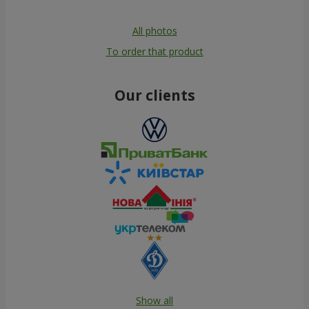
All photos
To order that product
Our clients
Show all