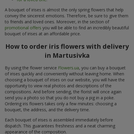
A bouquet of irises is almost the only spring flowers that help
convey the sincerest emotions. Therefore, be sure to give them
to friends and loved ones. Moreover, in the section of
promotional offers
you will be able to find an incredibly beautiful
bouquet of irises at an affordable price.
How to order iris flowers with delivery
in Martusivka
By using the flower service
Flowers.ua
, you can buy a bouquet
of irises quickly and conveniently without leaving home. When
choosing a bouquet of irises on our website, you will have the
opportunity to view real photos and descriptions of the
compositions. And before sending, the florist will once again
send you a photo so that you do not buy a pig in a poke.
Ordering iris flowers takes only a few minutes: choosing a
bouquet, the address, and the delivery time.
Each bouquet of irises is assembled immediately before
dispatch. This guarantees freshness and a neat charming
appearance of the composition.