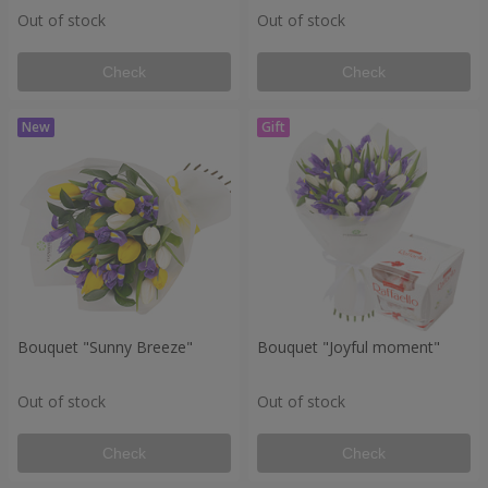
Out of stock
Out of stock
Check
Check
Bouquet "Sunny Breeze"
Bouquet "Joyful moment"
Out of stock
Out of stock
Check
Check