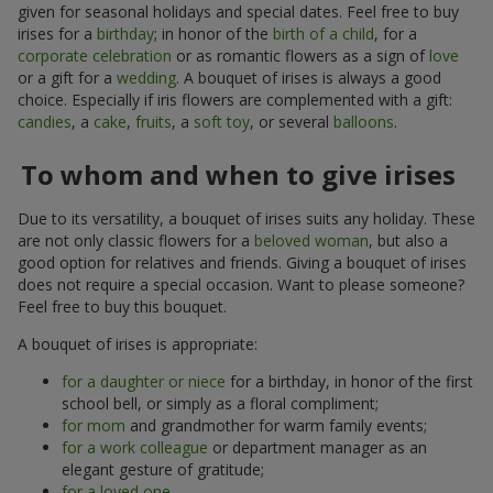
given for seasonal holidays and special dates. Feel free to buy
irises for a
birthday
; in honor of the
birth of a child
, for a
corporate celebration
or as romantic flowers as a sign of
love
or a gift for a
wedding
. A bouquet of irises is always a good
choice. Especially if iris flowers are complemented with a gift:
candies
, a
cake
,
fruits
, a
soft toy
, or several
balloons
.
To whom and when to give irises
Due to its versatility, a bouquet of irises suits any holiday. These
are not only classic flowers for a
beloved woman
, but also a
good option for relatives and friends. Giving a bouquet of irises
does not require a special occasion. Want to please someone?
Feel free to buy this bouquet.
A bouquet of irises is appropriate:
for a daughter or niece
for a birthday, in honor of the first
school bell, or simply as a floral compliment;
for mom
and grandmother for warm family events;
for a work colleague
or department manager as an
elegant gesture of gratitude;
for a loved one
.