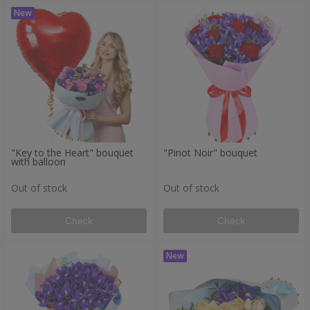
"Key to the Heart" bouquet
"Pinot Noir" bouquet
with balloon
Out of stock
Out of stock
Check
Check