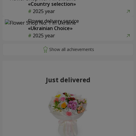
«Country selection»
2025 year
Flower delivery service
«Ukrainian Choice»
2025 year
Just delivered