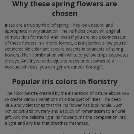
Why these spring flowers are
chosen
Irises are a true symbol of spring. They look natural and
appropriate in any situation. The iris helps create an original
composition for mood. And, even if you are not a connoisseur
of these flowers in a mono format, it is irises that allow you to
set incredible color and texture accents in bouquets of spring
flowers. Their combination with white or yellow tulips captivates
the eye. And if you add exquisite roses or eustomas to a
bouquet of irises, you can get a luxurious floral gift.
Popular iris colors in floristry
The color palette created by the inspiration of nature allows you
to create various variations of a bouquet of irises. The deep
blue and violet tones that the iris flower has look noble. Such
rich colors add mystery and a touch of romanticism to a floral
gift. And the delicate light iris flower turns the composition into
a light and airy ball that breathes freshness.