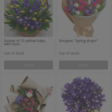
Basket of 25 yellow tulips
Bouquet "Spring drops!"
with irises
Out of stock
Out of stock
Check
Check