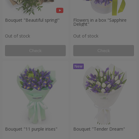
Bouquet "Beautiful spring!"
Flowers in a box "Sapphire
Delight"
Out of stock
Out of stock
Check
Check
Bouquet "11 purple irises"
Bouquet "Tender Dream"