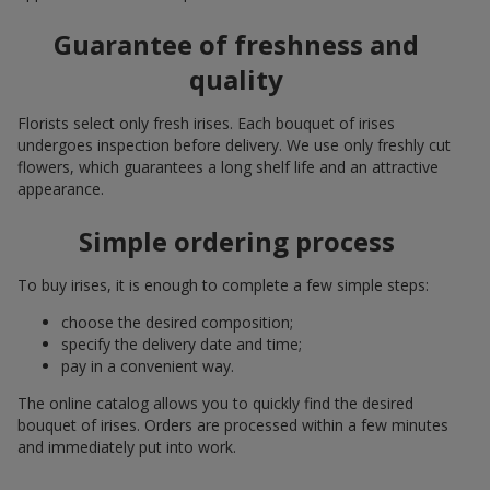
Guarantee of freshness and
quality
Florists select only fresh irises. Each bouquet of irises
undergoes inspection before delivery. We use only freshly cut
flowers, which guarantees a long shelf life and an attractive
appearance.
Simple ordering process
To buy irises, it is enough to complete a few simple steps:
choose the desired composition;
specify the delivery date and time;
pay in a convenient way.
The online catalog allows you to quickly find the desired
bouquet of irises. Orders are processed within a few minutes
and immediately put into work.