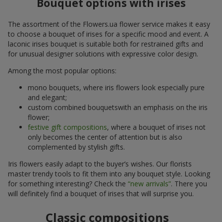
Bouquet options with irises
The assortment of the Flowers.ua flower service makes it easy
to choose a bouquet of irises for a specific mood and event. A
laconic irises bouquet is suitable both for restrained gifts and
for unusual designer solutions with expressive color design.
Among the most popular options:
mono bouquets, where iris flowers look especially pure
and elegant;
custom combined bouquetswith an emphasis on the iris
flower;
festive gift compositions
, where a bouquet of irises not
only becomes the center of attention but is also
complemented by stylish gifts.
Iris flowers easily adapt to the buyer’s wishes. Our florists
master trendy tools to fit them into any bouquet style. Looking
for something interesting? Check the
“new arrivals”
. There you
will definitely find a bouquet of irises that will surprise you.
Classic compositions