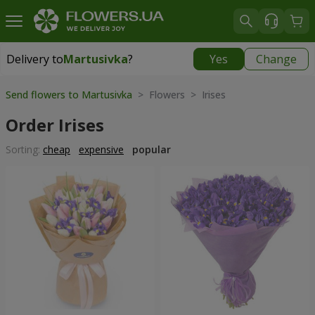
Delivery to
Martusivka
?
Yes
Change
Delivery to
Martusivka
|
free
Send flowers to Martusivka
> Flowers > Irises
Order Irises
Sorting:
cheap
expensive
popular