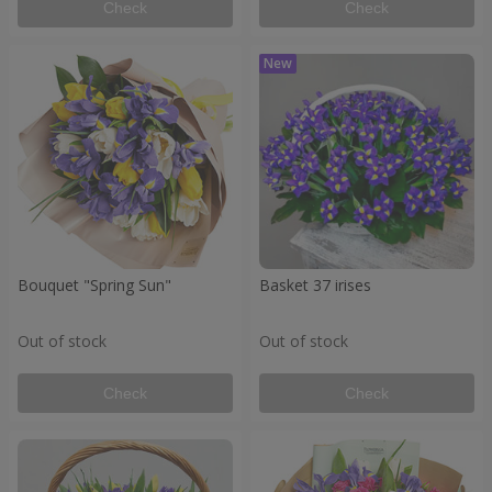
Check
Check
Bouquet "Spring Sun"
Basket 37 irises
Out of stock
Out of stock
Check
Check