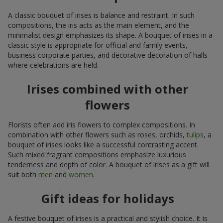
A classic bouquet of irises is balance and restraint. In such
compositions, the iris acts as the main element, and the
minimalist design emphasizes its shape. A bouquet of irises in a
classic style is appropriate for official and family events,
business corporate parties, and decorative decoration of halls
where celebrations are held.
Irises combined with other
flowers
Florists often add iris flowers to complex compositions. In
combination with other flowers such as roses, orchids,
tulips
, a
bouquet of irises looks like a successful contrasting accent.
Such mixed fragrant compositions emphasize luxurious
tenderness and depth of color. A bouquet of irises as a gift will
suit both
men
and
women
.
Gift ideas for holidays
A festive bouquet of irises is a practical and stylish choice. It is