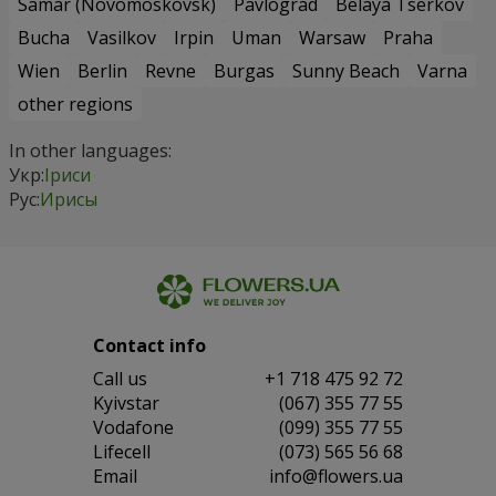
Samar (Novomoskovsk)
Pavlograd
Belaya Tserkov
Bucha
Vasilkov
Irpin
Uman
Warsaw
Praha
Wien
Berlin
Revne
Burgas
Sunny Beach
Varna
other regions
In other languages:
Укр:
Іриси
Рус:
Ирисы
Contact info
Сall us
+1 718 475 92 72
Kyivstar
(067) 355 77 55
Vodafone
(099) 355 77 55
Lifecell
(073) 565 56 68
Email
info@flowers.ua