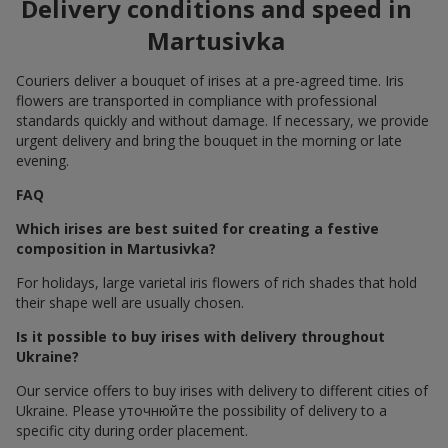
Delivery conditions and speed in
Martusivka
Couriers deliver a bouquet of irises at a pre-agreed time. Iris
flowers are transported in compliance with professional
standards quickly and without damage. If necessary, we provide
urgent delivery and bring the bouquet in the morning or late
evening.
FAQ
Which irises are best suited for creating a festive
composition in Martusivka?
For holidays, large varietal iris flowers of rich shades that hold
their shape well are usually chosen.
Is it possible to buy irises with delivery throughout
Ukraine?
Our service offers to buy irises with delivery to different cities of
Ukraine. Please уточнюйте the possibility of delivery to a
specific city during order placement.