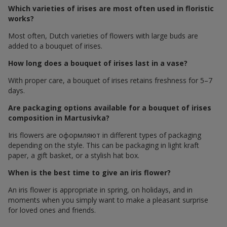
Which varieties of irises are most often used in floristic
works?
Most often, Dutch varieties of flowers with large buds are
added to a bouquet of irises.
How long does a bouquet of irises last in a vase?
With proper care, a bouquet of irises retains freshness for 5–7
days.
Are packaging options available for a bouquet of irises
composition in Martusivka?
Iris flowers are оформляют in different types of packaging
depending on the style. This can be packaging in light kraft
paper, a gift basket, or a stylish hat box.
When is the best time to give an iris flower?
An iris flower is appropriate in spring, on holidays, and in
moments when you simply want to make a pleasant surprise
for loved ones and friends.