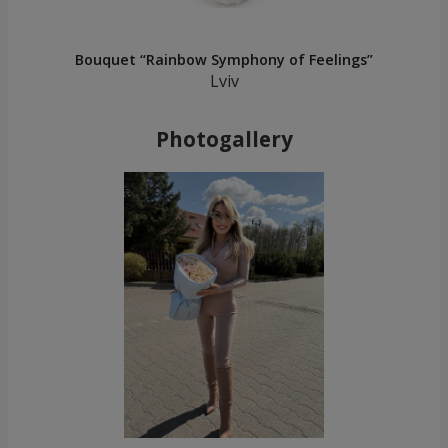
Bouquet “Rainbow Symphony of Feelings”
Lviv
Photogallery