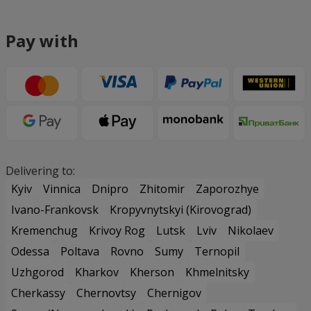
Pay with
Delivering to:
Kyiv
Vinnica
Dnipro
Zhitomir
Zaporozhye
Ivano-Frankovsk
Kropyvnytskyi (Kirovograd)
Kremenchug
Krivoy Rog
Lutsk
Lviv
Nikolaev
Odessa
Poltava
Rovno
Sumy
Ternopil
Uzhgorod
Kharkov
Kherson
Khmelnitsky
Cherkassy
Chernovtsy
Chernigov