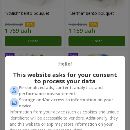
"Stylish" bento-bouquet
"Bertha" bento-bouquet
2 069 uah
1 364 uah
Order
Order
Hello!
This website asks for your consent
to process your data
Personalized ads, content, analytics, and
performance measurement
Storage and/or access to information on your
device
Information from your device (such as cookies and unique
"Kamaliya" bouquet
"Moon Dance" bouquet
identifiers) will be accessible to vendors. Additionally, they
and this website or app may store information on your
3 145 uah
2 570 uah