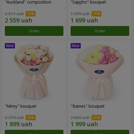
"Auckland" composition
"Sappho" bouquet
3 011 uah
1 999 uah
Order
Order
"Mirey" bouquet
"Baines" bouquet
2 374 uah
2 665 uah