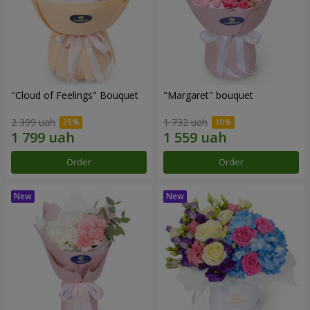
"Cloud of Feelings" Bouquet
"Margaret" bouquet
2 399 uah
1 732 uah
Order
Order