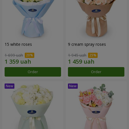
15 white roses
9 cream spray roses
1 699 uah
1 945 uah
Order
Order