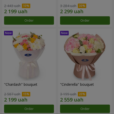
2 443 uah
3 284 uah
Order
Order
"Chardash" bouquet
"Cinderella" bouquet
2 587 uah
3 199 uah
Order
Order