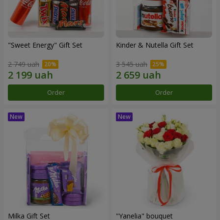
"Sweet Energy" Gift Set
Kinder & Nutella Gift Set
2 749 uah
3 545 uah
Order
Order
Milka Gift Set
"Yanelia" bouquet