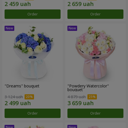
Order
Order
"Dreams" bouquet
"Powdery Watercolor"
bouquet
3 124 uah
4 879 uah
Order
Order