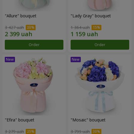
"Allure" bouquet
"Lady Gray" bouquet
3 427 uah
1 364 uah
Order
Order
"Efira" bouquet
"Mosaic" bouquet
3 279 uah
3 799 uah