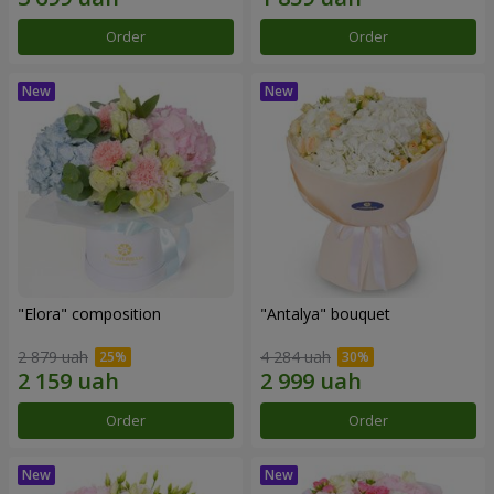
Order
Order
"Elora" composition
"Antalya" bouquet
2 879 uah
4 284 uah
Order
Order