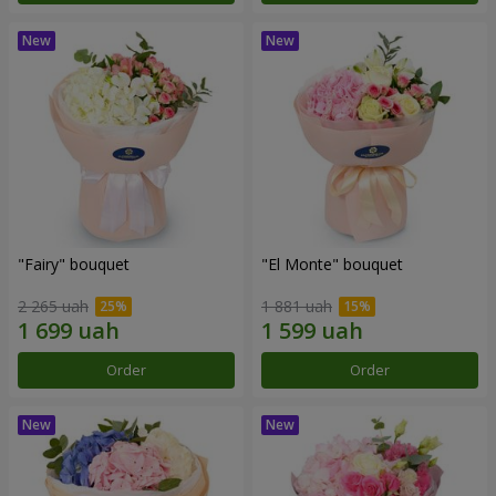
"Fairy" bouquet
"El Monte" bouquet
2 265 uah
1 881 uah
Order
Order