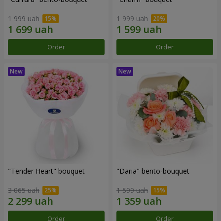
1 999 uah
1 999 uah
Order
Order
"Tender Heart" bouquet
"Daria" bento-bouquet
3 065 uah
1 599 uah
Order
Order