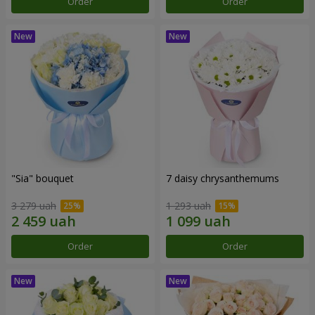
Order
Order
"Sia" bouquet
7 daisy chrysanthemums
3 279 uah
1 293 uah
Order
Order