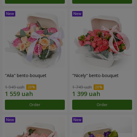
"Aila" bento-bouquet
"Nicely" bento-bouquet
1 949 uah
1 749 uah
Order
Order