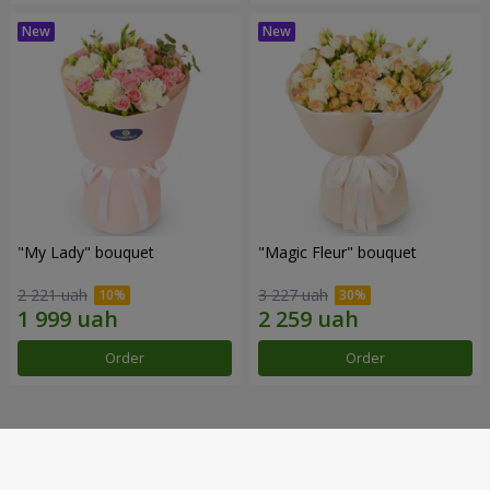
"My Lady" bouquet
"Magic Fleur" bouquet
2 221 uah
3 227 uah
Order
Order
Our achievements