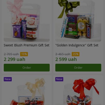
Sweet Blush Premium Gift Set
"Golden Indulgence" Gift Set
2 705 uah
3 465 uah
Order
Order