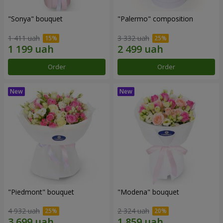
"Sonya" bouquet
"Palermo" composition
1 411 uah
3 332 uah
Order
Order
"Piedmont" bouquet
"Modena" bouquet
4 932 uah
2 324 uah