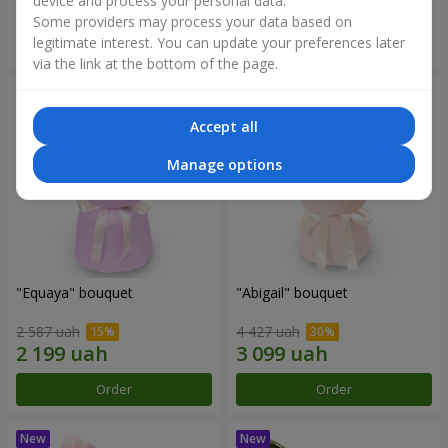
device and process your personal data.
Some providers may process your data based on
Order
Order
legitimate interest. You can update your preferences later
via the link at the bottom of the page.
Accept all
Manage options
"Equaya" bouquet
"Abigail" bouquet
2 587 uah
4 427 uah
Order
Order