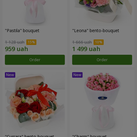
"Pastila" bouquet
"Leona" bento-bouquet
1 128 uah
1 666 uah
Order
Order
"Currara" bento-bouquet
"Charm" bouquet