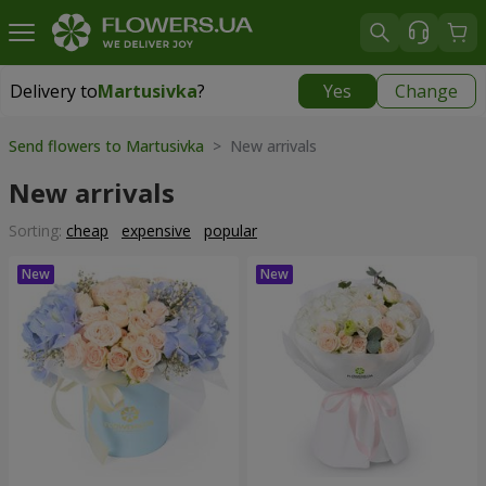
Delivery to
Martusivka
?
Yes
Change
Delivery to
Martusivka
|
free
Send flowers to Martusivka
> New arrivals
New arrivals
Sorting:
cheap
expensive
popular