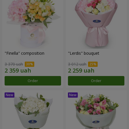
"Finella" composition
"Lerdis" bouquet
3 370 uah
3 012 uah
Order
Order