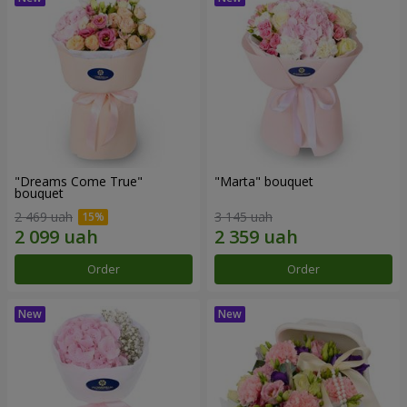
"Dreams Come True"
"Marta" bouquet
bouquet
2 469 uah
3 145 uah
Order
Order