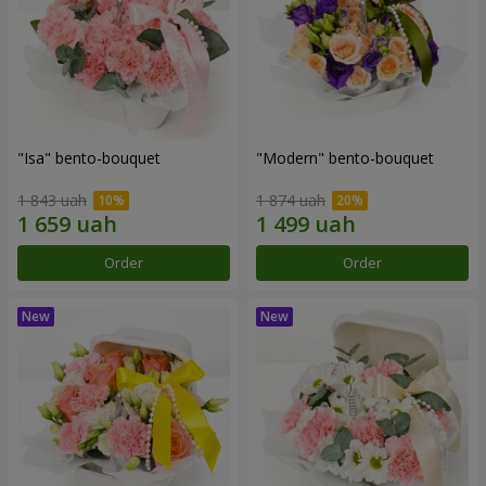
"Isa" bento-bouquet
"Modern" bento-bouquet
1 843 uah
1 874 uah
Order
Order