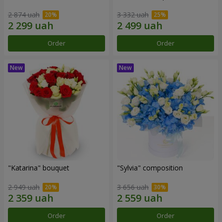
2 874 uah
3 332 uah
Order
Order
"Katarina" bouquet
"Sylvia" composition
2 949 uah
3 656 uah
Order
Order