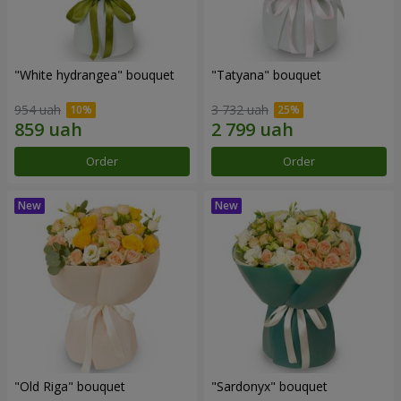
"White hydrangea" bouquet
"Tatyana" bouquet
954 uah
3 732 uah
Order
Order
"Old Riga" bouquet
"Sardonyx" bouquet