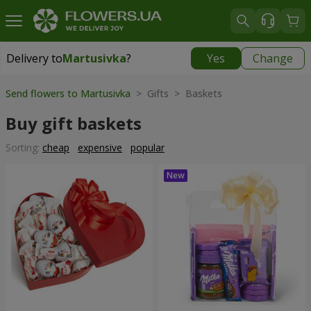
Delivery to
Martusivka
?
Yes
Change
Delivery to
Martusivka
|
free
Send flowers to Martusivka
> Gifts > Baskets
Buy gift baskets
Sorting:
cheap
expensive
popular