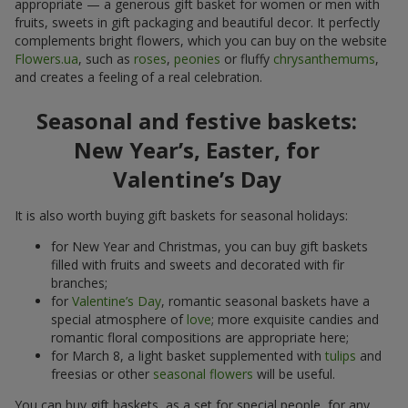
appropriate — a generous gift basket for women or men with
fruits, sweets in gift packaging and beautiful decor. It perfectly
complements bright flowers, which you can buy on the website
Flowers.ua
, such as
roses
,
peonies
or fluffy
chrysanthemums
,
and creates a feeling of a real celebration.
Seasonal and festive baskets:
New Year’s, Easter, for
Valentine’s Day
It is also worth buying gift baskets for seasonal holidays:
for New Year and Christmas, you can buy gift baskets
filled with fruits and sweets and decorated with fir
branches;
for
Valentine’s Day
, romantic seasonal baskets have a
special atmosphere of
love
; more exquisite candies and
romantic floral compositions are appropriate here;
for March 8, a light basket supplemented with
tulips
and
freesias or other
seasonal flowers
will be useful.
You can buy gift baskets, as a set for special people, for any