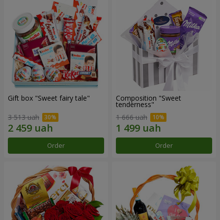
Gift box "Sweet fairy tale"
Composition "Sweet
tenderness"
3 513 uah
1 666 uah
Order
Order