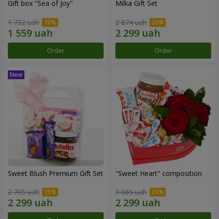
Gift box "Sea of Joy"
Milka Gift Set
1 732 uah
2 874 uah
Order
Order
Sweet Blush Premium Gift Set
"Sweet Heart" composition
2 705 uah
3 065 uah