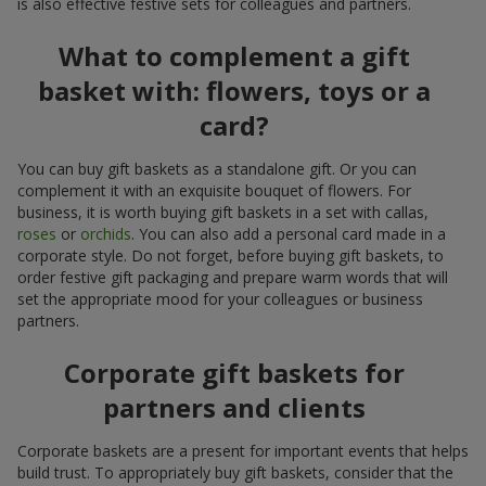
is also effective festive sets for colleagues and partners.
What to complement a gift
basket with: flowers, toys or a
card?
You can buy gift baskets as a standalone gift. Or you can
complement it with an exquisite bouquet of flowers. For
business, it is worth buying gift baskets in a set with callas,
roses
or
orchids
. You can also add a personal card made in a
corporate style. Do not forget, before buying gift baskets, to
order festive gift packaging and prepare warm words that will
set the appropriate mood for your colleagues or business
partners.
Corporate gift baskets for
partners and clients
Corporate baskets are a present for important events that helps
build trust. To appropriately buy gift baskets, consider that the