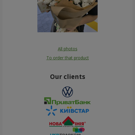
All photos
To order that product
Our clients