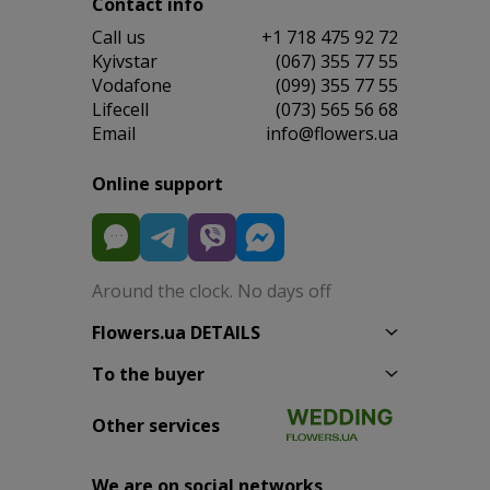
Contact info
Сall us
+1 718 475 92 72
Kyivstar
(067) 355 77 55
Vodafone
(099) 355 77 55
Lifecell
(073) 565 56 68
Email
info@flowers.ua
Online support
Around the clock. No days off
Flowers.ua DETAILS
To the buyer
Other services
We are on social networks