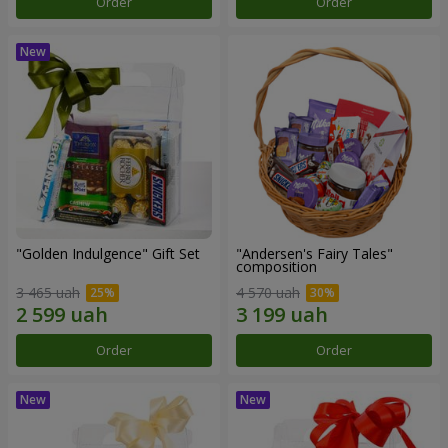
Order
Order
"Golden Indulgence" Gift Set
"Andersen's Fairy Tales"
composition
3 465 uah
4 570 uah
Order
Order