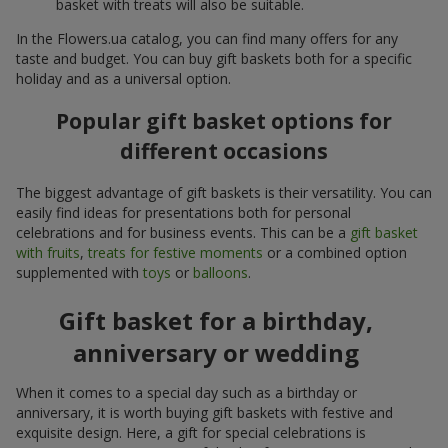
basket with treats will also be suitable.
In the Flowers.ua catalog, you can find many offers for any
taste and budget. You can buy gift baskets both for a specific
holiday and as a universal option.
Popular gift basket options for
different occasions
The biggest advantage of gift baskets is their versatility. You can
easily find ideas for presentations both for personal
celebrations and for business events. This can be a
gift basket
with fruits
,
treats for festive moments
or a combined option
supplemented with
toys
or
balloons
.
Gift basket for a birthday,
anniversary or wedding
When it comes to a special day such as a birthday or
anniversary, it is worth buying gift baskets with festive and
exquisite design. Here, a gift for special celebrations is