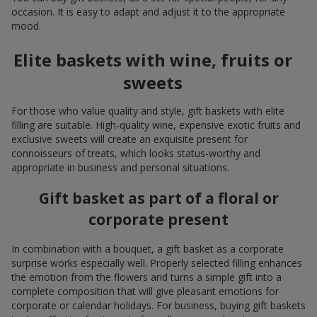
occasion. It is easy to adapt and adjust it to the appropriate
mood.
Elite baskets with wine, fruits or
sweets
For those who value quality and style, gift baskets with elite
filling are suitable. High-quality wine, expensive exotic fruits and
exclusive sweets will create an exquisite present for
connoisseurs of treats, which looks status-worthy and
appropriate in business and personal situations.
Gift basket as part of a floral or
corporate present
In combination with a bouquet, a gift basket as a corporate
surprise works especially well. Properly selected filling enhances
the emotion from the flowers and turns a simple gift into a
complete composition that will give pleasant emotions for
corporate or calendar holidays. For business, buying gift baskets