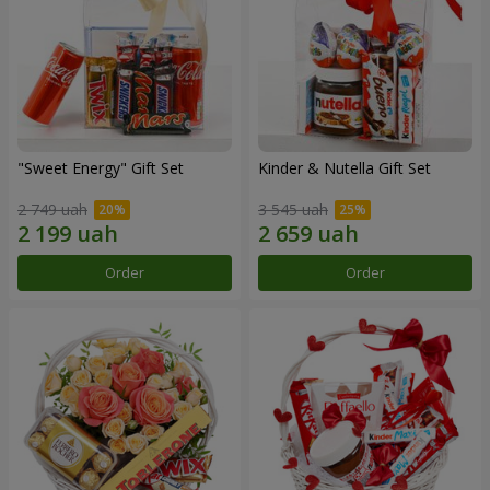
"Sweet Energy" Gift Set
Kinder & Nutella Gift Set
2 749 uah
3 545 uah
Order
Order