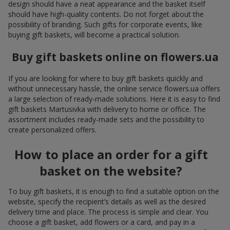
design should have a neat appearance and the basket itself
should have high-quality contents. Do not forget about the
possibility of branding. Such gifts for corporate events, like
buying gift baskets, will become a practical solution.
Buy gift baskets online on flowers.ua
If you are looking for where to buy gift baskets quickly and
without unnecessary hassle, the online service flowers.ua offers
a large selection of ready-made solutions. Here it is easy to find
gift baskets Martusivka with delivery to home or office. The
assortment includes ready-made sets and the possibility to
create personalized offers.
How to place an order for a gift
basket on the website?
To buy gift baskets, it is enough to find a suitable option on the
website, specify the recipient’s details as well as the desired
delivery time and place. The process is simple and clear. You
choose a gift basket, add flowers or a card, and pay in a