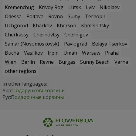
Kremenchug
Krivoy Rog
Lutsk
Lviv
Nikolaev
Odessa
Poltava
Rovno
Sumy
Ternopil
Uzhgorod
Kharkov
Kherson
Khmelnitsky
Cherkassy
Chernovtsy
Chernigov
Samar (Novomoskovsk)
Pavlograd
Belaya Tserkov
Bucha
Vasilkov
Irpin
Uman
Warsaw
Praha
Wien
Berlin
Revne
Burgas
Sunny Beach
Varna
other regions
In other languages:
Укр:
Подарункові корзини
Рус:
Подарочные корзины