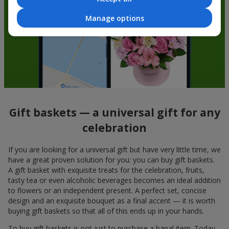
Manage options
Gift baskets — a universal gift for any
celebration
If you are looking for a universal gift but have very little time, we
have a great proven solution for you: you can buy gift baskets.
A gift basket with exquisite treats for the celebration, fruits,
tasty tea or even alcoholic beverages becomes an ideal addition
to flowers or an independent present. A perfect set, concise
design and an exquisite bouquet as a final accent — it is worth
buying gift baskets so that all of this ends up in your hands.
To buy gift baskets is not just to purchase a banal item. Today,