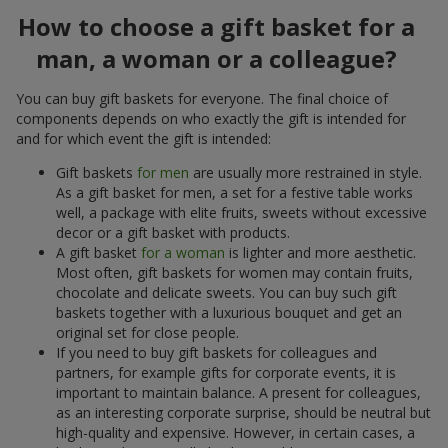
How to choose a gift basket for a
man, a woman or a colleague?
You can buy gift baskets for everyone. The final choice of
components depends on who exactly the gift is intended for
and for which event the gift is intended:
Gift baskets
for men
are usually more restrained in style.
As a gift basket for men, a set for a festive table works
well, a package with elite fruits, sweets without excessive
decor or a gift basket with products.
A gift basket
for a woman
is lighter and more aesthetic.
Most often, gift baskets for women may contain fruits,
chocolate and delicate sweets. You can buy such gift
baskets together with a luxurious bouquet and get an
original set for close people.
If you need to buy gift baskets for colleagues and
partners, for example gifts for corporate events, it is
important to maintain balance. A present for colleagues,
as an interesting corporate surprise, should be neutral but
high-quality and expensive. However, in certain cases, a