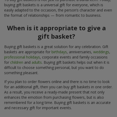
buying gift baskets is a universal gift for everyone, which is
easily adapted to the occasion, the person’s character and even
the format of relationships — from romantic to business.
When is it appropriate to give a
gift basket?
Buying gift baskets is a great solution for any celebration. Gift
baskets are appropriate for
birthdays
, anniversaries,
weddings
,
professional holidays
, corporate events and family occasions
for
children
and
adults
. Buying gift baskets helps out when it is
difficult to choose something personal, but you want to do
something pleasant.
If you plan to order flowers online and there is no time to look
for an additional gift, then you can buy gift baskets in one order.
As a result, you receive a ready-made present that not only
enhances the emotion from purchasing flowers, but is also
remembered for a long time. Buying gift baskets is an accurate
and necessary gift for important events.