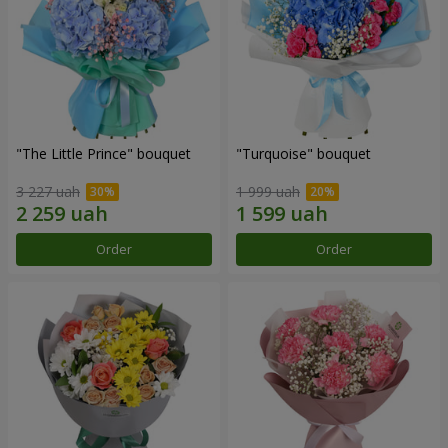
"The Little Prince" bouquet
"Turquoise" bouquet
3 227 uah
1 999 uah
Order
Order