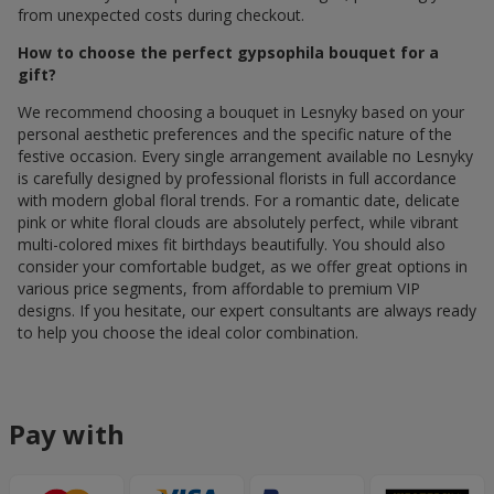
from unexpected costs during checkout.
How to choose the perfect gypsophila bouquet for a
gift?
We recommend choosing a bouquet in Lesnyky based on your
personal aesthetic preferences and the specific nature of the
festive occasion. Every single arrangement available по Lesnyky
is carefully designed by professional florists in full accordance
with modern global floral trends. For a romantic date, delicate
pink or white floral clouds are absolutely perfect, while vibrant
multi-colored mixes fit birthdays beautifully. You should also
consider your comfortable budget, as we offer great options in
various price segments, from affordable to premium VIP
designs. If you hesitate, our expert consultants are always ready
to help you choose the ideal color combination.
Pay with