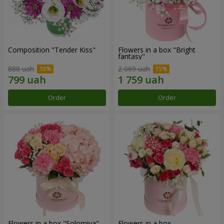
Composition "Tender Kiss"
Flowers in a box "Bright
fantasy"
888 uah
2 069 uah
Order
Order
Flowers in a box "Solomiya"
Flowers in a box