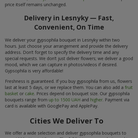
price itself remains unchanged.
Delivery in Lesnyky — Fast,
Convenient, On Time
We deliver your gypsophila bouquet in Lesnyky within two
hours. Just choose your arrangement and provide the delivery
address. Don’t forget to specify the delivery time and any
special requests. We don’t just deliver flowers; we deliver a good
mood, which we can capture in photos/videos if desired.
Gypsophila is very affordable!
Freshness is guaranteed. If you buy gypsophila from us, flowers
last at least 5 days, or we replace them. You can also add a
fruit
basket
or
cake
. Prices depend on bouquet size. Our gypsophila
bouquets range from
up to 1500 UAH
and
higher
. Payment via
card is available with GooglePay and ApplePay.
Cities We Deliver To
We offer a wide selection and deliver gypsophila bouquets to