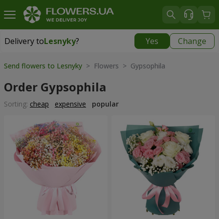
Delivery to
Lesnyky
?
Yes
Change
Delivery to
Lesnyky
|
free
Send flowers to Lesnyky
> Flowers > Gypsophila
Order Gypsophila
Sorting:
cheap
expensive
popular