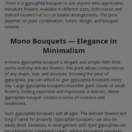
There is a gypsophila bouquet to suit anyone who appreciates
miniature flowers. Available in different sizes, both classic and
stylized modern
hat box
or basket arrangements. The price
depends on plant combination, colors, design, and bouquet
volume.
Mono Bouquets — Elegance in
Minimalism
A mono gypsophila bouquet is elegant and simple. With thick
stems and tiny delicate flowers, this plant allows compositions
of any shape, size, and structure. Knowing the price of
gypsophila, you can afford to give gypsophila bouquets every
day. Large gypsophila bouquets resemble giant clouds of small
flowers, looking expensive and impressive. A delicate, dense
gypsophila bouquet creates a sense of coziness and
tenderness.
Such gypsophila bouquets suit all ages. The delicate flowers last
long if cared for properly. Gypsophila bouquets can also be
easily dried. Variations in arrangement with dyed gypsophila can
be achieved by combining colors, adding decorative elements,