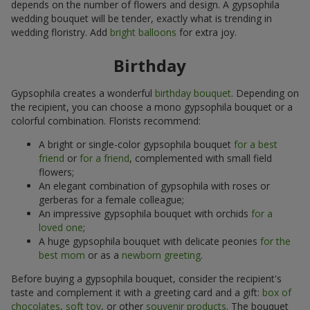
depends on the number of flowers and design. A gypsophila
wedding bouquet will be tender, exactly what is trending in
wedding floristry. Add
bright balloons
for extra joy.
Birthday
Gypsophila creates a wonderful
birthday bouquet
. Depending on
the recipient, you can choose a mono gypsophila bouquet or a
colorful combination. Florists recommend:
A bright or single-color gypsophila bouquet
for a best
friend
or
for a friend
, complemented with small field
flowers;
An elegant combination of gypsophila with roses or
gerberas for a female colleague;
An impressive gypsophila bouquet with orchids
for a
loved one
;
A huge gypsophila bouquet with delicate peonies
for the
best mom
or as a
newborn greeting
.
Before buying a gypsophila bouquet, consider the recipient's
taste and complement it with a greeting card and a gift:
box of
chocolates
,
soft toy
, or other
souvenir products
. The bouquet