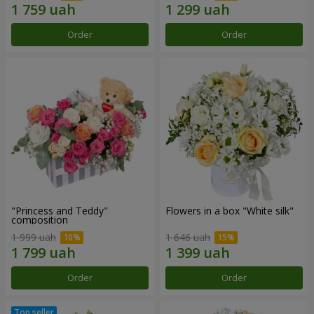
Order
Order
"Princess and Teddy"
Flowers in a box "White silk"
composition
1 999 uah
1 646 uah
Order
Order