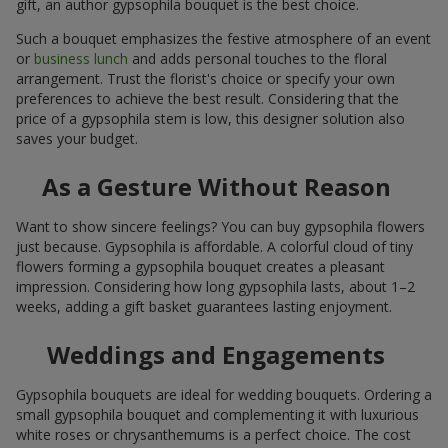
gift, an author gypsophila bouquet is the best choice.
Such a bouquet emphasizes the festive atmosphere of an event
or
business lunch
and adds personal touches to the floral
arrangement. Trust the florist's choice or specify your own
preferences to achieve the best result. Considering that the
price of a gypsophila stem is low, this designer solution also
saves your budget.
As a Gesture Without Reason
Want to show sincere feelings? You can buy gypsophila flowers
just because. Gypsophila is affordable. A colorful cloud of tiny
flowers forming a gypsophila bouquet creates a pleasant
impression. Considering how long gypsophila lasts, about 1–2
weeks, adding a gift basket guarantees lasting enjoyment.
Weddings and Engagements
Gypsophila bouquets are ideal for wedding bouquets. Ordering a
small gypsophila bouquet and complementing it with luxurious
white roses or chrysanthemums is a perfect choice. The cost