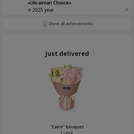
«Ukrainian Choice»
2025 year
Just delivered
"Cairo" bouquet
Lutsk