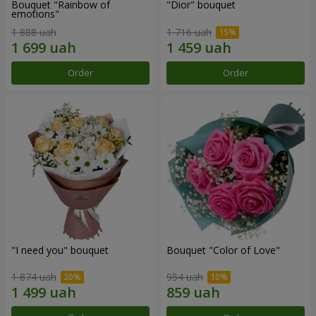
Bouquet "Rainbow of
"Dior" bouquet
emotions"
1 888 uah
1 716 uah
Order
Order
"I need you" bouquet
Bouquet "Color of Love"
1 874 uah
954 uah