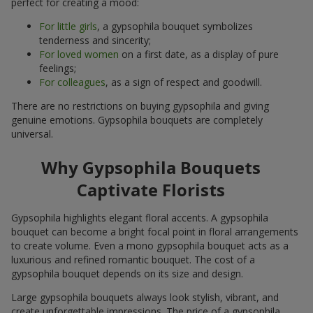
perfect for creating a mood:
For little girls
, a gypsophila bouquet symbolizes
tenderness and sincerity;
For loved women
on a first date, as a display of pure
feelings;
For colleagues
, as a sign of respect and goodwill.
There are no restrictions on buying gypsophila and giving
genuine emotions. Gypsophila bouquets are completely
universal.
Why Gypsophila Bouquets
Captivate Florists
Gypsophila highlights elegant floral accents. A gypsophila
bouquet can become a bright focal point in floral arrangements
to create volume. Even a mono gypsophila bouquet acts as a
luxurious and refined romantic bouquet. The cost of a
gypsophila bouquet depends on its size and design.
Large gypsophila bouquets always look stylish, vibrant, and
create unforgettable impressions. The price of a gypsophila