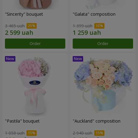
"Sincerity" bouquet
"Galata" composition
3 465 uah
1 399 uah
Order
Order
"Pastila" bouquet
"Auckland" composition
1 058 uah
2 940 uah