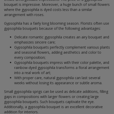
bouquet is impressive. Moreover, a huge bunch of small flowers
where the gypsophila is dyed costs less than a similar
arrangement with roses.
Gypsophila has a fairly long blooming season. Florists often use
gypsophila bouquets because of the following advantages:
Delicate romantic gypsophila creates an airy bouquet and
emphasizes sincere care;
Gypsophila bouquets perfectly complement various plants
and seasonal flowers, adding aesthetics and color to
every composition;
Gypsophila bouquets impress with their color palette, and
rainbow-dyed gypsophila transforms a floral arrangement
into a real work of art;
With proper care, natural gypsophila can last several
weeks without losing its appearance or subtle aroma.
Small gypsophila sprigs can be used as delicate additions, filling
gaps in compositions with larger flowers or creating large
gypsophila bouquets. Such bouquets captivate the eye.
Additionally, a gypsophila bouquet is an excellent decorative
addition for interiors.