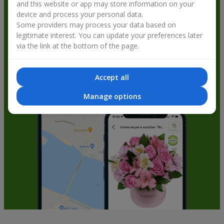
and this website or app may store information on your
get bonuses
device and process your personal data.
Some providers may process your data based on
legitimate interest. You can update your preferences later
via the link at the bottom of the page.
Accept all
Manage options