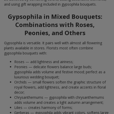
and using gift wrapping included in gypsophila bouquets.
Gypsophila in Mixed Bouquets:
Combinations with Roses,
Peonies, and Others
Gypsophila is versatile. It pairs well with almost all flowering
plants available in stores. Florists most often combine
gypsophila bouquets with:
Roses — add lightness and airiness;
Peonies — delicate flowers balance large buds;
gypsophila adds volume and festive mood; perfect as a
luxurious wedding bouquet;
Orchids — small flowers soften the graphic structure of
royal flowers, add lightness, and create accents in floral
decor;
Chrysanthemums — gypsophila with chrysanthemums
adds volume and creates a light autumn arrangement;
Lilies — creates harmony of forms;
Gerberas — gypsophila adds vibrant colors, softens large