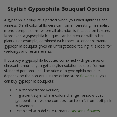
Stylish Gypsophila Bouquet Options
A gypsophila bouquet is perfect when you want lightness and
airiness. Small colorful flowers can form interesting minimalist
mono-compositions, where all attention is focused on texture.
Moreover, a gypsophila bouquet can be created with other
plants. For example, combined with roses, a tender romantic
gypsophila bouquet gives an unforgettable feeling. It is ideal for
weddings and festive events.
If you buy a gypsophila bouquet combined with gerberas or
chrysanthemums, you get a stylish solution suitable for non-
standard personalities. The price of a gypsophila bouquet
depends on the content. On the online store
flowers.ua
, you
can buy gypsophila bouquets:
In a monochrome version;
In gradient style, where colors change; rainbow-dyed
gypsophila allows the composition to shift from soft pink
to lavender;
Combined with delicate romantic
seasonal flowers
.