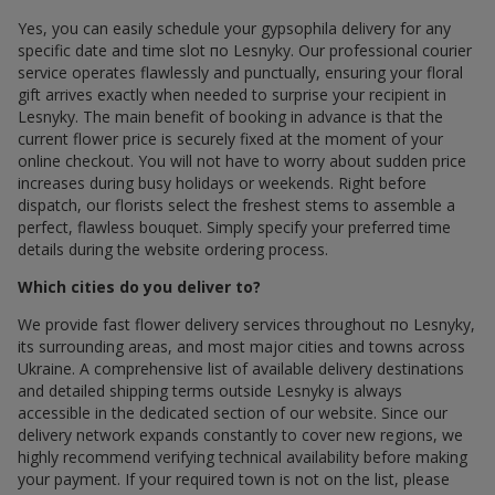
Yes, you can easily schedule your gypsophila delivery for any
specific date and time slot по Lesnyky. Our professional courier
service operates flawlessly and punctually, ensuring your floral
gift arrives exactly when needed to surprise your recipient in
Lesnyky. The main benefit of booking in advance is that the
current flower price is securely fixed at the moment of your
online checkout. You will not have to worry about sudden price
increases during busy holidays or weekends. Right before
dispatch, our florists select the freshest stems to assemble a
perfect, flawless bouquet. Simply specify your preferred time
details during the website ordering process.
Which cities do you deliver to?
We provide fast flower delivery services throughout по Lesnyky,
its surrounding areas, and most major cities and towns across
Ukraine. A comprehensive list of available delivery destinations
and detailed shipping terms outside Lesnyky is always
accessible in the dedicated section of our website. Since our
delivery network expands constantly to cover new regions, we
highly recommend verifying technical availability before making
your payment. If your required town is not on the list, please