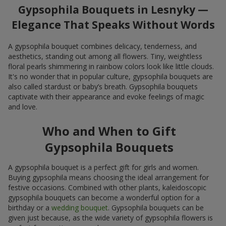
Gypsophila Bouquets in Lesnyky —
Elegance That Speaks Without Words
A gypsophila bouquet combines delicacy, tenderness, and
aesthetics, standing out among all flowers. Tiny, weightless
floral pearls shimmering in rainbow colors look like little clouds.
It's no wonder that in popular culture, gypsophila bouquets are
also called stardust or baby’s breath. Gypsophila bouquets
captivate with their appearance and evoke feelings of magic
and love.
Who and When to Gift
Gypsophila Bouquets
A gypsophila bouquet is a perfect gift for girls and women.
Buying gypsophila means choosing the ideal arrangement for
festive occasions. Combined with other plants, kaleidoscopic
gypsophila bouquets can become a wonderful option for a
birthday or a
wedding bouquet
. Gypsophila bouquets can be
given just because, as the wide variety of gypsophila flowers is