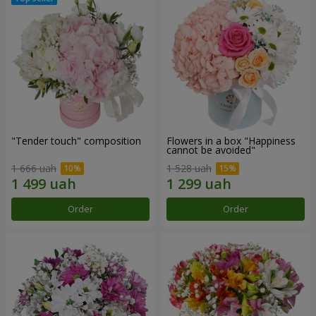
"Tender touch" composition
Flowers in a box "Happiness
cannot be avoided"
1 666 uah
1 528 uah
Order
Order