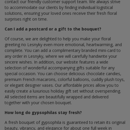
contact our friendly customer support team. We always strive
to accommodate our clients by finding individual logistical
solutions, ensuring your loved ones receive their fresh floral
surprises right on time.
Can I add a postcard or a gift to the bouquet?
Of course, we are delighted to help you make your floral
greeting по Lesnyky even more emotional, heartwarming, and
complete. You can add a complimentary branded mini-card to
any order in Lesnyky, where we will carefully handwrite your
sincere wishes. In addition, our website features a wide
selection of wonderful accompanying gifts suitable for any
special occasion. You can choose delicious chocolate candies,
premium French macarons, colorful balloons, cuddly plush toys,
or elegant designer vases. Our affordable prices allow you to
easily create a luxurious holiday gift set without overspending.
All selected items are beautifully wrapped and delivered
together with your chosen bouquet.
How long do gypsophilas stay fresh?
A fresh bouquet of gypsophila is guaranteed to retain its original
beauty, vibrancy, and elegance for about one full week in