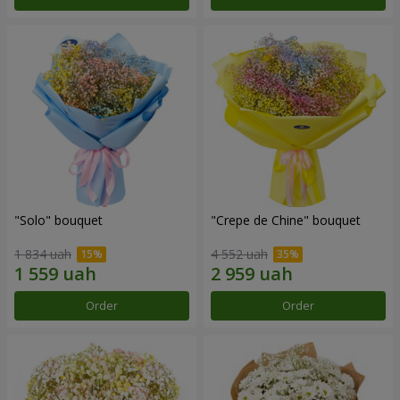
"Solo" bouquet
"Crepe de Chine" bouquet
1 834 uah
4 552 uah
Order
Order