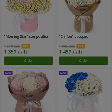
"Morning Star" composition
"Chiffon" bouquet
1 510 uah
1 945 uah
Order
Order