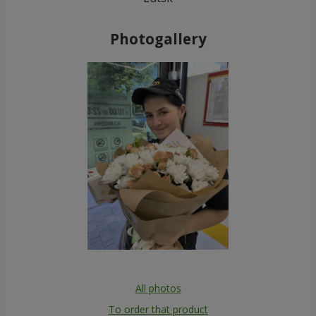
Photogallery
All photos
To order that product