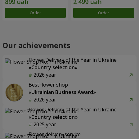
Order
Order
Our achievements
Flower Delivery of the Year in Ukraine
«Country selection»
2026 year
Best flower shop
«Ukrainian Business Award»
2026 year
Flower Delivery of the Year in Ukraine
«Country selection»
2025 year
Flower delivery service