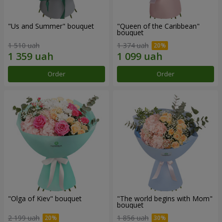
"Us and Summer" bouquet
"Queen of the Caribbean"
bouquet
1 510 uah
1 374 uah
Order
Order
"Olga of Kiev" bouquet
"The world begins with Mom"
bouquet
2 199 uah
1 856 uah