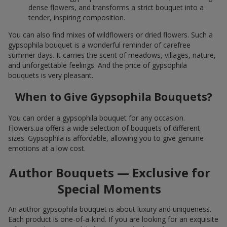
dense flowers, and transforms a strict bouquet into a
tender, inspiring composition.
You can also find mixes of wildflowers or dried flowers. Such a
gypsophila bouquet is a wonderful reminder of carefree
summer days. It carries the scent of meadows, villages, nature,
and unforgettable feelings. And the price of gypsophila
bouquets is very pleasant.
When to Give Gypsophila Bouquets?
You can order a gypsophila bouquet for any occasion.
Flowers.ua offers a wide selection of bouquets of different
sizes. Gypsophila is affordable, allowing you to give genuine
emotions at a low cost.
Author Bouquets — Exclusive for
Special Moments
An author gypsophila bouquet is about luxury and uniqueness.
Each product is one-of-a-kind. If you are looking for an exquisite