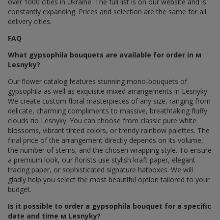
over 1000 cities in Ukraine. The full list is on our website and is
constantly expanding. Prices and selection are the same for all
delivery cities.
FAQ
What gypsophila bouquets are available for order in м
Lesnyky?
Our flower catalog features stunning mono-bouquets of
gypsophila as well as exquisite mixed arrangements in Lesnyky.
We create custom floral masterpieces of any size, ranging from
delicate, charming compliments to massive, breathtaking fluffy
clouds по Lesnyky. You can choose from classic pure white
blossoms, vibrant tinted colors, or trendy rainbow palettes. The
final price of the arrangement directly depends on its volume,
the number of stems, and the chosen wrapping style. To ensure
a premium look, our florists use stylish kraft paper, elegant
tracing paper, or sophisticated signature hatboxes. We will
gladly help you select the most beautiful option tailored to your
budget.
Is it possible to order a gypsophila bouquet for a specific
date and time м Lesnyky?