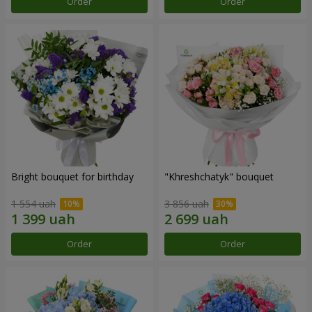
Order
Order
Bright bouquet for birthday
"Khreshchatyk" bouquet
1 554 uah
3 856 uah
Order
Order