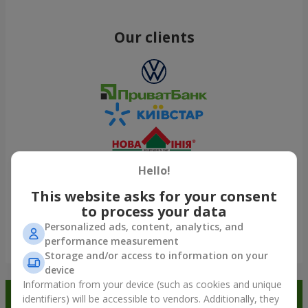
Our clients
Hello!
This website asks for your consent
to process your data
Personalized ads, content, analytics, and
performance measurement
Show all
Storage and/or access to information on your
device
Information from your device (such as cookies and unique
Order in the Flowers.ua app and
identifiers) will be accessible to vendors. Additionally, they