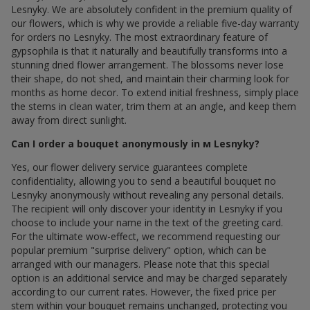
Lesnyky. We are absolutely confident in the premium quality of
our flowers, which is why we provide a reliable five-day warranty
for orders по Lesnyky. The most extraordinary feature of
gypsophila is that it naturally and beautifully transforms into a
stunning dried flower arrangement. The blossoms never lose
their shape, do not shed, and maintain their charming look for
months as home decor. To extend initial freshness, simply place
the stems in clean water, trim them at an angle, and keep them
away from direct sunlight.
Can I order a bouquet anonymously in м Lesnyky?
Yes, our flower delivery service guarantees complete
confidentiality, allowing you to send a beautiful bouquet по
Lesnyky anonymously without revealing any personal details.
The recipient will only discover your identity in Lesnyky if you
choose to include your name in the text of the greeting card.
For the ultimate wow-effect, we recommend requesting our
popular premium "surprise delivery" option, which can be
arranged with our managers. Please note that this special
option is an additional service and may be charged separately
according to our current rates. However, the fixed price per
stem within your bouquet remains unchanged, protecting you