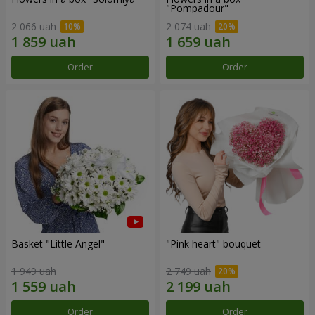
"Pompadour"
2 066 uah
2 074 uah
Order
Order
Basket "Little Angel"
"Pink heart" bouquet
1 949 uah
2 749 uah
Order
Order