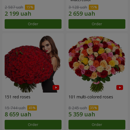
2 587 uah
3 128 uah
Order
Order
151 red roses
101 multi-colored roses
15 744 uah
8 245 uah
Order
Order