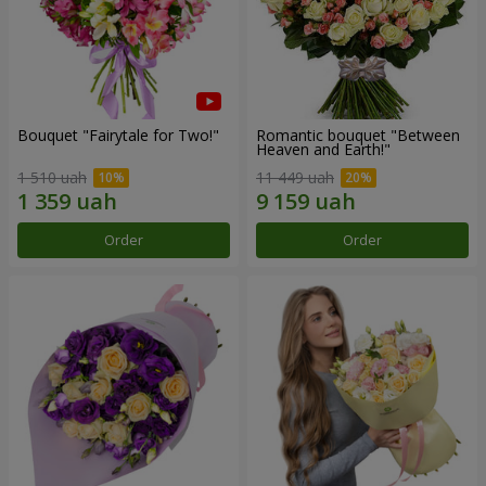
Bouquet "Fairytale for Two!"
Romantic bouquet "Between
Heaven and Earth!"
1 510 uah
11 449 uah
Order
Order