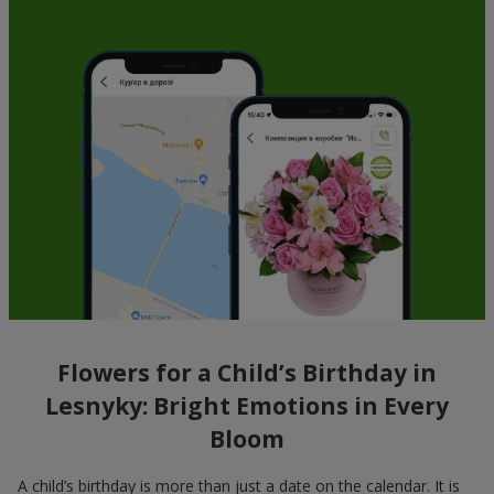
Flowers for a Child’s Birthday in
Lesnyky: Bright Emotions in Every
Bloom
A child’s birthday is more than just a date on the calendar. It is