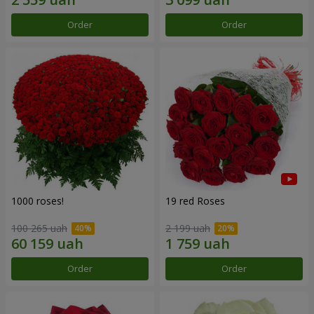
Order
Order
1000 roses!
19 red Roses
100 265 uah
2 199 uah
Order
Order