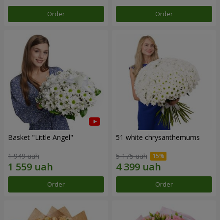
Order
Order
Basket "Little Angel"
51 white chrysanthemums
1 949 uah
5 175 uah
Order
Order