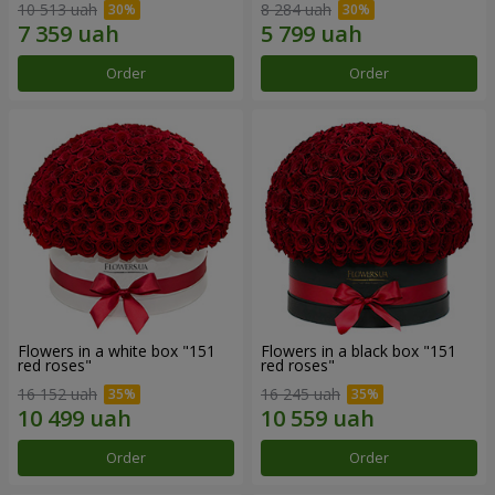
10 513 uah
8 284 uah
Order
Order
Flowers in a white box "151
Flowers in a black box "151
red roses"
red roses"
16 152 uah
16 245 uah
Order
Order