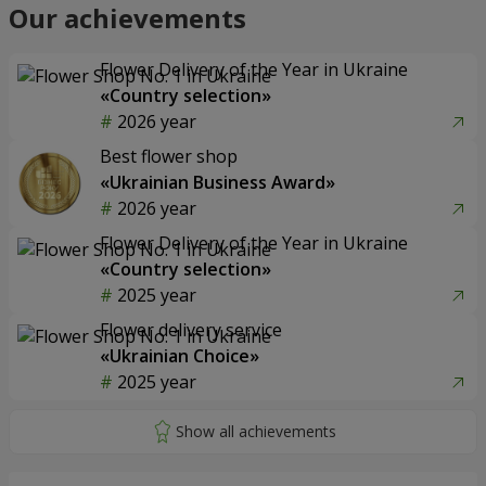
Our achievements
Flower Delivery of the Year in Ukraine
«Country selection»
2026 year
Best flower shop
«Ukrainian Business Award»
2026 year
Flower Delivery of the Year in Ukraine
«Country selection»
2025 year
Flower delivery service
«Ukrainian Choice»
2025 year