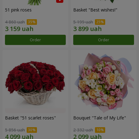
51 pink roses
Basket "Best wishes!"
4 860 uah
5 199 uah
Order
Order
Basket "51 scarlet roses"
Bouquet "Tale of My Life"
5 856 uah
2 332 uah