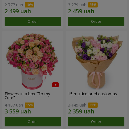
2 777 uah
3 279 uah
Order
Order
Flowers in a box "To my
15 multicolored eustomas
Сute"
4 187 uah
3 145 uah
Order
Order