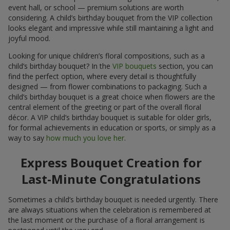
event hall, or school — premium solutions are worth
considering. A child’s birthday bouquet from the VIP collection
looks elegant and impressive while still maintaining a light and
joyful mood.
Looking for unique children’s floral compositions, such as a
child’s birthday bouquet? In the
VIP bouquets
section, you can
find the perfect option, where every detail is thoughtfully
designed — from flower combinations to packaging. Such a
child’s birthday bouquet is a great choice when flowers are the
central element of the greeting or part of the overall floral
décor. A VIP child’s birthday bouquet is suitable for older girls,
for formal achievements in education or sports, or simply as a
way to say
how much you love her
.
Express Bouquet Creation for
Last-Minute Congratulations
Sometimes a child’s birthday bouquet is needed urgently. There
are always situations when the celebration is remembered at
the last moment or the purchase of a floral arrangement is