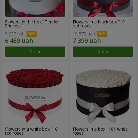
Flowers in the box "Tender
Flowers in a black box "101
Princess"
red roses"
9 227 uah
10 570 uah
Order
Order
Flowers in a white box "101
Flowers in a box "101 white
red roses"
roses"