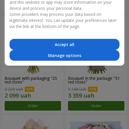
and this website or app may store information on your
Order
Order
device and process your personal data.
Some providers may process your data based on
legitimate interest. You can update your preferences later
via the link at the bottom of the page.
Accept all
Manage options
Bouquet with packaging "25
Bouquet in the package "51
red roses"
red roses"
3 229 uah
5 168 uah
Order
Order