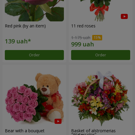
Red pink (by an item)
11 red roses
1 175 uah
Order
Order
Bear with a bouquet
Basket of alstromerias
"Watercolor"