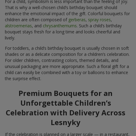
For a child, symbolism is less important than the feeling of joy.
That is why a well-chosen child’s birthday bouquet should
enhance the emotional impact of the gift. Colorful bouquets for
children are often composed of
gerberas
,
spray roses
,
alstroemerias
, and
chrysanthemums
. Such a child’s birthday
bouquet stays fresh for a long time and looks cheerful and
lively.
For toddlers, a child’s birthday bouquet is usually chosen in soft
shades or as a delicate composition for a children’s celebration.
For older children, contrasting colors, themed details, and
unusual packaging are more appropriate. Such a floral gift for a
child can easily be combined with a toy or balloons to enhance
the surprise effect.
Premium Bouquets for an
Unforgettable Children’s
Celebration with Delivery Across
Lesnyky
If the celebration is planned on a larger scale — in a restaurant,