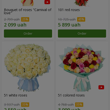
Bouquet of roses "Carnival of
101 red roses
love"
2 799 uah
10 725 uah
Order
Order
51 white roses
51 colored roses
3 937 uah
4 768 uah