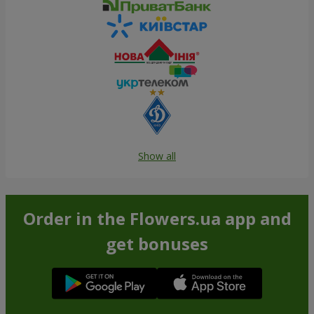
Show all
Order in the Flowers.ua app and
get bonuses