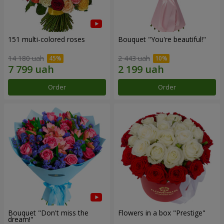
151 multi-colored roses
Bouquet "You're beautiful!"
14 180 uah
2 443 uah
Order
Order
Bouquet "Don't miss the
Flowers in a box "Prestige"
dream!"