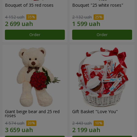
Bouquet of 35 red roses
Bouquet "25 white roses"
4 152 uah
2 132 uah
Order
Order
Giant beige bear and 25 red
Gift Basket "Love You"
roses
4 574 uah
2 443 uah