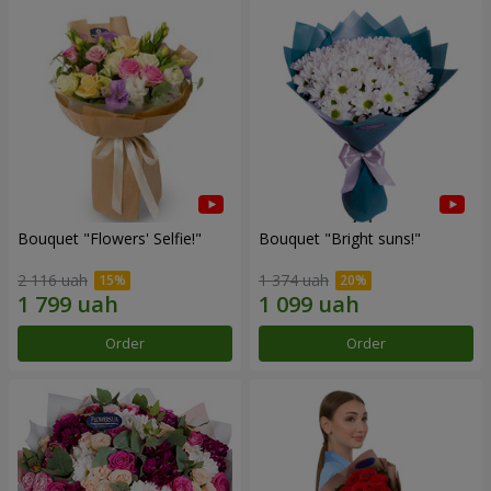
Bouquet "Flowers' Selfie!"
Bouquet "Bright suns!"
2 116 uah
1 374 uah
Order
Order