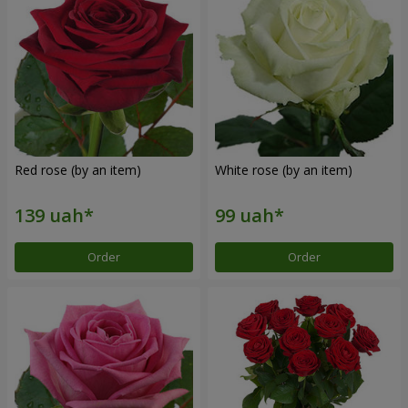
Red rose (by an item)
White rose (by an item)
Order
Order