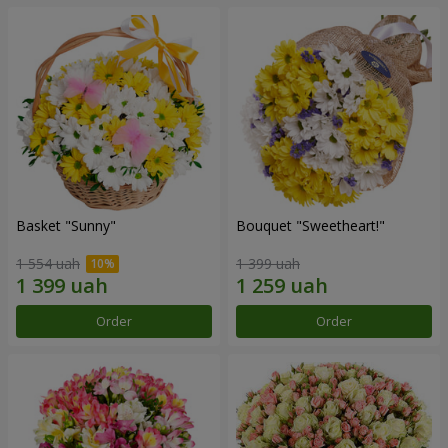
Basket "Sunny"
Bouquet "Sweetheart!"
1 554 uah
1 399 uah
Order
Order