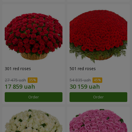
301 red roses
501 red roses
27 475 uah
54 835 uah
Order
Order