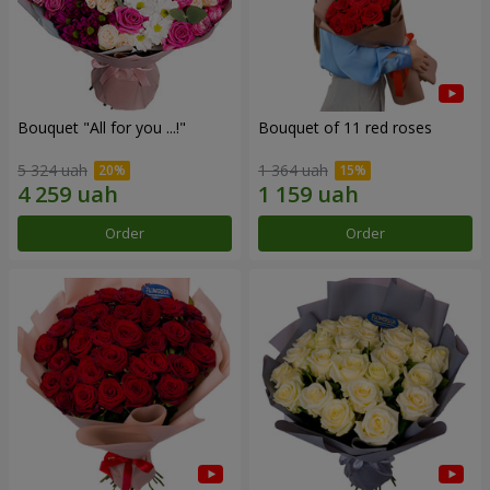
Bouquet "All for you ...!"
Bouquet of 11 red roses
5 324 uah
1 364 uah
Order
Order