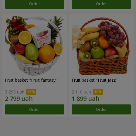
Order
Order
Fruit basket "Fruit fantasy!"
Fruit basket "Fruit Jazz"
3 293 uah
2 110 uah
Order
Order