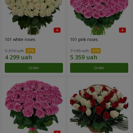
101 white roses
101 pink roses
5 374 uah
7 145 uah
Order
Order