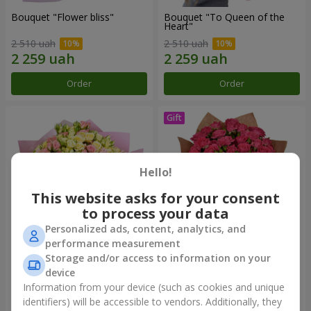
Bouquet "Flower bliss"
Bouquet "To Queen of the
Heart"
2 510 uah
2 510 uah
Order
Order
Hello!
This website asks for your consent
to process your data
Personalized ads, content, analytics, and
performance measurement
Storage and/or access to information on your
"Rose Planet" mix of 51 bush
Bouquet "Charm" with
roses
balloons
device
6 422 uah
2 499 uah
Information from your device (such as cookies and unique
identifiers) will be accessible to vendors. Additionally, they