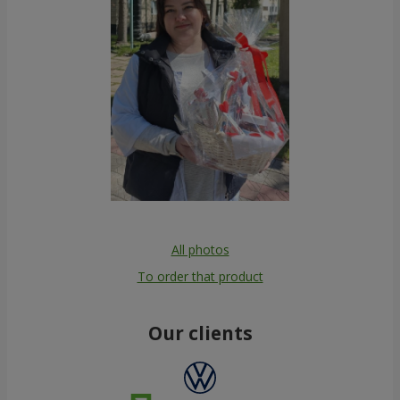
All photos
To order that product
Our clients