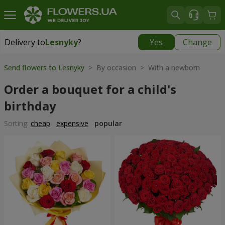
Delivery to
Lesnyky
?
Yes
Change
Delivery to
Lesnyky
|
free
Send flowers to Lesnyky
> By occasion > With a newborn
Order a bouquet for a child's
birthday
Sorting:
cheap
expensive
popular