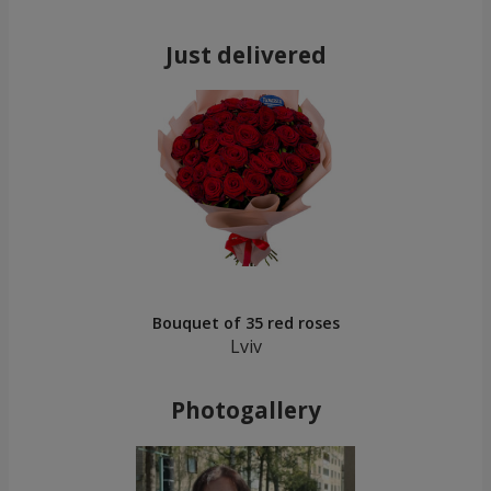
Just delivered
Bouquet of 35 red roses
Lviv
Photogallery