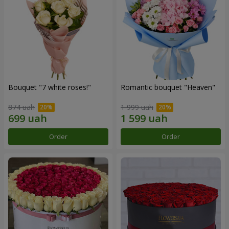
Bouquet "7 white roses!"
Romantic bouquet "Heaven"
874 uah
1 999 uah
Order
Order