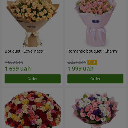
Bouquet "Loveliness"
Romantic bouquet "Charm"
1 888 uah
2 221 uah
Order
Order