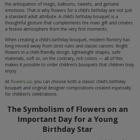
the anticipation of magic, balloons, sweets, and genuine
emotions. That is why flowers for a child’s birthday are not just
a standard adult attribute. A child’s birthday bouquet is a
thoughtful gesture that complements the main gift and creates
a festive atmosphere from the very first moments.
When creating a child’s birthday bouquet, modern floristry has
long moved away from strict rules and classic canons. Bright
flowers in a child-friendly design, lightweight shapes, safe
materials, soft or, on the contrary, rich colors — all of this
makes it possible to order children’s bouquets that children truly
enjoy.
At
flowers.ua
, you can choose both a classic child’s birthday
bouquet and original designer compositions created especially
for children’s celebrations.
The Symbolism of Flowers on an
Important Day for a Young
Birthday Star