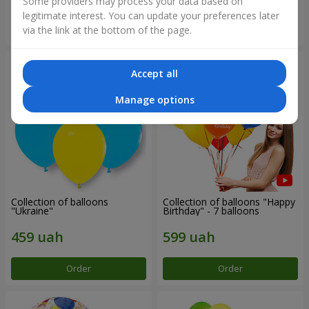
Some providers may process your data based on
legitimate interest. You can update your preferences later
Order
Order
via the link at the bottom of the page.
Accept all
Manage options
Collection of balloons
Collection of balloons "Happy
"Ukraine"
Birthday" - 7 balloons
Order
Order