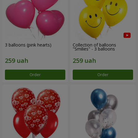
3 balloons (pink hearts)
Collection of balloons
"Smilies" - 3 balloons
Order
Order