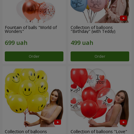
Fountain of balls "World of
Collection of balloons
Wonders"
"Birthday" (with Teddy)
Order
Order
Collection of balloons
Collection of balloons "Love"