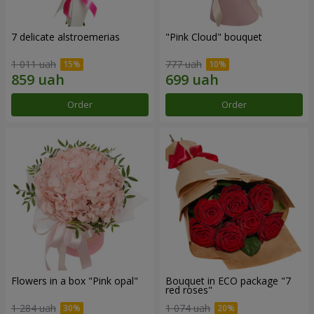
7 delicate alstroemerias
"Pink Cloud" bouquet
1 011 uah
777 uah
Order
Order
Flowers in a box "Pink opal"
Bouquet in ECO package "7
red roses"
1 284 uah
1 074 uah