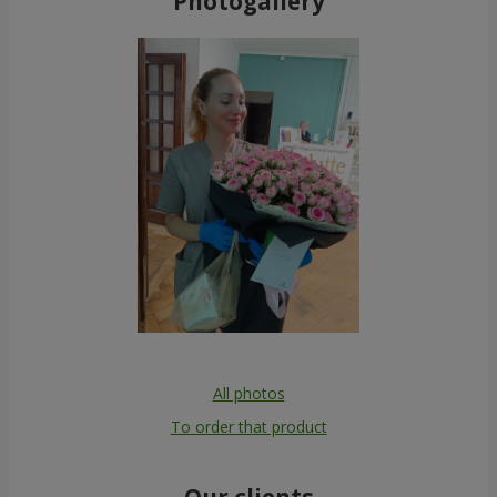
Photogallery
All photos
To order that product
Our clients