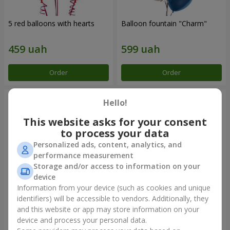
5 red balloons with hearts
Balloon fountain "Charm"
Order
Order
Hello!
This website asks for your consent
to process your data
Personalized ads, content, analytics, and
performance measurement
Storage and/or access to information on your
device
Information from your device (such as cookies and unique
identifiers) will be accessible to vendors. Additionally, they
Foil balloon "I love you"
Fountain of balls "Polar
Lights"
and this website or app may store information on your
device and process your personal data.