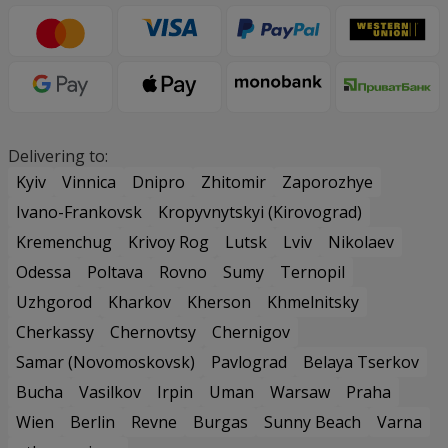
Delivering to:
Kyiv
Vinnica
Dnipro
Zhitomir
Zaporozhye
Ivano-Frankovsk
Kropyvnytskyi (Kirovograd)
Kremenchug
Krivoy Rog
Lutsk
Lviv
Nikolaev
Odessa
Poltava
Rovno
Sumy
Ternopil
Uzhgorod
Kharkov
Kherson
Khmelnitsky
Cherkassy
Chernovtsy
Chernigov
Samar (Novomoskovsk)
Pavlograd
Belaya Tserkov
Bucha
Vasilkov
Irpin
Uman
Warsaw
Praha
Wien
Berlin
Revne
Burgas
Sunny Beach
Varna