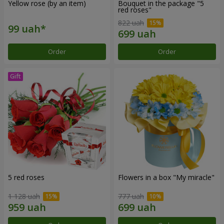
Yellow rose (by an item)
Bouquet in the package "5
red roses"
822 uah
Order
Order
5 red roses
Flowers in a box "My miracle"
1 128 uah
777 uah