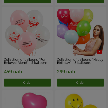
Collection of balloons "For
Collection of balloons "Happy
Beloved Mom!" - 5 balloons
Birthday" - 3 balloons
Order
Order