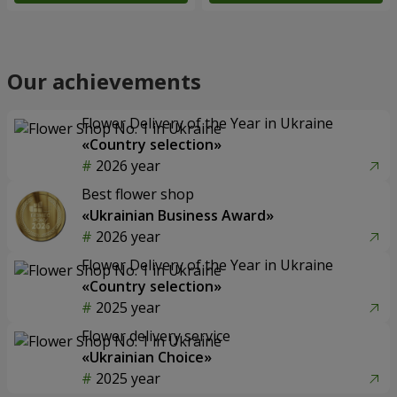
Our achievements
Flower Delivery of the Year in Ukraine
«Country selection»
2026 year
Best flower shop
«Ukrainian Business Award»
2026 year
Flower Delivery of the Year in Ukraine
«Country selection»
2025 year
Flower delivery service
«Ukrainian Choice»
2025 year