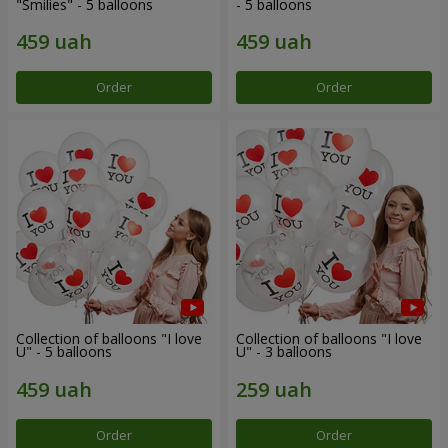
"Smilies" - 5 balloons
- 5 balloons
Order
Order
Collection of balloons "I love
Collection of balloons "I love
U" - 5 balloons
U" - 3 balloons
Order
Order