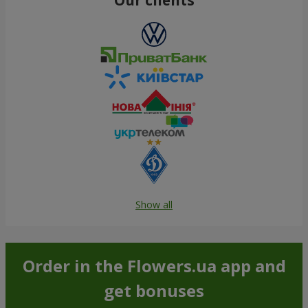
Show all
Order in the Flowers.ua app and
get bonuses