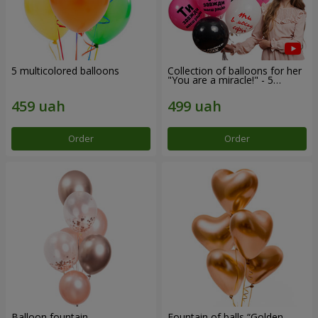
5 multicolored balloons
Collection of balloons for her
"You are a miracle!" - 5
balloons
Order
Order
Balloon fountain
Fountain of balls “Golden