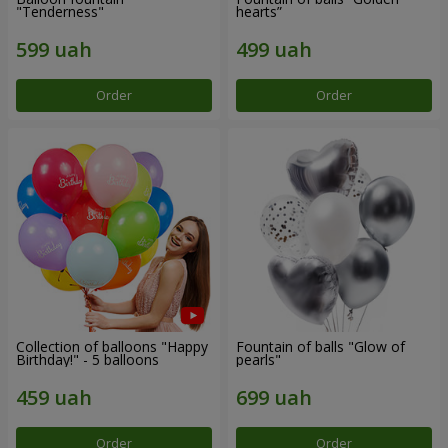
"Tenderness"
hearts”
Order
Order
Collection of balloons "Happy
Fountain of balls "Glow of
Birthday!" - 5 balloons
pearls"
Order
Order