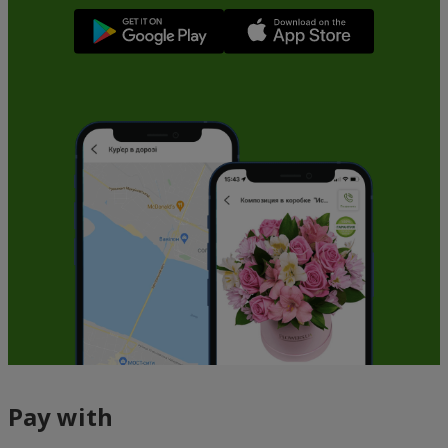
Pay with