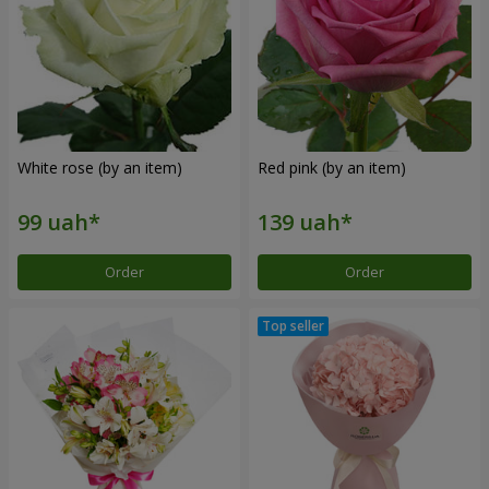
White rose (by an item)
Red pink (by an item)
Order
Order