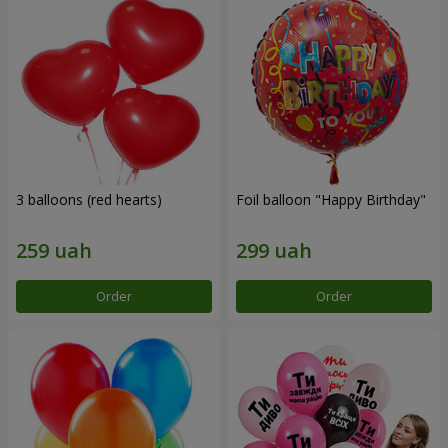
3 balloons (red hearts)
Foil balloon "Happy Birthday"
Order
Order