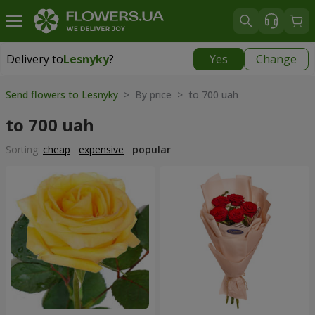
Delivery to
Lesnyky
?
Yes
Change
Delivery to
Lesnyky
|
free
Send flowers to Lesnyky
> By price > to 700 uah
to 700 uah
Sorting:
cheap
expensive
popular