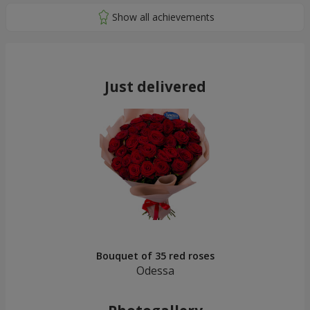
Just delivered
Bouquet of 35 red roses
Odessa