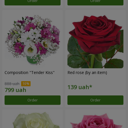
Order
Order
Composition "Tender Kiss"
Red rose (by an item)
888 uah
Order
Order