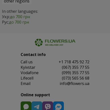
other regions
In other languages:
Укр:
до 700 грн
Рус:
до 700 грн
Contact info
Сall us
+1 718 475 92 72
Kyivstar
(067) 355 77 55
Vodafone
(099) 355 77 55
Lifecell
(073) 565 56 68
Email
info@flowers.ua
Online support