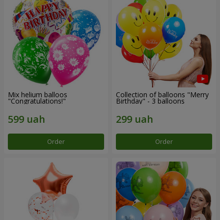
Mix helium balloos
Collection of balloons "Merry
"Congratulations!"
Birthday" - 3 balloons
Order
Order