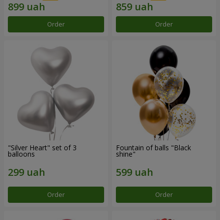
Order
Order
"Silver Heart" set of 3
Fountain of balls "Black
balloons
shine"
Order
Order