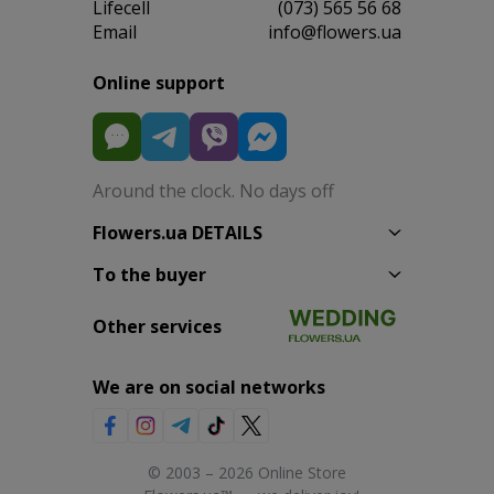
Lifecell
(073) 565 56 68
Email
info@flowers.ua
Online support
Around the clock. No days off
Flowers.ua DETAILS
To the buyer
Other services
We are on social networks
© 2003 – 2026 Online Store