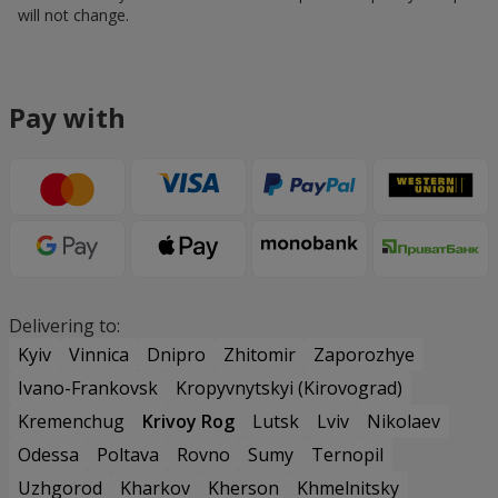
will not change.
Pay with
Delivering to:
Kyiv
Vinnica
Dnipro
Zhitomir
Zaporozhye
Ivano-Frankovsk
Kropyvnytskyi (Kirovograd)
Kremenchug
Krivoy Rog
Lutsk
Lviv
Nikolaev
Odessa
Poltava
Rovno
Sumy
Ternopil
Uzhgorod
Kharkov
Kherson
Khmelnitsky