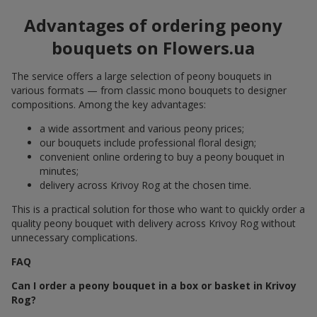
Advantages of ordering peony
bouquets on Flowers.ua
The service offers a large selection of peony bouquets in
various formats — from classic mono bouquets to designer
compositions. Among the key advantages:
a wide assortment and various peony prices;
our bouquets include professional floral design;
convenient online ordering to buy a peony bouquet in
minutes;
delivery across Krivoy Rog at the chosen time.
This is a practical solution for those who want to quickly order a
quality peony bouquet with delivery across Krivoy Rog without
unnecessary complications.
FAQ
Can I order a peony bouquet in a box or basket in Krivoy
Rog?