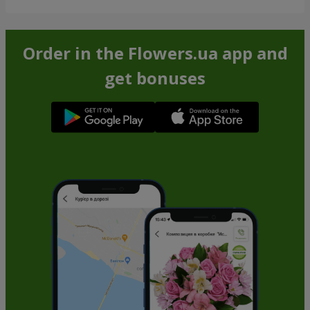
Order in the Flowers.ua app and
get bonuses