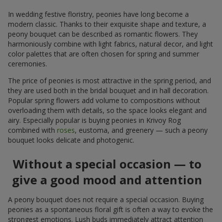
In wedding festive floristry, peonies have long become a
modern classic. Thanks to their exquisite shape and texture, a
peony bouquet can be described as romantic flowers. They
harmoniously combine with light fabrics, natural decor, and light
color palettes that are often chosen for spring and summer
ceremonies.
The price of peonies is most attractive in the spring period, and
they are used both in the bridal bouquet and in hall decoration.
Popular spring flowers add volume to compositions without
overloading them with details, so the space looks elegant and
airy. Especially popular is buying peonies in Krivoy Rog
combined with
roses
, eustoma, and greenery — such a peony
bouquet looks delicate and photogenic.
Without a special occasion — to
give a good mood and attention
A peony bouquet does not require a special occasion. Buying
peonies as a spontaneous floral gift is often a way to evoke the
strongest emotions. Lush buds immediately attract attention