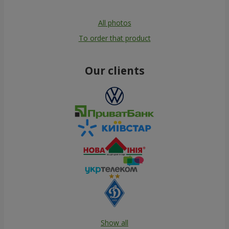
All photos
To order that product
Our clients
Show all