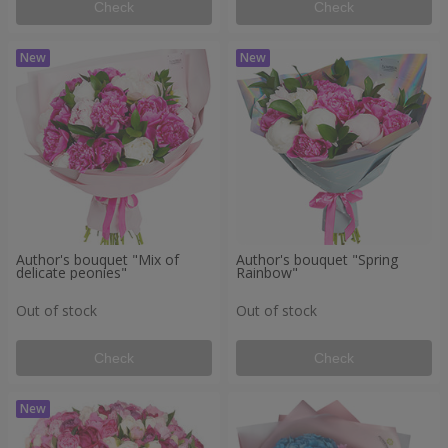
Check
Check
Author's bouquet "Mix of
Author's bouquet "Spring
delicate peonies"
Rainbow"
Out of stock
Out of stock
Check
Check