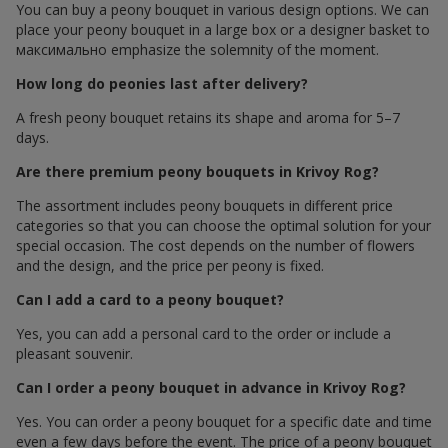
You can buy a peony bouquet in various design options. We can
place your peony bouquet in a large box or a designer basket to
максимально emphasize the solemnity of the moment.
How long do peonies last after delivery?
A fresh peony bouquet retains its shape and aroma for 5–7
days.
Are there premium peony bouquets in Krivoy Rog?
The assortment includes peony bouquets in different price
categories so that you can choose the optimal solution for your
special occasion. The cost depends on the number of flowers
and the design, and the price per peony is fixed.
Can I add a card to a peony bouquet?
Yes, you can add a personal card to the order or include a
pleasant souvenir.
Can I order a peony bouquet in advance in Krivoy Rog?
Yes. You can order a peony bouquet for a specific date and time
even a few days before the event. The price of a peony bouquet