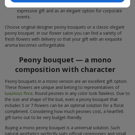
white peonies — a universal solution both as a personal
expressive gift and as an elegant option for corporate
events.
Choose original designer peony bouquets or a classic elegant
peony bouquet. In our flower salon you can find a variety of
fresh flowers with delivery so that your gift with an exquisite
aroma becomes unforgettable.
Peony bouquet — a mono
composition with character
Peony bouquets in a mono version are an excellent gift option.
These flowers are unique and belong to representatives of
luxurious flora
. Round peonies in any color look flawless. Due to
the size and shape of the bud, even a peony bouquet that
includes 5 or 7 flowers can be an optimal solution for a floral
compliment. Considering how much peonies cost, a heartfelt
gift turns out to be very budget-friendly.
Buying a mono peony bouquet is a universal solution. Such
natural aesthetics perfectly suits official ceremonies and small