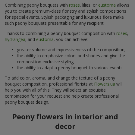
Combining peony bouquets with
roses
, lilies, or
eustoma
allows
you to create premium-class floristry and stylish compositions
for special events. Stylish packaging and luxurious flora make
such peony bouquets presentable for any recipient.
Thanks to combining a peony bouquet composition with
roses
,
hydrangea
, and
eustoma
, you can achieve:
greater volume and expressiveness of the composition;
the ability to emphasize colors and shades and give the
composition exclusive styling;
the ability to adapt a peony bouquet to various events.
To add color, aroma, and change the texture of a peony
bouquet composition, professional florists at
Flowers.ua
will
help you with all of this. They will select an exquisite
combination for your request and help create professional
peony bouquet design.
Peony flowers in interior and
decor