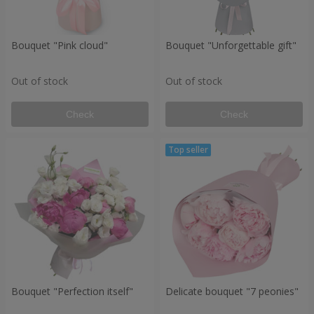
Bouquet "Pink cloud"
Bouquet "Unforgettable gift"
Out of stock
Out of stock
Check
Check
Bouquet "Perfection itself"
Delicate bouquet "7 peonies"