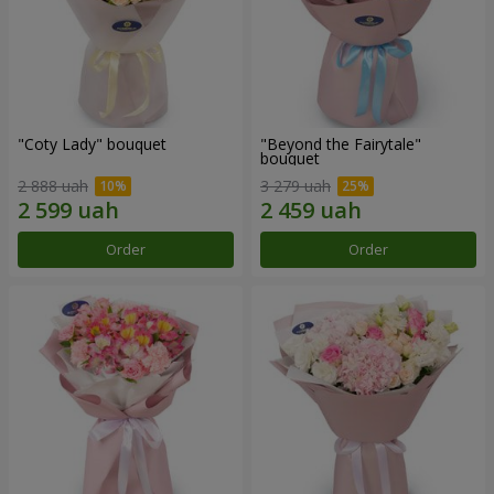
"Coty Lady" bouquet
"Beyond the Fairytale"
bouquet
2 888 uah
3 279 uah
Order
Order