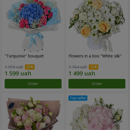
"Turquoise" bouquet
Flowers in a box "White silk"
1 999 uah
1 764 uah
Order
Order