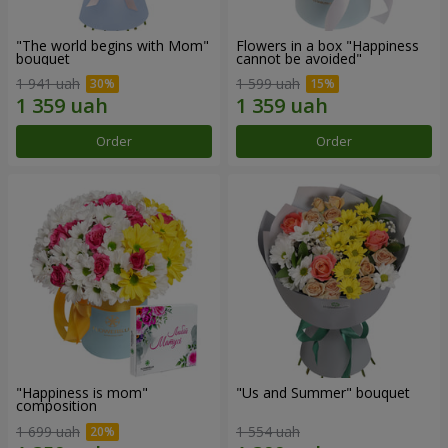
"The world begins with Mom"
Flowers in a box "Happiness
bouquet
cannot be avoided"
1 941 uah
1 599 uah
Order
Order
"Happiness is mom"
"Us and Summer" bouquet
composition
1 699 uah
1 554 uah