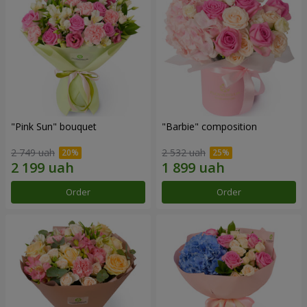
"Pink Sun" bouquet
"Barbie" composition
2 749 uah
2 532 uah
Order
Order