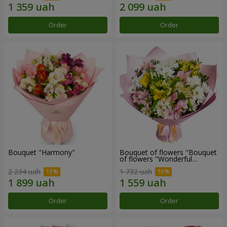
Order
Order
Bouquet "Harmony"
Bouquet of flowers "Bouquet
of flowers "Wonderful
mood""
2 234 uah
1 732 uah
Order
Order