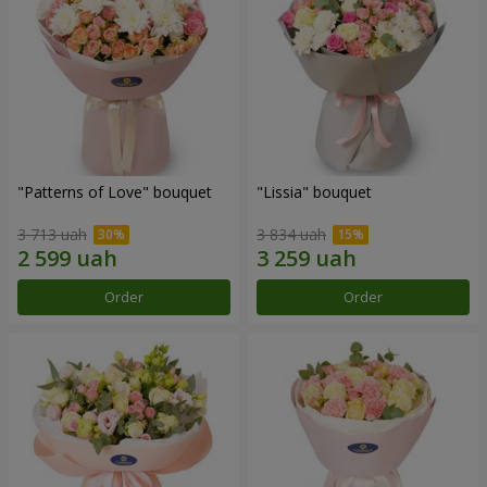
"Patterns of Love" bouquet
"Lissia" bouquet
3 713 uah
3 834 uah
Order
Order