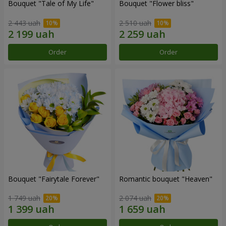
Bouquet "Tale of My Life"
Bouquet "Flower bliss"
2 443 uah
2 510 uah
Order
Order
Bouquet "Fairytale Forever"
Romantic bouquet "Heaven"
1 749 uah
2 074 uah