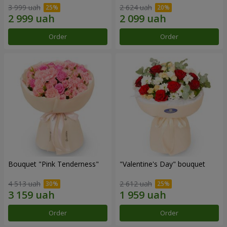
3 999 uah
2 624 uah
Order
Order
Bouquet "Pink Tenderness"
"Valentine's Day" bouquet
4 513 uah
2 612 uah
Order
Order