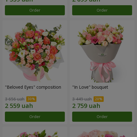
Order
Order
"Beloved Eyes" composition
"In Love" bouquet
3 656 uah
3 449 uah
Order
Order