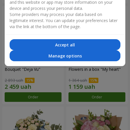
and this website or app may store information on your
device and process your personal data.
Some providers may process your data based on
legitimate interest. You can update your preferences later
via the link at the bottom of the page.
Accept all
Manage options
Bouquet "Deja Vu"
Flowers in a box "My heart"
2 893 uah
1 364 uah
Order
Order