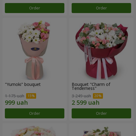
Order
Order
"Yumoki" bouquet
Bouquet "Charm of
Tenderness"
1 175 uah
3 249 uah
Order
Order