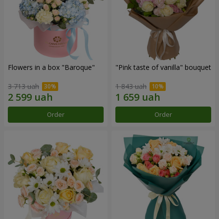
Flowers in a box "Baroque"
"Pink taste of vanilla" bouquet
3 713 uah
1 843 uah
Order
Order