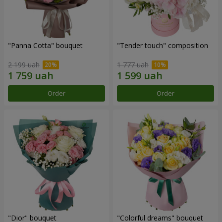
"Panna Cotta" bouquet
"Tender touch" composition
2 199 uah
1 777 uah
Order
Order
"Dior" bouquet
"Colorful dreams" bouquet