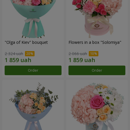
"Olga of Kiev" bouquet
Flowers in a box "Solomiya"
2 324 uah
2 066 uah
Order
Order