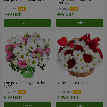
Feelings"
888 uah
999 uah
Order
Order
Composition "Lights in the
Basket "Love Garden"
eyes"
954 uah
3 124 uah
Order
Order