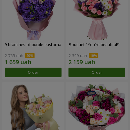
9 branches of purple eustoma
Bouquet "You're beautiful!"
2 765 uah
2 399 uah
Order
Order