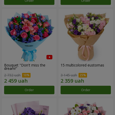
Order
Order
Bouquet "Don't miss the
15 multicolored eustomas
dream!"
2 732 uah
3 145 uah
Order
Order