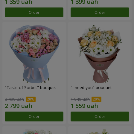
Order
Order
"Taste of Sorbet" bouquet
"I need you" bouquet
3 499 uah
1 949 uah
Order
Order