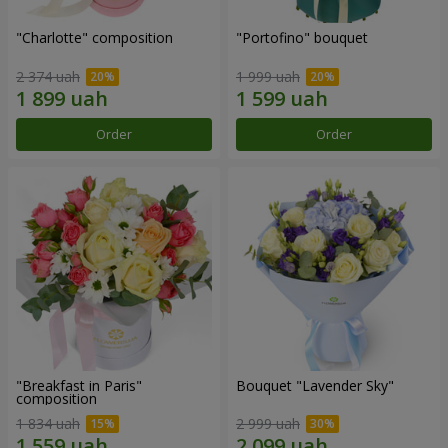
"Charlotte" composition
"Portofino" bouquet
2 374 uah
1 999 uah
Order
Order
"Breakfast in Paris"
Bouquet "Lavender Sky"
composition
1 834 uah
2 999 uah