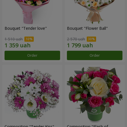
Bouquet "Tender love"
Bouquet "Flower Ball"
1 510 uah
2 570 uah
Order
Order
Composition "Tender Kiss"
Composition "Flash of