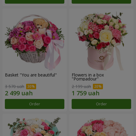
Basket "You are beautiful"
Flowers in a box
"Pompadour"
3 570 uah
2 199 uah
Order
Order