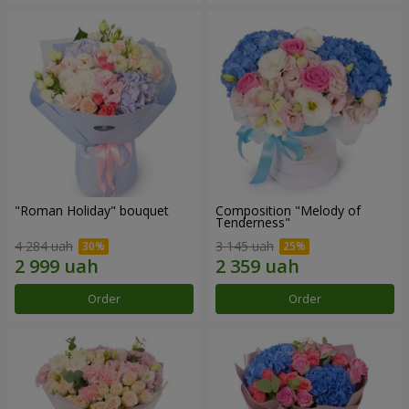
"Roman Holiday" bouquet
Composition "Melody of
Tenderness"
4 284 uah
3 145 uah
Order
Order