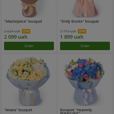
"Masterpiece" bouquet
"Emily Bronte" bouquet
2 624 uah
2 713 uah
Order
Order
"Ariana" bouquet
Bouquet "Heavenly
Watercolor"