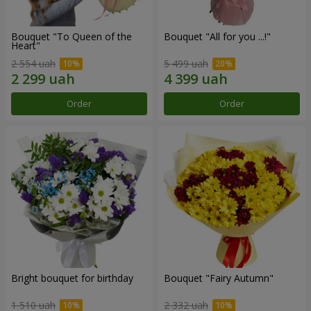
Bouquet "To Queen of the
Bouquet "All for you ...!"
Heart"
2 554 uah
5 499 uah
Order
Order
Bright bouquet for birthday
Bouquet "Fairy Autumn"
1 510 uah
2 332 uah