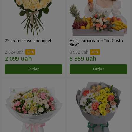
25 cream roses bouquet
Fruit composition “de Costa
Rica”
2 624 uah
8 932 uah
Order
Order