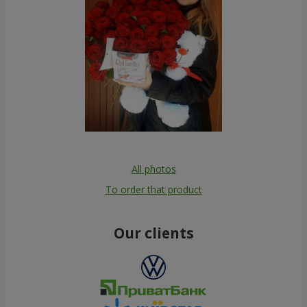
All photos
To order that product
Our clients