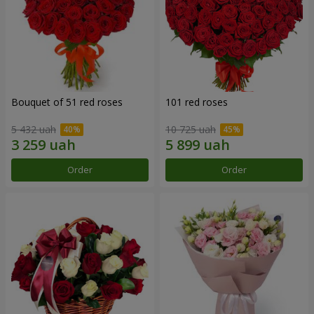
Bouquet of 51 red roses
101 red roses
5 432 uah
10 725 uah
Order
Order