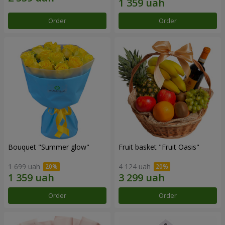
Order
Order
Bouquet "Summer glow"
Fruit basket "Fruit Oasis"
1 699 uah
4 124 uah
Order
Order