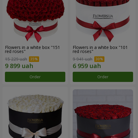
Flowers in a white box "151
Flowers in a white box "101
red roses"
red roses"
15 229 uah
9 941 uah
Order
Order