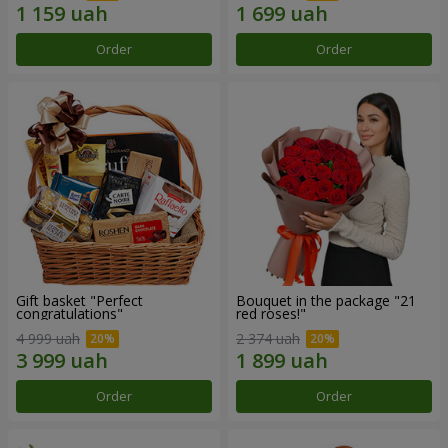
Order
Order
Gift basket "Perfect
Bouquet in the package "21
congratulations"
red roses!"
4 999 uah
2 374 uah
Order
Order