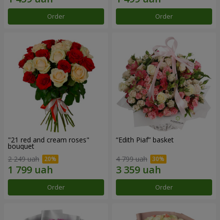
Order
Order
"21 red and cream roses"
“Edith Piaf” basket
bouquet
2 249 uah
4 799 uah
Order
Order