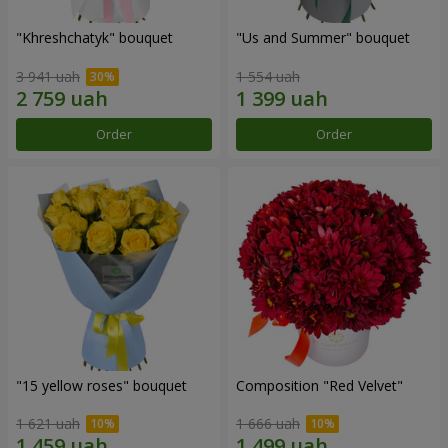
"Khreshchatyk" bouquet
"Us and Summer" bouquet
3 941 uah
1 554 uah
Order
Order
"15 yellow roses" bouquet
Composition "Red Velvet"
1 621 uah
1 666 uah