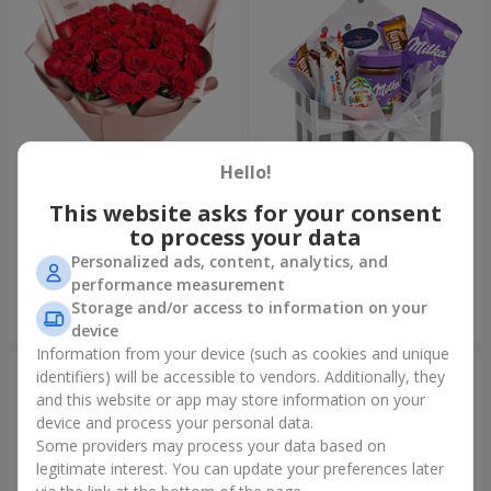
Hello!
This website asks for your consent
Bouquet "31 red roses"
Composition "Sweet
tenderness"
to process your data
3 937 uah
1 666 uah
Personalized ads, content, analytics, and
performance measurement
Storage and/or access to information on your
Order
Order
device
Information from your device (such as cookies and unique
identifiers) will be accessible to vendors. Additionally, they
and this website or app may store information on your
device and process your personal data.
Some providers may process your data based on
legitimate interest. You can update your preferences later