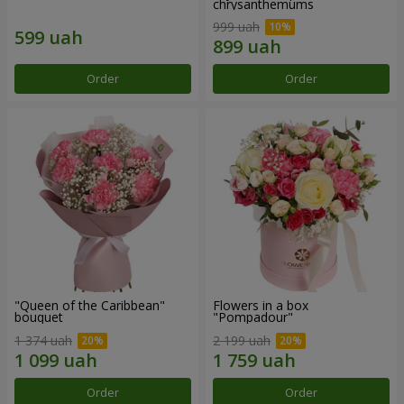
chrysanthemums
999 uah
Order
Order
"Queen of the Caribbean"
Flowers in a box
bouquet
"Pompadour"
1 374 uah
2 199 uah
Order
Order