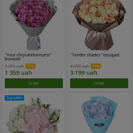
"Your chrysanthemums"
"Tender shades" bouquet
bouquet
1 599 uah
4 570 uah
Order
Order