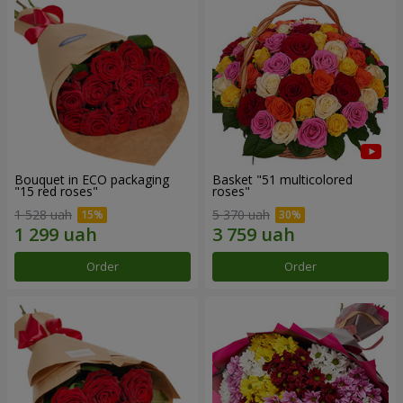
Bouquet in ECO packaging
Basket "51 multicolored
"15 red roses"
roses"
1 528 uah
5 370 uah
Order
Order