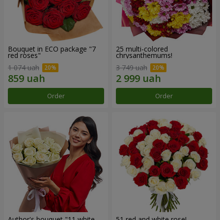
Bouquet in ECO package "7
25 multi-colored
red roses"
chrysanthemums!
1 074 uah
3 749 uah
Order
Order
Author's bouquet "11 white
51 red and white rose!