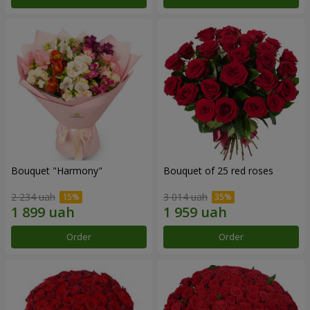
Bouquet "Harmony"
Bouquet of 25 red roses
2 234 uah
3 014 uah
Order
Order