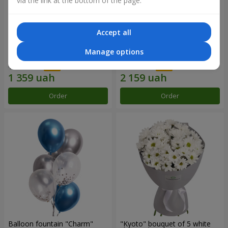
via the link at the bottom of the page.
Accept all
15 red roses
Bouquet "25 red and white
Manage options
roses"
1 941 uah
3 084 uah
Order
Order
Balloon fountain "Charm"
"Kyoto" bouquet of 5 white