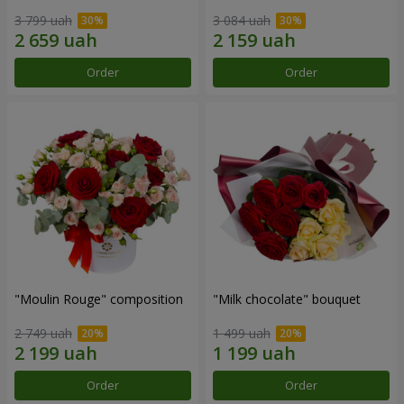
3 799 uah
3 084 uah
Order
Order
"Moulin Rouge" composition
"Milk chocolate" bouquet
2 749 uah
1 499 uah
Order
Order