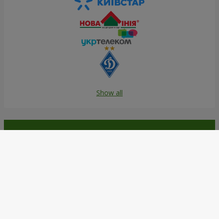
Show all
Order in the Flowers.ua app and
get bonuses