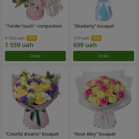
"Tender touch" composition
"Blueberry" bouquet
1 732 uah
777 uah
Order
Order
"Colorful dreams" bouquet
"Rose Alley" bouquet