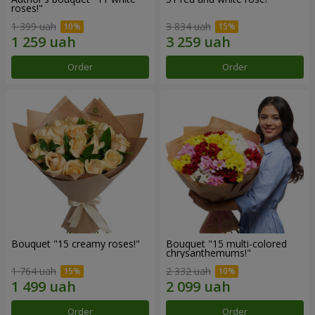
roses!"
1 399 uah
3 834 uah
Order
Order
Bouquet "15 creamy roses!"
Bouquet "15 multi-colored
chrysanthemums!"
1 764 uah
2 332 uah
Order
Order