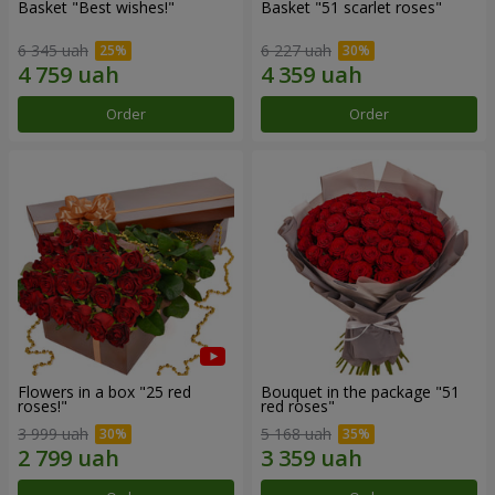
Basket "Best wishes!"
Basket "51 scarlet roses"
6 345 uah
6 227 uah
Order
Order
Flowers in a box "25 red
Bouquet in the package "51
roses!"
red roses"
3 999 uah
5 168 uah