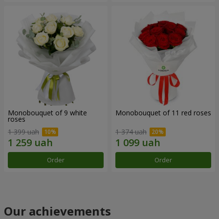
Monobouquet of 9 white
Monobouquet of 11 red roses
roses
1 399 uah
1 374 uah
Order
Order
Our achievements