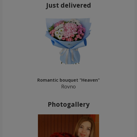
Just delivered
Romantic bouquet "Heaven"
Rovno
Photogallery