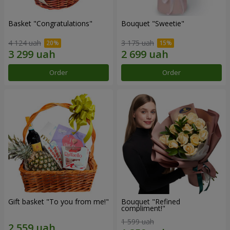
Basket "Congratulations"
Bouquet "Sweetie"
4 124 uah
3 175 uah
Order
Order
Gift basket "To you from me!"
Bouquet "Refined
compliment!"
1 599 uah