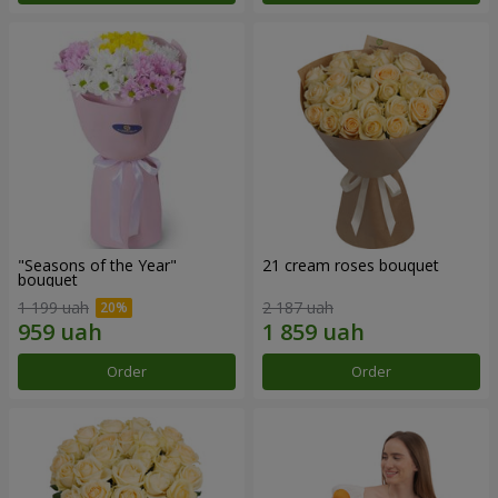
"Seasons of the Year"
21 cream roses bouquet
bouquet
1 199 uah
2 187 uah
Order
Order