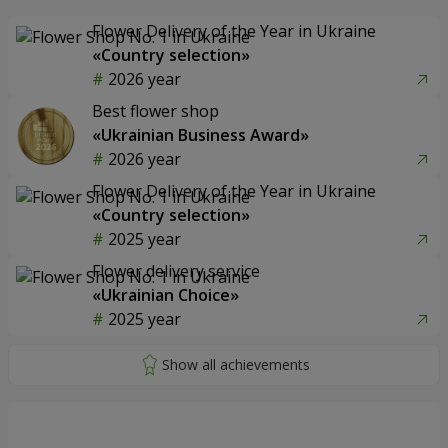
Flower Delivery of the Year in Ukraine
«Country selection»
2026 year
Best flower shop
«Ukrainian Business Award»
2026 year
Flower Delivery of the Year in Ukraine
«Country selection»
2025 year
Flower delivery service
«Ukrainian Choice»
2025 year