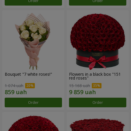
Order
Order
Bouquet "7 white roses!"
Flowers in a black box "151
red roses"
1 074 uah
15 168 uah
Order
Order