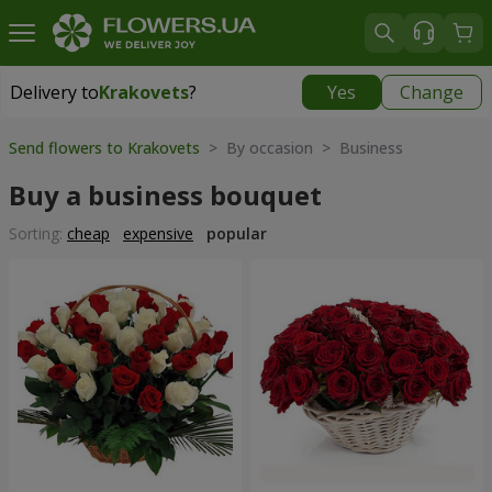
Delivery to
Krakovets
?
Yes
Change
Delivery to
Krakovets
|
1218 uah
Send flowers to Krakovets
> By occasion > Вusiness
Buy a business bouquet
Sorting:
cheap
expensive
popular