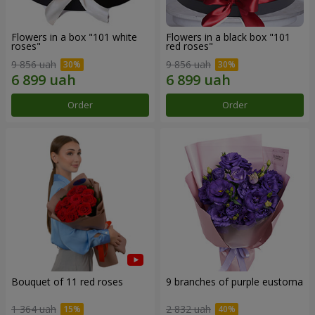
Flowers in a box "101 white
Flowers in a black box "101
roses"
red roses"
9 856 uah
9 856 uah
Order
Order
Bouquet of 11 red roses
9 branches of purple eustoma
1 364 uah
2 832 uah