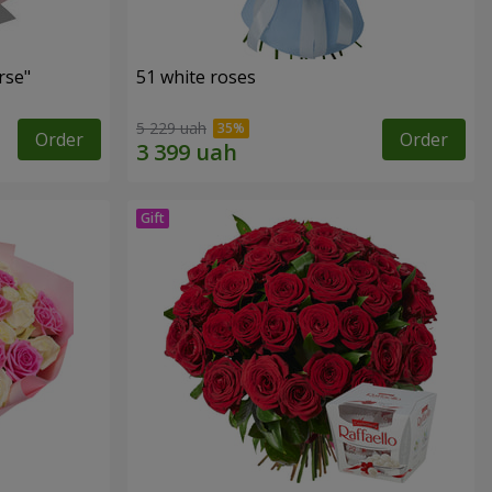
rse"
51 white roses
5 229 uah
Order
Order