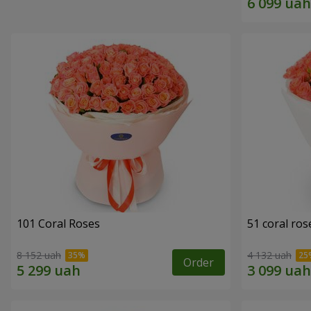
101 Coral Roses
51 coral ros
8 152 uah
4 132 uah
Order