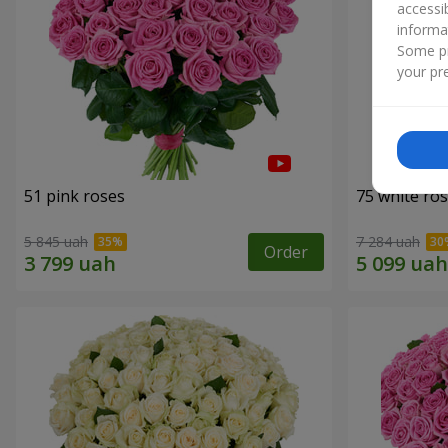
accessi
informa
Some pr
your pre
51 pink roses
75 white ro
5 845 uah
7 284 uah
Order