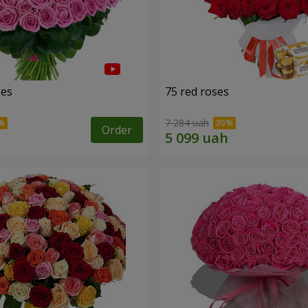
ses
75 red roses
7 284 uah
Order