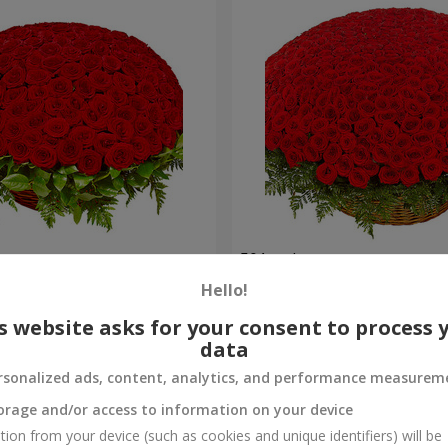
es
501 red roses
Hello!
57 380 uah
Order
s website asks for your consent to process 
data
rsonalized ads, content, analytics, and performance measurem
orage and/or access to information on your device
tion from your device (such as cookies and unique identifiers) will be