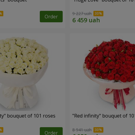
9 227 uah
Order
ity" bouquet of 101 roses
"Red infinity" bouquet of 10
8 941 uah
Order