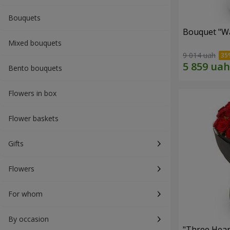
Bouquets
Bouquet "Wa
Mixed bouquets
9 014 uah
Bento bouquets
Flowers in box
Flower baskets
Gifts
Flowers
For whom
By occasion
"Three Hear