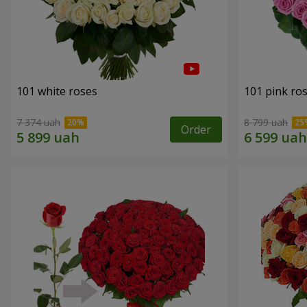
101 white roses
101 pink ro
7 374 uah
8 799 uah
Order