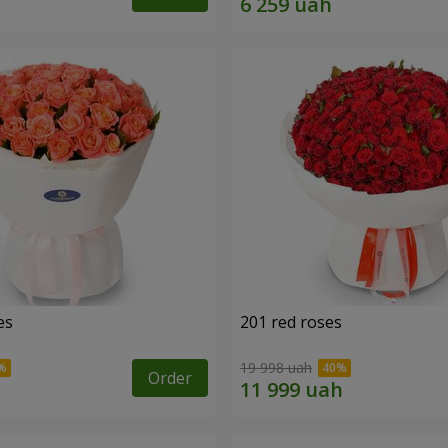
es
201 red roses
19 998 uah
Order