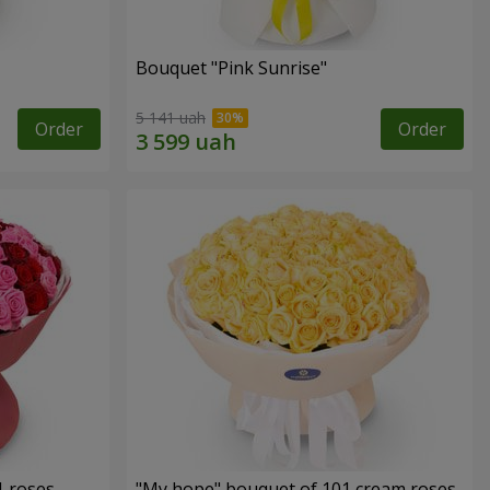
Bouquet "Pink Sunrise"
5 141 uah
Order
Order
1 roses
"My hope" bouquet of 101 cream roses