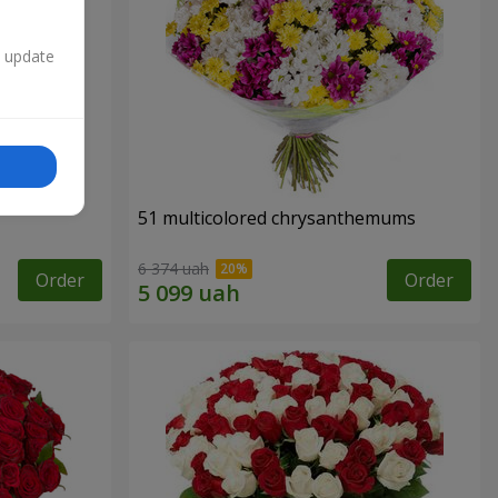
n update
51 multicolored chrysanthemums
6 374 uah
Order
Order