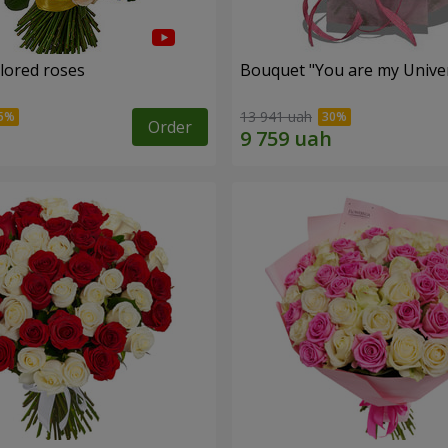
olored roses
Bouquet "You are my Unive
13 941 uah
Order