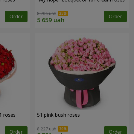
8 706 uah
Order
Order
1 roses
51 pink bush roses
8 227 uah
Order
Order