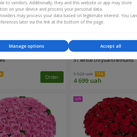
ble to vendors. Additionally, they and this website or app may store
tion on your device and process your personal data.
oviders may process your data based on legitimate interest. You ca
ferences later via the link at the bottom of the page.
Manage options
Accept all
ses
51 white chrysanthemums
5 528 uah
Order