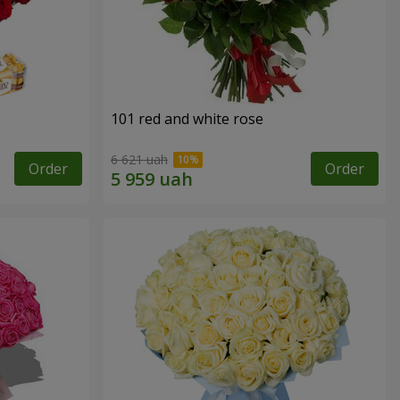
101 red and white rose
6 621 uah
Order
Order