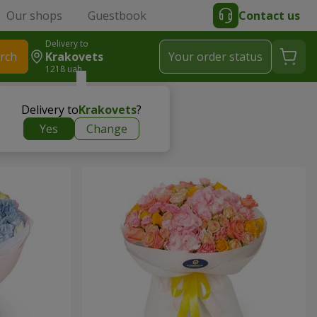
Our shops
Guestbook
Contact us
Delivery to
rch
Krakovets
Your order status
1218 uah
Delivery to
Krakovets
?
Yes
Change