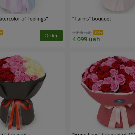
tercolor of Feelings"
"Tarnis" bouquet
6 306 uah
Order
ts" bouquet
"Huge Love" bouquet of 10