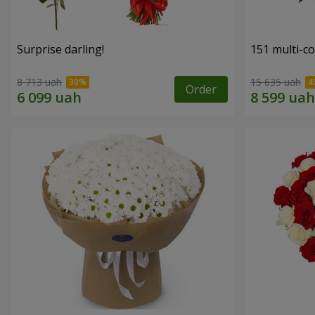
Surprise darling!
151 multi-c
8 713 uah
15 635 uah
Order