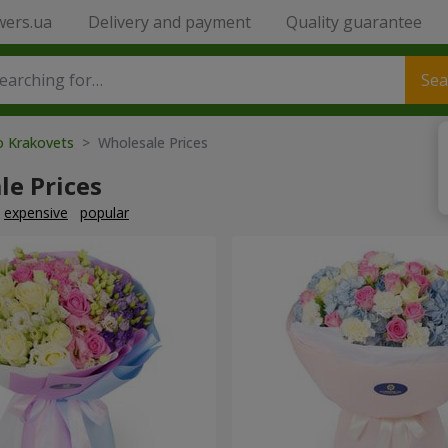
wers.ua
Delivery and payment
Quality guarantee
Sea
o Krakovets
> Wholesale Prices
le Prices
expensive
popular