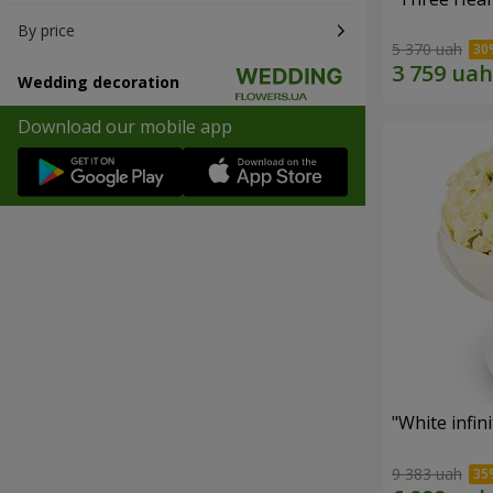
By price
5 370 uah
Wedding decoration
Download our mobile app
"White infin
9 383 uah