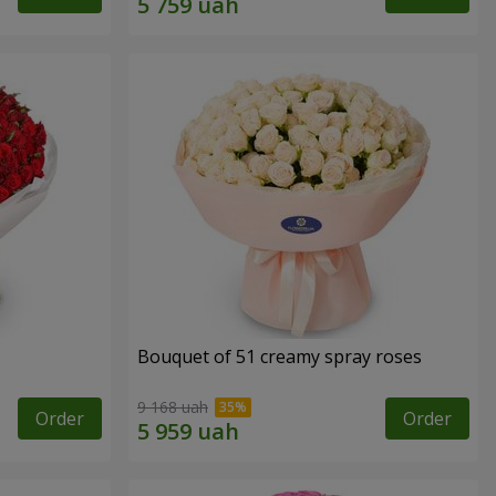
Bouquet of 51 creamy spray roses
9 168 uah
Order
Order