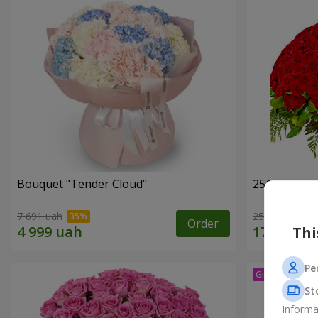
Bouquet "Tender Cloud"
251 red ros
7 691 uah
25 141 uah
Order
Thi
Pe
St
Informa