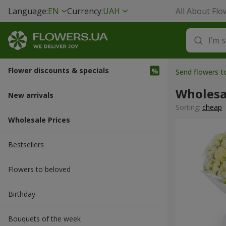
Language:
EN
Currency:
UAH
All About Flo
Flower discounts & specials
Send flowers t
Wholesa
New arrivals
Sorting:
cheap
Wholesale Prices
Bestsellers
Flowers to beloved
Вirthday
Bouquets of the week