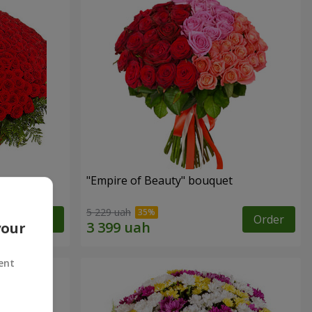
"Empire of Beauty" bouquet
5 229 uah
Order
Order
your
ent