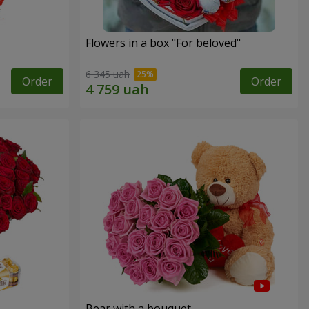
Flowers in a box "For beloved"
6 345 uah
Order
Order
Bear with a bouquet