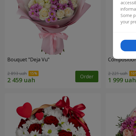
accessi
informa
Some pr
your pre
Bouquet "Deja Vu"
Composition
2 893 uah
2 221 uah
Order