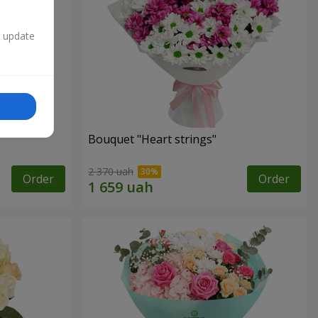
n update
Bouquet "Heart strings"
2 370 uah
Order
Order