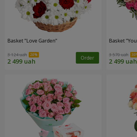
Basket "Love Garden"
Basket "You 
3 124 uah
3 570 uah
Order