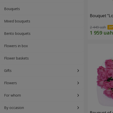
Bouquets
Bouquet "Lo
Mixed bouquets
2 449 uah
Bento bouquets
Flowers in box
Flower baskets
Gifts
Flowers
For whom
By occasion
Bouquet of 