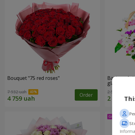
Bouquet "75 red roses"
Basket of c
glade"
7 932 uah
2 540 uah
Order
Thi
Pe
St
Informa