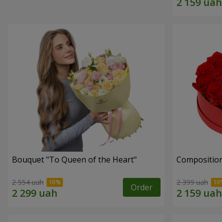
Bouquet "To Queen of the Heart"
Composition
2 554 uah
2 399 uah
Order