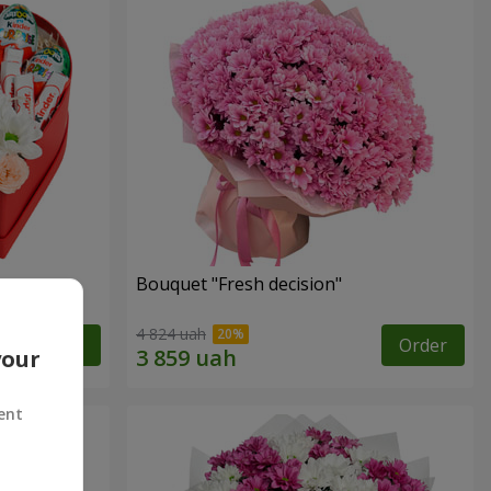
Bouquet "Fresh decision"
4 824 uah
Order
Order
your
ent