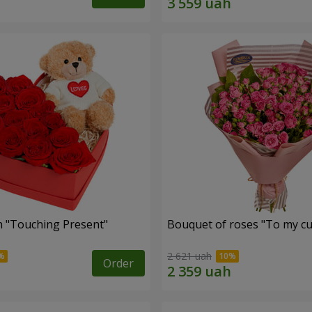
 "Touching Present"
Bouquet of roses "To my cut
2 621 uah
Order