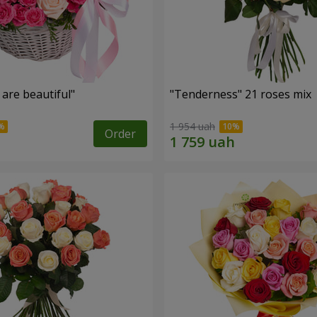
are beautiful"
"Tenderness" 21 roses mix
1 954 uah
Order