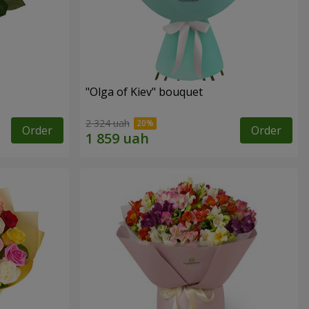
"Olga of Kiev" bouquet
2 324 uah
Order
Order