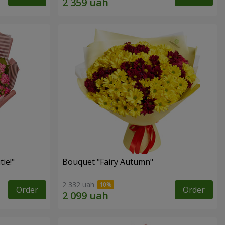
ie!"
Bouquet "Fairy Autumn"
2 332 uah
Order
Order