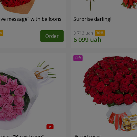
ve message" with balloons
Surprise darling!
8 713 uah
Order
roses "Be with you"
75 red roses