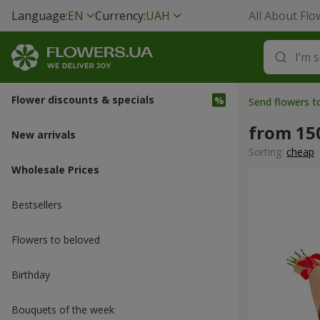
Language:
EN
Currency:
UAH
All About Flo
Flower discounts & specials
Send flowers t
from 15
New arrivals
Sorting:
cheap
Wholesale Prices
Bestsellers
Flowers to beloved
Вirthday
Bouquets of the week