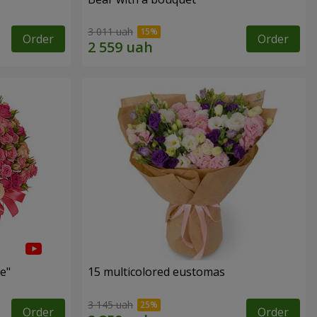
3 011 uah
Order
Order
e"
15 multicolored eustomas
3 145 uah
Order
Order