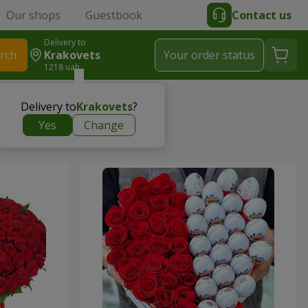
Our shops
Guestbook
Contact us
Delivery to
rch
Krakovets
Your order status
1218 uah
Delivery to
Krakovets
?
Yes
Change