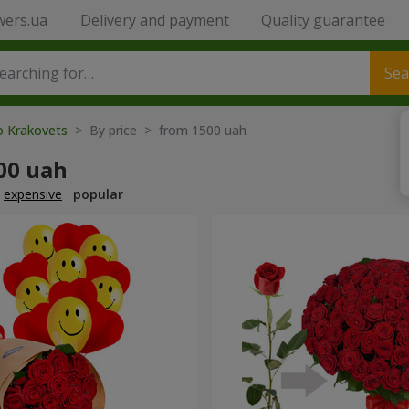
wers.ua
Delivery and payment
Quality guarantee
Sea
o Krakovets
> By price > from 1500 uah
00 uah
expensive
popular