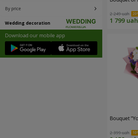
By price
2 249 uah
Wedding decoration
Download our mobile app
Bouquet "You
2 399 uah