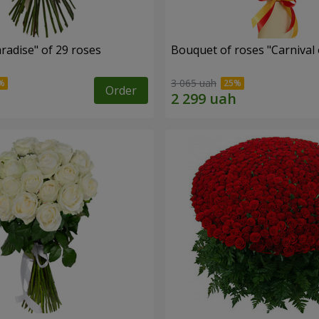
radise" of 29 roses
Bouquet of roses "Carnival 
3 065 uah
Order