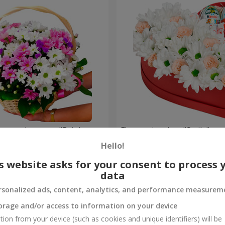
hrysanthemums "Bright
Flowers in a box "Smile"
Hello!
2 199 uah
Order
s website asks for your consent to process 
data
rsonalized ads, content, analytics, and performance measurem
orage and/or access to information on your device
tion from your device (such as cookies and unique identifiers) will be