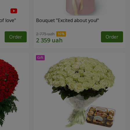
of love"
Bouquet "Excited about you!"
2 775 uah
Order
Order