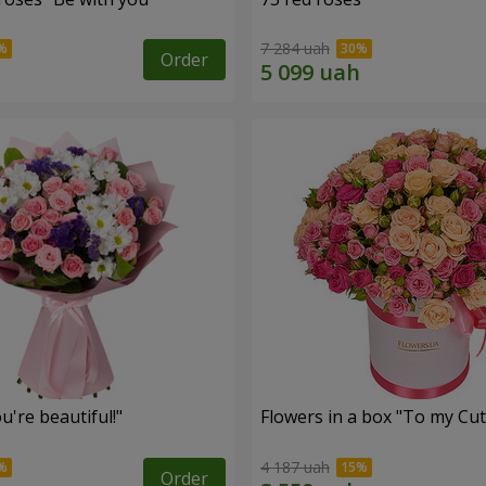
7 284 uah
Order
're beautiful!"
Flowers in a box "To my Сut
4 187 uah
Order