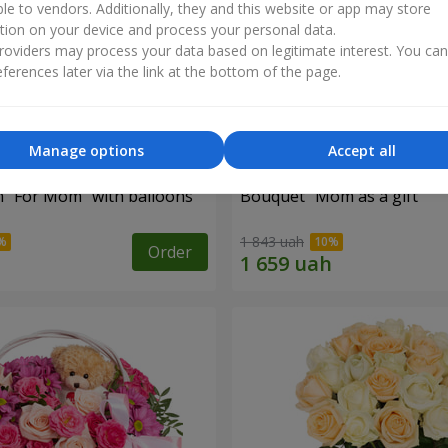
ble to vendors. Additionally, they and this website or app may store
tion on your device and process your personal data.
oviders may process your data based on legitimate interest. You ca
ferences later via the link at the bottom of the page.
Manage options
Accept all
 "For Mom" ​​with balloons
Bouquet "Mom as a gift"
1 843 uah
Order