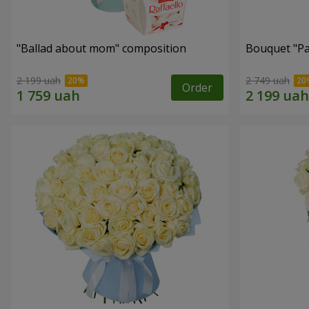
"Ballad about mom" composition
Bouquet "Pa
2 199 uah
2 749 uah
Order