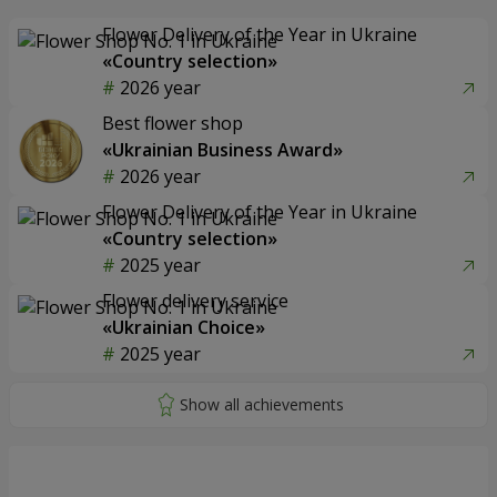
Flower Delivery of the Year in Ukraine
«Country selection»
2026 year
Best flower shop
«Ukrainian Business Award»
2026 year
Flower Delivery of the Year in Ukraine
«Country selection»
2025 year
Flower delivery service
«Ukrainian Choice»
2025 year