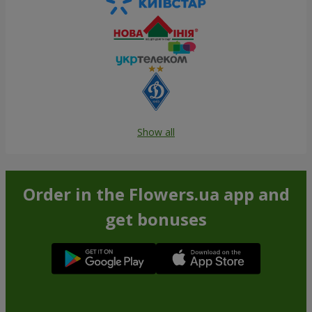
Show all
Order in the Flowers.ua app and
get bonuses