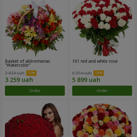
Basket of alstromerias
101 red and white rose
"Watercolor"
3 834 uah
6 554 uah
Order
Order