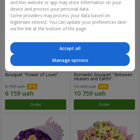
and this website or app may store information on your
device and process your personal data.
Some providers may process your data based on
legitimate interest. You can update your preferences later
via the link at the bottom of the page.
Accept all
Manage options
Bouquet "Power of Love!"
Romantic bouquet "Between
Heaven and Earth!"
8 799 uah
13 449 uah
Order
Order