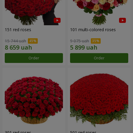
151 red roses
101 multi-colored roses
15 744 uah
9 075 uah
Order
Order
301 red roses
501 red roses