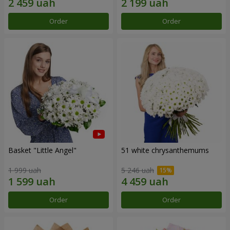
Order
Order
Basket "Little Angel"
51 white chrysanthemums
1 999 uah
5 246 uah
Order
Order