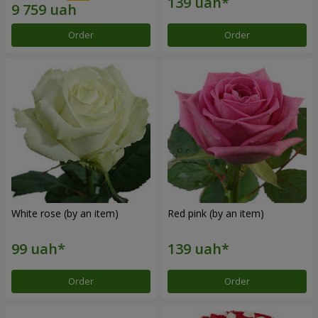
Order
Order
White rose (by an item)
Red pink (by an item)
Order
Order