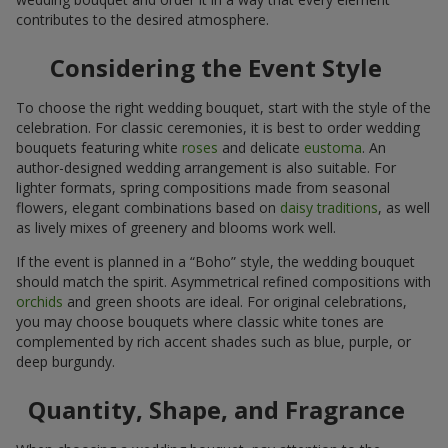
contributes to the desired atmosphere.
Considering the Event Style
To choose the right wedding bouquet, start with the style of the
celebration. For classic ceremonies, it is best to order wedding
bouquets featuring white
roses
and delicate
eustoma
. An
author-designed wedding arrangement is also suitable. For
lighter formats, spring compositions made from seasonal
flowers, elegant combinations based on
daisy traditions
, as well
as lively mixes of greenery and blooms work well.
If the event is planned in a “Boho” style, the wedding bouquet
should match the spirit. Asymmetrical refined compositions with
orchids
and green shoots are ideal. For original celebrations,
you may choose bouquets where classic white tones are
complemented by rich accent shades such as blue, purple, or
deep burgundy.
Quantity, Shape, and Fragrance