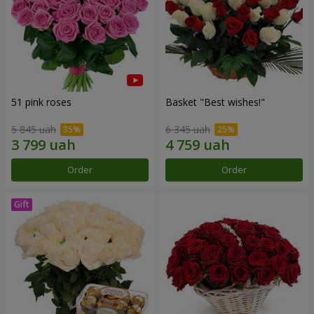
51 pink roses
Basket "Best wishes!"
5 845 uah
6 345 uah
Order
Order