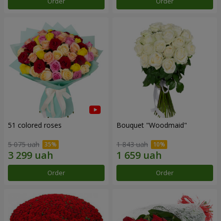
Order
Order
51 colored roses
Bouquet "Woodmaid"
5 075 uah
1 843 uah
Order
Order