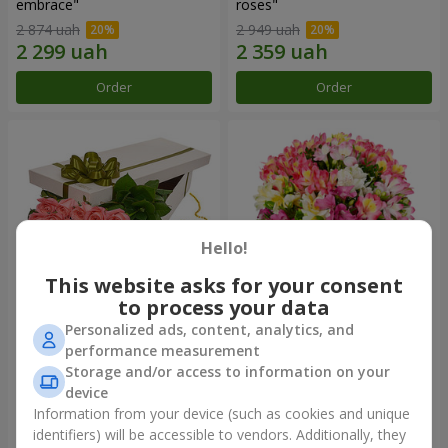
embrace"
roses"
2 874 uah
2 949 uah
Order
Order
Hello!
This website asks for your consent
to process your data
Personalized ads, content, analytics, and
Flowers in a box "15 pink
Bouquet "Fairytale for Two!"
performance measurement
roses"
Storage and/or access to information on your
2 587 uah
1 732 uah
device
Information from your device (such as cookies and unique
identifiers) will be accessible to vendors. Additionally, they
Order
Order