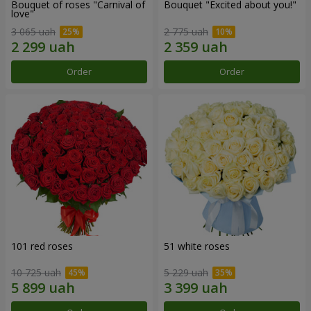
Bouquet of roses "Carnival of
Bouquet "Excited about you!"
love"
3 065 uah
2 775 uah
Order
Order
101 red roses
51 white roses
10 725 uah
5 229 uah