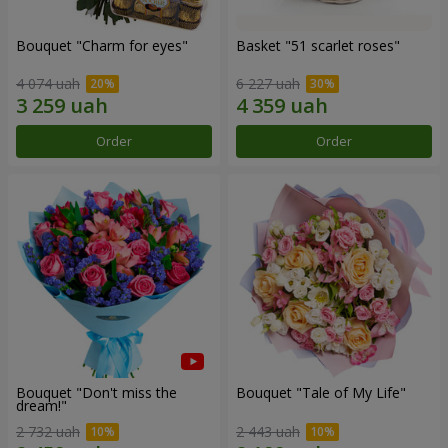
Bouquet "Сharm for eyes"
Basket "51 scarlet roses"
4 074 uah
6 227 uah
Order
Order
Bouquet "Don't miss the
Bouquet "Tale of My Life"
dream!"
2 732 uah
2 443 uah