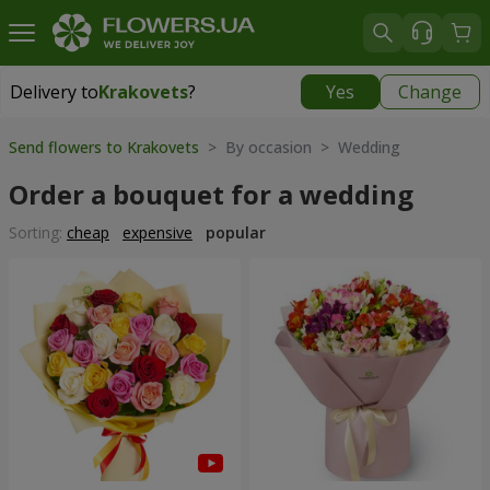
Delivery to
Krakovets
?
Yes
Change
Delivery to
Krakovets
|
1218 uah
Send flowers to Krakovets
> By occasion > Wedding
Order a bouquet for a wedding
Sorting:
cheap
expensive
popular