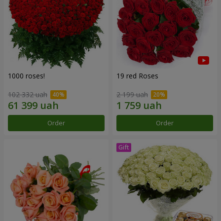
1000 roses!
19 red Roses
102 332 uah
2 199 uah
Order
Order