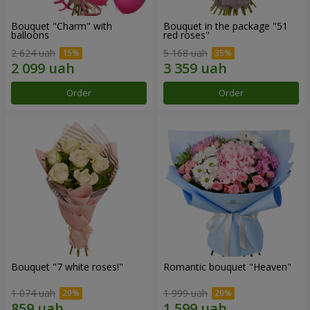
Bouquet "Charm" with
Bouquet in the package "51
balloons
red roses"
2 624 uah
5 168 uah
Order
Order
Bouquet "7 white roses!"
Romantic bouquet "Heaven"
1 074 uah
1 999 uah