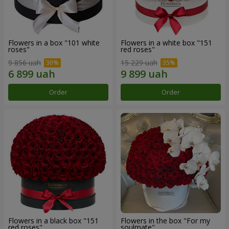
Flowers in a box "101 white
Flowers in a white box "151
roses"
red roses"
9 856 uah
15 229 uah
Order
Order
Flowers in a black box "151
Flowers in the box "For my
red roses"
soulmate"