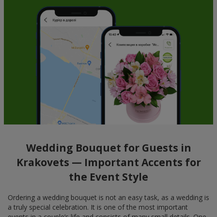
Wedding Bouquet for Guests in
Krakovets — Important Accents for
the Event Style
Ordering a wedding bouquet is not an easy task, as a wedding is
a truly special celebration. It is one of the most important
events in a couple’s life and consists of many small details. One