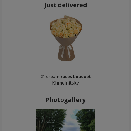
Just delivered
21 cream roses bouquet
Khmelnitsky
Photogallery