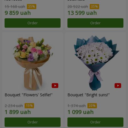
15 168 uah
20 922 uah
Order
Order
Bouquet "Flowers' Selfie!"
Bouquet "Bright suns!"
2 234 uah
1 374 uah
Order
Order