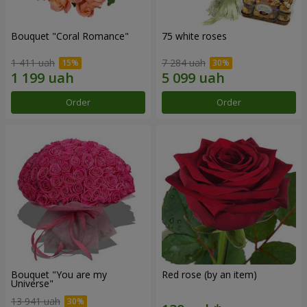
Bouquet "Coral Romance"
75 white roses
1 411 uah
7 284 uah
Order
Order
Bouquet "You are my
Red rose (by an item)
Universe"
13 941 uah