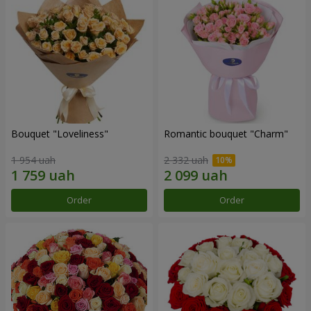
Bouquet "Loveliness"
Romantic bouquet "Charm"
1 954 uah
2 332 uah
Order
Order