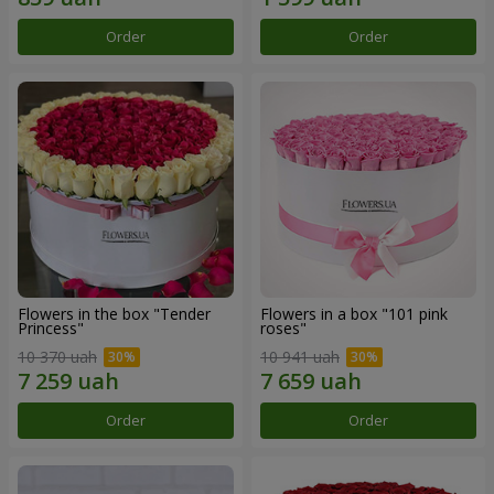
Order
Order
Flowers in the box "Tender
Flowers in a box "101 pink
Princess"
roses"
10 370 uah
10 941 uah
Order
Order