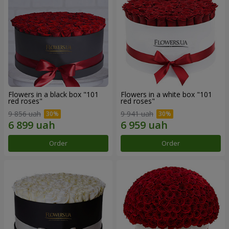
Flowers in a black box "101
Flowers in a white box "101
red roses"
red roses"
9 856 uah
9 941 uah
Order
Order