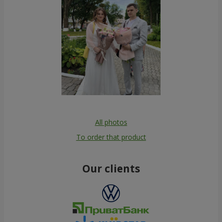
All photos
To order that product
Our clients