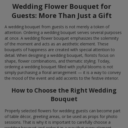
Wedding Flower Bouquet for
Guests: More Than Just a Gift
A wedding bouquet from guests is not merely a token of
attention. Ordering a wedding bouquet serves several purposes
at once. A wedding flower bouquet emphasizes the solemnity
of the moment and acts as an aesthetic element. These
bouquets of happiness are created with special attention to
detail. When designing a wedding bouquet, florists focus on
shape, flower combinations, and thematic styling. Today,
ordering a wedding bouquet filled with joyful blooms is not
simply purchasing a floral arrangement — it is a way to convey
the mood of the event and add accents to the festive interior.
How to Choose the Right Wedding
Bouquet
Properly selected flowers for wedding guests can become part
of table décor, greeting areas, or be used as props for photo
sessions. That is why it is important to carefully choose a
wedding bouquet and order it in a way that every element