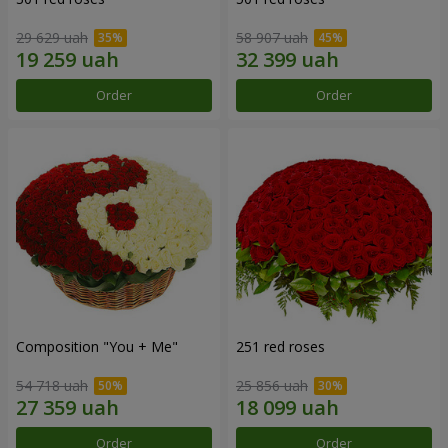
29 629 uah
58 907 uah
Order
Order
Composition "You + Me"
251 red roses
54 718 uah
25 856 uah
Order
Order