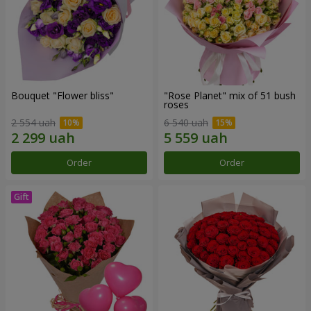
Bouquet "Flower bliss"
"Rose Planet" mix of 51 bush
roses
2 554 uah
6 540 uah
Order
Order