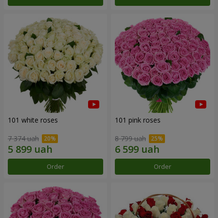
101 white roses
101 pink roses
7 374 uah
8 799 uah
Order
Order