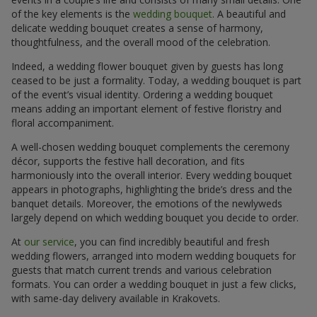
of the key elements is the
wedding bouquet
. A beautiful and
delicate wedding bouquet creates a sense of harmony,
thoughtfulness, and the overall mood of the celebration.
Indeed, a wedding flower bouquet given by guests has long
ceased to be just a formality. Today, a wedding bouquet is part
of the event’s visual identity. Ordering a wedding bouquet
means adding an important element of festive floristry and
floral accompaniment.
A well-chosen wedding bouquet complements the ceremony
décor, supports the festive hall decoration, and fits
harmoniously into the overall interior. Every wedding bouquet
appears in photographs, highlighting the bride’s dress and the
banquet details. Moreover, the emotions of the newlyweds
largely depend on which wedding bouquet you decide to order.
At
our service
, you can find incredibly beautiful and fresh
wedding flowers, arranged into modern wedding bouquets for
guests that match current trends and various celebration
formats. You can order a wedding bouquet in just a few clicks,
with same-day delivery available in Krakovets.