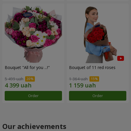
Bouquet "All for you ...!"
Bouquet of 11 red roses
5 499 uah
1 364 uah
Order
Order
Our achievements