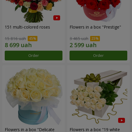
151 multi-colored roses
Flowers in a box "Prestige"
15 816 uah
3 465 uah
Order
Order
Flowers in a box "Delicate
Flowers in a box "19 white