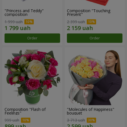
"Princess and Teddy"
Composition "Touching
composition
Present"
1 999 uah
2 399 uah
Order
Order
Composition "Flash of
"Molecules of Happiness"
Feelings"
bouquet
999 uah
3 713 uah