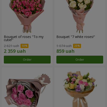
Bouquet of roses "To my
Bouquet "7 white roses!"
cutie!"
2 621 uah
1 074 uah
Order
Order