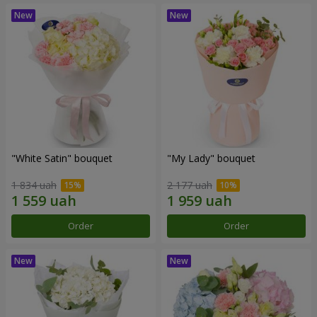
"White Satin" bouquet
"My Lady" bouquet
1 834 uah
2 177 uah
Order
Order