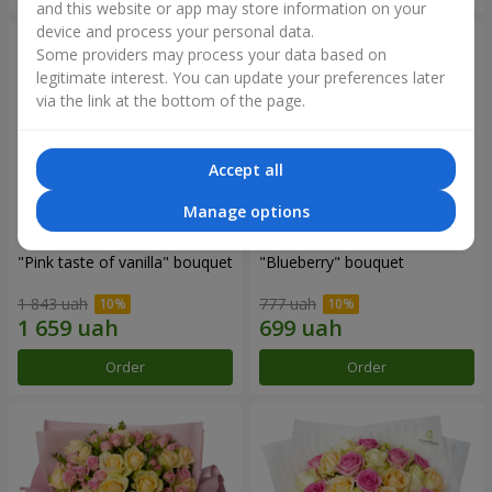
and this website or app may store information on your
device and process your personal data.
Some providers may process your data based on
legitimate interest. You can update your preferences later
via the link at the bottom of the page.
Accept all
Manage options
"Pink taste of vanilla" bouquet
"Blueberry" bouquet
1 843 uah
777 uah
Order
Order