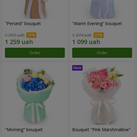
"Perseid" bouquet
"Warm Evening" bouquet
1 399 uah
1 374 uah
Order
Order
"Morning" bouquet
Bouquet "Pink Marshmallow"