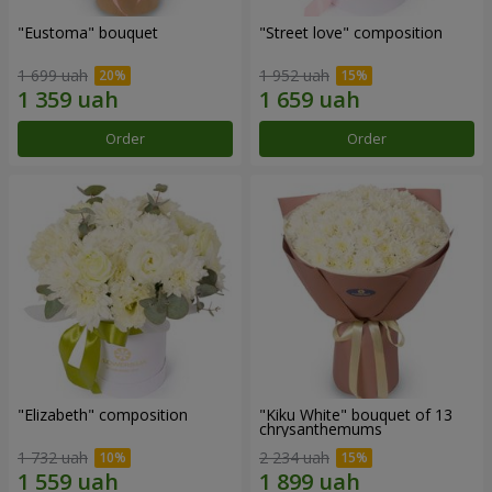
"Eustoma" bouquet
"Street love" composition
1 699 uah
1 952 uah
Order
Order
"Elizabeth" composition
"Kiku White" bouquet of 13
chrysanthemums
1 732 uah
2 234 uah