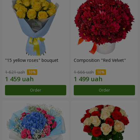
"15 yellow roses" bouquet
Composition "Red Velvet"
1 621 uah
1 666 uah
Order
Order