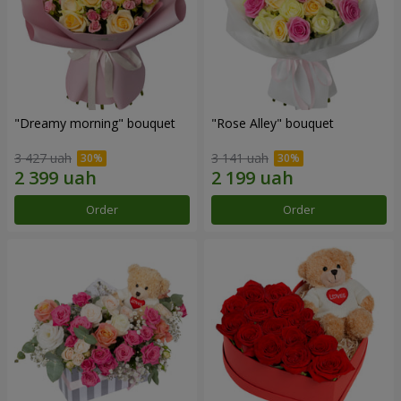
"Dreamy morning" bouquet
"Rose Alley" bouquet
3 427 uah
3 141 uah
Order
Order