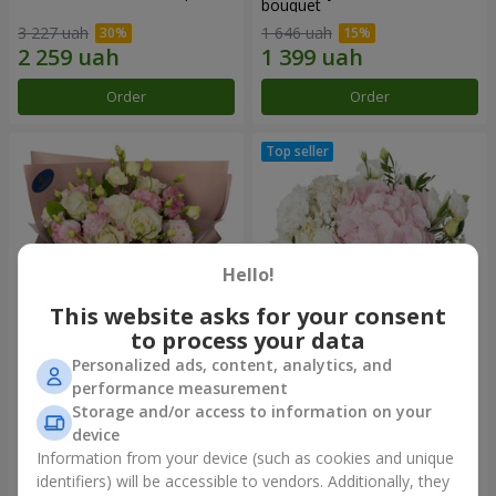
bouquet
3 227 uah
1 646 uah
Order
Order
Hello!
This website asks for your consent
to process your data
Personalized ads, content, analytics, and
"Panna Cotta" bouquet
"Tender touch" composition
performance measurement
Storage and/or access to information on your
2 199 uah
1 777 uah
device
Information from your device (such as cookies and unique
identifiers) will be accessible to vendors. Additionally, they
Order
Order