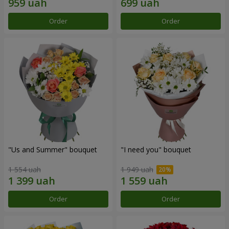
Order
Order
"Us and Summer" bouquet
"I need you" bouquet
1 554 uah
1 949 uah
Order
Order