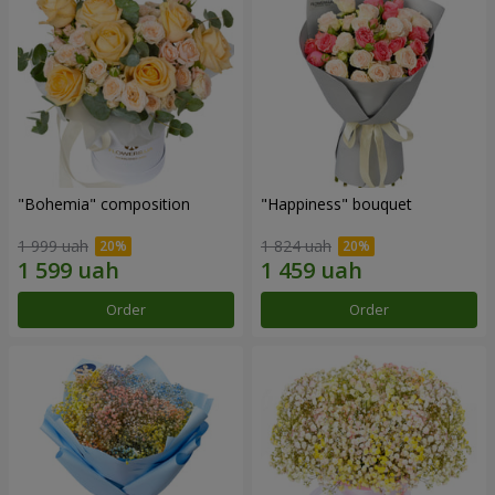
"Bohemia" composition
"Happiness" bouquet
1 999 uah
1 824 uah
Order
Order