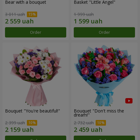
Bear with a bouquet
Basket "Little Angel"
3 011 uah
1 999 uah
Order
Order
Bouquet "You're beautiful!"
Bouquet "Don't miss the
dream!"
2 399 uah
2 732 uah