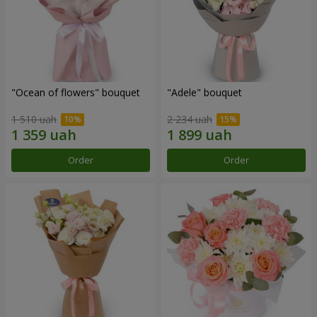
"Ocean of flowers" bouquet
"Adele" bouquet
1 510 uah
2 234 uah
Order
Order