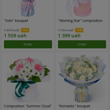
"Solo" bouquet
"Morning Star" composition
1 834 uah
1 554 uah
Order
Order
Composition "Summer Cloud"
"Romantic" bouquet