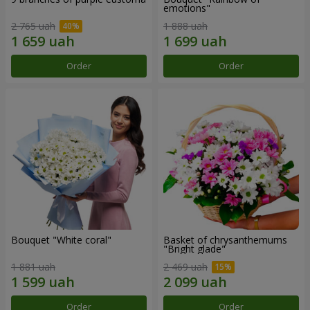
emotions"
2 765 uah
1 888 uah
Order
Order
Bouquet "White coral"
Basket of chrysanthemums
"Bright glade"
1 881 uah
2 469 uah
Order
Order