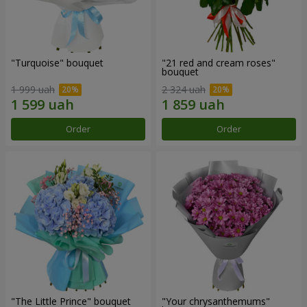
"Turquoise" bouquet
"21 red and cream roses"
bouquet
1 999 uah
2 324 uah
Order
Order
"The Little Prince" bouquet
"Your chrysanthemums"