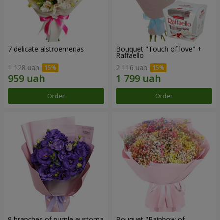
7 delicate alstroemerias
Bouquet "Touch of love" +
Raffaello
1 128 uah
2 116 uah
Order
Order
9 branches of purple eustoma
Bouquet "Rainbow of