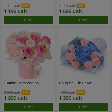
1 411 uah
2 124 uah
Order
Order
"Barbie" composition
Bouquet "Silk Dawn"
2 532 uah
1 554 uah
Order
Order