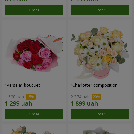
Order
Order
"Perseia" bouquet
"Charlotte" composition
1 528 uah
2 374 uah
Order
Order