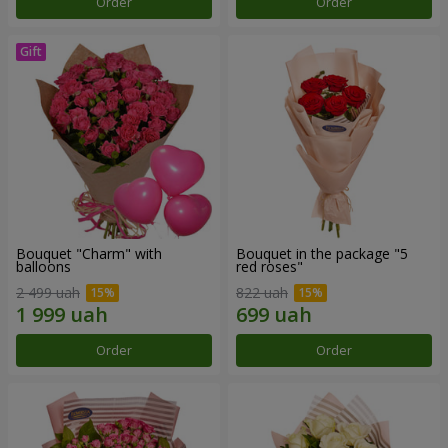
Order
Order
Bouquet "Charm" with
Bouquet in the package "5
balloons
red roses"
2 499 uah
822 uah
Order
Order