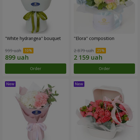
"White hydrangea" bouquet
"Elora" composition
999 uah
2 879 uah
Order
Order