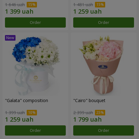
1 646 uah
1 481 uah
Order
Order
"Galata" composition
"Cairo" bouquet
1 399 uah
2 399 uah
Order
Order