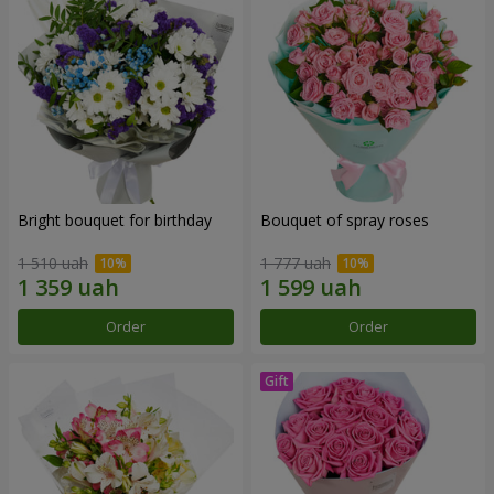
Bright bouquet for birthday
Bouquet of spray roses
1 510 uah
1 777 uah
Order
Order