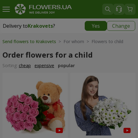
Delivery to
Krakovets
?
Yes
Change
Delivery to
Krakovets
|
1218 uah
Send flowers to Krakovets
> For whom > Flowers to child
Order flowers for a child
Sorting:
cheap
expensive
popular