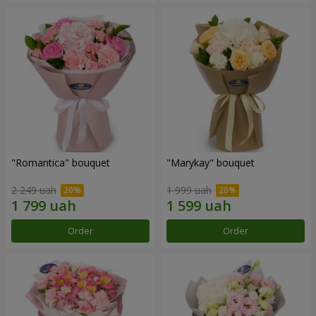
"Romantica" bouquet
"Marykay" bouquet
2 249 uah
1 999 uah
Order
Order