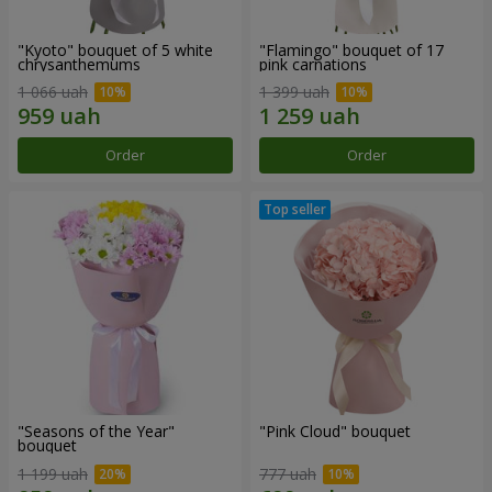
"Kyoto" bouquet of 5 white
"Flamingo" bouquet of 17
chrysanthemums
pink carnations
1 066 uah
1 399 uah
Order
Order
"Seasons of the Year"
"Pink Cloud" bouquet
bouquet
1 199 uah
777 uah