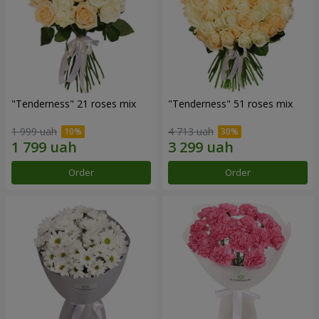
"Tenderness" 21 roses mix
"Tenderness" 51 roses mix
1 999 uah
4 713 uah
Order
Order