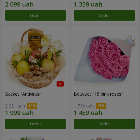
Order
Order
Basket "Antivirus!"
Bouquet "15 pink roses"
2 221 uah
1 716 uah
Order
Order