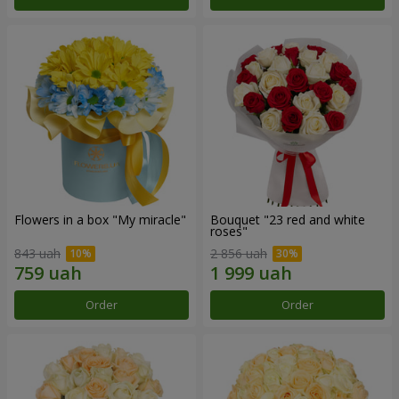
Flowers in a box "My miracle"
Bouquet "23 red and white
roses"
843 uah
2 856 uah
Order
Order