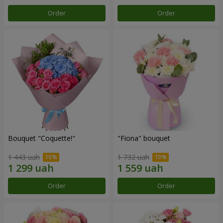
Order
Order
Bouquet "Coquette!"
"Fiona" bouquet
1 443 uah
1 732 uah
Order
Order