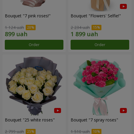
Bouquet "7 pink roses!"
Bouquet "Flowers' Selfie!"
1 124 uah
2 234 uah
Order
Order
Bouquet "25 white roses"
Bouquet "7 spray roses"
2 799 uah
1 510 uah