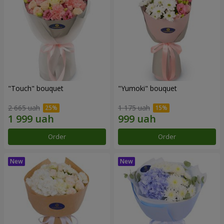
"Touch" bouquet
"Yumoki" bouquet
2 665 uah
1 175 uah
Order
Order