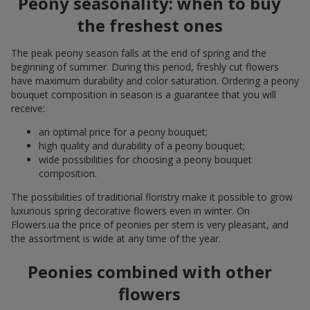
Peony seasonality: when to buy
the freshest ones
The peak peony season falls at the end of spring and the
beginning of summer. During this period, freshly cut flowers
have maximum durability and color saturation. Ordering a peony
bouquet composition in season is a guarantee that you will
receive:
an optimal price for a peony bouquet;
high quality and durability of a peony bouquet;
wide possibilities for choosing a peony bouquet
composition.
The possibilities of traditional floristry make it possible to grow
luxurious spring decorative flowers even in winter. On
Flowers.ua the price of peonies per stem is very pleasant, and
the assortment is wide at any time of the year.
Peonies combined with other
flowers