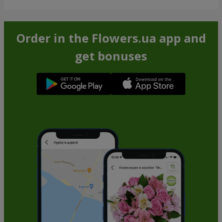
Order in the Flowers.ua app and
get bonuses