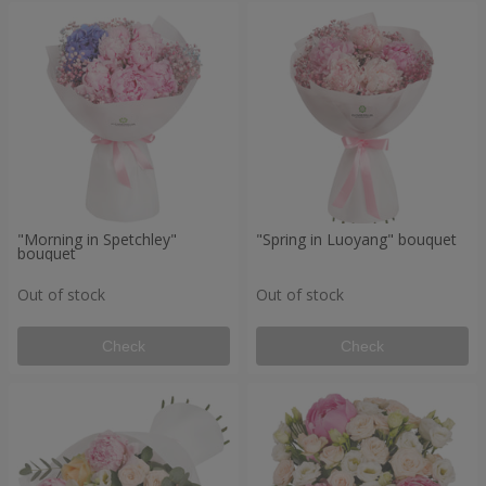
"Morning in Spetchley"
"Spring in Luoyang" bouquet
bouquet
Out of stock
Out of stock
Check
Check