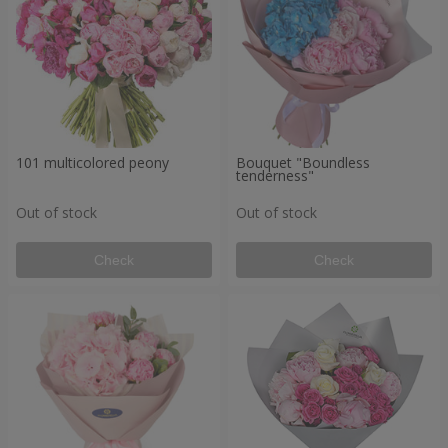
101 multicolored peony
Bouquet "Boundless
tenderness"
Out of stock
Out of stock
Check
Check