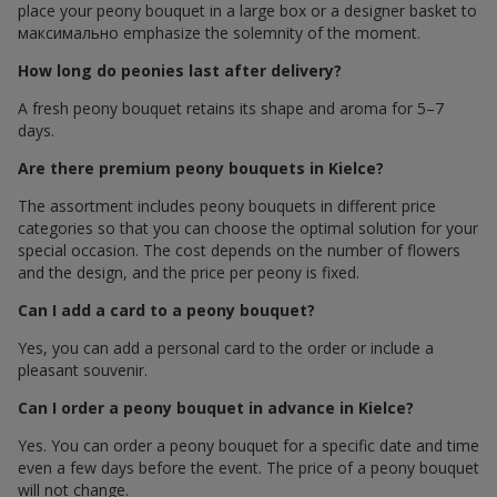
place your peony bouquet in a large box or a designer basket to
максимально emphasize the solemnity of the moment.
How long do peonies last after delivery?
A fresh peony bouquet retains its shape and aroma for 5–7
days.
Are there premium peony bouquets in Kielce?
The assortment includes peony bouquets in different price
categories so that you can choose the optimal solution for your
special occasion. The cost depends on the number of flowers
and the design, and the price per peony is fixed.
Can I add a card to a peony bouquet?
Yes, you can add a personal card to the order or include a
pleasant souvenir.
Can I order a peony bouquet in advance in Kielce?
Yes. You can order a peony bouquet for a specific date and time
even a few days before the event. The price of a peony bouquet
will not change.