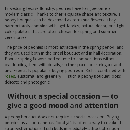
In wedding festive floristry, peonies have long become a
modern classic. Thanks to their exquisite shape and texture, a
peony bouquet can be described as romantic flowers. They
harmoniously combine with light fabrics, natural decor, and light
color palettes that are often chosen for spring and summer
ceremonies.
The price of peonies is most attractive in the spring period, and
they are used both in the bridal bouquet and in hall decoration.
Popular spring flowers add volume to compositions without
overloading them with details, so the space looks elegant and
airy. Especially popular is buying peonies in Kielce combined with
roses
, eustoma, and greenery — such a peony bouquet looks
delicate and photogenic.
Without a special occasion — to
give a good mood and attention
A peony bouquet does not require a special occasion. Buying
peonies as a spontaneous floral gift is often a way to evoke the
strongest emotions. Lush buds immediately attract attention