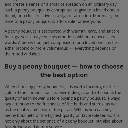
and create a sense of a small celebration on an ordinary day.
Such a peony bouquet is appropriate to give to a loved one, a
friend, or a close relative as a sign of attention. Moreover, the
price of a peony bouquet is affordable for everyone.
A peony bouquet is associated with warmth, care, and sincere
feelings, so it easily conveys emotions without unnecessary
words. A peony bouquet composition for a loved one can be
either laconic or more voluminous — everything depends on
the mood and idea.
Buy a peony bouquet — how to choose
the best option
When choosing peony bouquets, it is worth focusing on the
color of the composition, its overall design, and, of course, the
quality of each flower. Before buying a peony bouquet, always
pay attention to the freshness of the buds and stems, as well
as the quality and color of the petals. With us you can buy
peony bouquets of the highest quality on favorable terms. It is
not only about the set price of a peony bouquet, but also about
fast delivery and quality service.