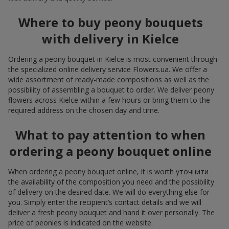
Where to buy peony bouquets
with delivery in Kielce
Ordering a peony bouquet in Kielce is most convenient through
the specialized online delivery service Flowers.ua. We offer a
wide assortment of ready-made compositions as well as the
possibility of assembling a bouquet to order. We deliver peony
flowers across Kielce within a few hours or bring them to the
required address on the chosen day and time.
What to pay attention to when
ordering a peony bouquet online
When ordering a peony bouquet online, it is worth уточнити
the availability of the composition you need and the possibility
of delivery on the desired date. We will do everything else for
you. Simply enter the recipient’s contact details and we will
deliver a fresh peony bouquet and hand it over personally. The
price of peonies is indicated on the website.