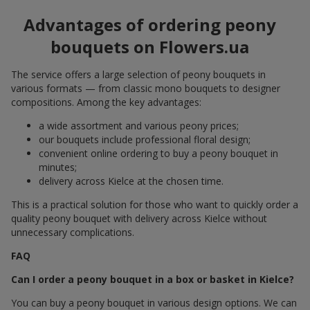
Advantages of ordering peony
bouquets on Flowers.ua
The service offers a large selection of peony bouquets in
various formats — from classic mono bouquets to designer
compositions. Among the key advantages:
a wide assortment and various peony prices;
our bouquets include professional floral design;
convenient online ordering to buy a peony bouquet in
minutes;
delivery across Kielce at the chosen time.
This is a practical solution for those who want to quickly order a
quality peony bouquet with delivery across Kielce without
unnecessary complications.
FAQ
Can I order a peony bouquet in a box or basket in Kielce?
You can buy a peony bouquet in various design options. We can