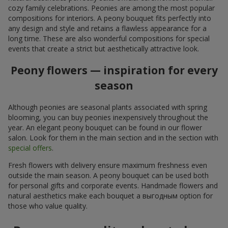
cozy family celebrations. Peonies are among the most popular
compositions for interiors. A peony bouquet fits perfectly into
any design and style and retains a flawless appearance for a
long time. These are also wonderful compositions for special
events that create a strict but aesthetically attractive look.
Peony flowers — inspiration for every
season
Although peonies are seasonal plants associated with spring
blooming, you can buy peonies inexpensively throughout the
year. An elegant peony bouquet can be found in our flower
salon. Look for them in the main section and in the section with
special offers
.
Fresh flowers with delivery ensure maximum freshness even
outside the main season. A peony bouquet can be used both
for personal gifts and corporate events. Handmade flowers and
natural aesthetics make each bouquet a выгодным option for
those who value quality.