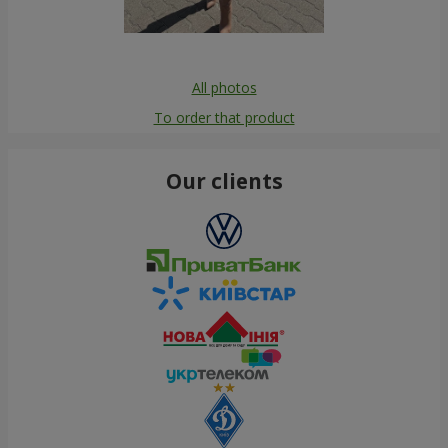
All photos
To order that product
Our clients