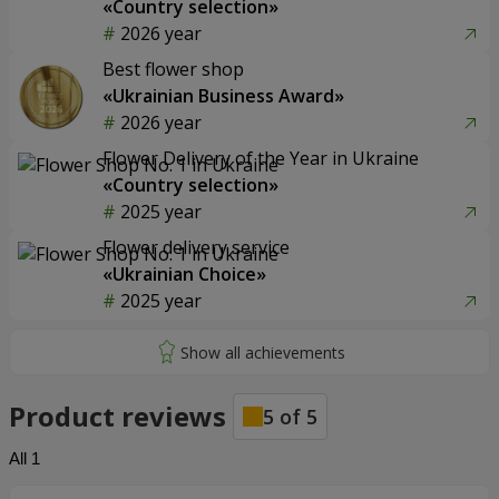
«Country selection»
2026 year
Best flower shop
«Ukrainian Business Award»
2026 year
Flower Delivery of the Year in Ukraine
«Country selection»
2025 year
Flower delivery service
«Ukrainian Choice»
2025 year
Product reviews
5
of
5
All
1