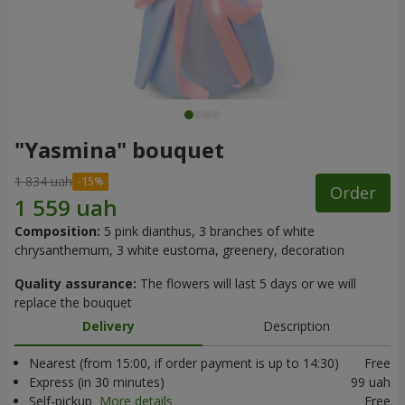
"Yasmina" bouquet
1 834 uah
Order
Composition:
5 pink dianthus, 3 branches of white
chrysanthemum, 3 white eustoma, greenery, decoration
Quality assurance:
The flowers will last 5 days or we will
replace the bouquet
Delivery
Description
Nearest (from 15:00, if order payment is up to 14:30)
Free
Express (in 30 minutes)
99 uah
Self-pickup
More details
Free