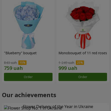
"Blueberry" bouquet
Monobouquet of 11 red roses
843 uah
1 249 uah
Order
Order
Our achievements
Flower Delivery of the Year in Ukraine