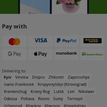
Pay with
Delivering to:
Kyiv
Vinnica
Dnipro
Zhitomir
Zaporozhye
Ivano-Frankovsk
Kropyvnytskyi (Kirovograd)
Kremenchug
Krivoy Rog
Lutsk
Lviv
Nikolaev
Odessa
Poltava
Rovno
Sumy
Ternopil
Uzhgorod
Kharkov
Kherson
Khmelnitsky