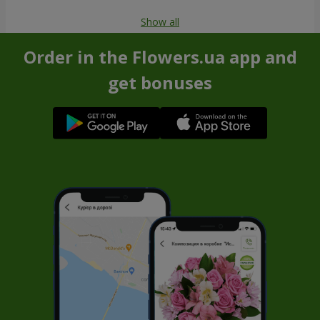
Show all
Order in the Flowers.ua app and
get bonuses