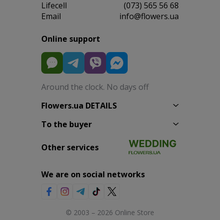
Lifecell
(073) 565 56 68
Email
info@flowers.ua
Online support
Around the clock. No days off
Flowers.ua DETAILS
To the buyer
Other services
We are on social networks
© 2003 – 2026 Online Store