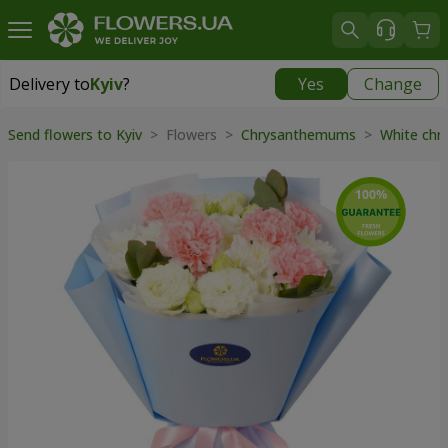
Delivery to
Kyiv
?
Yes
Change
Delivery to
Kyiv
|
free
Send flowers to Kyiv
> Flowers >
Chrysanthemums
>
White ch