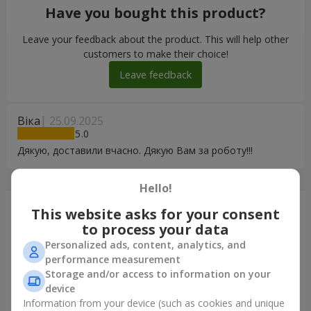
Have you bought this product?
Leave your feedback about the product. This will help other
customers to make their choice!
Leave feedback
Віка
25.09.2025
5
Дякую, доставили вчасно. Дякую Вам за роботу!!!
Hello!
Just delivered
This website asks for your consent
to process your data
Personalized ads, content, analytics, and
performance measurement
Storage and/or access to information on your
device
Information from your device (such as cookies and unique