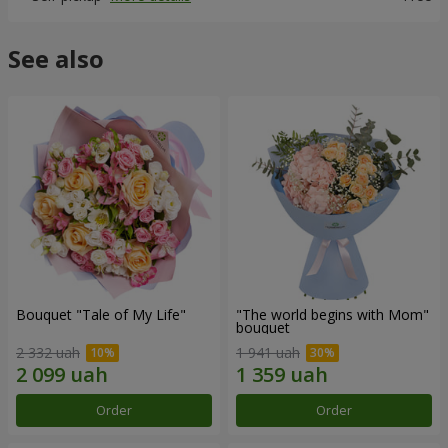
See also
Bouquet "Tale of My Life"
"The world begins with Mom"
bouquet
2 332 uah
1 941 uah
Order
Order