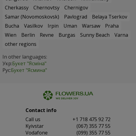
Cherkassy
Chernovtsy
Chernigov
Samar (Novomoskovsk)
Pavlograd
Belaya Tserkov
Bucha
Vasilkov
Irpin
Uman
Warsaw
Praha
Wien
Berlin
Revne
Burgas
Sunny Beach
Varna
other regions
In other languages:
Укр:
Букет "Ясміна"
Рус:
Букет "Ясмина"
Contact info
Сall us
+1 718 475 92 72
Kyivstar
(067) 355 77 55
Vodafone
(099) 355 77 55