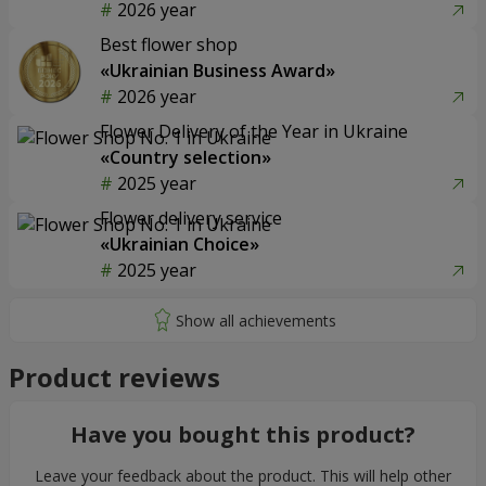
2026 year
Best flower shop
«Ukrainian Business Award»
2026 year
Flower Delivery of the Year in Ukraine
«Country selection»
2025 year
Flower delivery service
«Ukrainian Choice»
2025 year
Product reviews
Have you bought this product?
Leave your feedback about the product. This will help other