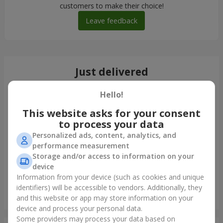
customers to make their choice!
Leave feedback
Just delivered
Hello!
This website asks for your consent
to process your data
Personalized ads, content, analytics, and
performance measurement
Storage and/or access to information on your
device
Information from your device (such as cookies and unique
identifiers) will be accessible to vendors. Additionally, they
Bouquet in ECO package "7 red roses"
and this website or app may store information on your
Uzhgorod
device and process your personal data.
Some providers may process your data based on