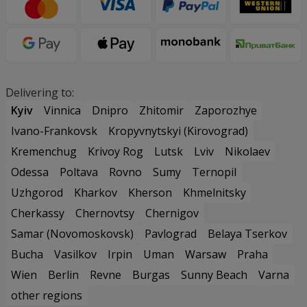
Delivering to:
Kyiv
Vinnica
Dnipro
Zhitomir
Zaporozhye
Ivano-Frankovsk
Kropyvnytskyi (Kirovograd)
Kremenchug
Krivoy Rog
Lutsk
Lviv
Nikolaev
Odessa
Poltava
Rovno
Sumy
Ternopil
Uzhgorod
Kharkov
Kherson
Khmelnitsky
Cherkassy
Chernovtsy
Chernigov
Samar (Novomoskovsk)
Pavlograd
Belaya Tserkov
Bucha
Vasilkov
Irpin
Uman
Warsaw
Praha
Wien
Berlin
Revne
Burgas
Sunny Beach
Varna
other regions