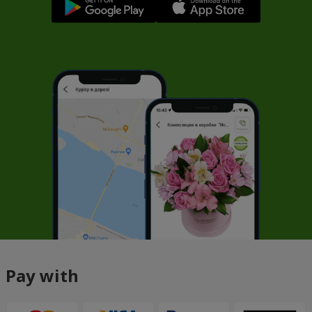
Pay with