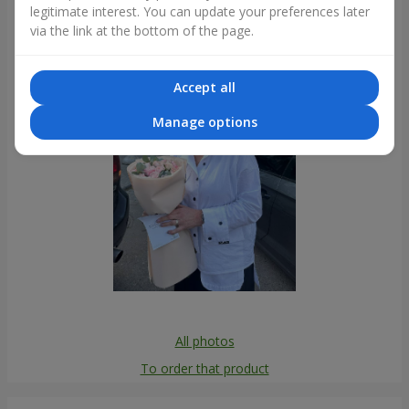
legitimate interest. You can update your preferences later
Photogallery
via the link at the bottom of the page.
Accept all
Manage options
All photos
To order that product