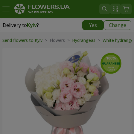
Delivery to
Kyiv
?
Yes
Change
Delivery to
Kyiv
|
free
Send flowers to Kyiv
> Flowers >
Hydrangeas
>
White hydrang