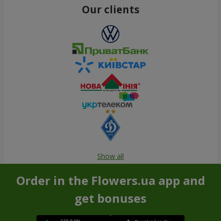
Our clients
Show all
Order in the Flowers.ua app and
get bonuses