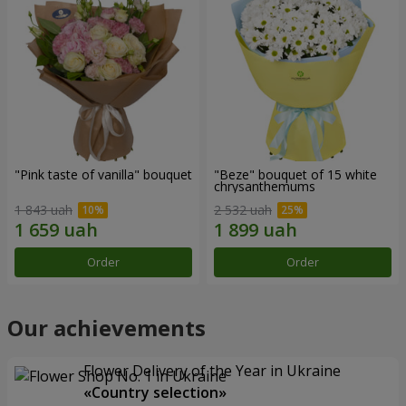
"Pink taste of vanilla" bouquet
"Beze" bouquet of 15 white
chrysanthemums
1 843 uah
2 532 uah
Order
Order
Our achievements
Flower Delivery of the Year in Ukraine
«Country selection»