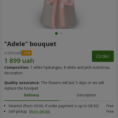
"Adele" bouquet
2 234 uah
Order
Composition:
1 white hydrangea, 8 white and pink eustomas,
decoration
Quality assurance:
The flowers will last 5 days or we will
replace the bouquet
Delivery
Description
Nearest (from 09:00, if order payment is up to 08:30)
Free
Self-pickup
More details
Free