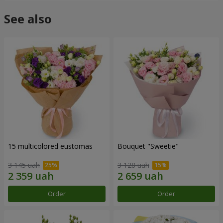
See also
15 multicolored eustomas
Bouquet "Sweetie"
3 145 uah
3 128 uah
Order
Order