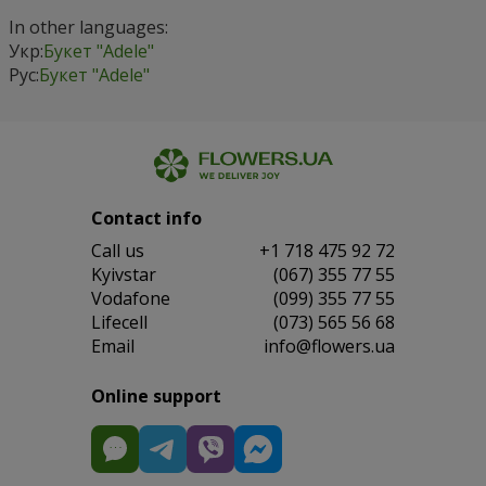
In other languages:
Укр:
Букет "Adele"
Рус:
Букет "Adele"
Contact info
Сall us
+1 718 475 92 72
Kyivstar
(067) 355 77 55
Vodafone
(099) 355 77 55
Lifecell
(073) 565 56 68
Email
info@flowers.ua
Online support