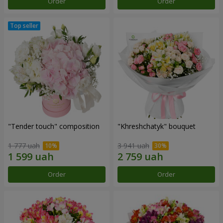
Order
Order
"Tender touch" composition
"Khreshchatyk" bouquet
1 777 uah
3 941 uah
Order
Order