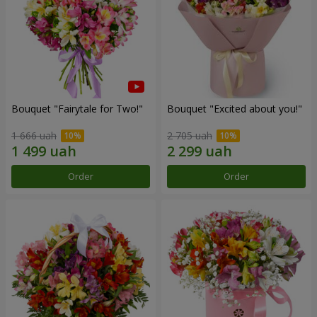
Bouquet "Fairytale for Two!"
Bouquet "Excited about you!"
1 666 uah
2 705 uah
Order
Order