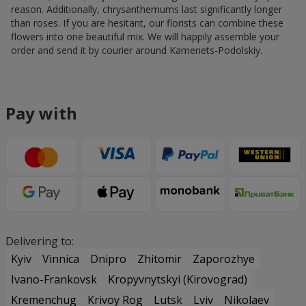
reason. Additionally, chrysanthemums last significantly longer
than roses. If you are hesitant, our florists can combine these
flowers into one beautiful mix. We will happily assemble your
order and send it by courier around Kamenets-Podolskiy.
Pay with
Delivering to:
Kyiv
Vinnica
Dnipro
Zhitomir
Zaporozhye
Ivano-Frankovsk
Kropyvnytskyi (Kirovograd)
Kremenchug
Krivoy Rog
Lutsk
Lviv
Nikolaev