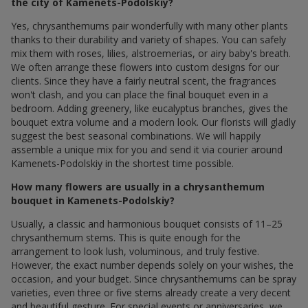
the city of Kamenets-Podolskiy?
Yes, chrysanthemums pair wonderfully with many other plants
thanks to their durability and variety of shapes. You can safely
mix them with roses, lilies, alstroemerias, or airy baby's breath.
We often arrange these flowers into custom designs for our
clients. Since they have a fairly neutral scent, the fragrances
won't clash, and you can place the final bouquet even in a
bedroom. Adding greenery, like eucalyptus branches, gives the
bouquet extra volume and a modern look. Our florists will gladly
suggest the best seasonal combinations. We will happily
assemble a unique mix for you and send it via courier around
Kamenets-Podolskiy in the shortest time possible.
How many flowers are usually in a chrysanthemum
bouquet in Kamenets-Podolskiy?
Usually, a classic and harmonious bouquet consists of 11–25
chrysanthemum stems. This is quite enough for the
arrangement to look lush, voluminous, and truly festive.
However, the exact number depends solely on your wishes, the
occasion, and your budget. Since chrysanthemums can be spray
varieties, even three or five stems already create a very decent
and beautiful gesture. For special events or anniversaries, we