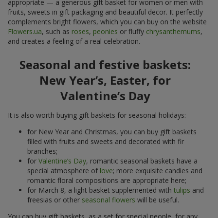
appropriate — a generous gift basket for women or men with
fruits, sweets in gift packaging and beautiful decor. It perfectly
complements bright flowers, which you can buy on the website
Flowers.ua
, such as
roses
,
peonies
or fluffy
chrysanthemums
,
and creates a feeling of a real celebration.
Seasonal and festive baskets:
New Year’s, Easter, for
Valentine’s Day
It is also worth buying gift baskets for seasonal holidays:
for New Year and Christmas, you can buy gift baskets
filled with fruits and sweets and decorated with fir
branches;
for
Valentine’s Day
, romantic seasonal baskets have a
special atmosphere of
love
; more exquisite candies and
romantic floral compositions are appropriate here;
for March 8, a light basket supplemented with
tulips
and
freesias or other
seasonal flowers
will be useful.
You can buy gift baskets, as a set for special people, for any