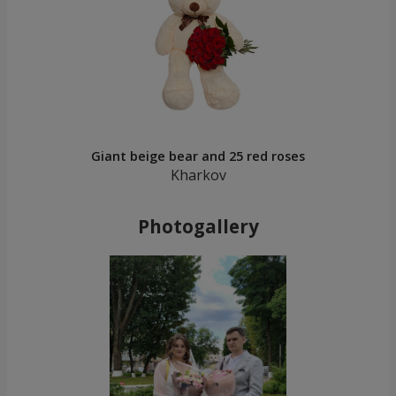
Giant beige bear and 25 red roses
Kharkov
Photogallery