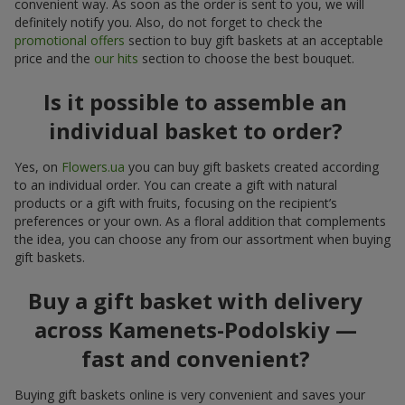
convenient way. As soon as the order is sent to you, we will
definitely notify you. Also, do not forget to check the
promotional offers
section to buy gift baskets at an acceptable
price and the
our hits
section to choose the best bouquet.
Is it possible to assemble an
individual basket to order?
Yes, on
Flowers.ua
you can buy gift baskets created according
to an individual order. You can create a gift with natural
products or a gift with fruits, focusing on the recipient’s
preferences or your own. As a floral addition that complements
the idea, you can choose any from our assortment when buying
gift baskets.
Buy a gift basket with delivery
across Kamenets-Podolskiy —
fast and convenient?
Buying gift baskets online is very convenient and saves your