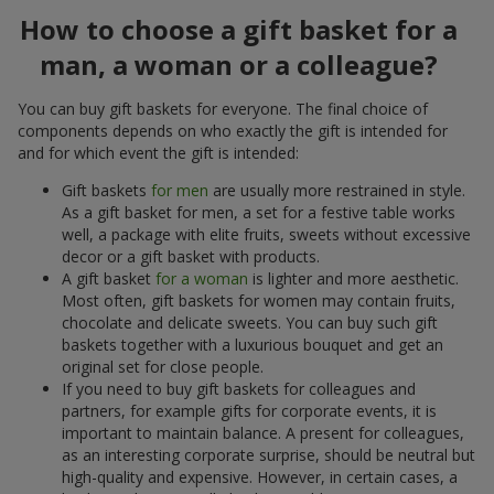
How to choose a gift basket for a
man, a woman or a colleague?
You can buy gift baskets for everyone. The final choice of
components depends on who exactly the gift is intended for
and for which event the gift is intended:
Gift baskets
for men
are usually more restrained in style.
As a gift basket for men, a set for a festive table works
well, a package with elite fruits, sweets without excessive
decor or a gift basket with products.
A gift basket
for a woman
is lighter and more aesthetic.
Most often, gift baskets for women may contain fruits,
chocolate and delicate sweets. You can buy such gift
baskets together with a luxurious bouquet and get an
original set for close people.
If you need to buy gift baskets for colleagues and
partners, for example gifts for corporate events, it is
important to maintain balance. A present for colleagues,
as an interesting corporate surprise, should be neutral but
high-quality and expensive. However, in certain cases, a