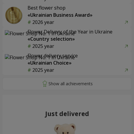
Best flower shop
«Ukrainian Business Award»
2026 year
Flower Delivery of the Year in Ukraine
«Country selection»
2025 year
Flower delivery service
«Ukrainian Choice»
2025 year
Just delivered