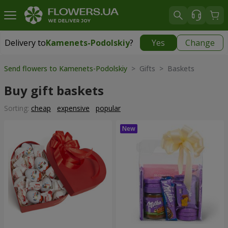
Delivery to
Kamenets-Podolskiy
?
Yes
Change
Delivery to
Kamenets-Podolskiy
|
free
Send flowers to Kamenets-Podolskiy
> Gifts > Baskets
Buy gift baskets
Sorting:
cheap
expensive
popular