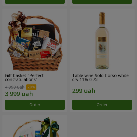
Gift basket "Perfect
Table wine Solo Corso white
congratulations"
dry 11% 0.75l
4 999 uah
Order
Order