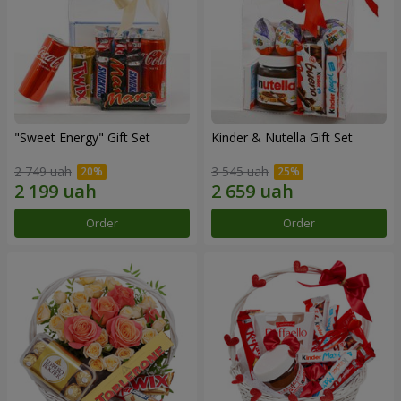
"Sweet Energy" Gift Set
Kinder & Nutella Gift Set
2 749 uah
3 545 uah
Order
Order