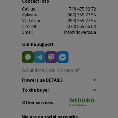
Contact info
Сall us
+1 718 475 92 72
Kyivstar
(067) 355 77 55
Vodafone
(099) 355 77 55
Lifecell
(073) 565 56 68
Email
info@flowers.ua
Online support
Around the clock. No days off
Flowers.ua DETAILS
To the buyer
Other services
We are on social networks