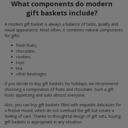
What components do modern
gift baskets include?
A modern gift basket is always a balance of taste, quality and
visual appearance. Most often, it combines natural components
for gifts:
fresh fruits;
chocolate;
cookies;
toys;
tea;
other beverages.
If you decide to buy gift baskets for holidays, we recommend
choosing a composition of fruits and chocolate. Such a gift
looks appetizing and suits almost everyone.
Also, you can buy gift baskets filled with exquisite delicacies for
a festive mood, which do not overload the gift but create a
feeling of care. Thanks to thoughtful design of gift sets, buying
gift baskets is appropriate in any situation.