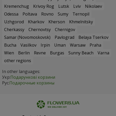
Kremenchug
Krivoy Rog
Lutsk
Lviv
Nikolaev
Odessa
Poltava
Rovno
Sumy
Ternopil
Uzhgorod
Kharkov
Kherson
Khmelnitsky
Cherkassy
Chernovtsy
Chernigov
Samar (Novomoskovsk)
Pavlograd
Belaya Tserkov
Bucha
Vasilkov
Irpin
Uman
Warsaw
Praha
Wien
Berlin
Revne
Burgas
Sunny Beach
Varna
other regions
In other languages:
Укр:
Подарункові корзини
Рус:
Подарочные корзины