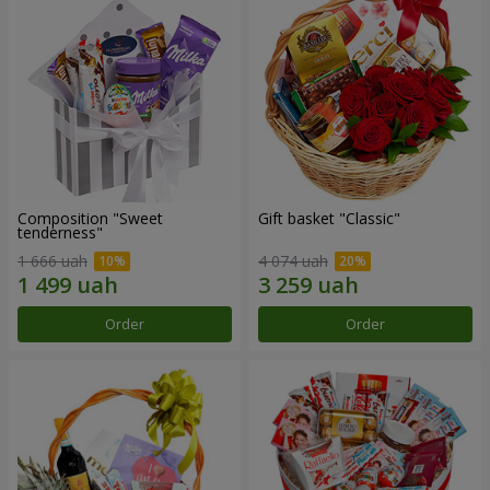
Composition "Sweet
Gift basket "Classic"
tenderness"
1 666 uah
4 074 uah
Order
Order