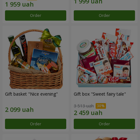
Order
Order
Gift basket "Nice evening"
Gift box "Sweet fairy tale"
3 513 uah
Order
Order