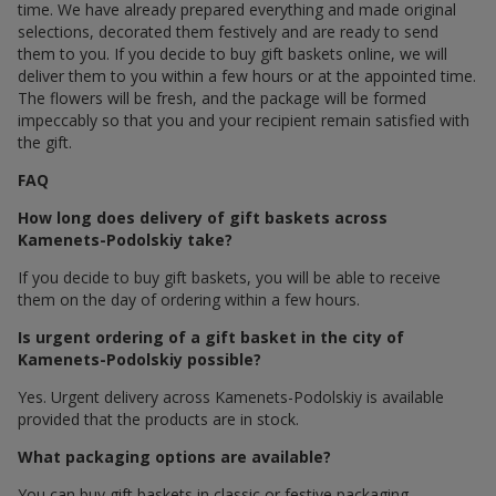
time. We have already prepared everything and made original
selections, decorated them festively and are ready to send
them to you. If you decide to buy gift baskets online, we will
deliver them to you within a few hours or at the appointed time.
The flowers will be fresh, and the package will be formed
impeccably so that you and your recipient remain satisfied with
the gift.
FAQ
How long does delivery of gift baskets across
Kamenets-Podolskiy take?
If you decide to buy gift baskets, you will be able to receive
them on the day of ordering within a few hours.
Is urgent ordering of a gift basket in the city of
Kamenets-Podolskiy possible?
Yes. Urgent delivery across Kamenets-Podolskiy is available
provided that the products are in stock.
What packaging options are available?
You can buy gift baskets in classic or festive packaging.