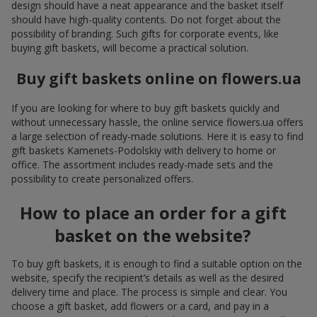
design should have a neat appearance and the basket itself
should have high-quality contents. Do not forget about the
possibility of branding. Such gifts for corporate events, like
buying gift baskets, will become a practical solution.
Buy gift baskets online on flowers.ua
If you are looking for where to buy gift baskets quickly and
without unnecessary hassle, the online service flowers.ua offers
a large selection of ready-made solutions. Here it is easy to find
gift baskets Kamenets-Podolskiy with delivery to home or
office. The assortment includes ready-made sets and the
possibility to create personalized offers.
How to place an order for a gift
basket on the website?
To buy gift baskets, it is enough to find a suitable option on the
website, specify the recipient’s details as well as the desired
delivery time and place. The process is simple and clear. You
choose a gift basket, add flowers or a card, and pay in a