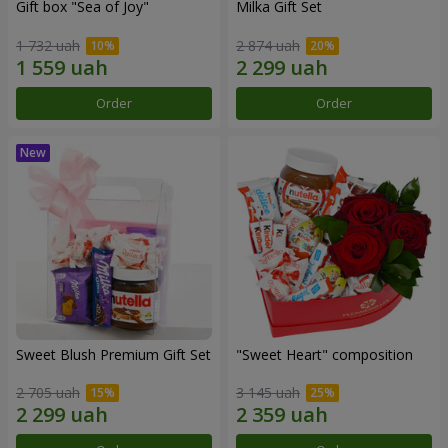
Gift box "Sea of Joy"
Milka Gift Set
1 732 uah
2 874 uah
Order
Order
Sweet Blush Premium Gift Set
"Sweet Heart" composition
2 705 uah
3 145 uah