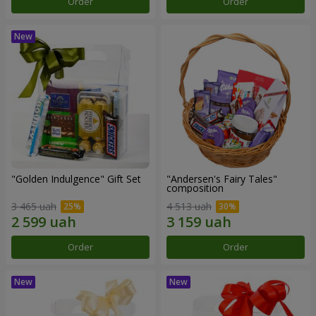
Order
Order
"Golden Indulgence" Gift Set
"Andersen's Fairy Tales"
composition
3 465 uah
4 513 uah
Order
Order