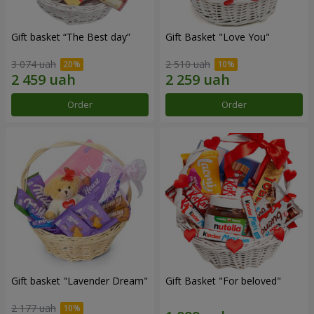
Gift basket “The Best day”
Gift Basket "Love You"
3 074 uah
2 510 uah
Order
Order
Gift basket "Lavender Dream"
Gift Basket "For beloved"
2 177 uah