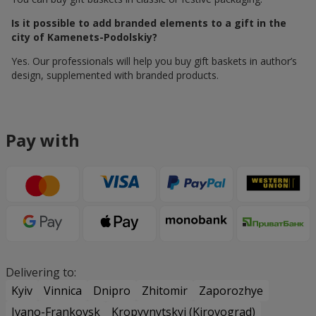
Is it possible to add branded elements to a gift in the
city of Kamenets-Podolskiy?
Yes. Our professionals will help you buy gift baskets in author’s
design, supplemented with branded products.
Pay with
Delivering to:
Kyiv
Vinnica
Dnipro
Zhitomir
Zaporozhye
Ivano-Frankovsk
Kropyvnytskyi (Kirovograd)