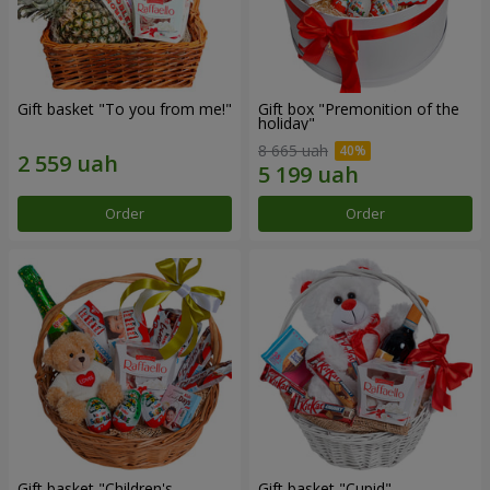
Gift basket "To you from me!"
Gift box "Premonition of the
holiday"
8 665 uah
Order
Order
Gift basket "Children's
Gift basket "Cupid"