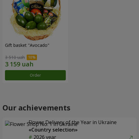
Gift basket "Avocado"
3 510 uah
Order
Our achievements
Flower Delivery of the Year in Ukraine
«Country selection»
2026 year