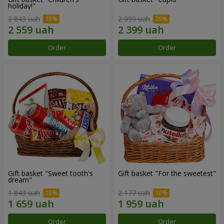
holiday!"
2 843 uah
2 999 uah
Order
Order
Gift basket "Sweet tooth's
Gift basket "For the sweetest"
dream"
1 843 uah
2 177 uah
Order
Order