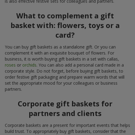
is also effective festive sets for colleagues and partners.
What to complement a gift
basket with: flowers, toys or a
card?
You can buy gift baskets as a standalone gift. Or you can
complement it with an exquisite bouquet of flowers. For
business, it is worth buying gift baskets in a set with callas,
roses
or
orchids
. You can also add a personal card made in a
corporate style. Do not forget, before buying gift baskets, to
order festive gift packaging and prepare warm words that will
set the appropriate mood for your colleagues or business
partners.
Corporate gift baskets for
partners and clients
Corporate baskets are a present for important events that helps
build trust. To appropriately buy gift baskets, consider that the