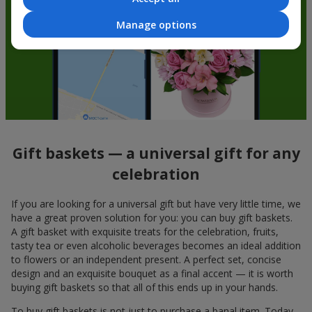
Manage options
Gift baskets — a universal gift for any
celebration
If you are looking for a universal gift but have very little time, we
have a great proven solution for you: you can buy gift baskets.
A gift basket with exquisite treats for the celebration, fruits,
tasty tea or even alcoholic beverages becomes an ideal addition
to flowers or an independent present. A perfect set, concise
design and an exquisite bouquet as a final accent — it is worth
buying gift baskets so that all of this ends up in your hands.
To buy gift baskets is not just to purchase a banal item. Today,