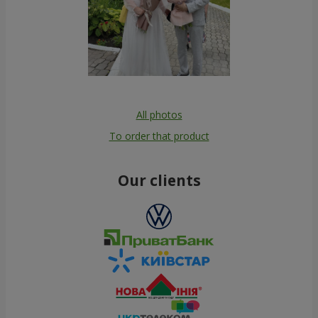
All photos
To order that product
Our clients