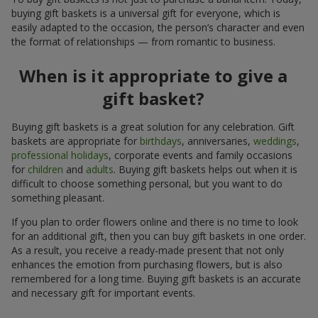
buying gift baskets is a universal gift for everyone, which is
easily adapted to the occasion, the person’s character and even
the format of relationships — from romantic to business.
When is it appropriate to give a
gift basket?
Buying gift baskets is a great solution for any celebration. Gift
baskets are appropriate for
birthdays
, anniversaries,
weddings
,
professional holidays
, corporate events and family occasions
for
children
and
adults
. Buying gift baskets helps out when it is
difficult to choose something personal, but you want to do
something pleasant.
If you plan to order flowers online and there is no time to look
for an additional gift, then you can buy gift baskets in one order.
As a result, you receive a ready-made present that not only
enhances the emotion from purchasing flowers, but is also
remembered for a long time. Buying gift baskets is an accurate
and necessary gift for important events.