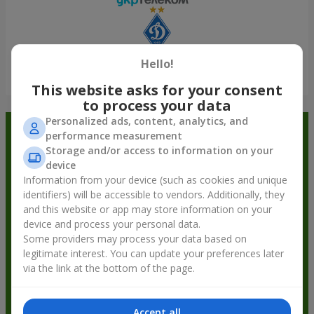
Hello!
Show all
This website asks for your consent
to process your data
Personalized ads, content, analytics, and
Order in the Flowers.ua app and
performance measurement
Storage and/or access to information on your
get bonuses
device
Information from your device (such as cookies and unique
identifiers) will be accessible to vendors. Additionally, they
and this website or app may store information on your
device and process your personal data.
Some providers may process your data based on
legitimate interest. You can update your preferences later
via the link at the bottom of the page.
Accept all