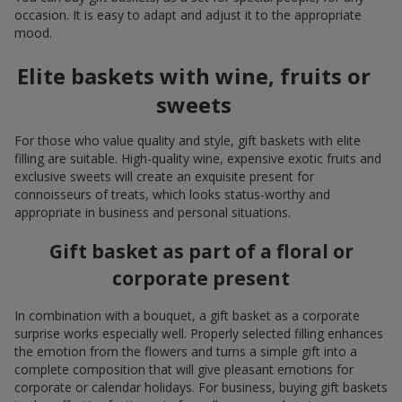
occasion. It is easy to adapt and adjust it to the appropriate
mood.
Elite baskets with wine, fruits or
sweets
For those who value quality and style, gift baskets with elite
filling are suitable. High-quality wine, expensive exotic fruits and
exclusive sweets will create an exquisite present for
connoisseurs of treats, which looks status-worthy and
appropriate in business and personal situations.
Gift basket as part of a floral or
corporate present
In combination with a bouquet, a gift basket as a corporate
surprise works especially well. Properly selected filling enhances
the emotion from the flowers and turns a simple gift into a
complete composition that will give pleasant emotions for
corporate or calendar holidays. For business, buying gift baskets