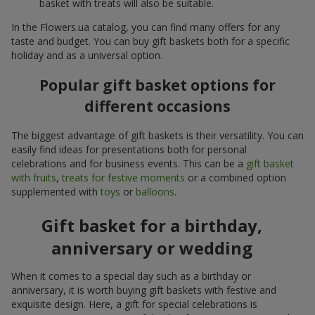
basket with treats will also be suitable.
In the Flowers.ua catalog, you can find many offers for any
taste and budget. You can buy gift baskets both for a specific
holiday and as a universal option.
Popular gift basket options for
different occasions
The biggest advantage of gift baskets is their versatility. You can
easily find ideas for presentations both for personal
celebrations and for business events. This can be a
gift basket
with fruits
,
treats for festive moments
or a combined option
supplemented with
toys
or
balloons
.
Gift basket for a birthday,
anniversary or wedding
When it comes to a special day such as a birthday or
anniversary, it is worth buying gift baskets with festive and
exquisite design. Here, a gift for special celebrations is