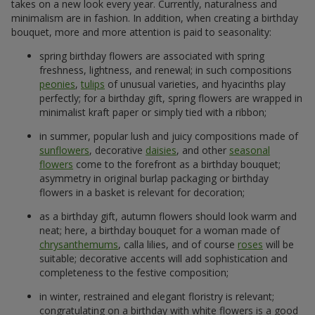
takes on a new look every year. Currently, naturalness and
minimalism are in fashion. In addition, when creating a birthday
bouquet, more and more attention is paid to seasonality:
spring birthday flowers are associated with spring
freshness, lightness, and renewal; in such compositions
peonies
,
tulips
of unusual varieties, and hyacinths play
perfectly; for a birthday gift, spring flowers are wrapped in
minimalist kraft paper or simply tied with a ribbon;
in summer, popular lush and juicy compositions made of
sunflowers
, decorative
daisies
, and other
seasonal
flowers
come to the forefront as a birthday bouquet;
asymmetry in original burlap packaging or birthday
flowers in a basket is relevant for decoration;
as a birthday gift, autumn flowers should look warm and
neat; here, a birthday bouquet for a woman made of
chrysanthemums
, calla lilies, and of course
roses
will be
suitable; decorative accents will add sophistication and
completeness to the festive composition;
in winter, restrained and elegant floristry is relevant;
congratulating on a birthday with white flowers is a good