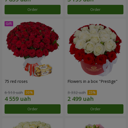
Order
Order
75 red roses
Flowers in a box "Prestige"
6 513 uah
3 332 uah
Order
Order