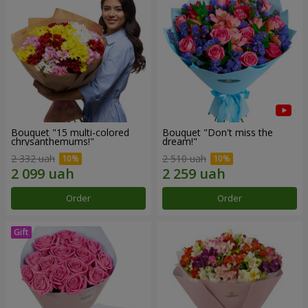
Bouquet "15 multi-colored
Bouquet "Don't miss the
chrysanthemums!"
dream!"
2 332 uah
2 510 uah
Order
Order