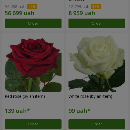
94 498 uah
12 799 uah
Order
Order
Red rose (by an item)
White rose (by an item)
Order
Order