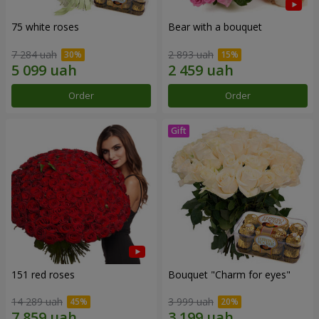
75 white roses
Bear with a bouquet
7 284 uah
2 893 uah
Order
Order
151 red roses
Bouquet "Сharm for eyes"
14 289 uah
3 999 uah