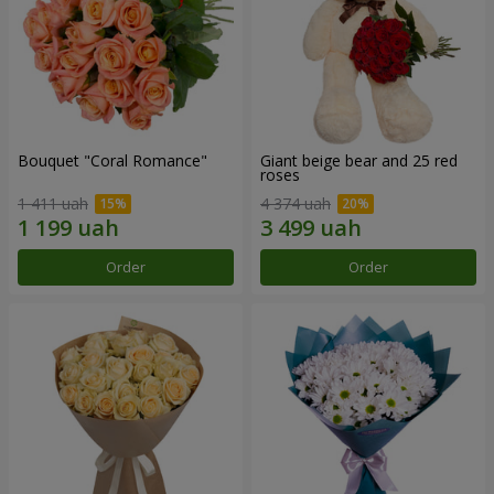
Bouquet "Coral Romance"
Giant beige bear and 25 red
roses
1 411 uah
4 374 uah
Order
Order