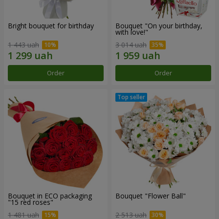
Bright bouquet for birthday
Bouquet "On your birthday,
with love!"
1 443 uah
3 014 uah
Order
Order
Bouquet in ECO packaging
Bouquet "Flower Ball"
"15 red roses"
1 481 uah
2 513 uah