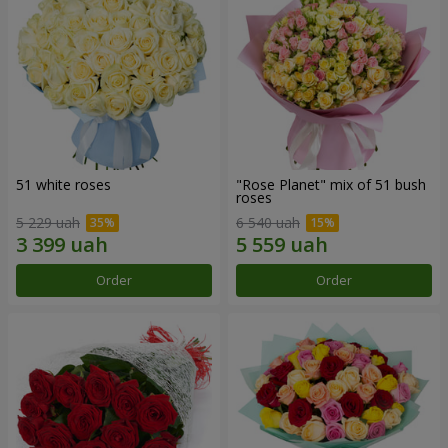
51 white roses
"Rose Planet" mix of 51 bush
roses
5 229 uah
6 540 uah
Order
Order