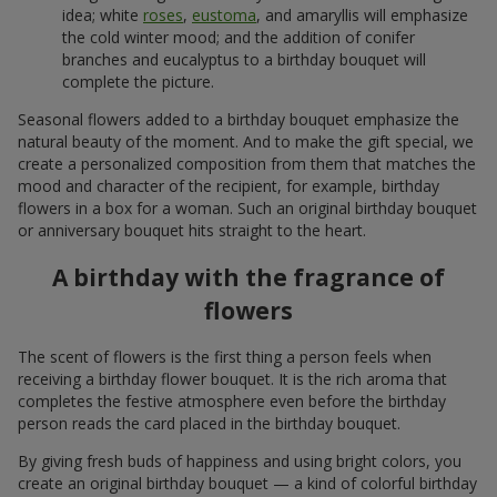
idea; white
roses
,
eustoma
, and amaryllis will emphasize
the cold winter mood; and the addition of conifer
branches and eucalyptus to a birthday bouquet will
complete the picture.
Seasonal flowers added to a birthday bouquet emphasize the
natural beauty of the moment. And to make the gift special, we
create a personalized composition from them that matches the
mood and character of the recipient, for example, birthday
flowers in a box for a woman. Such an original birthday bouquet
or anniversary bouquet hits straight to the heart.
A birthday with the fragrance of
flowers
The scent of flowers is the first thing a person feels when
receiving a birthday flower bouquet. It is the rich aroma that
completes the festive atmosphere even before the birthday
person reads the card placed in the birthday bouquet.
By giving fresh buds of happiness and using bright colors, you
create an original birthday bouquet — a kind of colorful birthday