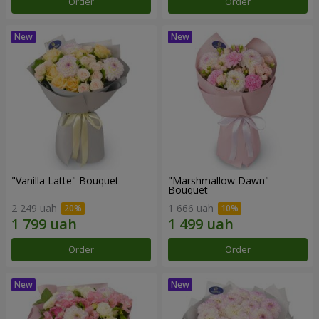
Order
Order
"Vanilla Latte" Bouquet
"Marshmallow Dawn"
Bouquet
2 249 uah
1 666 uah
Order
Order