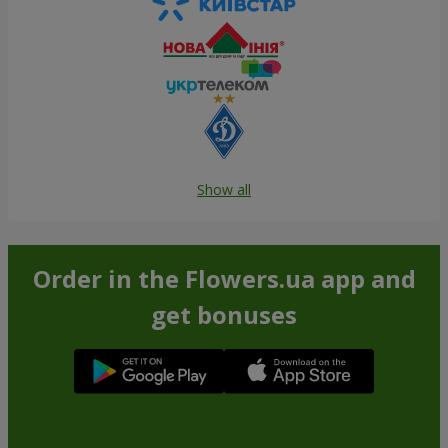
Show all
Order in the Flowers.ua app and
get bonuses