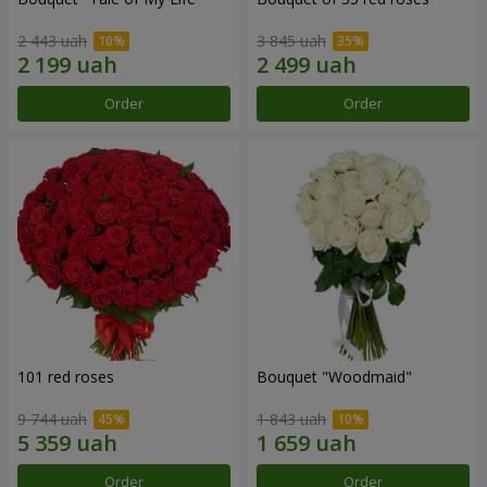
2 443 uah
3 845 uah
Order
Order
101 red roses
Bouquet "Woodmaid"
9 744 uah
1 843 uah
Order
Order