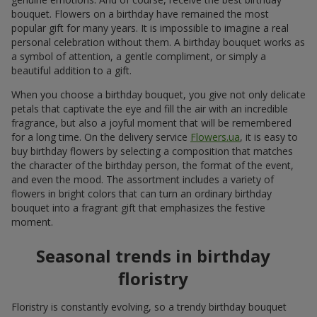
bouquet. Flowers on a birthday have remained the most
popular gift for many years. It is impossible to imagine a real
personal celebration without them. A birthday bouquet works as
a symbol of attention, a gentle compliment, or simply a
beautiful addition to a gift.
When you choose a birthday bouquet, you give not only delicate
petals that captivate the eye and fill the air with an incredible
fragrance, but also a joyful moment that will be remembered
for a long time. On the delivery service
Flowers.ua
, it is easy to
buy birthday flowers by selecting a composition that matches
the character of the birthday person, the format of the event,
and even the mood. The assortment includes a variety of
flowers in bright colors that can turn an ordinary birthday
bouquet into a fragrant gift that emphasizes the festive
moment.
Seasonal trends in birthday
floristry
Floristry is constantly evolving, so a trendy birthday bouquet