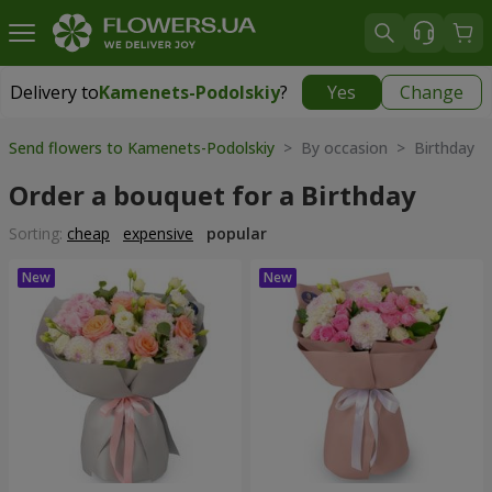
Delivery to
Kamenets-Podolskiy
?
Yes
Change
Delivery to
Kamenets-Podolskiy
|
free
Send flowers to Kamenets-Podolskiy
> By occasion > Birthday
Order a bouquet for a Birthday
Sorting:
cheap
expensive
popular