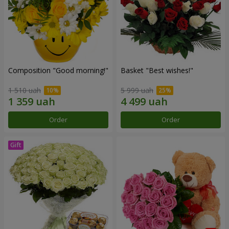
Composition "Good morning!"
Basket "Best wishes!"
1 510 uah
5 999 uah
Order
Order