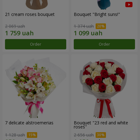
21 cream roses bouquet
Bouquet "Bright suns!"
2 069 uah
1 374 uah
Order
Order
7 delicate alstroemerias
Bouquet "23 red and white
roses"
1 128 uah
2 656 uah