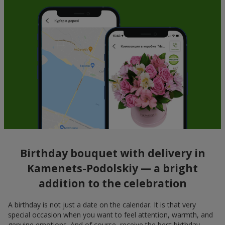
Birthday bouquet with delivery in
Kamenets-Podolskiy — a bright
addition to the celebration
A birthday is not just a date on the calendar. It is that very
special occasion when you want to feel attention, warmth, and
genuine emotions. And of course, receive the best birthday