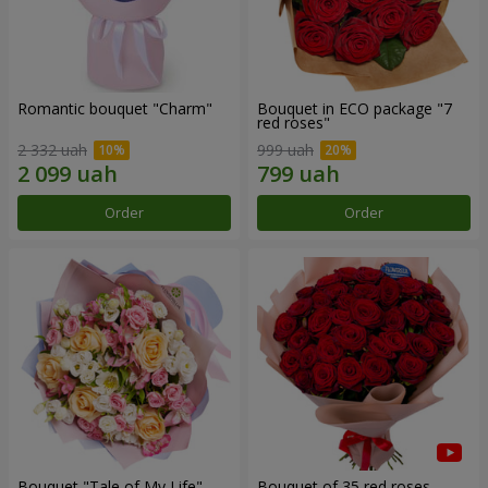
Romantic bouquet "Charm"
Bouquet in ECO package "7
red roses"
2 332 uah
999 uah
Order
Order
Bouquet "Tale of My Life"
Bouquet of 35 red roses