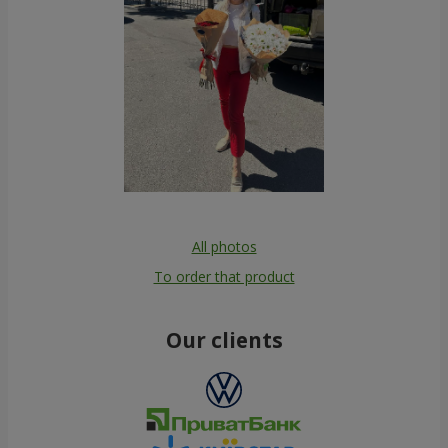
All photos
To order that product
Our clients