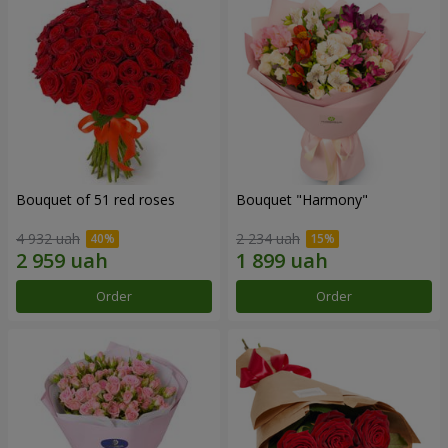
Bouquet of 51 red roses
Bouquet "Harmony"
4 932 uah
2 234 uah
Order
Order