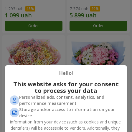
1 293 uah
7 374 uah
Order
Order
Hello!
This website asks for your consent
to process your data
Personalized ads, content, analytics, and
Bouquet "Rainbow of
Romantic bouquet "Heaven"
performance measurement
emotions"
Storage and/or access to information on your
1 888 uah
2 124 uah
device
Information from your device (such as cookies and unique
identifiers) will be accessible to vendors. Additionally, they
Order
Order