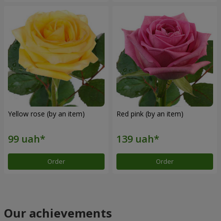
Yellow rose (by an item)
Red pink (by an item)
Order
Order
Our achievements