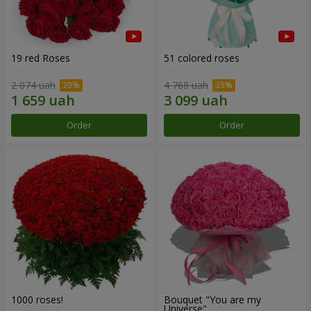
19 red Roses
51 colored roses
2 074 uah
4 768 uah
Order
Order
1000 roses!
Bouquet "You are my
Universe"