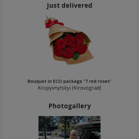
Just delivered
Bouquet in ECO package "7 red roses"
Kropyvnytskyi (Kirovograd)
Photogallery