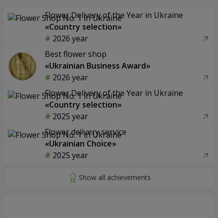
Flower Delivery of the Year in Ukraine
«Country selection»
2026 year
Best flower shop
«Ukrainian Business Award»
2026 year
Flower Delivery of the Year in Ukraine
«Country selection»
2025 year
Flower delivery service
«Ukrainian Choice»
2025 year