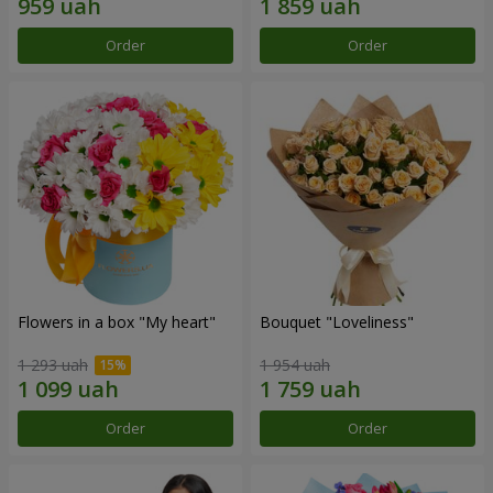
Order
Order
Flowers in a box "My heart"
Bouquet "Loveliness"
1 293 uah
1 954 uah
Order
Order