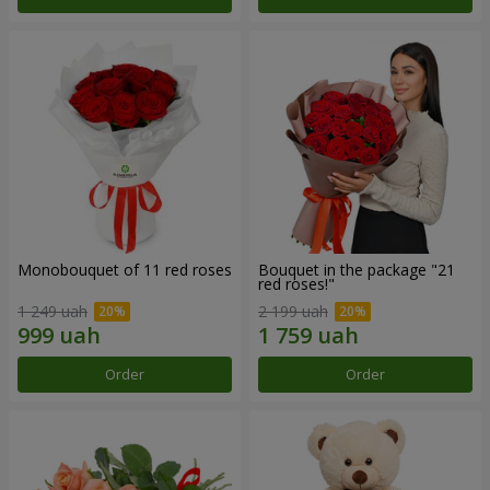
Monobouquet of 11 red roses
Bouquet in the package "21
red roses!"
1 249 uah
2 199 uah
Order
Order