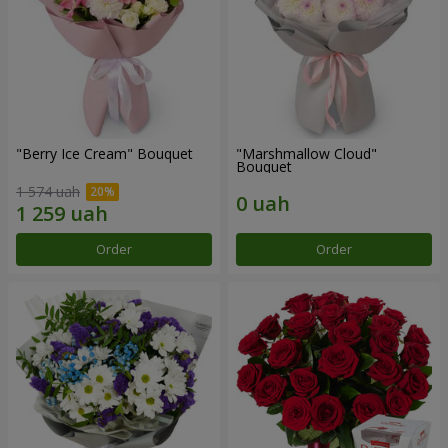
"Berry Ice Cream" Bouquet
"Marshmallow Cloud"
Bouquet
1 574 uah
Order
Order