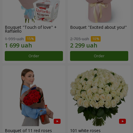
Bouquet "Touch of love" +
Bouquet "Excited about you!"
Raffaello
1 999 uah
2 705 uah
Order
Order
Bouquet of 11 red roses
101 white roses