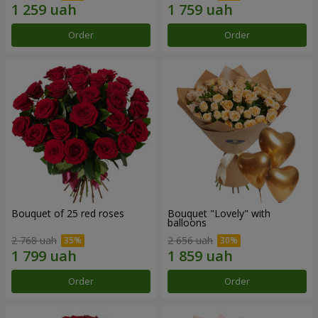
Order
Order
Bouquet of 25 red roses
Bouquet "Lovely" with
balloons
2 768 uah
2 656 uah
Order
Order