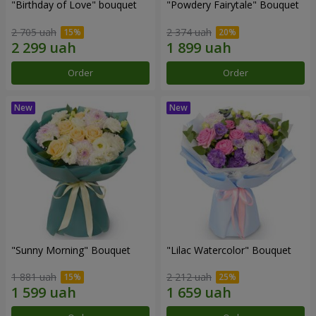
"Birthday of Love" bouquet
"Powdery Fairytale" Bouquet
2 705 uah
2 374 uah
Order
Order
"Sunny Morning" Bouquet
"Lilac Watercolor" Bouquet
1 881 uah
2 212 uah