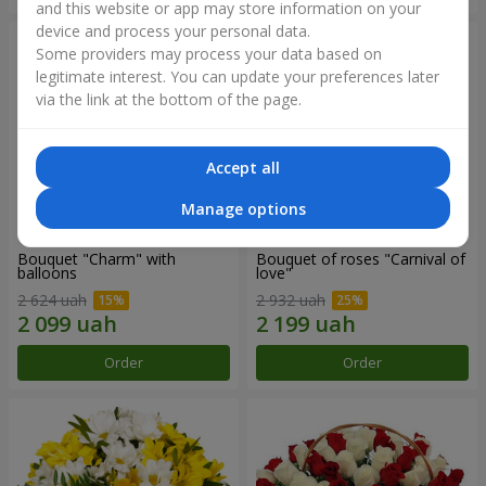
and this website or app may store information on your
device and process your personal data.
Some providers may process your data based on
legitimate interest. You can update your preferences later
via the link at the bottom of the page.
Accept all
Manage options
Bouquet "Charm" with
Bouquet of roses "Carnival of
balloons
love"
2 624 uah
2 932 uah
Order
Order