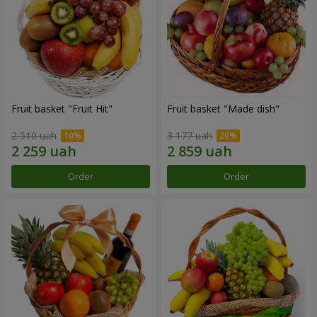
Fruit basket "Fruit Hit"
Fruit basket "Мade ​​dish"
2 510 uah
3 177 uah
Order
Order