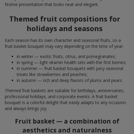
festive presentation that looks neat and elegant.
Themed fruit compositions for
holidays and seasons
Each season has its own character and seasonal fruits, so a
fruit basket bouquet may vary depending on the time of year:
in winter — exotic fruits, citrus, and pomegranates;
in spring — light vitamin health sets with the first berries;
in summer — fruit basket bouquets with juicy seasonal
treats like strawberries and peaches;
in autumn — rich and deep flavors of plums and pears.
Themed fruit baskets are suitable for birthdays, anniversaries,
professional holidays, and corporate events. A fruit basket
bouquet is a colorful delight that easily adapts to any occasion
and always brings joy.
Fruit basket — a combination of
aesthetics and naturalness