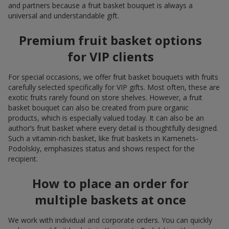
and partners because a fruit basket bouquet is always a
universal and understandable gift.
Premium fruit basket options
for VIP clients
For special occasions, we offer fruit basket bouquets with fruits
carefully selected specifically for VIP gifts. Most often, these are
exotic fruits rarely found on store shelves. However, a fruit
basket bouquet can also be created from pure organic
products, which is especially valued today. It can also be an
author’s fruit basket where every detail is thoughtfully designed.
Such a vitamin-rich basket, like fruit baskets in Kamenets-
Podolskiy, emphasizes status and shows respect for the
recipient.
How to place an order for
multiple baskets at once
We work with individual and corporate orders. You can quickly