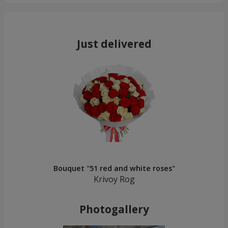
Just delivered
Bouquet "51 red and white roses"
Krivoy Rog
Photogallery