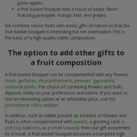
green apples;
a fruit basket bouquet with a touch of exotic flavor
featuring pineapple, mango, kiwi, and grapes.
We combine classic fruits with exotic gifts of nature so that the
fruit basket bouquet is interesting but not overloaded. This is
the basis of a high-quality edible composition.
The option to add other gifts to
a fruit composition
A fruit basket bouquet can be complemented with any flowers:
roses
,
gerberas
,
chrysanthemums
,
peonies
,
gypsophila
,
seasonal plants
. The choice of combining flowers and fruits
depends solely on your preferences and tastes. If you want to
find an interesting option at an affordable price, visit the
promotional offers
section.
In addition, such an edible present as a basket of flowers and
fruits is often complemented with
sweets
, a greeting card,
a
soft toy
,
balloons
, or
a small souvenir
from our gift assortment.
As a result, a fruit basket bouquet becomes a complete high-