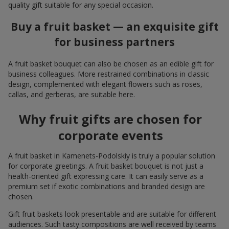
quality gift suitable for any special occasion.
Buy a fruit basket — an exquisite gift
for business partners
A fruit basket bouquet can also be chosen as an edible gift for
business colleagues. More restrained combinations in classic
design, complemented with elegant flowers such as roses,
callas, and gerberas, are suitable here.
Why fruit gifts are chosen for
corporate events
A fruit basket in Kamenets-Podolskiy is truly a popular solution
for corporate greetings. A fruit basket bouquet is not just a
health-oriented gift expressing care. It can easily serve as a
premium set if exotic combinations and branded design are
chosen.
Gift fruit baskets look presentable and are suitable for different
audiences. Such tasty compositions are well received by teams