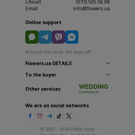
Lifecell
(073) 565 56 68
Email
info@flowers.ua
Online support
Around the clock. No days off
Flowers.ua DETAILS
To the buyer
Other services
We are on social networks
© 2003 – 2026 Online Store