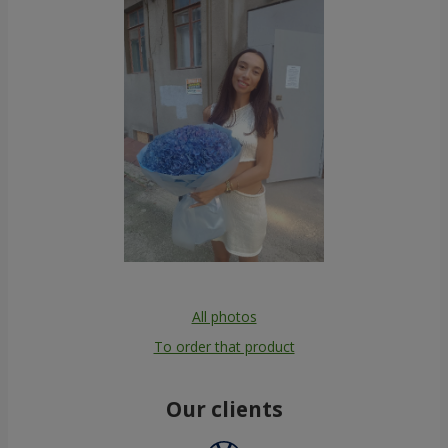
All photos
To order that product
Our clients