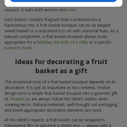
person follows a specific diet or avoids sugar for personal
reasons. It suits both women and
men
.
Each basket contains fragrant fruits combined into a
harmonious mix. A fruit basket bouquet can be an elegant
sweet basket or a restrained eco set with seasonal fruits. As a
natural compliment, a fruit basket bouquet always looks
appropriate for a
birthday
,
the birth of a child
, or a specific
business event
.
Ideas for decorating a fruit
basket as a gift
The emotional tone of a fruit basket bouquet depends on its
decoration. It is just as important as the contents. Festive
design turns a simple fruit basket bouquet into a gourmet gift.
At
Flowers.ua
, we always follow the client’s wishes when
creating decor. Natural materials, well-thought-out packaging,
and event-appropriate decorative elements are used.
At the client’s request, a fruit basket can be wrapped in
transparent film or placed in a stylish box — always with a