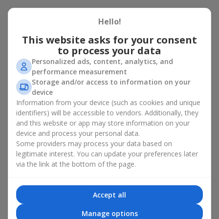
There is no person who would not appreciate an exquisite
Hello!
bouquet of flowers
as a gift. And a fruit basket bouquet adds
even more festive flavor to the gift composition. A fruit basket
This website asks for your consent
becomes a perfect addition to a floral arrangement or works as
to process your data
a standalone present. Such a gift as a fruit basket bouquet is
Personalized ads, content, analytics, and
not just pleasing to the eye — it creates a feeling of care,
performance measurement
warmth, and genuine attention.
Storage and/or access to information on your
Modern fruit gifts at Flowers.ua are not a random set of fruits,
device
but a thoughtfully crafted edible composition where color,
Information from your device (such as cookies and unique
shape, aroma, and even mood are combined. We create fruit
identifiers) will be accessible to vendors. Additionally, they
basket bouquets as appetizing combinations that will be
and this website or app may store information on your
appropriate for any order.
device and process your personal data.
Some providers may process your data based on
A gift fruit basket as a symbol of
legitimate interest. You can update your preferences later
care and attention
via the link at the bottom of the page.
By giving a fruit basket as a gift, you show your care. A fruit
Accept all
basket bouquet is a suitable sweet present for
mom
,
a child
,
a
colleague
, or
a beloved woman
. Unlike flowers with sweets, this
Manage options
is a healthy gift. A fruit basket bouquet is appropriate even if a