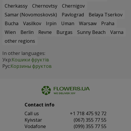
Cherkassy
Chernovtsy
Chernigov
Samar (Novomoskovsk)
Pavlograd
Belaya Tserkov
Bucha
Vasilkov
Irpin
Uman
Warsaw
Praha
Wien
Berlin
Revne
Burgas
Sunny Beach
Varna
other regions
In other languages:
Укр:
Кошики фруктів
Рус:
Корзины фруктов
Contact info
Сall us
+1 718 475 92 72
Kyivstar
(067) 355 77 55
Vodafone
(099) 355 77 55