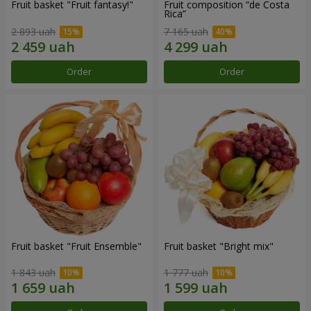
Fruit basket "Fruit fantasy!"
Fruit composition “de Costa
Rica”
2 893 uah
7 165 uah
Order
Order
Fruit basket "Fruit Ensemble"
Fruit basket "Bright mix"
1 843 uah
1 777 uah