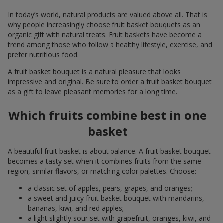
In today’s world, natural products are valued above all. That is
why people increasingly choose fruit basket bouquets as an
organic gift with natural treats. Fruit baskets have become a
trend among those who follow a healthy lifestyle, exercise, and
prefer nutritious food.
A fruit basket bouquet is a natural pleasure that looks
impressive and original. Be sure to order a fruit basket bouquet
as a gift to leave pleasant memories for a long time.
Which fruits combine best in one
basket
A beautiful fruit basket is about balance. A fruit basket bouquet
becomes a tasty set when it combines fruits from the same
region, similar flavors, or matching color palettes. Choose:
a classic set of apples, pears, grapes, and oranges;
a sweet and juicy fruit basket bouquet with mandarins,
bananas, kiwi, and red apples;
a light slightly sour set with grapefruit, oranges, kiwi, and