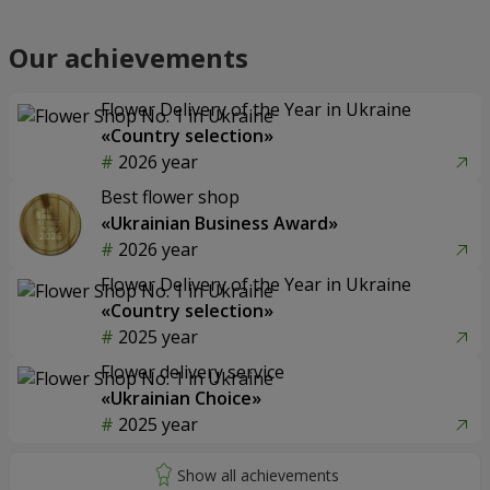
Our achievements
Flower Delivery of the Year in Ukraine
«Country selection»
2026 year
Best flower shop
«Ukrainian Business Award»
2026 year
Flower Delivery of the Year in Ukraine
«Country selection»
2025 year
Flower delivery service
«Ukrainian Choice»
2025 year