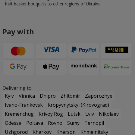
fruit basket bouquets to other regions of Ukraine.
Pay with
Delivering to:
Kyiv
Vinnica
Dnipro
Zhitomir
Zaporozhye
Ivano-Frankovsk
Kropyvnytskyi (Kirovograd)
Kremenchug
Krivoy Rog
Lutsk
Lviv
Nikolaev
Odessa
Poltava
Rovno
Sumy
Ternopil
Uzhgorod
Kharkov
Kherson
Khmelnitsky