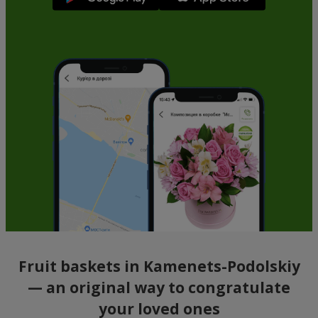
Fruit baskets in Kamenets-Podolskiy
— an original way to congratulate
your loved ones