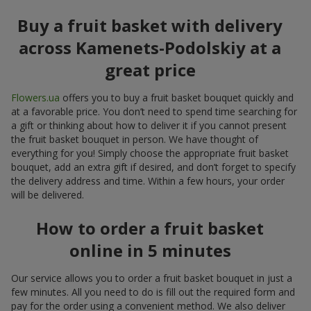
Buy a fruit basket with delivery
across Kamenets-Podolskiy at a
great price
Flowers.ua
offers you to buy a fruit basket bouquet quickly and
at a favorable price. You don’t need to spend time searching for
a gift or thinking about how to deliver it if you cannot present
the fruit basket bouquet in person. We have thought of
everything for you! Simply choose the appropriate fruit basket
bouquet, add an extra gift if desired, and don’t forget to specify
the delivery address and time. Within a few hours, your order
will be delivered.
How to order a fruit basket
online in 5 minutes
Our service allows you to order a fruit basket bouquet in just a
few minutes. All you need to do is fill out the required form and
pay for the order using a convenient method. We also deliver