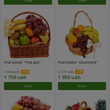
Order
Order
Fruit basket "Fruit Jazz"
Fruit basket "Gourmand"
1 954 uah
2 177 uah
Order
Order