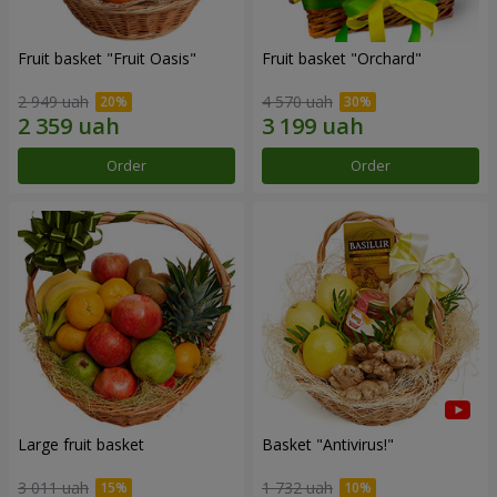
Fruit basket "Fruit Oasis"
Fruit basket "Оrchard"
2 949 uah
4 570 uah
Order
Order
Large fruit basket
Basket "Antivirus!"
3 011 uah
1 732 uah