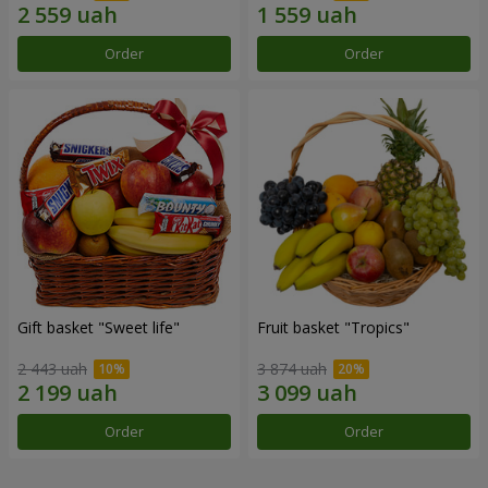
Order
Order
Gift basket "Sweet life"
Fruit basket "Tropics"
2 443 uah
3 874 uah
Order
Order