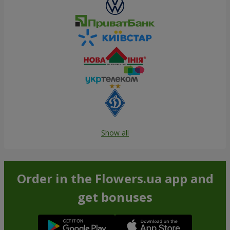
Show all
Order in the Flowers.ua app and
get bonuses