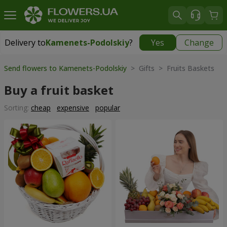
Delivery to
Kamenets-Podolskiy
?
Yes
Change
Delivery to
Kamenets-Podolskiy
|
free
Send flowers to Kamenets-Podolskiy
> Gifts > Fruits Baskets
Buy a fruit basket
Sorting:
cheap
expensive
popular