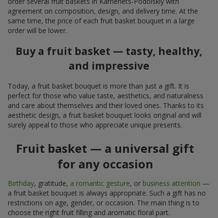
order several fruit baskets in Kamenets-Podolskiy with
agreement on composition, design, and delivery time. At the
same time, the price of each fruit basket bouquet in a large
order will be lower.
Buy a fruit basket — tasty, healthy,
and impressive
Today, a fruit basket bouquet is more than just a gift. It is
perfect for those who value taste, aesthetics, and naturalness
and care about themselves and their loved ones. Thanks to its
aesthetic design, a fruit basket bouquet looks original and will
surely appeal to those who appreciate unique presents.
Fruit basket — a universal gift
for any occasion
Birthday
, gratitude,
a romantic gesture
, or
business attention
—
a fruit basket bouquet is always appropriate. Such a gift has no
restrictions on age, gender, or occasion. The main thing is to
choose the right fruit filling and aromatic floral part.