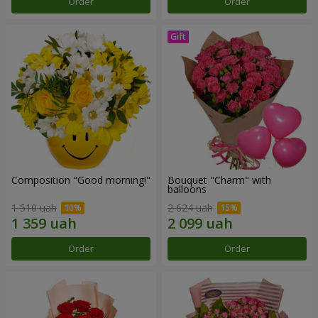
Order
Order
Composition "Good morning!"
Bouquet "Charm" with
balloons
1 510 uah
2 624 uah
Order
Order