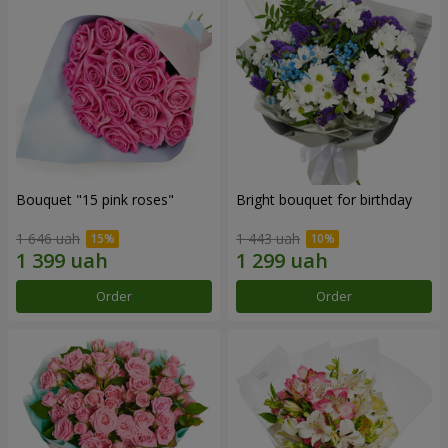
Bouquet "15 pink roses"
Bright bouquet for birthday
1 646 uah
1 443 uah
Order
Order