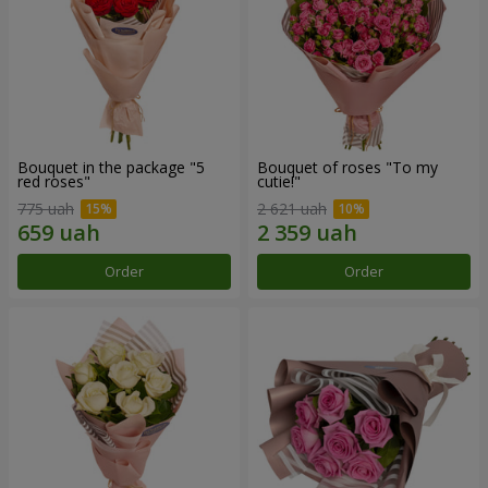
Bouquet in the package "5
Bouquet of roses "To my
red roses"
cutie!"
775 uah
2 621 uah
Order
Order