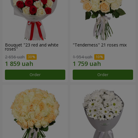
Bouquet "23 red and white
"Tenderness" 21 roses mix
roses"
2 656 uah
1 954 uah
Order
Order