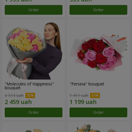
Order
Order
"Molecules of Happiness"
"Perseia" bouquet
bouquet
3 513 uah
1 411 uah
Order
Order