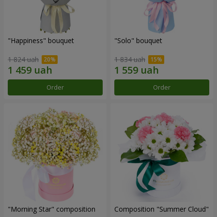
"Happiness" bouquet
"Solo" bouquet
1 824 uah
1 834 uah
Order
Order
"Morning Star" composition
Composition "Summer Cloud"