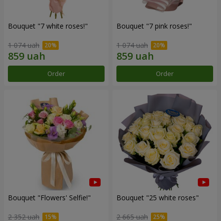
Bouquet "7 white roses!"
Bouquet "7 pink roses!"
1 074 uah
1 074 uah
Order
Order
Bouquet "Flowers' Selfie!"
Bouquet "25 white roses"
2 352 uah
2 665 uah