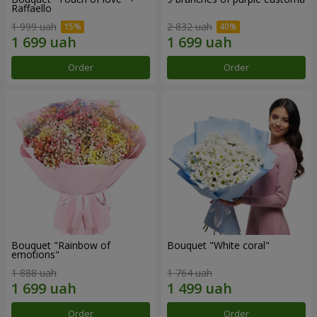
Raffaello
1 999 uah
2 832 uah
Order
Order
Bouquet "Rainbow of
Bouquet "White coral"
emotions"
1 888 uah
1 764 uah
Order
Order