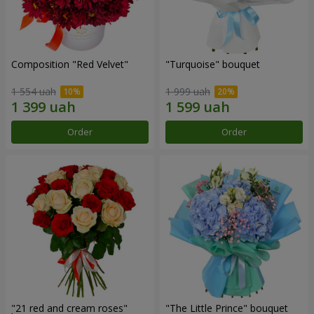
Composition "Red Velvet"
"Turquoise" bouquet
1 554 uah
1 999 uah
Order
Order
"21 red and cream roses"
"The Little Prince" bouquet