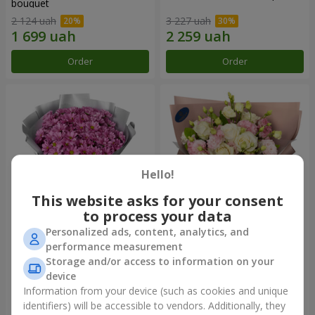
bouquet
2 124 uah
3 227 uah
Order
Order
Hello!
This website asks for your consent
to process your data
Personalized ads, content, analytics, and
"Your chrysanthemums"
"Panna Cotta" bouquet
performance measurement
bouquet
Storage and/or access to information on your
1 764 uah
2 199 uah
device
Information from your device (such as cookies and unique
identifiers) will be accessible to vendors. Additionally, they
Order
Order