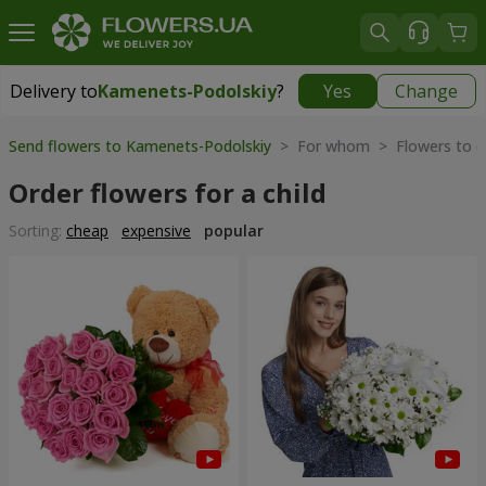
Delivery to
Kamenets-Podolskiy
?
Yes
Change
Delivery to
Kamenets-Podolskiy
|
free
Send flowers to Kamenets-Podolskiy
> For whom > Flowers to ch
Order flowers for a child
Sorting:
cheap
expensive
popular