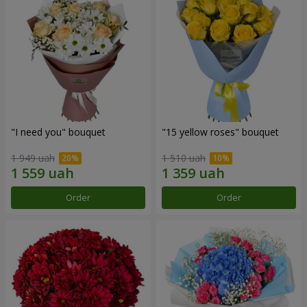
"I need you" bouquet
"15 yellow roses" bouquet
1 949 uah
1 510 uah
Order
Order