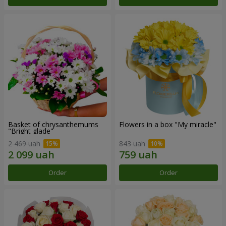
Basket of chrysanthemums
Flowers in a box "My miracle"
"Bright glade"
2 469 uah
843 uah
Order
Order