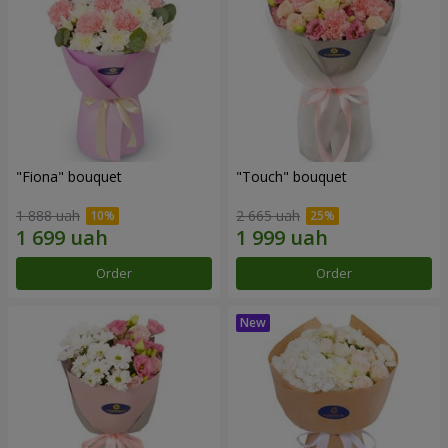
"Fiona" bouquet
"Touch" bouquet
1 888 uah
2 665 uah
Order
Order