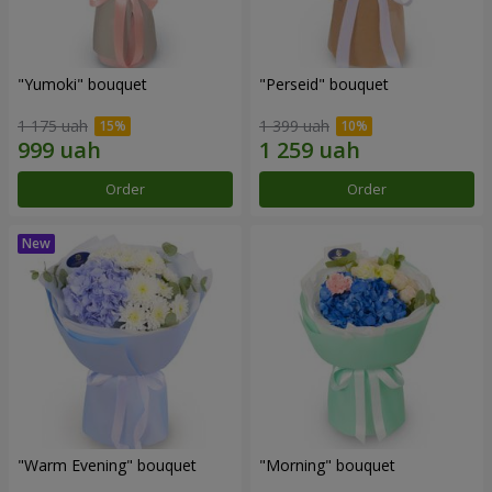
"Yumoki" bouquet
"Perseid" bouquet
1 175 uah
1 399 uah
Order
Order
"Warm Evening" bouquet
"Morning" bouquet