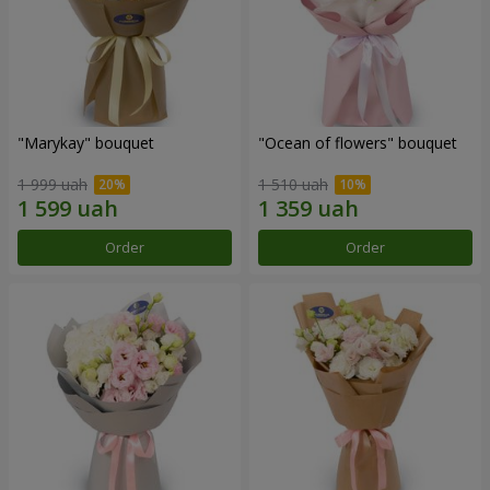
"Marykay" bouquet
"Ocean of flowers" bouquet
1 999 uah
1 510 uah
Order
Order