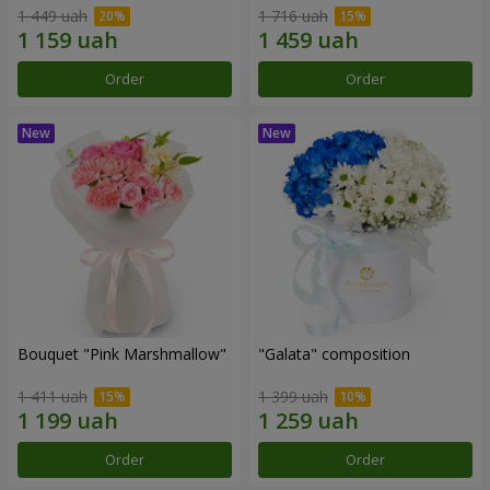
1 449 uah
1 716 uah
Order
Order
Bouquet "Pink Marshmallow"
"Galata" composition
1 411 uah
1 399 uah
Order
Order