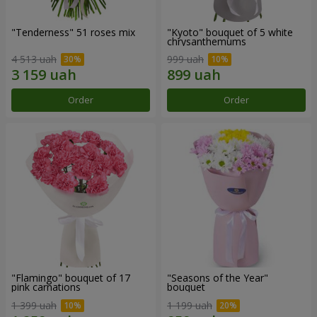
"Tenderness" 51 roses mix
"Kyoto" bouquet of 5 white
chrysanthemums
4 513 uah
999 uah
Order
Order
"Flamingo" bouquet of 17
"Seasons of the Year"
pink carnations
bouquet
1 399 uah
1 199 uah