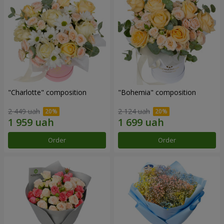
"Charlotte" composition
"Bohemia" composition
2 449 uah
2 124 uah
Order
Order