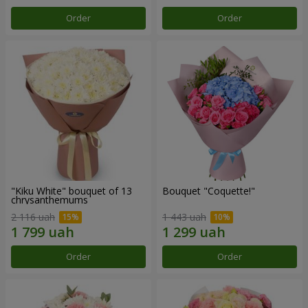
Order
Order
"Kiku White" bouquet of 13
Bouquet "Coquette!"
chrysanthemums
2 116 uah
1 443 uah
Order
Order