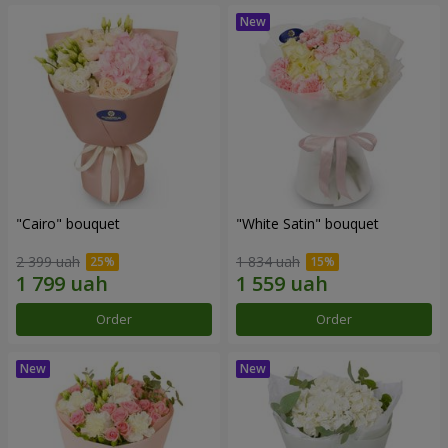
"Cairo" bouquet
"White Satin" bouquet
2 399 uah
1 834 uah
Order
Order