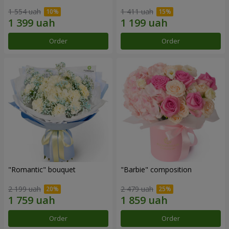
1 554 uah
1 411 uah
Order
Order
"Romantic" bouquet
"Barbie" composition
2 199 uah
2 479 uah
Order
Order