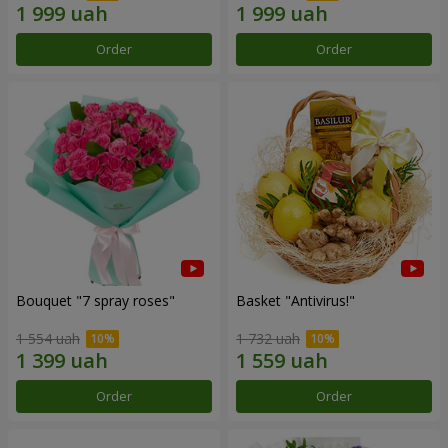
Order
Order
Bouquet "7 spray roses"
Basket "Antivirus!"
1 554 uah
1 732 uah
Order
Order