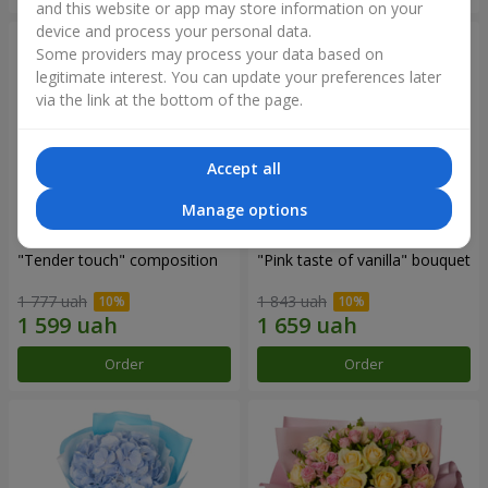
and this website or app may store information on your
device and process your personal data.
Some providers may process your data based on
legitimate interest. You can update your preferences later
via the link at the bottom of the page.
Accept all
Manage options
"Tender touch" composition
"Pink taste of vanilla" bouquet
1 777 uah
1 843 uah
Order
Order