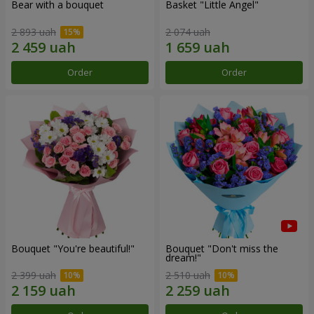
Bear with a bouquet
Basket "Little Angel"
2 893 uah
2 074 uah
Order
Order
Bouquet "You're beautiful!"
Bouquet "Don't miss the
dream!"
2 399 uah
2 510 uah