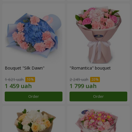
Bouquet "Silk Dawn"
"Romantica" bouquet
1 621 uah
2 249 uah
Order
Order