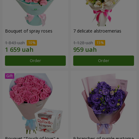
Bouquet of spray roses
7 delicate alstroemerias
1 843 uah
1 128 uah
Order
Order
Bouquet "Touch of love" +
9 branches of purple eustoma