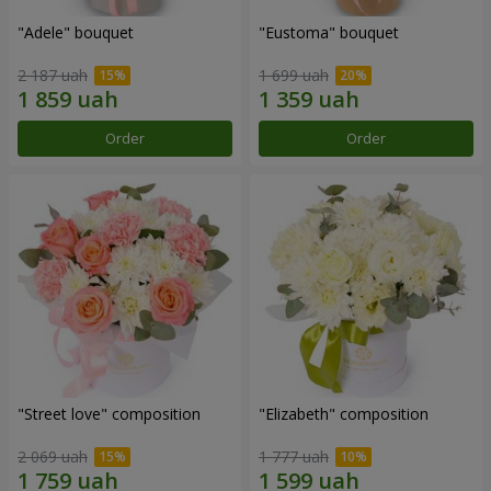
"Adele" bouquet
"Eustoma" bouquet
2 187 uah
1 699 uah
Order
Order
"Street love" composition
"Elizabeth" composition
2 069 uah
1 777 uah