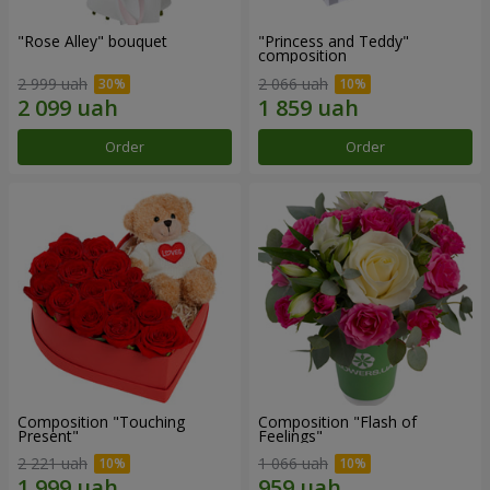
"Rose Alley" bouquet
"Princess and Teddy"
composition
2 999 uah
2 066 uah
Order
Order
Composition "Touching
Composition "Flash of
Present"
Feelings"
2 221 uah
1 066 uah