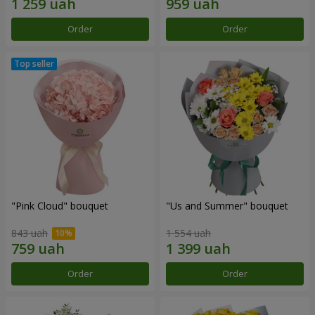
Order
Order
"Pink Cloud" bouquet
"Us and Summer" bouquet
843 uah
1 554 uah
Order
Order