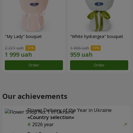
"My Lady" bouquet
"White hydrangea" bouquet
2 221 uah
1 066 uah
Order
Order
Our achievements
Flower Delivery of the Year in Ukraine
«Country selection»
2026 year