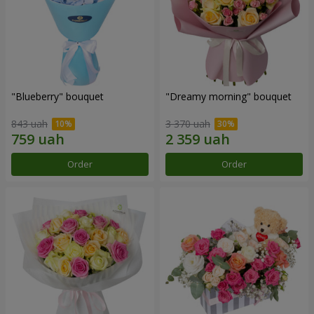
"Blueberry" bouquet
"Dreamy morning" bouquet
843 uah
3 370 uah
Order
Order