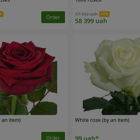
97 332 uah
Order
 an item)
White rose (by an item)
Order