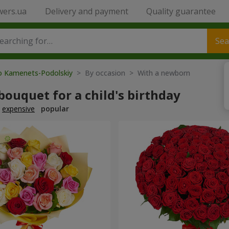
wers.ua
Delivery and payment
Quality guarantee
Sea
to Kamenets-Podolskiy
> By occasion > With a newborn
bouquet for a child's birthday
expensive
popular