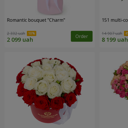
Romantic bouquet "Charm"
151 multi-c
2 332 uah
14 907 uah
Order