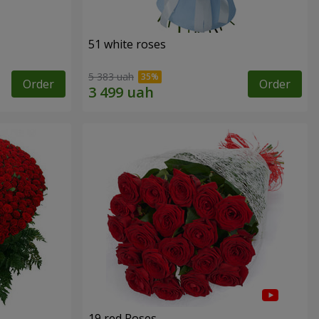
51 white roses
5 383 uah
Order
Order
19 red Roses