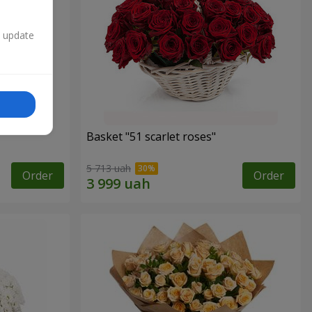
n update
Basket "51 scarlet roses"
5 713 uah
Order
Order