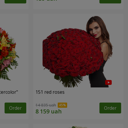
tercolor"
151 red roses
14 835 uah
Order
Order