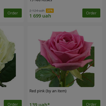
2 124 uah
Order
Order
Red pink (by an item)
Order
Order