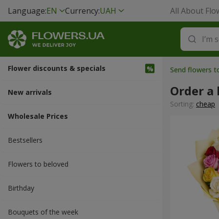
Language:
EN
Currency:
UAH
All About Flo
Flower discounts & specials
Send flowers 
Order a 
New arrivals
Sorting:
cheap
Wholesale Prices
Bestsellers
Flowers to beloved
Вirthday
Bouquets of the week