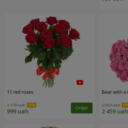
11 red roses
Bear with a
1 175 uah
2 893 uah
Order