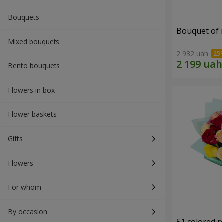
Bouquets
Bouquet of r
Mixed bouquets
2 932 uah
Bento bouquets
Flowers in box
Flower baskets
Gifts
Flowers
For whom
By occasion
51 colored 