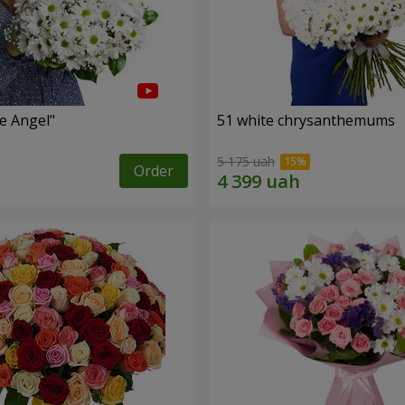
le Angel"
51 white chrysanthemums
5 175 uah
Order