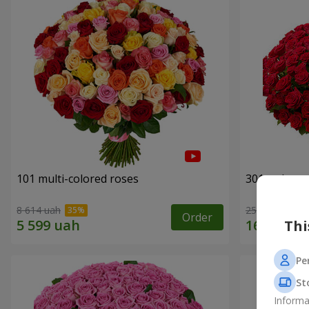
101 multi-colored roses
301 red ros
8 614 uah
25 998 uah
Order
Thi
Pe
St
Informa