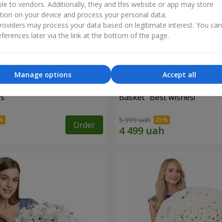
ble to vendors. Additionally, they and this website or app may store
tion on your device and process your personal data.
oviders may process your data based on legitimate interest. You ca
ferences later via the link at the bottom of the page.
Manage options
Accept all
es
Basket "Best wishes!"
5 999 uah
Order