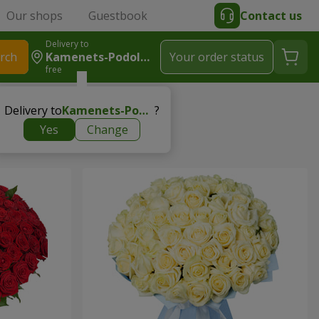
Our shops
Guestbook
Contact us
Delivery to
rch
Kamenets-Podolskiy
Your order status
free
Delivery to
Kamenets-Podolskiy
?
Yes
Change