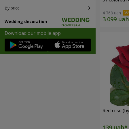
By price
4 768 uah
Wedding decoration
Download our mobile app
Red rose (by