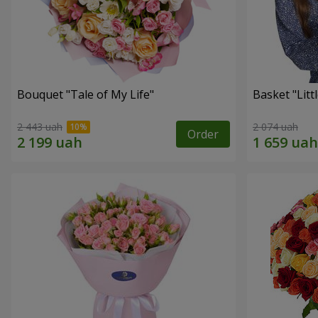
Bouquet "Tale of My Life"
Basket "Litt
2 443 uah
2 074 uah
Order