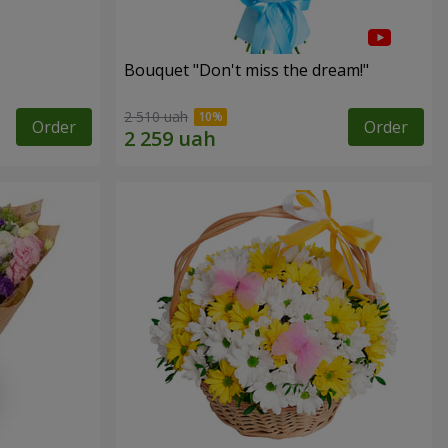
Bouquet "Don't miss the dream!"
2 510 uah
Order
Order