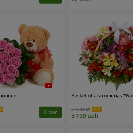
 bouquet
Basket of alstromerias "Wa
3 764 uah
Order