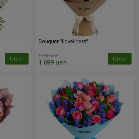
Bouquet "Loveliness"
1 888 uah
Order
Order