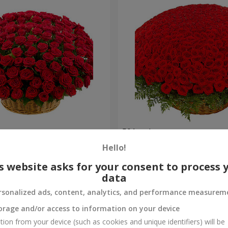
es
501 red roses
Hello!
53 016 uah
Order
s website asks for your consent to process 
data
rsonalized ads, content, analytics, and performance measurem
orage and/or access to information on your device
tion from your device (such as cookies and unique identifiers) will be