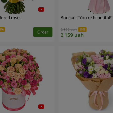
olored roses
Bouquet "You're beautiful!"
2 399 uah
Order