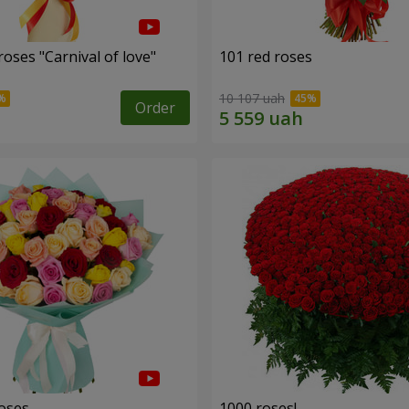
oses "Carnival of love"
101 red roses
10 107 uah
Order
roses
1000 roses!