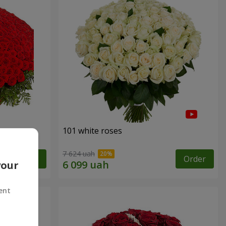
101 white roses
7 624 uah
Order
Order
your
ent