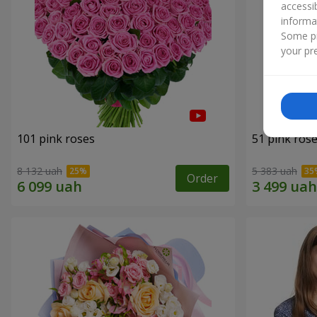
accessi
informa
Some pr
your pre
101 pink roses
51 pink ros
8 132 uah
5 383 uah
Order