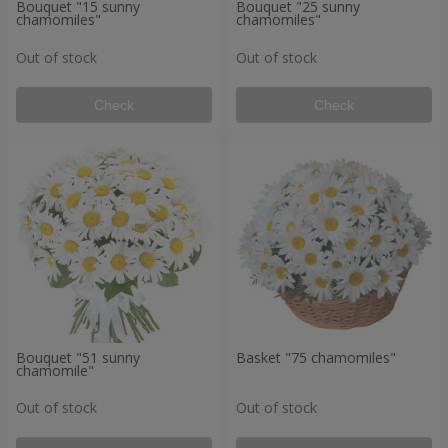
Bouquet "15 sunny
Bouquet "25 sunny
chamomiles"
chamomiles"
Out of stock
Out of stock
Check
Check
Bouquet "51 sunny
Basket "75 chamomiles"
chamomile"
Out of stock
Out of stock