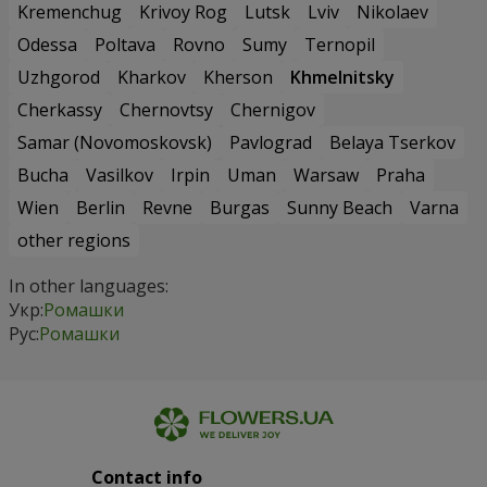
Kremenchug
Krivoy Rog
Lutsk
Lviv
Nikolaev
Odessa
Poltava
Rovno
Sumy
Ternopil
Uzhgorod
Kharkov
Kherson
Khmelnitsky
Cherkassy
Chernovtsy
Chernigov
Samar (Novomoskovsk)
Pavlograd
Belaya Tserkov
Bucha
Vasilkov
Irpin
Uman
Warsaw
Praha
Wien
Berlin
Revne
Burgas
Sunny Beach
Varna
other regions
In other languages:
Укр:
Ромашки
Рус:
Ромашки
Contact info