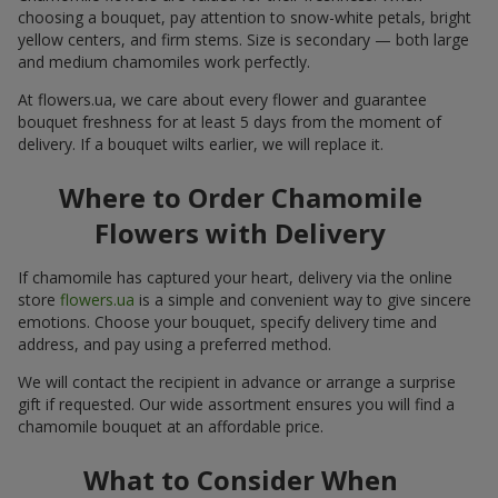
choosing a bouquet, pay attention to snow-white petals, bright
yellow centers, and firm stems. Size is secondary — both large
and medium chamomiles work perfectly.
At flowers.ua, we care about every flower and guarantee
bouquet freshness for at least 5 days from the moment of
delivery. If a bouquet wilts earlier, we will replace it.
Where to Order Chamomile
Flowers with Delivery
If chamomile has captured your heart, delivery via the online
store
flowers.ua
is a simple and convenient way to give sincere
emotions. Choose your bouquet, specify delivery time and
address, and pay using a preferred method.
We will contact the recipient in advance or arrange a surprise
gift if requested. Our wide assortment ensures you will find a
chamomile bouquet at an affordable price.
What to Consider When