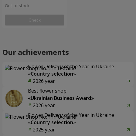
Out of stock
Check
Our achievements
Flower Delivery of the Year in Ukraine
«Country selection»
2026 year
Best flower shop
«Ukrainian Business Award»
2026 year
Flower Delivery of the Year in Ukraine
«Country selection»
2025 year