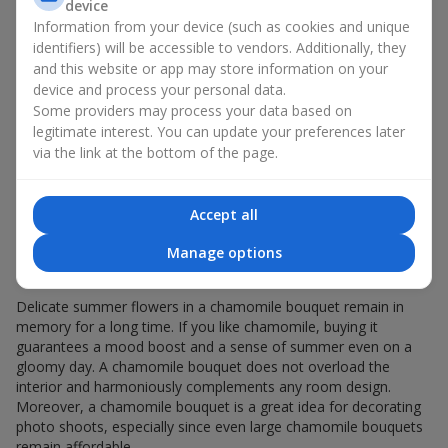
Giving a chamomile bouquet for a birthday has become a
device
seasonal classic.
Information from your device (such as cookies and unique
identifiers) will be accessible to vendors. Additionally, they
Chamomile flowers in gift wrapping are always about:
and this website or app may store information on your
device and process your personal data.
a light summer aroma — a chamomile bouquet
Some providers may process your data based on
resembles a gentle meadow composition, evoking
legitimate interest. You can update your preferences later
pleasant memories, helping you relax and feel inner
via the link at the bottom of the page.
comfort;
versatility — the white-and-yellow palette of a minimalist
chamomile bouquet appeals equally to young girls and
elderly women;
Accept all
sincerity in flowers — a chamomile bouquet seems
Manage options
created to express the most valuable feelings and
emotions.
Delicate summer flowers in a chamomile bouquet remain in
memory for a long time. If you like chamomile, buying it
guarantees a mood boost and a sense of summer even on a
gloomy day. A chamomile bouquet does not overload the
interior and harmoniously complements any room design.
Moreover, a chamomile bouquet is a great idea for decorating
photo shoots, especially since even large chamomile bouquets
remain affordable.