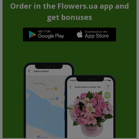
Order in the Flowers.ua app and
get bonuses