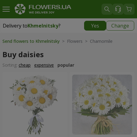
Delivery to
Khmelnitsky
?
Yes
Change
Delivery to
Khmelnitsky
|
free
Send flowers to Khmelnitsky
> Flowers > Chamomile
Buy daisies
Sorting:
cheap
expensive
popular