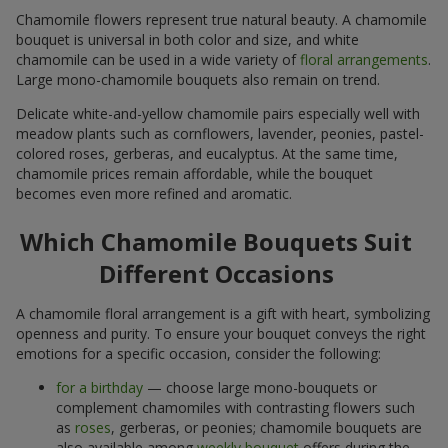
Chamomile flowers represent true natural beauty. A chamomile
bouquet is universal in both color and size, and white
chamomile can be used in a wide variety of
floral arrangements
.
Large mono-chamomile bouquets also remain on trend.
Delicate white-and-yellow chamomile pairs especially well with
meadow plants such as cornflowers, lavender, peonies, pastel-
colored roses, gerberas, and eucalyptus. At the same time,
chamomile prices remain affordable, while the bouquet
becomes even more refined and aromatic.
Which Chamomile Bouquets Suit
Different Occasions
A chamomile floral arrangement is a gift with heart, symbolizing
openness and purity. To ensure your bouquet conveys the right
emotions for a specific occasion, consider the following:
for a birthday
— choose large mono-bouquets or
complement chamomiles with contrasting flowers such
as
roses
, gerberas, or peonies; chamomile bouquets are
also available among
weekly bouquet
offers during the