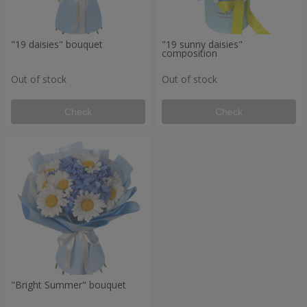
"19 daisies" bouquet
"19 sunny daisies"
composition
Out of stock
Out of stock
Check
Check
"Bright Summer" bouquet