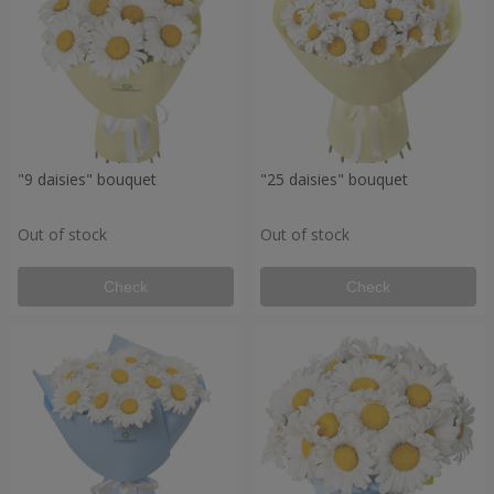
"9 daisies" bouquet
"25 daisies" bouquet
Out of stock
Out of stock
Check
Check