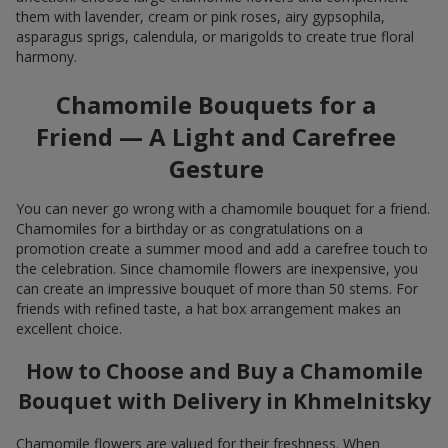
them with lavender, cream or pink roses, airy gypsophila,
asparagus sprigs, calendula, or marigolds to create true floral
harmony.
Chamomile Bouquets for a
Friend — A Light and Carefree
Gesture
You can never go wrong with a chamomile bouquet for a friend.
Chamomiles for a birthday or as congratulations on a
promotion create a summer mood and add a carefree touch to
the celebration. Since chamomile flowers are inexpensive, you
can create an impressive bouquet of more than 50 stems. For
friends with refined taste, a hat box arrangement makes an
excellent choice.
How to Choose and Buy a Chamomile
Bouquet with Delivery in Khmelnitsky
Chamomile flowers are valued for their freshness. When