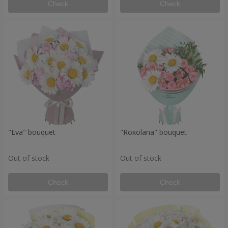
Check
Check
"Eva" bouquet
"Roxolana" bouquet
Out of stock
Out of stock
Check
Check