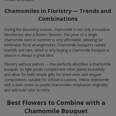
Chamomiles in Floristry — Trends and
Combinations
During the blooming season, chamomile is not only a meadow
favorite but also a florist’s favorite. The price of a single
chamomile stem in summer is very affordable, allowing for
minimalist floral arrangements. Chamomile bouquets radiate
warmth and care, which is why buying a chamomile bouquet in
season is always a great idea.
Floristry without pathos — this perfectly describes a chamomile
bouquet. Its light petals complement other plants beautifully
and allow for both simple gifts for loved ones and elegant
compositions suitable for official occasions. Yellow chamomile
with a dark center or purple chamomiles emphasize originality
and add bold color accents.
Best Flowers to Combine with a
Chamomile Bouquet