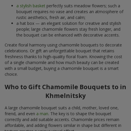
a stylish basket
perfectly suits meadow flowers; such a
bouquet requires no vase and creates an atmosphere of
rustic aesthetics, fresh air, and calm;
a hat box — an elegant solution for creative and stylish
people; large chamomile flowers stay fresh longer, and
the bouquet can be enhanced with decorative accents.
Create floral harmony using chamomile bouquets to decorate
celebrations. Or gift an unforgettable bouquet that retains
freshness thanks to high-quality floral foam. Knowing the cost
of a single chamomile and how much beauty can be created
with a small budget, buying a chamomile bouquet is a smart
choice.
Who to Gift Chamomile Bouquets to in
Khmelnitsky
A large chamomile bouquet suits a child, mother, loved one,
friend, and even
a man
. The key is to shape the bouquet
correctly and add suitable accents. Chamomile prices remain
affordable, and adding flowers similar in shape but different in