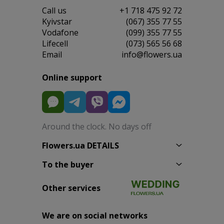
Сall us
+1 718 475 92 72
Kyivstar
(067) 355 77 55
Vodafone
(099) 355 77 55
Lifecell
(073) 565 56 68
Email
info@flowers.ua
Online support
Around the clock. No days off
Flowers.ua DETAILS
To the buyer
Other services
We are on social networks