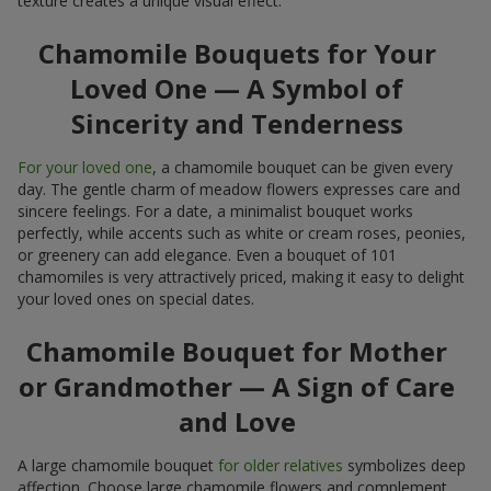
texture creates a unique visual effect.
Chamomile Bouquets for Your
Loved One — A Symbol of
Sincerity and Tenderness
For your loved one
, a chamomile bouquet can be given every
day. The gentle charm of meadow flowers expresses care and
sincere feelings. For a date, a minimalist bouquet works
perfectly, while accents such as white or cream roses, peonies,
or greenery can add elegance. Even a bouquet of 101
chamomiles is very attractively priced, making it easy to delight
your loved ones on special dates.
Chamomile Bouquet for Mother
or Grandmother — A Sign of Care
and Love
A large chamomile bouquet
for older relatives
symbolizes deep
affection. Choose large chamomile flowers and complement