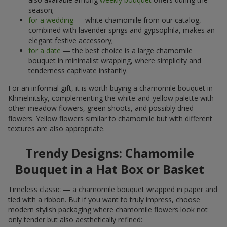
season;
for a wedding
— white chamomile from our catalog,
combined with lavender sprigs and gypsophila, makes an
elegant festive accessory;
for a date
— the best choice is a large chamomile
bouquet in minimalist wrapping, where simplicity and
tenderness captivate instantly.
For an informal gift, it is worth buying a chamomile bouquet in
Khmelnitsky, complementing the white-and-yellow palette with
other meadow flowers, green shoots, and possibly dried
flowers. Yellow flowers similar to chamomile but with different
textures are also appropriate.
Trendy Designs: Chamomile
Bouquet in a Hat Box or Basket
Timeless classic — a chamomile bouquet wrapped in paper and
tied with a ribbon. But if you want to truly impress, choose
modern stylish packaging where chamomile flowers look not
only tender but also aesthetically refined: