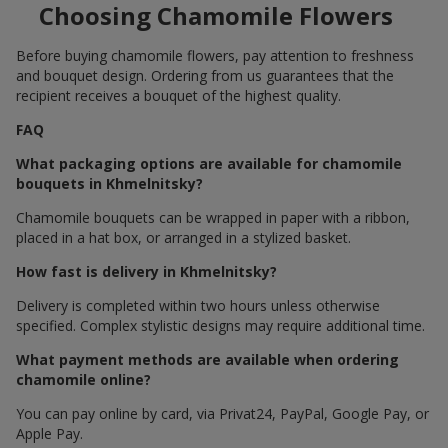
Choosing Chamomile Flowers
Before buying chamomile flowers, pay attention to freshness
and bouquet design. Ordering from us guarantees that the
recipient receives a bouquet of the highest quality.
FAQ
What packaging options are available for chamomile
bouquets in Khmelnitsky?
Chamomile bouquets can be wrapped in paper with a ribbon,
placed in a hat box, or arranged in a stylized basket.
How fast is delivery in Khmelnitsky?
Delivery is completed within two hours unless otherwise
specified. Complex stylistic designs may require additional time.
What payment methods are available when ordering
chamomile online?
You can pay online by card, via Privat24, PayPal, Google Pay, or
Apple Pay.