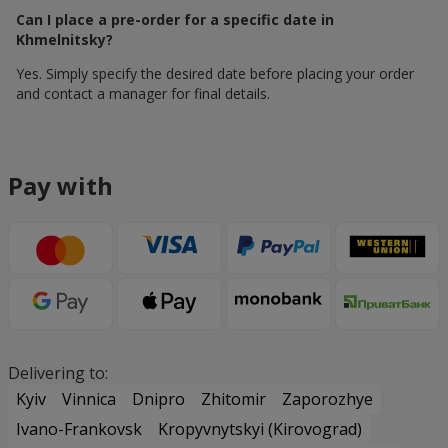
Can I place a pre-order for a specific date in
Khmelnitsky?
Yes. Simply specify the desired date before placing your order
and contact a manager for final details.
Pay with
Delivering to:
Kyiv
Vinnica
Dnipro
Zhitomir
Zaporozhye
Ivano-Frankovsk
Kropyvnytskyi (Kirovograd)