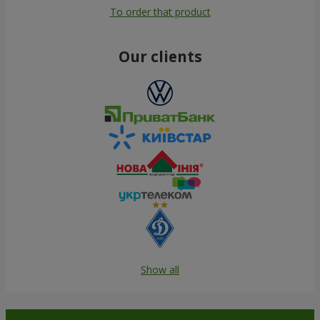
To order that product
Our clients
Show all