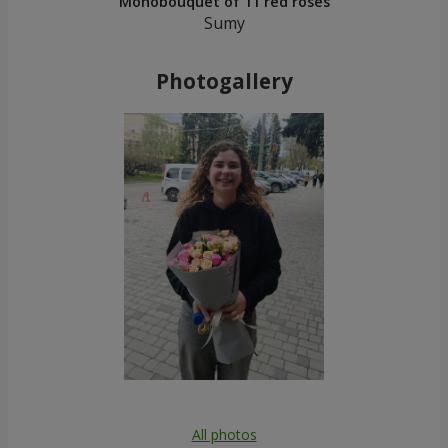
Monobouquet of 11 red roses
Sumy
Photogallery
All photos