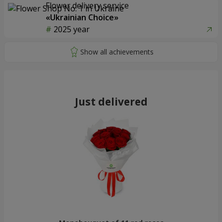
Flower delivery service
«Ukrainian Choice»
2025 year
Just delivered