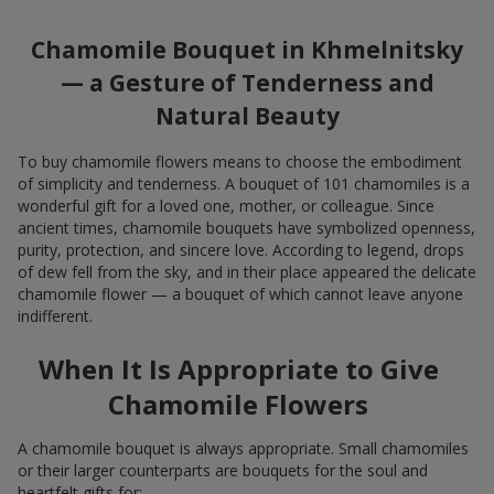
Chamomile Bouquet in Khmelnitsky
— a Gesture of Tenderness and
Natural Beauty
To buy chamomile flowers means to choose the embodiment
of simplicity and tenderness. A bouquet of 101 chamomiles is a
wonderful gift for a loved one, mother, or colleague. Since
ancient times, chamomile bouquets have symbolized openness,
purity, protection, and sincere love. According to legend, drops
of dew fell from the sky, and in their place appeared the delicate
chamomile flower — a bouquet of which cannot leave anyone
indifferent.
When It Is Appropriate to Give
Chamomile Flowers
A chamomile bouquet is always appropriate. Small chamomiles
or their larger counterparts are bouquets for the soul and
heartfelt gifts for: