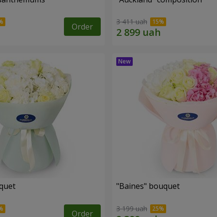
3 411 uah
Order
uquet
"Baines" bouquet
3 199 uah
Order