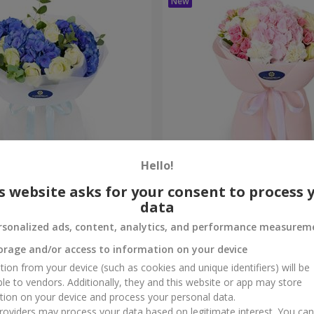
Hello!
ouquet
"Marta" bouquet
s website asks for your consent to process 
data
3 732 uah
Order
rsonalized ads, content, analytics, and performance measurem
orage and/or access to information on your device
tion from your device (such as cookies and unique identifiers) will be
ble to vendors. Additionally, they and this website or app may store
tion on your device and process your personal data.
oviders may process your data based on legitimate interest. You ca