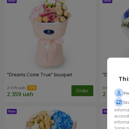
"Dreams Come True" bouquet
"Dreams" b
Thi
2 775 uah
3 624 uah
Order
Pe
St
Informa
accessi
informa
Some pr