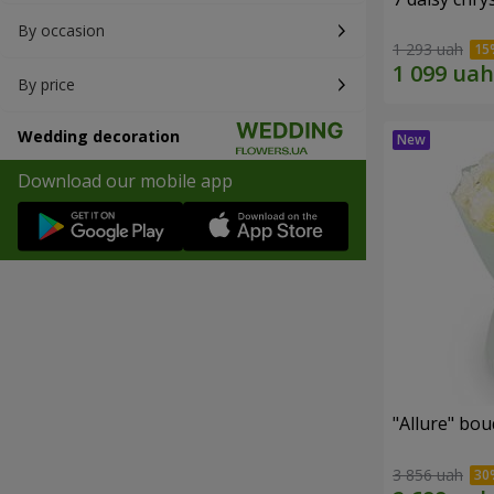
By occasion
1 293 uah
By price
Wedding decoration
Download our mobile app
"Allure" bo
3 856 uah