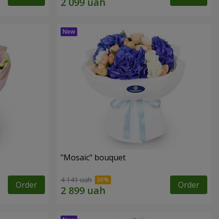
"Mosaic" bouquet
4 141 uah
Order
Order