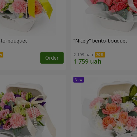
ento-bouquet
"Nicely" bento-bouquet
2 199 uah
Order