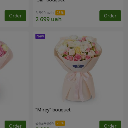
3 599 uah
Order
Order
"Mirey" bouquet
2 624 uah
Order
Order