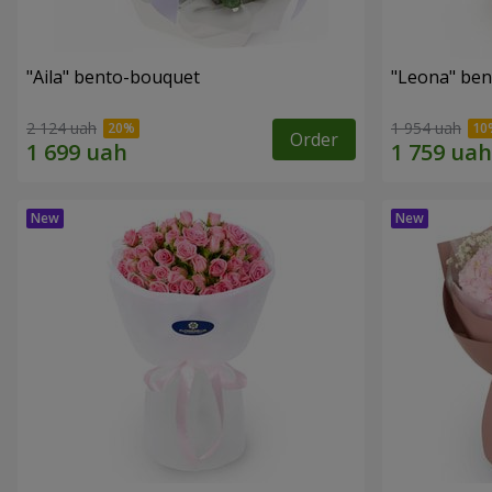
"Aila" bento-bouquet
"Leona" be
2 124 uah
1 954 uah
Order