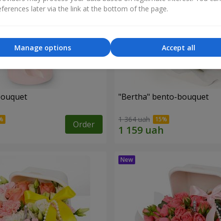
ferences later via the link at the bottom of the page.
Manage options
Accept all
bouquet
"Bertha" bento-bouquet
1 364 uah
Order