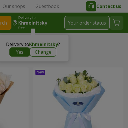
Our shops
Guestbook
Contact us
Delivery to
rch
Khmelnitsky
Your order status
free
Delivery to
Khmelnitsky
?
Yes
Change