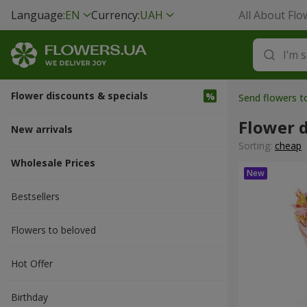
Language:
EN
Currency:
UAH
All About Flo
Flower discounts & specials
Send flowers t
Flower d
New arrivals
Sorting:
cheap
Wholesale Prices
Bestsellers
Flowers to beloved
Hot Offer
Вirthday