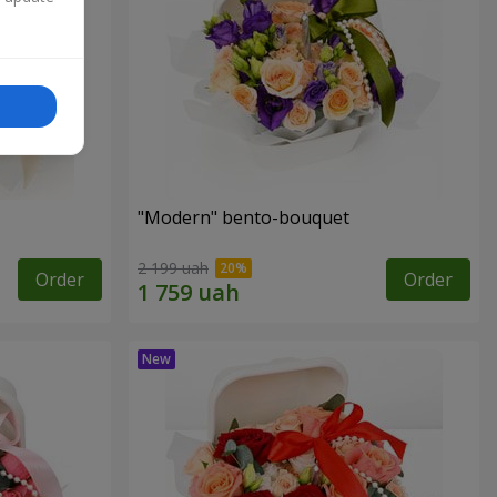
"Modern" bento-bouquet
2 199 uah
Order
Order