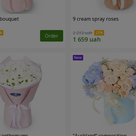
 bouquet
9 cream spray roses
2 212 uah
Order
rysanthemums
"Auckland" composition