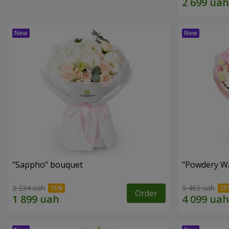
"Sappho" bouquet
"Powdery Wa
2 234 uah
5 465 uah
Order