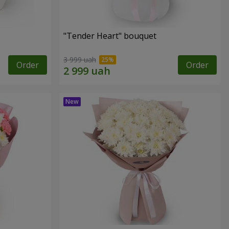
"Tender Heart" bouquet
3 999 uah
Order
Order