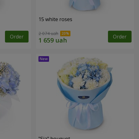
15 white roses
2 074 uah
Order
Order
"Sia" bouquet