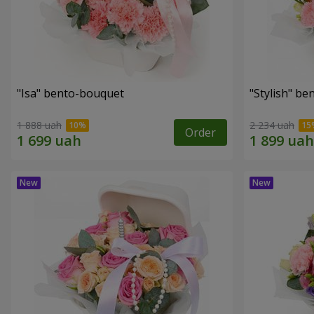
"Isa" bento-bouquet
"Stylish" b
1 888 uah
2 234 uah
Order