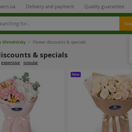
wers.ua
Delivery and payment
Quality guarantee
Sea
o Khmelnitsky
> Flower discounts & specials
iscounts & specials
expensive
popular