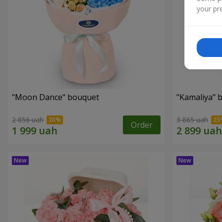
your pre
"Moon Dance" bouquet
"Kamaliya" 
2 856 uah
3 865 uah
Order