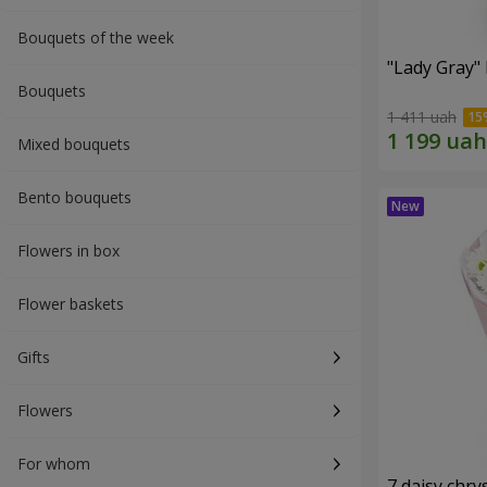
Bouquets of the week
"Lady Gray"
Bouquets
1 411 uah
Mixed bouquets
Bento bouquets
Flowers in box
Flower baskets
Gifts
Flowers
For whom
7 daisy ch