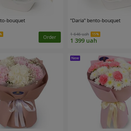
nto-bouquet
"Daria" bento-bouquet
1 646 uah
Order