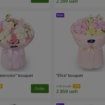
tercolor" bouquet
"Efira" bouquet
3 812 uah
Order