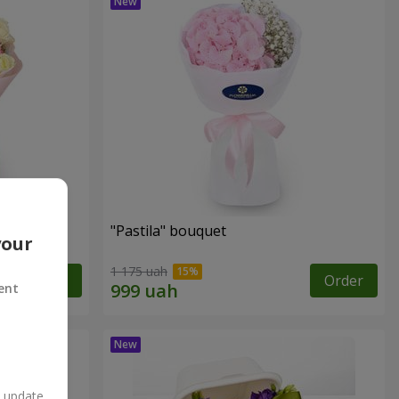
"Pastila" bouquet
your
1 175 uah
Order
Order
ent
n update