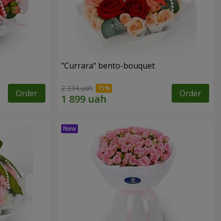
"Currara" bento-bouquet
2 234 uah
Order
Order