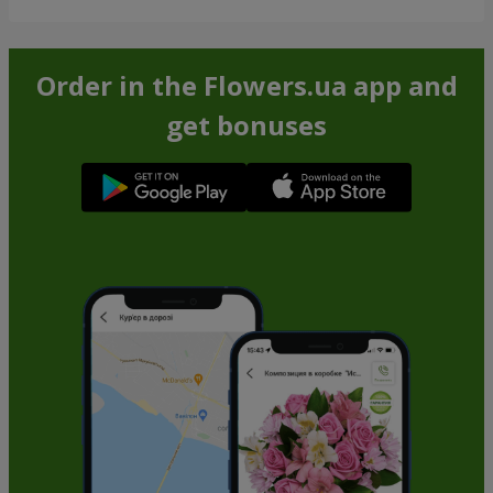
Order in the Flowers.ua app and
get bonuses