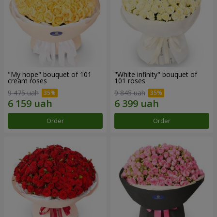
"My hope" bouquet of 101
"White infinity" bouquet of
cream roses
101 roses
9 475 uah
9 845 uah
Order
Order