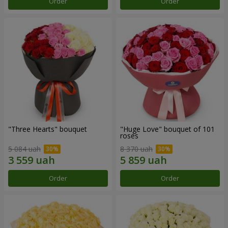
Order
Order
"Three Hearts" bouquet
"Huge Love" bouquet of 101
roses
5 084 uah
8 370 uah
Order
Order