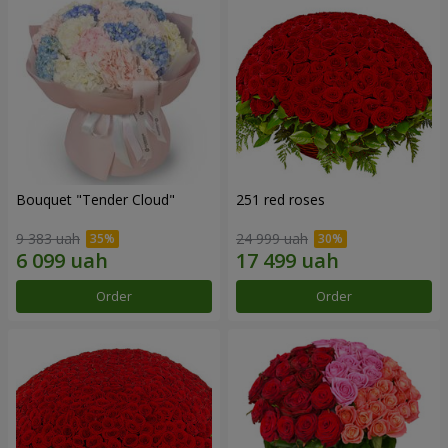
Bouquet "Tender Cloud"
251 red roses
9 383 uah
24 999 uah
Order
Order