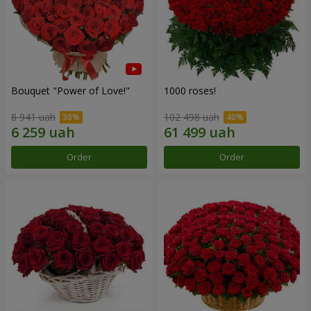
Bouquet "Power of Love!"
1000 roses!
8 941 uah
102 498 uah
Order
Order