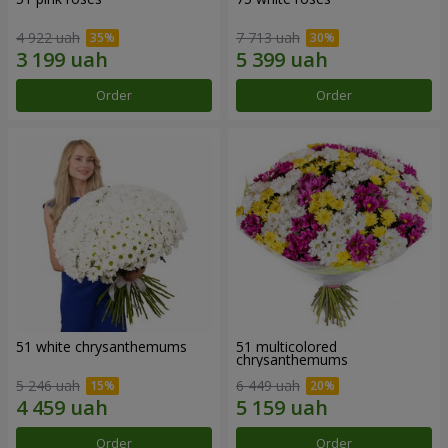
4 922 uah
7 713 uah
Order
Order
51 white chrysanthemums
51 multicolored
chrysanthemums
5 246 uah
6 449 uah
Order
Order