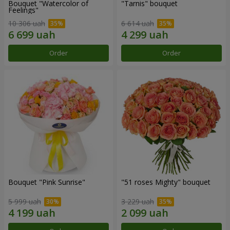
Bouquet "Watercolor of
"Tarnis" bouquet
Feelings"
10 306 uah
6 614 uah
Order
Order
Bouquet "Pink Sunrise"
"51 roses Mighty" bouquet
5 999 uah
3 229 uah