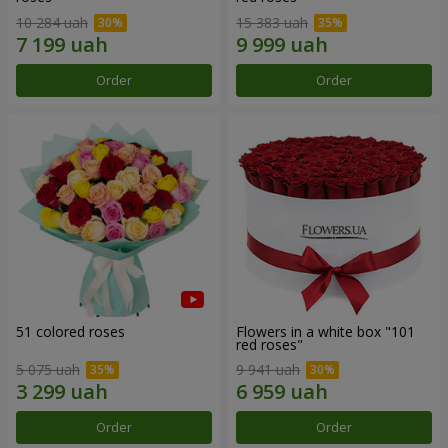
10 284 uah
15 383 uah
Order
Order
51 colored roses
Flowers in a white box "101
red roses"
5 075 uah
9 941 uah
Order
Order