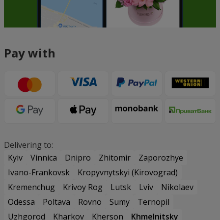
Pay with
Delivering to:
Kyiv
Vinnica
Dnipro
Zhitomir
Zaporozhye
Ivano-Frankovsk
Kropyvnytskyi (Kirovograd)
Kremenchug
Krivoy Rog
Lutsk
Lviv
Nikolaev
Odessa
Poltava
Rovno
Sumy
Ternopil
Uzhgorod
Kharkov
Kherson
Khmelnitsky