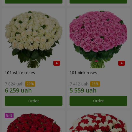
101 white roses
101 pink roses
7 824 uah
7 412 uah
Order
Order