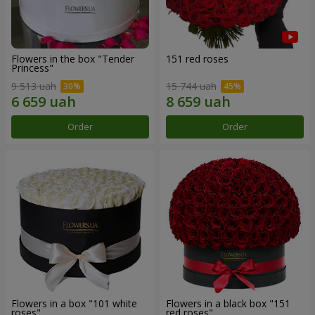
Flowers in the box "Tender
151 red roses
Princess"
9 513 uah
15 744 uah
Order
Order
Flowers in a box "101 white
Flowers in a black box "151
roses"
red roses"