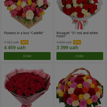
Flowers in a box “Cadrille”
Bouquet "51 red and white
roses"
7 432 uah
4 856 uah
Order
Order