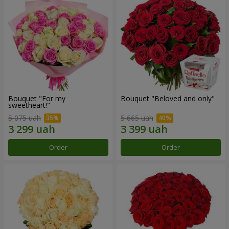
Bouquet "For my
Bouquet "Beloved and only"
sweetheart!"
5 075 uah
5 665 uah
Order
Order