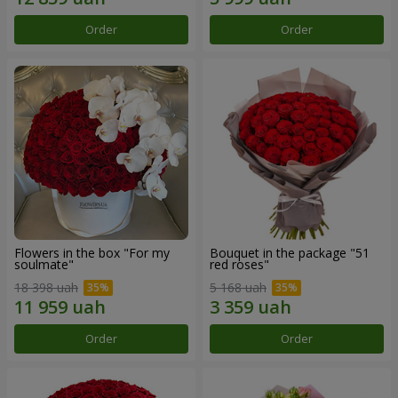
Order
Order
Flowers in the box "For my
Bouquet in the package "51
soulmate"
red roses"
18 398 uah
5 168 uah
Order
Order