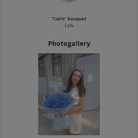
"Cairo" bouquet
Lviv
Photogallery