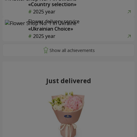
«Country selection»
2025 year
Flower delivery service
«Ukrainian Choice»
2025 year
Just delivered