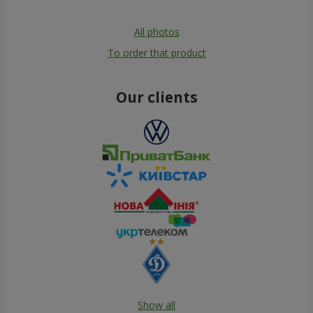
All photos
To order that product
Our clients
Show all