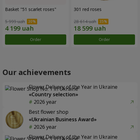
Basket "51 scarlet roses"
301 red roses
5 999 uah
28 614 uah
Order
Order
Our achievements
Flower Delivery of the Year in Ukraine
«Country selection»
2026 year
Best flower shop
«Ukrainian Business Award»
2026 year
Flower Delivery of the Year in Ukraine