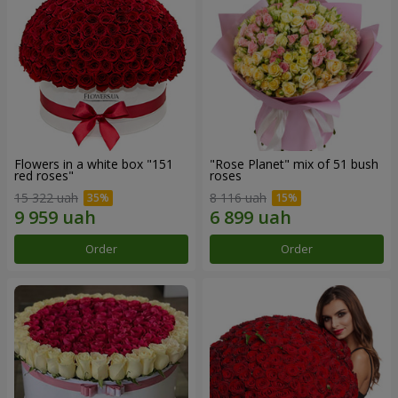
Flowers in a white box "151
"Rose Planet" mix of 51 bush
red roses"
roses
15 322 uah
8 116 uah
Order
Order