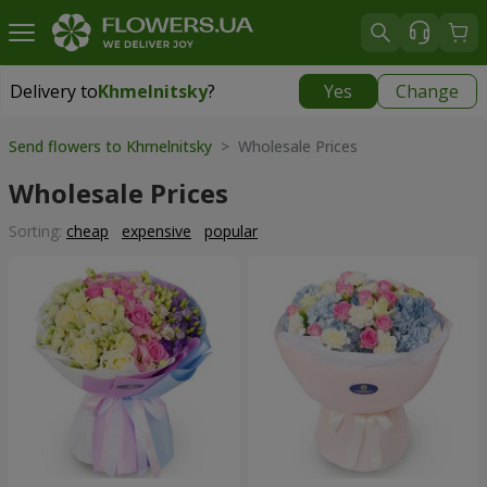
Delivery to
Khmelnitsky
?
Yes
Change
Delivery to
Khmelnitsky
|
free
Send flowers to Khmelnitsky
> Wholesale Prices
Wholesale Prices
Sorting:
cheap
expensive
popular