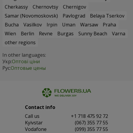
Cherkassy
Chernovtsy
Chernigov
Samar (Novomoskovsk)
Pavlograd
Belaya Tserkov
Bucha
Vasilkov
Irpin
Uman
Warsaw
Praha
Wien
Berlin
Revne
Burgas
Sunny Beach
Varna
other regions
In other languages:
Укр:
Оптові ціни
Рус:
Оптовые цены
Contact info
Сall us
+1 718 475 92 72
Kyivstar
(067) 355 77 55
Vodafone
(099) 355 77 55