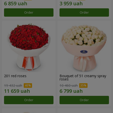
Order
Order
201 red roses
Bouquet of 51 creamy spray
roses
19 432 uah
10 460 uah
Order
Order