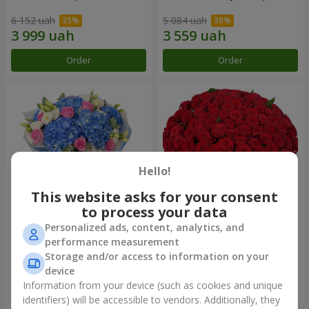
6 152 uah
5 084 uah
Order
Order
Hello!
This website asks for your consent
to process your data
Personalized ads, content, analytics, and
Bouquet "Heavenly
101 red roses
performance measurement
Watercolor"
Storage and/or access to information on your
7 498 uah
10 725 uah
device
Information from your device (such as cookies and unique
identifiers) will be accessible to vendors. Additionally, they
Order
Order