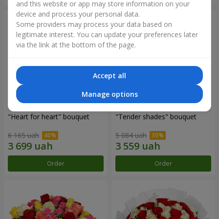
and this website or app may store information on your
device and process your personal data.
Some providers may process your data based on
legitimate interest. You can update your preferences later
via the link at the bottom of the page.
Accept all
Manage options
"Heart for heart" bouquet
"Tender shades" bouquet
6 165 uah
5 084 uah
Order
Order