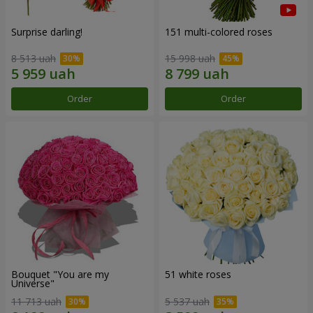
Surprise darling!
151 multi-colored roses
8 513 uah
15 998 uah
Order
Order
Bouquet "You are my
51 white roses
Universe"
11 713 uah
5 537 uah