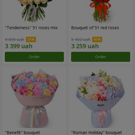
"Tenderness" 51 roses mix
Bouquet of 51 red roses
4 856 uah
5 432 uah
Order
Order
"Benefit" bouquet
"Roman Holiday" bouquet