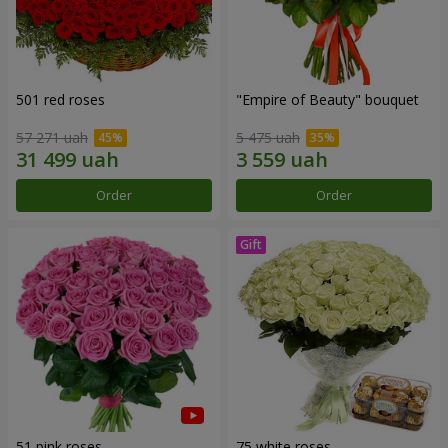
501 red roses
"Empire of Beauty" bouquet
57 271 uah
5 475 uah
Order
Order
51 pink roses
75 white roses