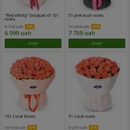
"Red infinity" bouquet of 101
51 pink bush roses
roses
8 713 uah
11 084 uah
Order
Order
101 Coral Roses
51 coral roses
10 552 uah
5 279 uah