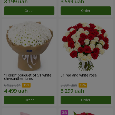
Order
Order
"Tokio" bouquet of 51 white
51 red and white rose!
chrysanthemums
6 922 uah
3 881 uah
Order
Order