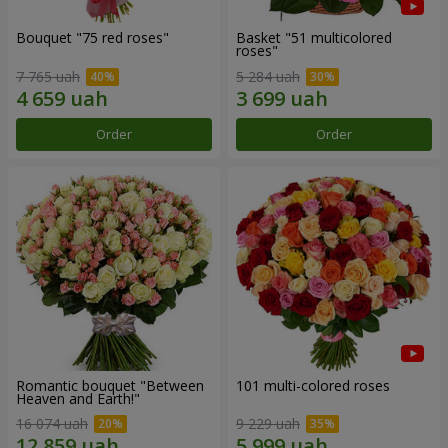
Bouquet "75 red roses"
Basket "51 multicolored
roses"
7 765 uah
5 284 uah
Order
Order
Romantic bouquet "Between
101 multi-colored roses
Heaven and Earth!"
16 074 uah
9 229 uah