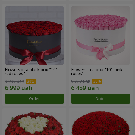
Flowers in a black box "101
Flowers in a box "101 pink
red roses"
roses"
9 999 uah
9 227 uah
Order
Order