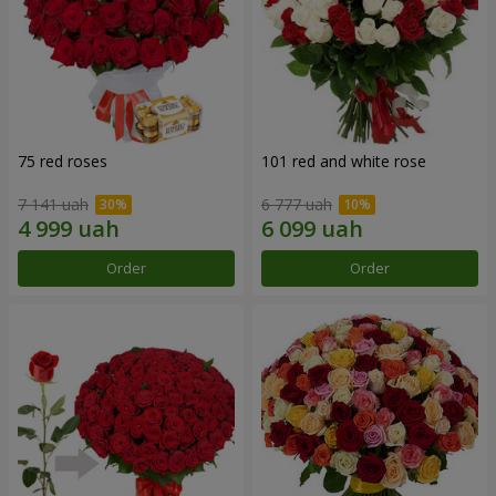
75 red roses
101 red and white rose
7 141 uah
6 777 uah
Order
Order