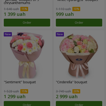
chrysanthemums
1 646 uah
1 110 uah
Order
Order
"Sentiment" bouquet
"Cinderella" bouquet
1 528 uah
3 749 uah
Order
Order