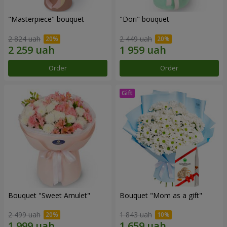
"Masterpiece" bouquet
"Dori" bouquet
2 824 uah
2 449 uah
Order
Order
Bouquet "Sweet Amulet"
Bouquet "Mom as a gift"
2 499 uah
1 843 uah