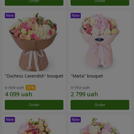
Order
Order
"Duchess Cavendish" bouquet
"Marta" bouquet
6 306 uah
3 732 uah
Order
Order