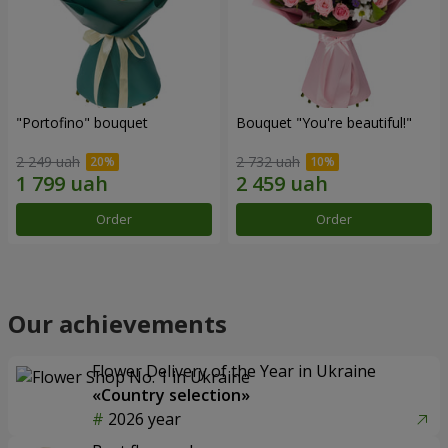
"Portofino" bouquet
Bouquet "You're beautiful!"
2 249 uah
2 732 uah
Order
Order
Our achievements
Flower Delivery of the Year in Ukraine
«Country selection»
2026 year