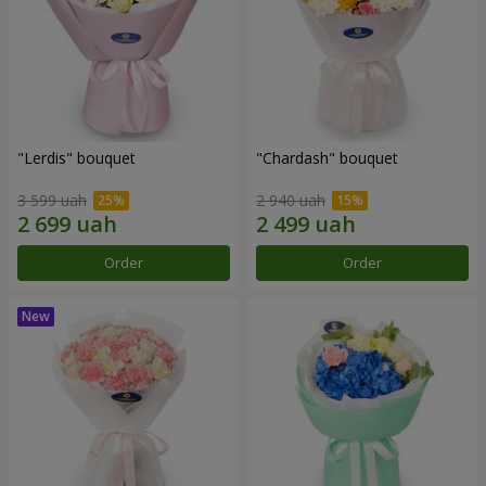
"Lerdis" bouquet
"Chardash" bouquet
3 599 uah
2 940 uah
Order
Order