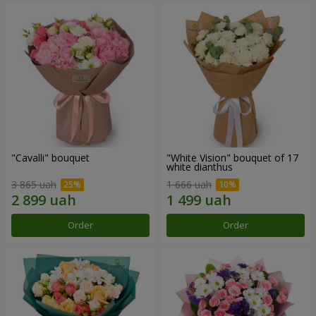
"Cаvalli" bouquet
"White Vision" bouquet of 17
white dianthus
3 865 uah
1 666 uah
Order
Order