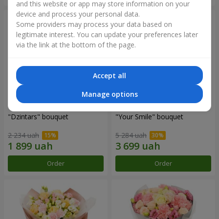
and this website or app may store information on your
device and process your personal data.
Some providers may process your data based on
legitimate interest. You can update your preferences later
via the link at the bottom of the page.
Accept all
Manage options
"Dzintars" bouquet
"Your Smile" bouquet
2 234 uah
5 284 uah
Order
Order