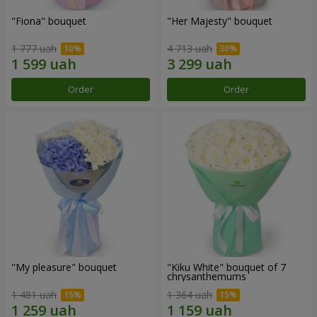
"Fiona" bouquet
"Her Majesty" bouquet
1 777 uah
4 713 uah
Order
Order
"My pleasure" bouquet
"Kiku White" bouquet of 7
chrysanthemums
1 481 uah
1 364 uah