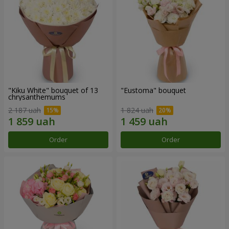
"Kiku White" bouquet of 13
"Eustoma" bouquet
chrysanthemums
2 187 uah
1 824 uah
Order
Order