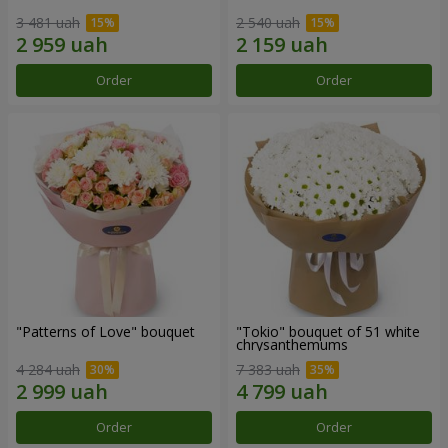
3 481 uah
2 540 uah
Order
Order
"Patterns of Love" bouquet
"Tokio" bouquet of 51 white
chrysanthemums
4 284 uah
7 383 uah
Order
Order