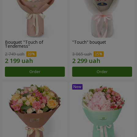
Bouquet "Touch of
"Touch" bouquet
Tenderness"
2 749 uah
3 065 uah
Order
Order