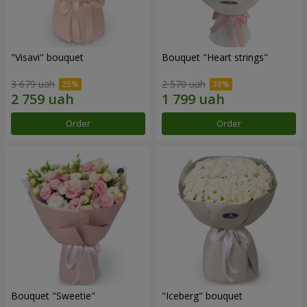
"Visavi" bouquet
Bouquet "Heart strings"
3 679 uah
2 570 uah
Order
Order
Bouquet "Sweetie"
"Iceberg" bouquet