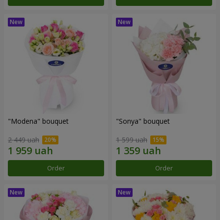
"Modena" bouquet
"Sonya" bouquet
2 449 uah
1 599 uah
Order
Order