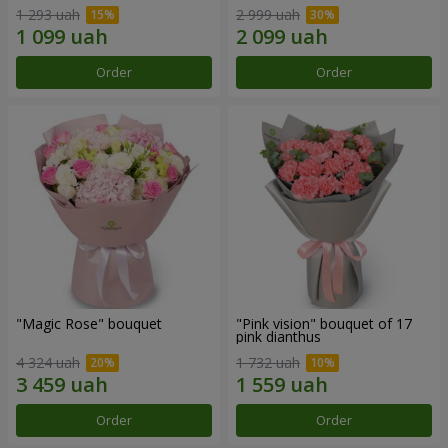
1 293 uah
2 999 uah
Order
Order
"Magic Rose" bouquet
"Pink vision" bouquet of 17
pink dianthus
4 324 uah
1 732 uah
Order
Order