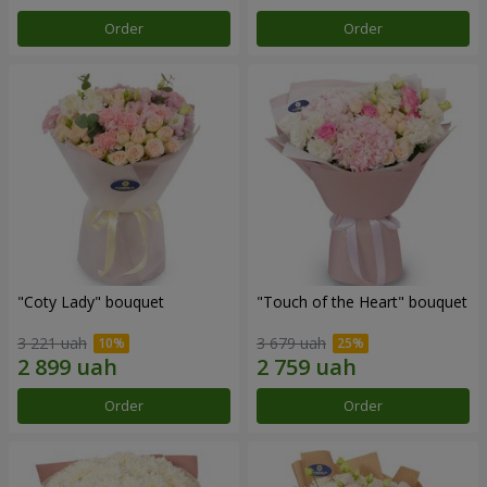
Order
Order
"Coty Lady" bouquet
"Touch of the Heart" bouquet
3 221 uah
3 679 uah
Order
Order