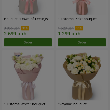
Bouquet "Dawn of Feelings"
"Eustoma Pink" bouquet
3 856 uah
1 528 uah
Order
Order
"Eustoma White" bouquet
"Veyana" bouquet