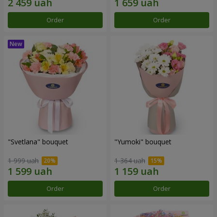
Order
Order
"Svetlana" bouquet
"Yumoki" bouquet
1 999 uah
1 364 uah
Order
Order