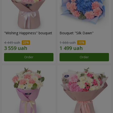
"Wishing Happiness" bouquet
Bouquet "Silk Dawn"
4 449 uah
1 666 uah
Order
Order