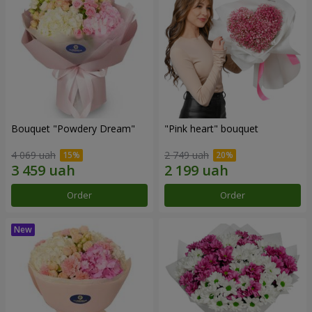
Bouquet "Powdery Dream"
"Pink heart" bouquet
4 069 uah
2 749 uah
Order
Order