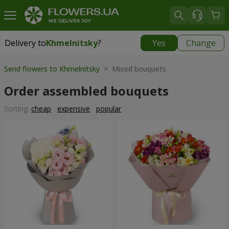
Delivery to
Khmelnitsky
?
Yes
Change
Delivery to
Khmelnitsky
|
free
Send flowers to Khmelnitsky
> Mixed bouquets
Order assembled bouquets
Sorting:
cheap
expensive
popular