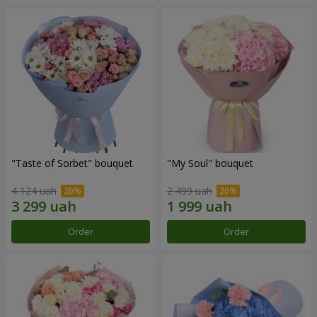
"Taste of Sorbet" bouquet
"My Soul" bouquet
4 124 uah
2 499 uah
Order
Order