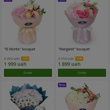
"El Monte" bouquet
"Margaret" bouquet
2 352 uah
2 110 uah
Order
Order