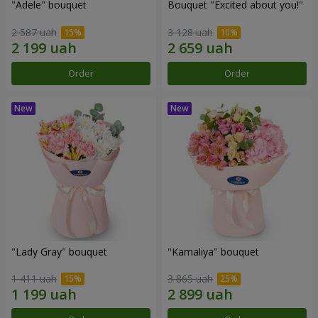
"Adele" bouquet
Bouquet "Excited about you!"
2 587 uah
3 128 uah
Order
Order
"Lady Gray" bouquet
"Kamaliya" bouquet
1 411 uah
3 865 uah