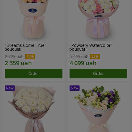
"Dreams Come True"
"Powdery Watercolor"
bouquet
bouquet
2 775 uah
5 465 uah
Order
Order