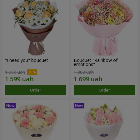
"I need you" bouquet
Bouquet "Rainbow of
emotions"
1 999 uah
1 888 uah
Order
Order