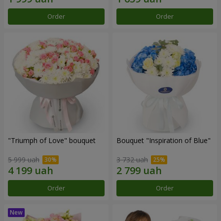
Order
Order
"Triumph of Love" bouquet
Bouquet "Inspiration of Blue"
5 999 uah
3 732 uah
Order
Order