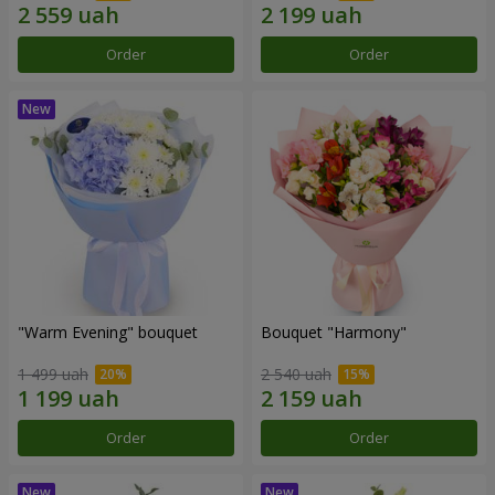
Order
Order
"Warm Evening" bouquet
Bouquet "Harmony"
1 499 uah
2 540 uah
Order
Order