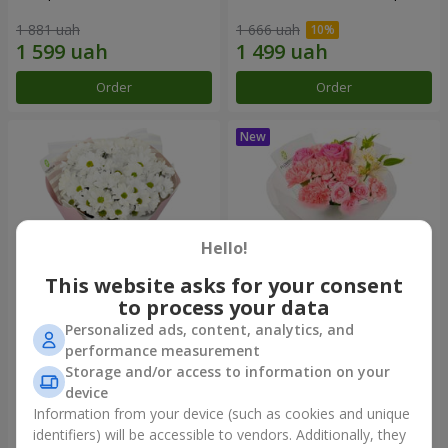
1 881 uah
1 666 uah
Order
Order
Hello!
This website asks for your consent
to process your data
Personalized ads, content, analytics, and
"White happiness" bouquet
Bouquet "Pink Marshmallow"
performance measurement
Storage and/or access to information on your
999 uah
1 528 uah
device
Information from your device (such as cookies and unique
identifiers) will be accessible to vendors. Additionally, they
Order
Order