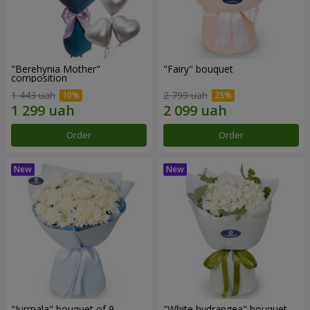
"Berehynia Mother"
"Fairy" bouquet
composition
1 443 uah
2 799 uah
Order
Order
"Jurmala" bouquet of 9
"White hydrangea" bouquet