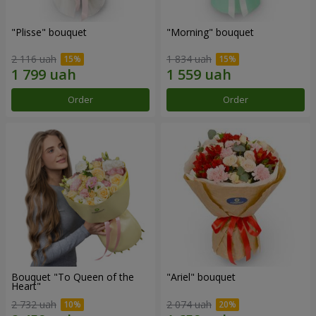
"Plisse" bouquet
"Morning" bouquet
2 116 uah
1 834 uah
Order
Order
Bouquet "To Queen of the
"Ariel" bouquet
Heart"
2 732 uah
2 074 uah