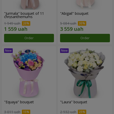
"Jurmala" bouquet of 11
"Abigail" bouquet
chrysanthemums
1 949 uah
5 084 uah
Order
Order
"Equaya" bouquet
"Laura" bouquet
3 011 uah
2 932 uah