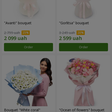
"Avanti" bouquet
"Gorlitsa" bouquet
2 799 uah
3 249 uah
Order
Order
Bouquet "White coral"
"Ocean of flowers" bouquet