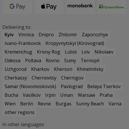
Delivering to:
Kyiv
Vinnica
Dnipro
Zhitomir
Zaporozhye
Ivano-Frankovsk
Kropyvnytskyi (Kirovograd)
Kremenchug
Krivoy Rog
Lutsk
Lviv
Nikolaev
Odessa
Poltava
Rovno
Sumy
Ternopil
Uzhgorod
Kharkov
Kherson
Khmelnitsky
Cherkassy
Chernovtsy
Chernigov
Samar (Novomoskovsk)
Pavlograd
Belaya Tserkov
Bucha
Vasilkov
Irpin
Uman
Warsaw
Praha
Wien
Berlin
Revne
Burgas
Sunny Beach
Varna
other regions
In other languages: