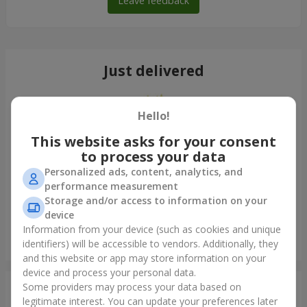
Leave feedback
Just delivered
Hello!
This website asks for your consent
to process your data
Personalized ads, content, analytics, and
performance measurement
Storage and/or access to information on your
device
Information from your device (such as cookies and unique
"Cairo" bouquet
identifiers) will be accessible to vendors. Additionally, they
Kyiv
and this website or app may store information on your
device and process your personal data.
Some providers may process your data based on
Photogallery
legitimate interest. You can update your preferences later