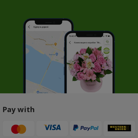
Pay with