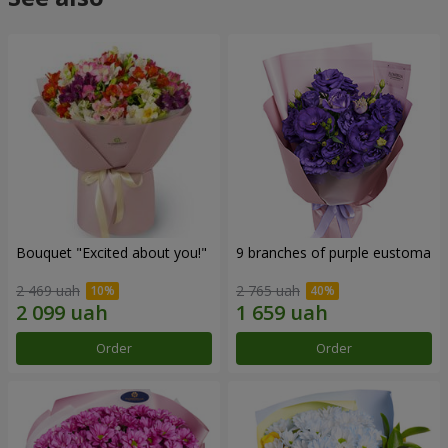
Bouquet "Excited about you!"
9 branches of purple eustoma
2 469 uah
2 765 uah
Order
Order