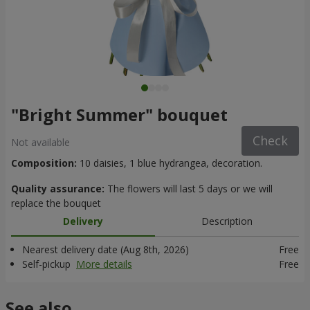
"Bright Summer" bouquet
Check
Not available
Composition:
10 daisies, 1 blue hydrangea, decoration.
Quality assurance:
The flowers will last 5 days or we will
replace the bouquet
Delivery
Description
Nearest delivery date (Aug 8th, 2026)
Free
Self-pickup
More details
Free
See also