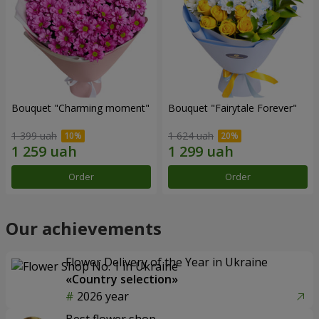
Bouquet "Charming moment"
Bouquet "Fairytale Forever"
1 399 uah
1 624 uah
Order
Order
Our achievements
Flower Delivery of the Year in Ukraine
«Country selection»
2026 year