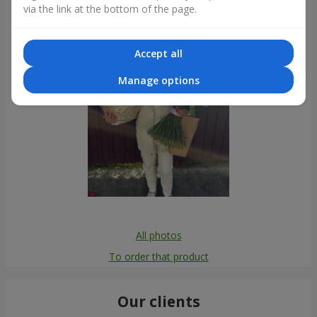
via the link at the bottom of the page.
Accept all
Manage options
All photos
To order that product
Our clients