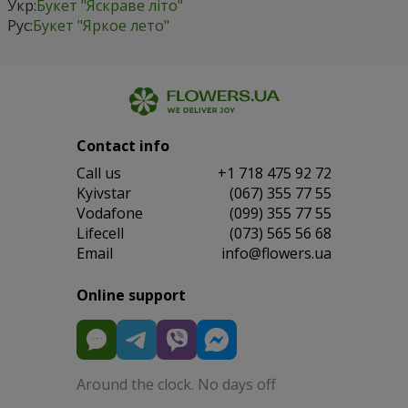
Укр:
Букет "Яскраве літо"
Рус:
Букет "Яркое лето"
Contact info
Сall us
+1 718 475 92 72
Kyivstar
(067) 355 77 55
Vodafone
(099) 355 77 55
Lifecell
(073) 565 56 68
Email
info@flowers.ua
Online support
Around the clock. No days off