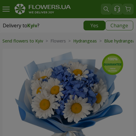
Delivery to
Kyiv
?
Yes
Change
Delivery to
Kyiv
|
free
Send flowers to Kyiv
> Flowers >
Hydrangeas
>
Blue hydrange