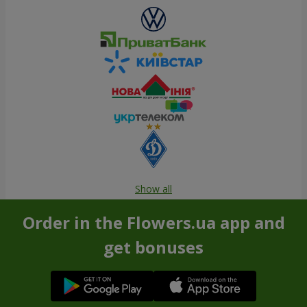
Show all
Order in the Flowers.ua app and
get bonuses