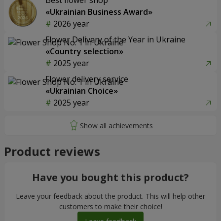
Best flower shop
«Ukrainian Business Award»
2026 year
Flower Delivery of the Year in Ukraine
«Country selection»
2025 year
Flower delivery service
«Ukrainian Choice»
2025 year
Product reviews
Have you bought this product?
Leave your feedback about the product. This will help other
customers to make their choice!