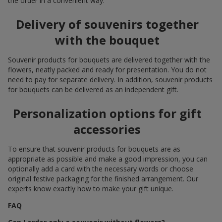
the order in a convenient way.
Delivery of souvenirs together
with the bouquet
Souvenir products for bouquets are delivered together with the
flowers, neatly packed and ready for presentation. You do not
need to pay for separate delivery. In addition, souvenir products
for bouquets can be delivered as an independent gift.
Personalization options for gift
accessories
To ensure that souvenir products for bouquets are as
appropriate as possible and make a good impression, you can
optionally add a card with the necessary words or choose
original festive packaging for the finished arrangement. Our
experts know exactly how to make your gift unique.
FAQ