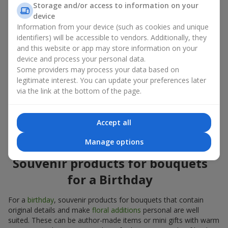
Storage and/or access to information on your
account both the occasion and the person to whom the gift is
device
addressed. If you are unsure which souvenir products for
Information from your device (such as cookies and unique
bouquets you need, choose universal small pleasant items, a
identifiers) will be accessible to vendors. Additionally, they
wide selection of which can be found in our catalog.
and this website or app may store information on your
device and process your personal data.
Souvenirs for bouquets for different
Some providers may process your data based on
holidays
legitimate interest. You can update your preferences later
via the link at the bottom of the page.
A holiday sets the mood, and souvenir products for bouquets
emphasize it. That is why souvenirs for flowers are often
chosen taking into account the date and the event. In our
Accept all
assortment, you will find souvenir products for bouquets that
are suitable for any holiday and can be designed for any budget.
Manage options
Souvenir products for bouquets
for a Birthday
For a
birthday
, souvenir products for bouquets that contain
original details and make
floral additions
personal are well
suited. These can be author-made items or mini gifts with warm