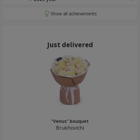
Just delivered
"Venus" bouquet
Brukhovichi