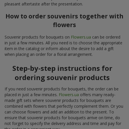
pleasant aftertaste after the presentation.
How to order souvenirs together with
flowers
Souvenir products for bouquets on
Flowers.ua
can be ordered
in just a few minutes. All you need is to choose the appropriate
item in the catalog or inform about the desire to add a gift
when placing an order for a floral arrangement.
Step-by-step instructions for
ordering souvenir products
If you need souvenir products for bouquets, the order can be
placed in just a few minutes.
Flowers.ua
offers many ready-
made gift sets where souvenir products for bouquets are
combined with flowers that perfectly complement them. Or you
can choose flowers and add an addition to the present. To
ensure that souvenir products for bouquets arrive on time, do
not forget to specify the delivery address and time and pay for