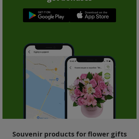
Souvenir products for flower gifts