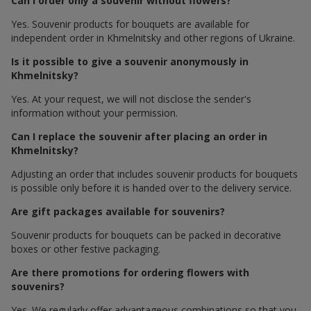
Can I order only a souvenir without flowers?
Yes. Souvenir products for bouquets are available for
independent order in Khmelnitsky and other regions of Ukraine.
Is it possible to give a souvenir anonymously in
Khmelnitsky?
Yes. At your request, we will not disclose the sender's
information without your permission.
Can I replace the souvenir after placing an order in
Khmelnitsky?
Adjusting an order that includes souvenir products for bouquets
is possible only before it is handed over to the delivery service.
Are gift packages available for souvenirs?
Souvenir products for bouquets can be packed in decorative
boxes or other festive packaging.
Are there promotions for ordering flowers with
souvenirs?
Yes. We regularly offer advantageous combinations so that you