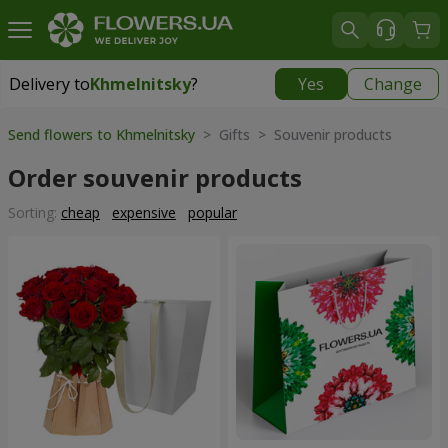
Delivery to
Khmelnitsky
?
Yes
Change
Delivery to
Khmelnitsky
|
free
Send flowers to Khmelnitsky
> Gifts > Souvenir products
Order souvenir products
Sorting:
cheap
expensive
popular