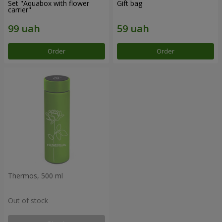
Set "Aquabox with flower
Gift bag
carrier"
Order
Order
Thermos, 500 ml
Out of stock