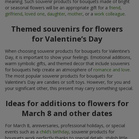
meaning. Such souvenir products for bouquets made of bright
or seasonal flowers will be an appropriate gift for a
friend
,
girlfriend
,
loved one
,
daughter
,
mother
, or a
work colleague
.
Themed souvenirs for flowers
for Valentine’s Day
When choosing souvenir products for bouquets for Valentine’s
Day, it is important to show your feelings. Emotional additions,
warm symbolic gifts, and themed decor that include souvenirs
for bouquets help create an atmosphere of
romance and love
.
The most popular souvenir products for bouquets for
Valentine’s Day are candies or soft toys. However, for you and
your significant other, this present may carry something special.
Ideas for additions to flowers for
March 8 and other dates
For March 8, anniversaries, professional holidays, or special
events such as a
child’s birthday
, souvenir products for
bouquets work perfectly thanks to special details, stylish little