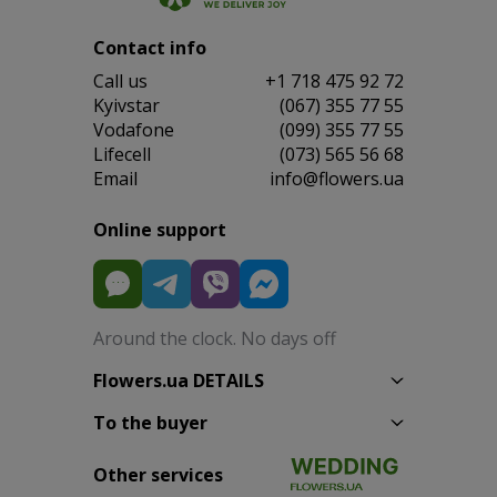
Contact info
Сall us
+1 718 475 92 72
Kyivstar
(067) 355 77 55
Vodafone
(099) 355 77 55
Lifecell
(073) 565 56 68
Email
info@flowers.ua
Online support
Around the clock. No days off
Flowers.ua DETAILS
To the buyer
Other services