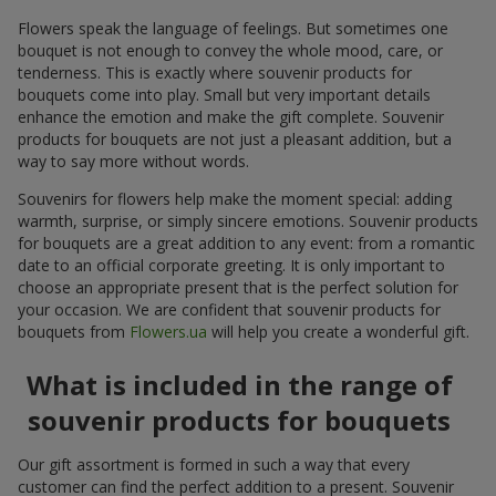
Flowers speak the language of feelings. But sometimes one
bouquet is not enough to convey the whole mood, care, or
tenderness. This is exactly where souvenir products for
bouquets come into play. Small but very important details
enhance the emotion and make the gift complete. Souvenir
products for bouquets are not just a pleasant addition, but a
way to say more without words.
Souvenirs for flowers help make the moment special: adding
warmth, surprise, or simply sincere emotions. Souvenir products
for bouquets are a great addition to any event: from a romantic
date to an official corporate greeting. It is only important to
choose an appropriate present that is the perfect solution for
your occasion. We are confident that souvenir products for
bouquets from
Flowers.ua
will help you create a wonderful gift.
What is included in the range of
souvenir products for bouquets
Our gift assortment is formed in such a way that every
customer can find the perfect addition to a present. Souvenir