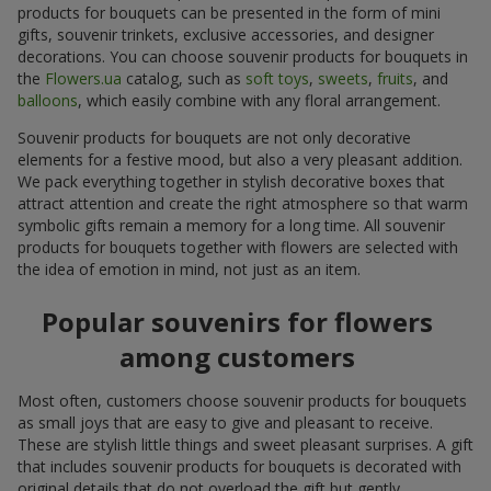
products for bouquets can be presented in the form of mini
gifts, souvenir trinkets, exclusive accessories, and designer
decorations. You can choose souvenir products for bouquets in
the
Flowers.ua
catalog, such as
soft toys
,
sweets
,
fruits
, and
balloons
, which easily combine with any floral arrangement.
Souvenir products for bouquets are not only decorative
elements for a festive mood, but also a very pleasant addition.
We pack everything together in stylish decorative boxes that
attract attention and create the right atmosphere so that warm
symbolic gifts remain a memory for a long time. All souvenir
products for bouquets together with flowers are selected with
the idea of emotion in mind, not just as an item.
Popular souvenirs for flowers
among customers
Most often, customers choose souvenir products for bouquets
as small joys that are easy to give and pleasant to receive.
These are stylish little things and sweet pleasant surprises. A gift
that includes souvenir products for bouquets is decorated with
original details that do not overload the gift but gently