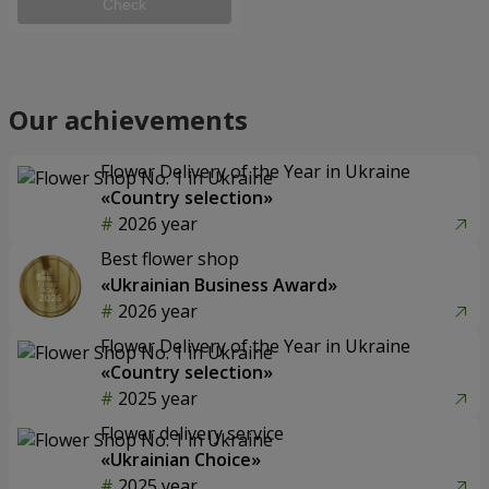
Check
Our achievements
Flower Delivery of the Year in Ukraine
«Country selection»
2026 year
Best flower shop
«Ukrainian Business Award»
2026 year
Flower Delivery of the Year in Ukraine
«Country selection»
2025 year
Flower delivery service
«Ukrainian Choice»
2025 year