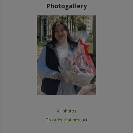
Photogallery
All photos
To order that product