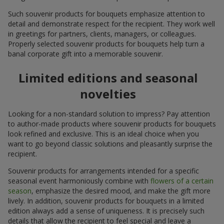
Such souvenir products for bouquets emphasize attention to
detail and demonstrate respect for the recipient. They work well
in greetings for partners, clients, managers, or colleagues.
Properly selected souvenir products for bouquets help turn a
banal corporate gift into a memorable souvenir.
Limited editions and seasonal
novelties
Looking for a non-standard solution to impress? Pay attention
to author-made products where souvenir products for bouquets
look refined and exclusive. This is an ideal choice when you
want to go beyond classic solutions and pleasantly surprise the
recipient.
Souvenir products for arrangements intended for a specific
seasonal event harmoniously combine with
flowers of a certain
season
, emphasize the desired mood, and make the gift more
lively. In addition, souvenir products for bouquets in a limited
edition always add a sense of uniqueness. It is precisely such
details that allow the recipient to feel special and leave a