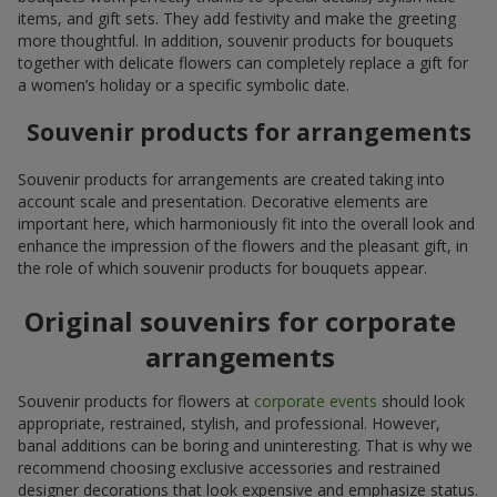
items, and gift sets. They add festivity and make the greeting
more thoughtful. In addition, souvenir products for bouquets
together with delicate flowers can completely replace a gift for
a women’s holiday or a specific symbolic date.
Souvenir products for arrangements
Souvenir products for arrangements are created taking into
account scale and presentation. Decorative elements are
important here, which harmoniously fit into the overall look and
enhance the impression of the flowers and the pleasant gift, in
the role of which souvenir products for bouquets appear.
Original souvenirs for corporate
arrangements
Souvenir products for flowers at
corporate events
should look
appropriate, restrained, stylish, and professional. However,
banal additions can be boring and uninteresting. That is why we
recommend choosing exclusive accessories and restrained
designer decorations that look expensive and emphasize status.