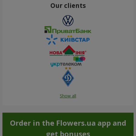
Our clients
Show all
Order in the Flowers.ua app and
get bonuses