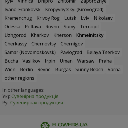
Kyiv
Vinnica
Dnipro
Zhitomir
Zaporozhye
Ivano-Frankovsk
Kropyvnytskyi (Kirovograd)
Kremenchug
Krivoy Rog
Lutsk
Lviv
Nikolaev
Odessa
Poltava
Rovno
Sumy
Ternopil
Uzhgorod
Kharkov
Kherson
Khmelnitsky
Cherkassy
Chernovtsy
Chernigov
Samar (Novomoskovsk)
Pavlograd
Belaya Tserkov
Bucha
Vasilkov
Irpin
Uman
Warsaw
Praha
Wien
Berlin
Revne
Burgas
Sunny Beach
Varna
other regions
In other languages:
Укр:
Сувенірна продукція
Рус:
Сувенирная продукция