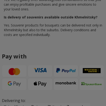
can enjoy profitable purchases and give sincere emotions to
your loved ones.
Is delivery of souvenirs available outside Khmelnitsky?
Yes. Souvenir products for bouquets can be delivered not only in
Khmelnitsky but also to the suburbs. Delivery conditions and
costs are specified individually.
Pay with
Delivering to: