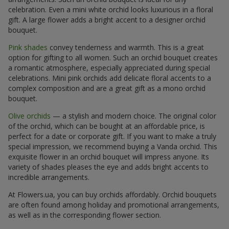
celebration. Even a mini white orchid looks luxurious in a floral
gift. A large flower adds a bright accent to a designer orchid
bouquet.
Pink shades
convey tenderness and warmth. This is a great
option for gifting to all women. Such an orchid bouquet creates
a romantic atmosphere, especially appreciated during special
celebrations. Mini pink orchids add delicate floral accents to a
complex composition and are a great gift as a mono orchid
bouquet.
Olive orchids
— a stylish and modern choice. The original color
of the orchid, which can be bought at an affordable price, is
perfect for a date or corporate gift. If you want to make a truly
special impression, we recommend buying a Vanda orchid. This
exquisite flower in an orchid bouquet will impress anyone. Its
variety of shades pleases the eye and adds bright accents to
incredible arrangements.
At Flowers.ua, you can buy orchids affordably. Orchid bouquets
are often found among holiday and promotional arrangements,
as well as in the corresponding flower section.