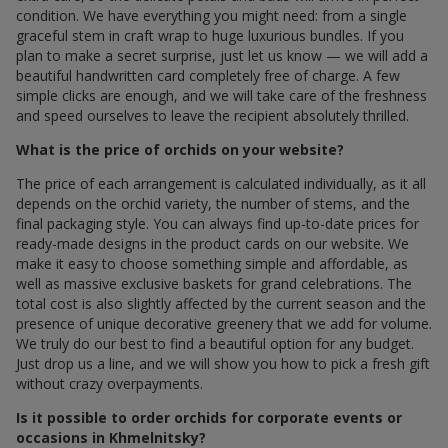
condition. We have everything you might need: from a single
graceful stem in craft wrap to huge luxurious bundles. If you
plan to make a secret surprise, just let us know — we will add a
beautiful handwritten card completely free of charge. A few
simple clicks are enough, and we will take care of the freshness
and speed ourselves to leave the recipient absolutely thrilled.
What is the price of orchids on your website?
The price of each arrangement is calculated individually, as it all
depends on the orchid variety, the number of stems, and the
final packaging style. You can always find up-to-date prices for
ready-made designs in the product cards on our website. We
make it easy to choose something simple and affordable, as
well as massive exclusive baskets for grand celebrations. The
total cost is also slightly affected by the current season and the
presence of unique decorative greenery that we add for volume.
We truly do our best to find a beautiful option for any budget.
Just drop us a line, and we will show you how to pick a fresh gift
without crazy overpayments.
Is it possible to order orchids for corporate events or
occasions in Khmelnitsky?