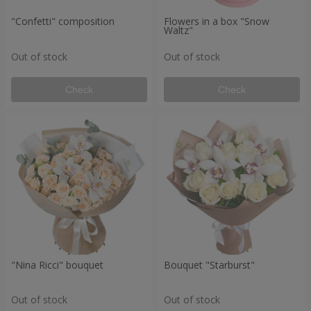
"Confetti" composition
Flowers in a box "Snow
Waltz"
Out of stock
Out of stock
Check
Check
"Nina Ricci" bouquet
Bouquet "Starburst"
Out of stock
Out of stock