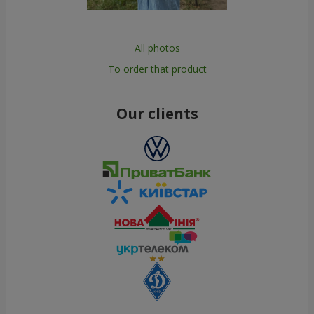
All photos
To order that product
Our clients