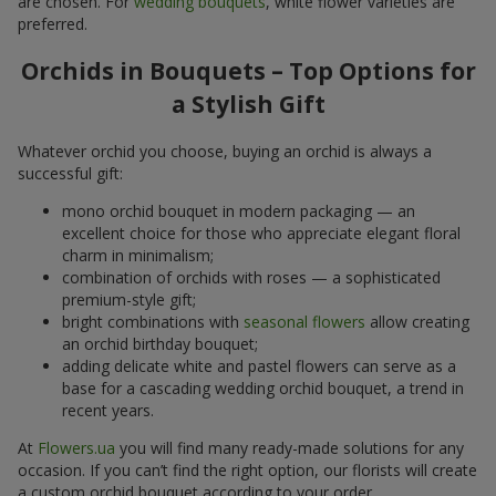
are chosen. For
wedding bouquets
, white flower varieties are
preferred.
Orchids in Bouquets – Top Options for
a Stylish Gift
Whatever orchid you choose, buying an orchid is always a
successful gift:
mono orchid bouquet in modern packaging — an
excellent choice for those who appreciate elegant floral
charm in minimalism;
combination of orchids with roses — a sophisticated
premium-style gift;
bright combinations with
seasonal flowers
allow creating
an orchid birthday bouquet;
adding delicate white and pastel flowers can serve as a
base for a cascading wedding orchid bouquet, a trend in
recent years.
At
Flowers.ua
you will find many ready-made solutions for any
occasion. If you can’t find the right option, our florists will create
a custom orchid bouquet according to your order.