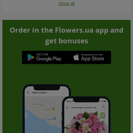
Show all
Order in the Flowers.ua app and
get bonuses