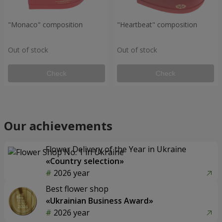
"Monaco" composition
"Heartbeat" composition
Out of stock
Out of stock
Check
Check
Our achievements
Flower Delivery of the Year in Ukraine
«Country selection»
2026 year
Best flower shop
«Ukrainian Business Award»
2026 year