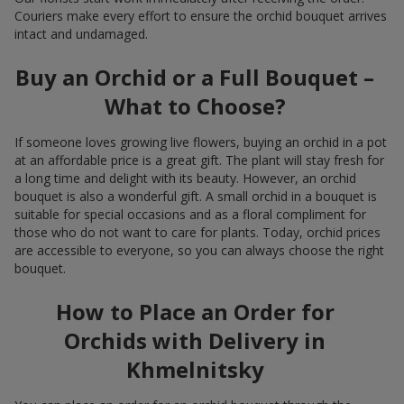
Couriers make every effort to ensure the orchid bouquet arrives
intact and undamaged.
Buy an Orchid or a Full Bouquet –
What to Choose?
If someone loves growing live flowers, buying an orchid in a pot
at an affordable price is a great gift. The plant will stay fresh for
a long time and delight with its beauty. However, an orchid
bouquet is also a wonderful gift. A small orchid in a bouquet is
suitable for special occasions and as a floral compliment for
those who do not want to care for plants. Today, orchid prices
are accessible to everyone, so you can always choose the right
bouquet.
How to Place an Order for
Orchids with Delivery in
Khmelnitsky