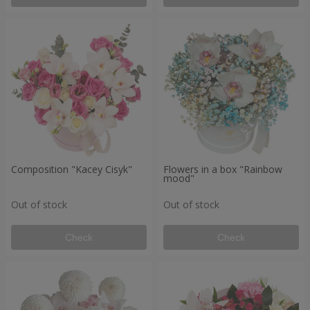
Composition "Kacey Cisyk"
Flowers in a box "Rainbow
mood"
Out of stock
Out of stock
Check
Check