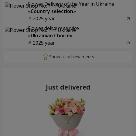
Flower Delivery of the Year in Ukraine
«Country selection»
2025 year
Flower delivery service
«Ukrainian Choice»
2025 year
Just delivered