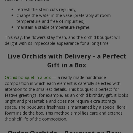
refresh the stem cuts regularly;
change the water in the vase (preferably at room
temperature and free of impurities);
maintain a stable temperature regime.
This way, the flowers stay fresh, and the orchid bouquet will
delight with its impeccable appearance for a long time.
Live Orchids with Delivery – a Perfect
Gift in a Box
Orchid bouquet in a box
— a ready-made handmade
composition in which each element is carefully selected with
attention to the smallest details. This bouquet is perfect for
festive greetings, for example, as an orchid birthday gift. It looks
bright and presentable and does not require extra storage
space. The bouquet’s freshness is maintained by a special floral
foam inside the box. This method simplifies care and extends
the shelf life of the composition.