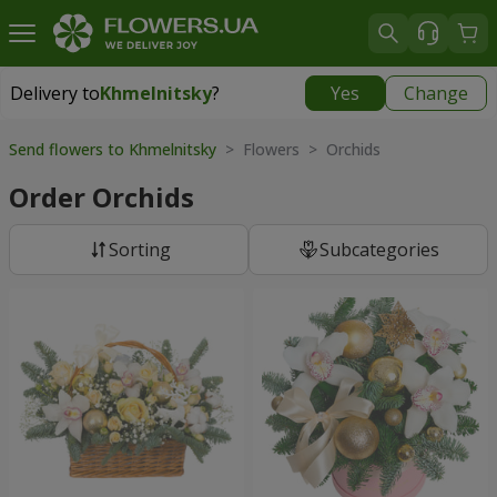
Delivery to
Khmelnitsky
?
Yes
Change
Delivery to
Khmelnitsky
|
free
Send flowers to Khmelnitsky
> Flowers > Orchids
Order Orchids
Sorting
Subcategories