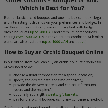
Order Orchids – Bouquet or Box:
Which Is Best for You?
Both a classic orchid bouquet and one in a box can look elegant
and interesting. It depends on your preferences and budget. In
our flower service catalog, you can easily find both budget
orchid bouquets
up to 700 UAH
and premium compositions
costing
over 1500 UAH
. Mid-range options combined with other
plants are also available (
up to 1000 UAH
and
above
).
How to Buy an Orchid Bouquet Online
In our online store, you can buy an orchid bouquet effortlessly.
All you need to do:
choose a floral composition for a special occasion;
specify the desired date and time of delivery;
provide the delivery address and contact information
(yours and the recipient’s);
optionally add a gift:
sweets, gift baskets
;
pay for the orchid bouquet using any convenient method.
Our florists start work immediately after receiving the order.