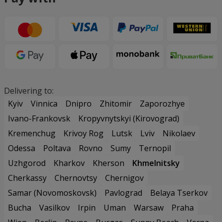
Delivering to:
Kyiv
Vinnica
Dnipro
Zhitomir
Zaporozhye
Ivano-Frankovsk
Kropyvnytskyi (Kirovograd)
Kremenchug
Krivoy Rog
Lutsk
Lviv
Nikolaev
Odessa
Poltava
Rovno
Sumy
Ternopil
Uzhgorod
Kharkov
Kherson
Khmelnitsky
Cherkassy
Chernovtsy
Chernigov
Samar (Novomoskovsk)
Pavlograd
Belaya Tserkov
Bucha
Vasilkov
Irpin
Uman
Warsaw
Praha