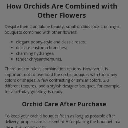
How Orchids Are Combined with
Other Flowers
Despite their standalone beauty, small orchids look stunning in
bouquets combined with other flowers:
elegant peony-style and classic roses;
delicate eustoma branches;
charming hydrangea;
tender chrysanthemums.
There are countless combination options. However, it is
important not to overload the orchid bouquet with too many
colors or shapes. A few contrasting or similar colors, 2-3
different textures, and a stylish designer bouquet, for example,
for a birthday greeting, is ready.
Orchid Care After Purchase
To keep your orchid bouquet fresh as long as possible after
delivery, proper care is essential. After placing the bouquet in a
vase, it is important to: