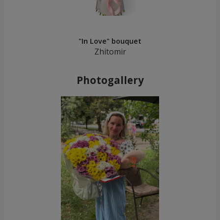
"In Love" bouquet
Zhitomir
Photogallery