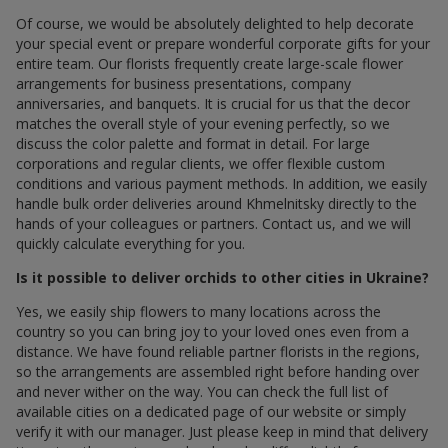
Of course, we would be absolutely delighted to help decorate
your special event or prepare wonderful corporate gifts for your
entire team. Our florists frequently create large-scale flower
arrangements for business presentations, company
anniversaries, and banquets. It is crucial for us that the decor
matches the overall style of your evening perfectly, so we
discuss the color palette and format in detail. For large
corporations and regular clients, we offer flexible custom
conditions and various payment methods. In addition, we easily
handle bulk order deliveries around Khmelnitsky directly to the
hands of your colleagues or partners. Contact us, and we will
quickly calculate everything for you.
Is it possible to deliver orchids to other cities in Ukraine?
Yes, we easily ship flowers to many locations across the
country so you can bring joy to your loved ones even from a
distance. We have found reliable partner florists in the regions,
so the arrangements are assembled right before handing over
and never wither on the way. You can check the full list of
available cities on a dedicated page of our website or simply
verify it with our manager. Just please keep in mind that delivery