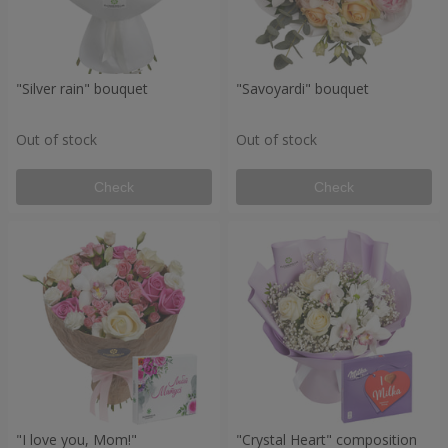
"Silver rain" bouquet
"Savoyardi" bouquet
Out of stock
Out of stock
Check
Check
"I love you, Mom!"
"Crystal Heart" composition