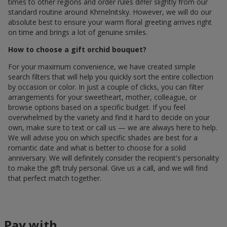
times to other regions and order rules differ slightly from our
standard routine around Khmelnitsky. However, we will do our
absolute best to ensure your warm floral greeting arrives right
on time and brings a lot of genuine smiles.
How to choose a gift orchid bouquet?
For your maximum convenience, we have created simple
search filters that will help you quickly sort the entire collection
by occasion or color. In just a couple of clicks, you can filter
arrangements for your sweetheart, mother, colleague, or
browse options based on a specific budget. If you feel
overwhelmed by the variety and find it hard to decide on your
own, make sure to text or call us — we are always here to help.
We will advise you on which specific shades are best for a
romantic date and what is better to choose for a solid
anniversary. We will definitely consider the recipient's personality
to make the gift truly personal. Give us a call, and we will find
that perfect match together.
Pay with