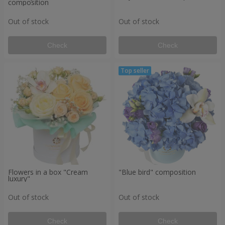
composition
Out of stock
Out of stock
Check
Check
Flowers in a box "Cream
"Blue bird" composition
luxury"
Out of stock
Out of stock
Check
Check