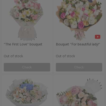
"The First Love" bouquet
Bouquet "For beautiful lady!"
Out of stock
Out of stock
Check
Check