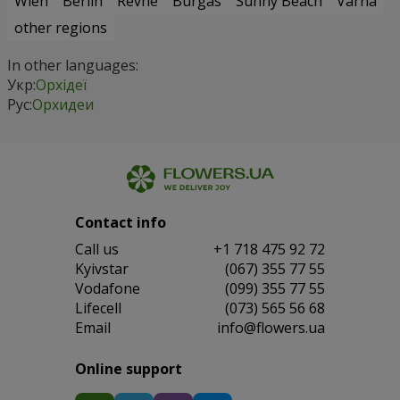
Wien
Berlin
Revne
Burgas
Sunny Beach
Varna
other regions
In other languages:
Укр:
Орхідеї
Рус:
Орхидеи
Contact info
Сall us
+1 718 475 92 72
Kyivstar
(067) 355 77 55
Vodafone
(099) 355 77 55
Lifecell
(073) 565 56 68
Email
info@flowers.ua
Online support