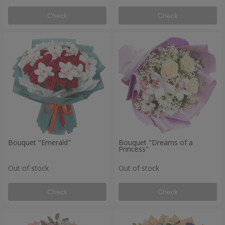
Check
Check
Bouquet "Emerald"
Bouquet "Dreams of a
Princess"
Out of stock
Out of stock
Check
Check