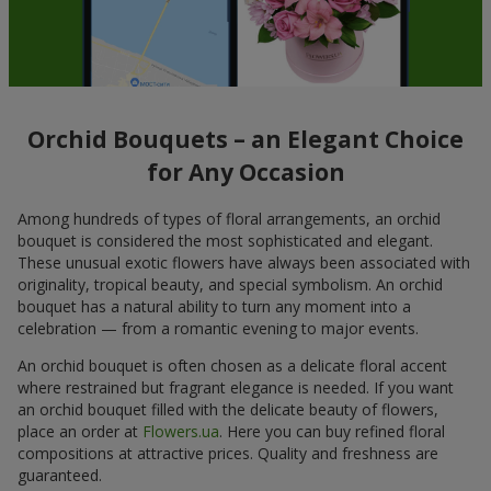
Orchid Bouquets – an Elegant Choice
for Any Occasion
Among hundreds of types of floral arrangements, an orchid
bouquet is considered the most sophisticated and elegant.
These unusual exotic flowers have always been associated with
originality, tropical beauty, and special symbolism. An orchid
bouquet has a natural ability to turn any moment into a
celebration — from a romantic evening to major events.
An orchid bouquet is often chosen as a delicate floral accent
where restrained but fragrant elegance is needed. If you want
an orchid bouquet filled with the delicate beauty of flowers,
place an order at
Flowers.ua
. Here you can buy refined floral
compositions at attractive prices. Quality and freshness are
guaranteed.