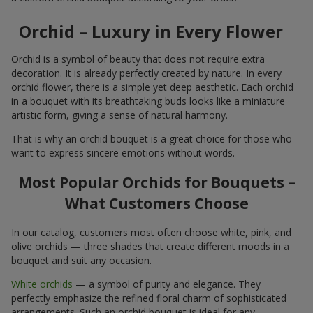
Orchid – Luxury in Every Flower
Orchid is a symbol of beauty that does not require extra
decoration. It is already perfectly created by nature. In every
orchid flower, there is a simple yet deep aesthetic. Each orchid
in a bouquet with its breathtaking buds looks like a miniature
artistic form, giving a sense of natural harmony.
That is why an orchid bouquet is a great choice for those who
want to express sincere emotions without words.
Most Popular Orchids for Bouquets –
What Customers Choose
In our catalog, customers most often choose white, pink, and
olive orchids — three shades that create different moods in a
bouquet and suit any occasion.
White orchids
— a symbol of purity and elegance. They
perfectly emphasize the refined floral charm of sophisticated
arrangements. Such an orchid bouquet is ideal for any