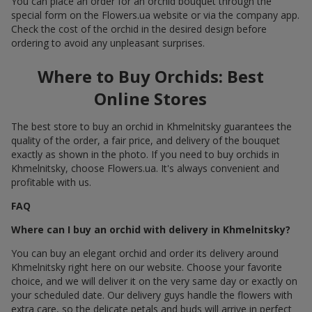
You can place an order for an orchid bouquet through the
special form on the Flowers.ua website or via the company app.
Check the cost of the orchid in the desired design before
ordering to avoid any unpleasant surprises.
Where to Buy Orchids: Best
Online Stores
The best store to buy an orchid in Khmelnitsky guarantees the
quality of the order, a fair price, and delivery of the bouquet
exactly as shown in the photo. If you need to buy orchids in
Khmelnitsky, choose Flowers.ua. It's always convenient and
profitable with us.
FAQ
Where can I buy an orchid with delivery in Khmelnitsky?
You can buy an elegant orchid and order its delivery around
Khmelnitsky right here on our website. Choose your favorite
choice, and we will deliver it on the very same day or exactly on
your scheduled date. Our delivery guys handle the flowers with
extra care, so the delicate petals and buds will arrive in perfect