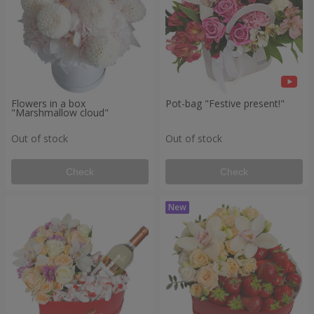
Flowers in a box
Pot-bag "Festive present!"
"Marshmallow cloud"
Out of stock
Out of stock
Check
Check