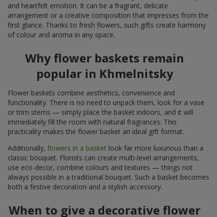
and heartfelt emotion. It can be a fragrant, delicate
arrangement or a creative composition that impresses from the
first glance. Thanks to fresh flowers, such gifts create harmony
of colour and aroma in any space.
Why flower baskets remain
popular in Khmelnitsky
Flower baskets combine aesthetics, convenience and
functionality. There is no need to unpack them, look for a vase
or trim stems — simply place the basket indoors, and it will
immediately fill the room with natural fragrances. This
practicality makes the flower basket an ideal gift format.
Additionally,
flowers in a basket
look far more luxurious than a
classic bouquet. Florists can create multi-level arrangements,
use eco-decor, combine colours and textures — things not
always possible in a traditional bouquet. Such a basket becomes
both a festive decoration and a stylish accessory.
When to give a decorative flower