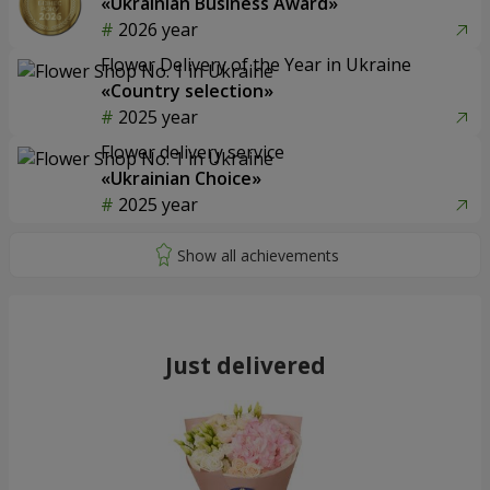
«Ukrainian Business Award»
2026 year
Flower Delivery of the Year in Ukraine
«Country selection»
2025 year
Flower delivery service
«Ukrainian Choice»
2025 year
Just delivered