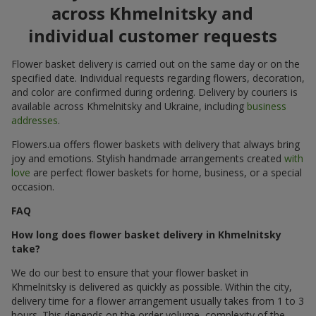
across Khmelnitsky and
individual customer requests
Flower basket delivery is carried out on the same day or on the
specified date. Individual requests regarding flowers, decoration,
and color are confirmed during ordering. Delivery by couriers is
available across Khmelnitsky and Ukraine, including
business
addresses
.
Flowers.ua offers flower baskets with delivery that always bring
joy and emotions. Stylish handmade arrangements created
with
love
are perfect flower baskets for home, business, or a special
occasion.
FAQ
How long does flower basket delivery in Khmelnitsky
take?
We do our best to ensure that your flower basket in
Khmelnitsky is delivered as quickly as possible. Within the city,
delivery time for a flower arrangement usually takes from 1 to 3
hours. This depends on the order volume, complexity of the