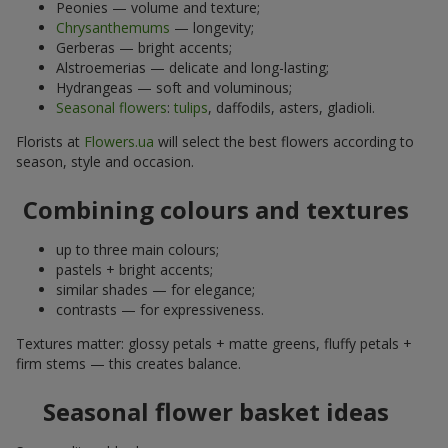
Peonies — volume and texture;
Chrysanthemums
— longevity;
Gerberas — bright accents;
Alstroemerias — delicate and long-lasting;
Hydrangeas — soft and voluminous;
Seasonal flowers
:
tulips
, daffodils, asters, gladioli.
Florists at
Flowers.ua
will select the best flowers according to
season, style and occasion.
Combining colours and textures
up to three main colours;
pastels + bright accents;
similar shades — for elegance;
contrasts — for expressiveness.
Textures matter: glossy petals + matte greens, fluffy petals +
firm stems — this creates balance.
Seasonal flower basket ideas