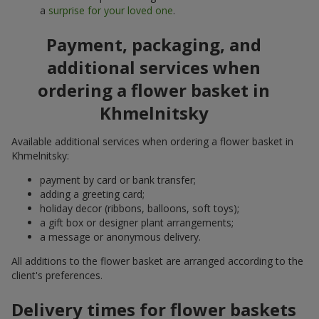
a
surprise for your loved one
.
Payment, packaging, and
additional services when
ordering a flower basket in
Khmelnitsky
Available additional services when ordering a flower basket in
Khmelnitsky:
payment by card or bank transfer;
adding a greeting card;
holiday decor (ribbons, balloons, soft toys);
a gift box or designer plant arrangements;
a message or anonymous delivery.
All additions to the flower basket are arranged according to the
client's preferences.
Delivery times for flower baskets