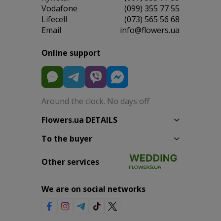
Vodafone
(099) 355 77 55
Lifecell
(073) 565 56 68
Email
info@flowers.ua
Online support
Around the clock. No days off
Flowers.ua DETAILS
To the buyer
Other services
We are on social networks