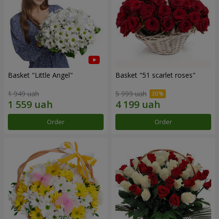
Basket "Little Angel"
Basket "51 scarlet roses"
1 949 uah
5 999 uah
Order
Order