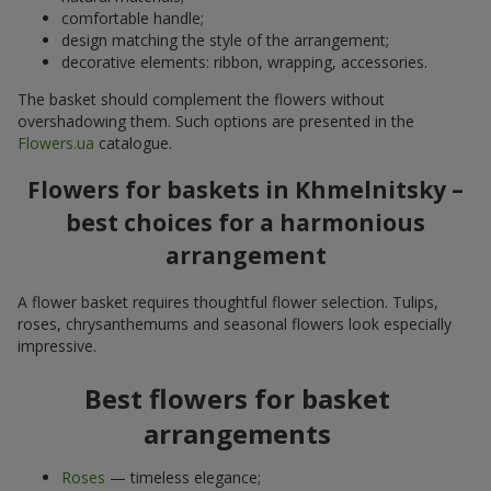
comfortable handle;
design matching the style of the arrangement;
decorative elements: ribbon, wrapping, accessories.
The basket should complement the flowers without
overshadowing them. Such options are presented in the
Flowers.ua
catalogue.
Flowers for baskets in Khmelnitsky –
best choices for a harmonious
arrangement
A flower basket requires thoughtful flower selection. Tulips,
roses, chrysanthemums and seasonal flowers look especially
impressive.
Best flowers for basket
arrangements
Roses
— timeless elegance;