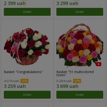
Order
Order
Basket "Congratulations"
Basket "51 multicolored
roses"
4 074 uah
5 284 uah
Order
Order