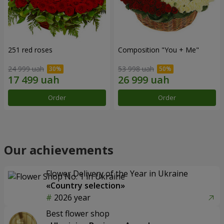
251 red roses
Composition "You + Me"
24 999 uah
53 998 uah
Order
Order
Our achievements
Flower Delivery of the Year in Ukraine
«Country selection»
2026 year
Best flower shop