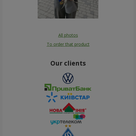
All photos
To order that product
Our clients