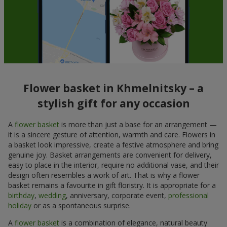
Flower basket in Khmelnitsky – a
stylish gift for any occasion
A
flower basket
is more than just a base for an arrangement —
it is a sincere gesture of attention, warmth and care. Flowers in
a basket look impressive, create a festive atmosphere and bring
genuine joy. Basket arrangements are convenient for delivery,
easy to place in the interior, require no additional vase, and their
design often resembles a work of art. That is why a flower
basket remains a favourite in gift floristry. It is appropriate for a
birthday
,
wedding
, anniversary, corporate event,
professional
holiday
or as a spontaneous surprise.
A
flower basket
is a combination of elegance, natural beauty