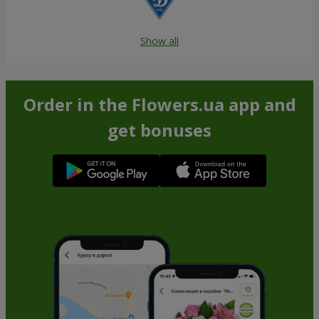
Show all
Order in the Flowers.ua app and
get bonuses