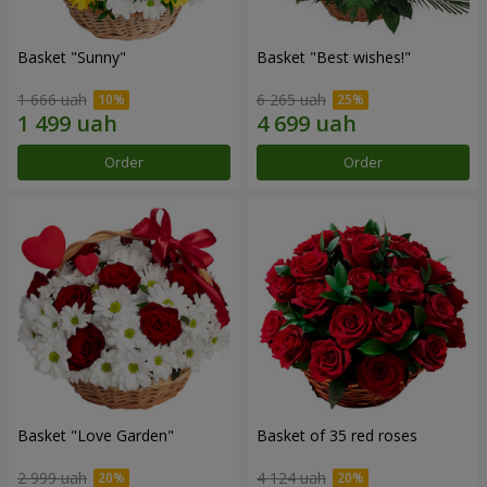
Basket "Sunny"
Basket "Best wishes!"
1 666 uah
6 265 uah
Order
Order
Basket "Love Garden"
Basket of 35 red roses
2 999 uah
4 124 uah