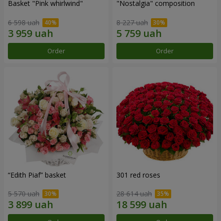
Basket "Pink whirlwind"
"Nostalgia" composition
6 598 uah
8 227 uah
Order
Order
“Edith Piaf” basket
301 red roses
5 570 uah
28 614 uah