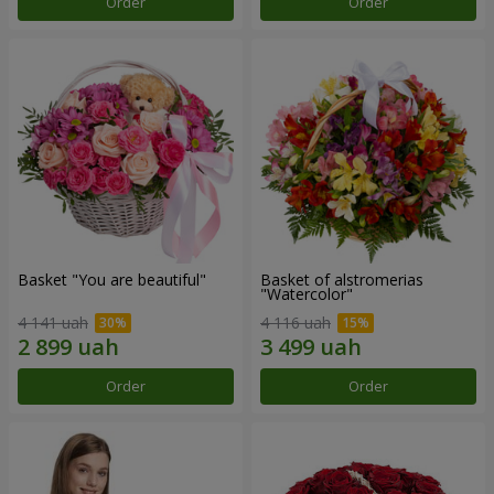
Order
Order
Basket "You are beautiful"
Basket of alstromerias
"Watercolor"
4 141 uah
4 116 uah
Order
Order