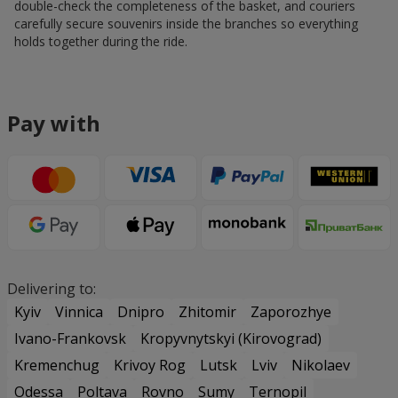
double-check the completeness of the basket, and couriers
carefully secure souvenirs inside the branches so everything
holds together during the ride.
Pay with
Delivering to:
Kyiv
Vinnica
Dnipro
Zhitomir
Zaporozhye
Ivano-Frankovsk
Kropyvnytskyi (Kirovograd)
Kremenchug
Krivoy Rog
Lutsk
Lviv
Nikolaev
Odessa
Poltava
Rovno
Sumy
Ternopil