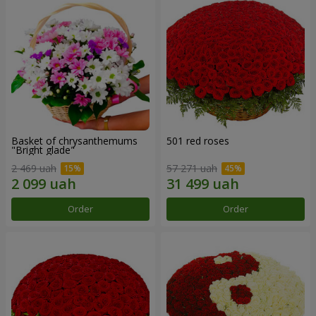
Basket of chrysanthemums
501 red roses
"Bright glade"
2 469 uah
57 271 uah
Order
Order