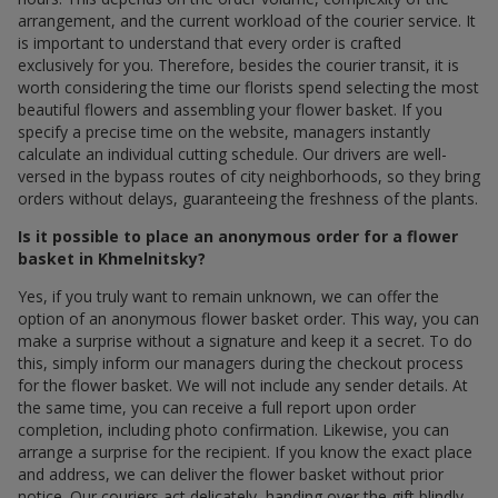
arrangement, and the current workload of the courier service. It
is important to understand that every order is crafted
exclusively for you. Therefore, besides the courier transit, it is
worth considering the time our florists spend selecting the most
beautiful flowers and assembling your flower basket. If you
specify a precise time on the website, managers instantly
calculate an individual cutting schedule. Our drivers are well-
versed in the bypass routes of city neighborhoods, so they bring
orders without delays, guaranteeing the freshness of the plants.
Is it possible to place an anonymous order for a flower
basket in Khmelnitsky?
Yes, if you truly want to remain unknown, we can offer the
option of an anonymous flower basket order. This way, you can
make a surprise without a signature and keep it a secret. To do
this, simply inform our managers during the checkout process
for the flower basket. We will not include any sender details. At
the same time, you can receive a full report upon order
completion, including photo confirmation. Likewise, you can
arrange a surprise for the recipient. If you know the exact place
and address, we can deliver the flower basket without prior
notice. Our couriers act delicately, handing over the gift blindly