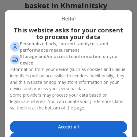
basket in Khmelnitsky
A flower basket is a universal gift option. Flowers in baskets are
Hello!
suitable for:
This website asks for your consent
Birthday
— a luxurious basket that will impress;
to process your data
Mother’s Day or a gift for mom
— a touching gesture of
Personalized ads, content, analytics, and
love;
performance measurement
Weddings
— a beautiful floristic idea for newlyweds or
Storage and/or access to information on your
guests;
device
Professional holidays — a thoughtful gift for colleagues
Information from your device (such as cookies and unique
or management;
identifiers) will be accessible to vendors. Additionally, they
Romantic occasions
— a gentle and expressive gesture;
and this website or app may store information on your
Corporate events
— a perfect gift for business partners.
device and process your personal data.
A flower basket suits recipients of any age. Handcrafted
Some providers may process your data based on
arrangements convey gratitude, admiration, support or
love
.
legitimate interest. You can update your preferences later
via the link at the bottom of the page.
Types of flower baskets in
Khmelnitsky: classic, romantic,
Accept all
minimalist