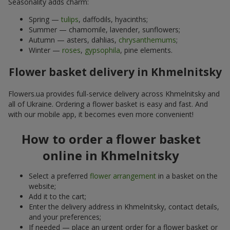
Seasonality adds charm:
Spring —
tulips
, daffodils, hyacinths;
Summer — chamomile, lavender, sunflowers;
Autumn — asters, dahlias,
chrysanthemums
;
Winter —
roses
,
gypsophila
, pine elements.
Flower basket delivery in Khmelnitsky
Flowers.ua provides full-service delivery across Khmelnitsky and
all of Ukraine. Ordering a flower basket is easy and fast. And
with our mobile app, it becomes even more convenient!
How to order a flower basket
online in Khmelnitsky
Select a preferred
flower arrangement
in a basket on the
website;
Add it to the cart;
Enter the delivery address in Khmelnitsky, contact details,
and your preferences;
If needed — place an urgent order for a flower basket or