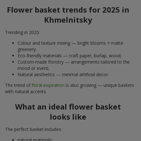
Flower basket trends for 2025 in
Khmelnitsky
Trending in 2025:
Colour and texture mixing — bright blooms + matte
greenery;
Eco-friendly materials — craft paper, burlap, wood;
Custom-made floristry — arrangements tailored to the
mood or event;
Natural aesthetics — minimal artificial decor.
The trend of
floral inspiration
is also growing — unique baskets
with natural accents.
What an ideal flower basket
looks like
The perfect basket includes:
natural materials;