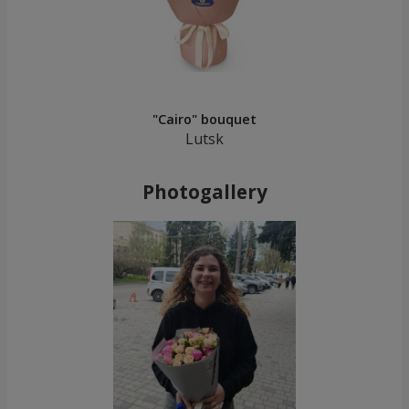
"Cairo" bouquet
Lutsk
Photogallery