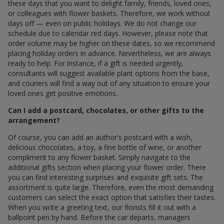
these days that you want to delight family, friends, loved ones,
or colleagues with flower baskets. Therefore, we work without
days off — even on public holidays. We do not change our
schedule due to calendar red days. However, please note that
order volume may be higher on these dates, so we recommend
placing holiday orders in advance. Nevertheless, we are always
ready to help. For instance, if a gift is needed urgently,
consultants will suggest available plant options from the base,
and couriers will find a way out of any situation to ensure your
loved ones get positive emotions.
Can I add a postcard, chocolates, or other gifts to the
arrangement?
Of course, you can add an author's postcard with a wish,
delicious chocolates, a toy, a fine bottle of wine, or another
compliment to any flower basket. Simply navigate to the
additional gifts section when placing your flower order. There
you can find interesting surprises and exquisite gift sets. The
assortment is quite large. Therefore, even the most demanding
customers can select the exact option that satisfies their tastes.
When you write a greeting text, our florists fill it out with a
ballpoint pen by hand. Before the car departs, managers