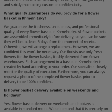
and strictly maintaining customer confidentiality.
What quality guarantees do you provide for a flower
basket in Khmelnitsky?
We guarantee the freshness, uniqueness, and professional
quality of every flower basket in Khmelnitsky. All flower baskets
are assembled immediately before delivery, so you can be sure
they will last at least 5 days from the moment of receipt.
Otherwise, we will arrange a replacement. However, we are
confident this won't be necessary. Our florists use only fresh
flowers for the flower basket, freshly delivered from flower
warehouses. Each arrangement in a basket in Khmelnitsky is
created by hand according to your order. Our specialists closely
monitor the quality of execution. Furthermore, you can always
request a photo of the completed flower basket prior to
delivery to be 100% confident.
Is flower basket delivery available on weekends and
holidays?
Yes, flower basket delivery on weekends and holidays is
available in standard mode. We understand that it is precisely on