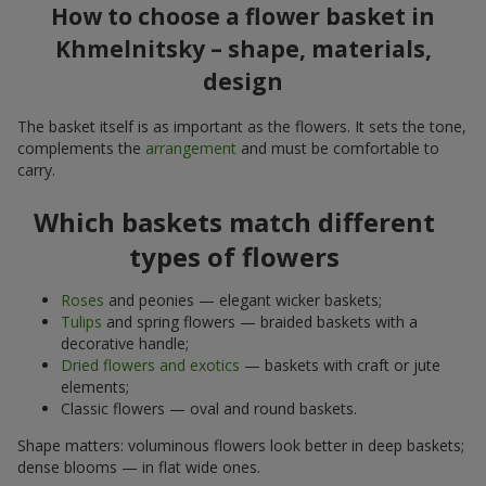
How to choose a flower basket in
Khmelnitsky – shape, materials,
design
The basket itself is as important as the flowers. It sets the tone,
complements the
arrangement
and must be comfortable to
carry.
Which baskets match different
types of flowers
Roses
and peonies — elegant wicker baskets;
Tulips
and spring flowers — braided baskets with a
decorative handle;
Dried flowers and exotics
— baskets with craft or jute
elements;
Classic flowers — oval and round baskets.
Shape matters: voluminous flowers look better in deep baskets;
dense blooms — in flat wide ones.