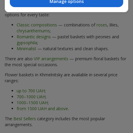
Manage options
The assortment of flower baskets at
flowers.ua
includes
options for every taste:
Classic compositions
— combinations of
roses
, lilies,
chrysanthemums
;
Romantic designs
— pastel baskets with peonies and
gypsophila
;
Minimalist
— natural textures and clean shapes.
There are also
VIP arrangements
— premium floral baskets for
the most special occasions.
Flower baskets in Khmelnitsky are available in several price
ranges:
up to 700 UAH
;
700–1000 UAH
;
1000–1500 UAH
;
from 1500 UAH and above
.
The
Best Sellers
category includes the most popular
arrangements.