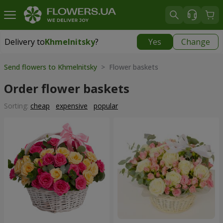
Delivery to
Khmelnitsky
?
Yes
Change
Delivery to
Khmelnitsky
|
free
Send flowers to Khmelnitsky
> Flower baskets
Order flower baskets
Sorting:
cheap
expensive
popular