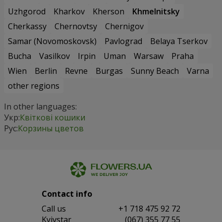
Uzhgorod
Kharkov
Kherson
Khmelnitsky
Cherkassy
Chernovtsy
Chernigov
Samar (Novomoskovsk)
Pavlograd
Belaya Tserkov
Bucha
Vasilkov
Irpin
Uman
Warsaw
Praha
Wien
Berlin
Revne
Burgas
Sunny Beach
Varna
other regions
In other languages:
Укр:
Квіткові кошики
Рус:
Корзины цветов
Contact info
Сall us
+1 718 475 92 72
Kyivstar
(067) 355 77 55