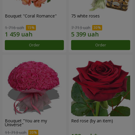
Bouquet "Coral Romance"
75 white roses
1 716 uah
7 713 uah
Order
Order
Bouquet "You are my
Red rose (by an item)
Universe"
11 713 uah