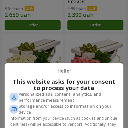
embrace"
3 545 uah
2 999 uah
Order
Order
Hello!
This website asks for your consent
to process your data
Personalized ads, content, analytics, and
Flowers in a box "19 white
Flowers in a box "15 pink
performance measurement
roses"
roses"
Storage and/or access to information on your
2 999 uah
2 352 uah
device
Information from your device (such as cookies and unique
identifiers) will be accessible to vendors. Additionally, they
Order
Order