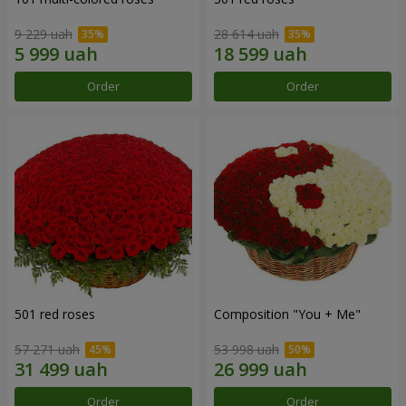
9 229 uah
28 614 uah
Order
Order
501 red roses
Composition "You + Me"
57 271 uah
53 998 uah
Order
Order