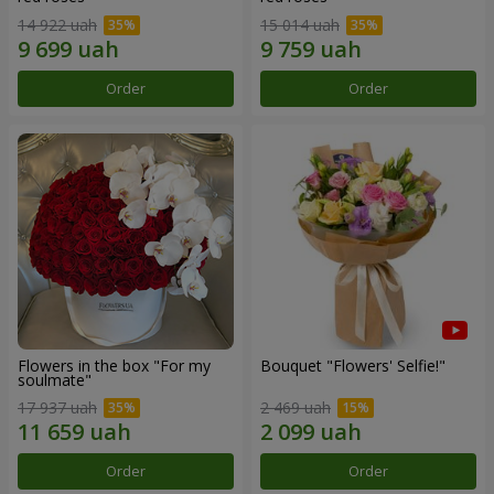
14 922 uah
15 014 uah
Order
Order
Flowers in the box "For my
Bouquet "Flowers' Selfie!"
soulmate"
17 937 uah
2 469 uah
Order
Order