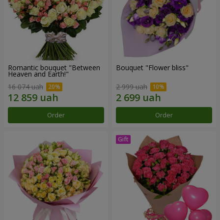
Romantic bouquet "Between
Bouquet "Flower bliss"
Heaven and Earth!"
16 074 uah
2 999 uah
Order
Order