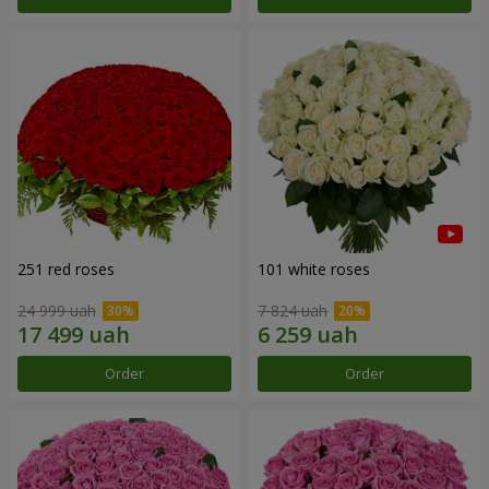
251 red roses
101 white roses
24 999 uah
7 824 uah
Order
Order