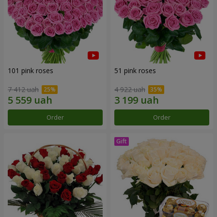
101 pink roses
51 pink roses
7 412 uah
4 922 uah
Order
Order