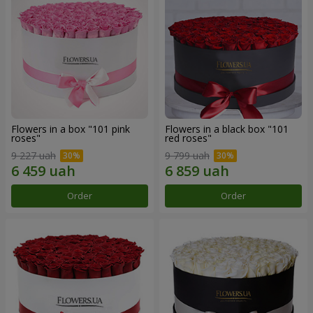
Flowers in a box "101 pink
Flowers in a black box "101
roses"
red roses"
9 227 uah
9 799 uah
Order
Order