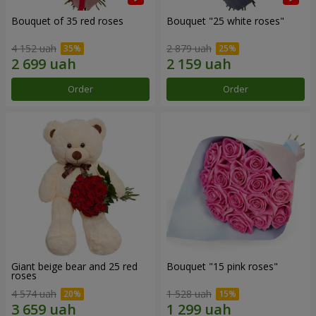
Bouquet of 35 red roses
Bouquet "25 white roses"
4 152 uah
2 879 uah
Order
Order
Giant beige bear and 25 red
Bouquet "15 pink roses"
roses
4 574 uah
1 528 uah