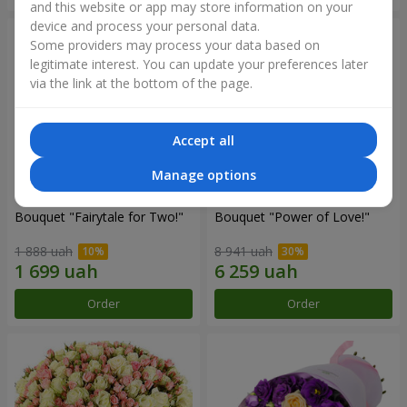
and this website or app may store information on your
device and process your personal data.
Some providers may process your data based on
legitimate interest. You can update your preferences later
via the link at the bottom of the page.
Accept all
Manage options
Bouquet "Fairytale for Two!"
Bouquet "Power of Love!"
1 888 uah
8 941 uah
Order
Order