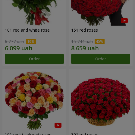
101 red and white rose
151 red roses
6 777 uah
15 744 uah
Order
Order
101 multi-colored roses
301 red roses