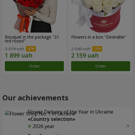
Bouquet in the package "21
Flowers in a box "Desirable"
red roses!"
2 374 uah
2 540 uah
Order
Order
Our achievements
Flower Delivery of the Year in Ukraine
«Country selection»
2026 year