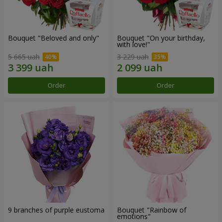
Bouquet "Beloved and only"
Bouquet "On your birthday,
with love!"
5 665 uah
3 229 uah
Order
Order
9 branches of purple eustoma
Bouquet "Rainbow of
emotions"