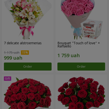
7 delicate alstroemerias
Bouquet "Touch of love" +
Raffaello
1 175 uah
Order
Order