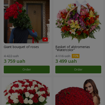
Giant bouquet of roses
Basket of alstromerias
"Watercolor"
4 422 uah
4 116 uah
Order
Order