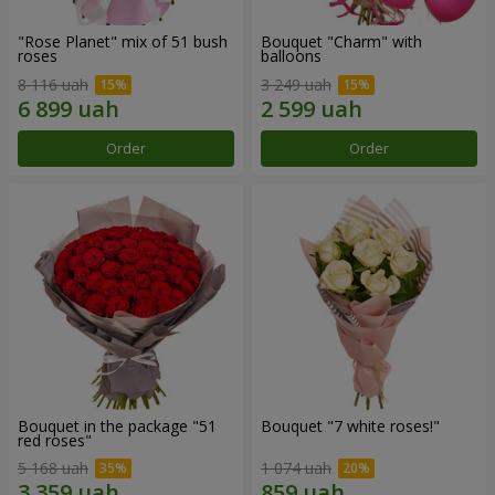
"Rose Planet" mix of 51 bush
Bouquet "Charm" with
roses
balloons
8 116 uah
3 249 uah
Order
Order
Bouquet in the package "51
Bouquet "7 white roses!"
red roses"
5 168 uah
1 074 uah