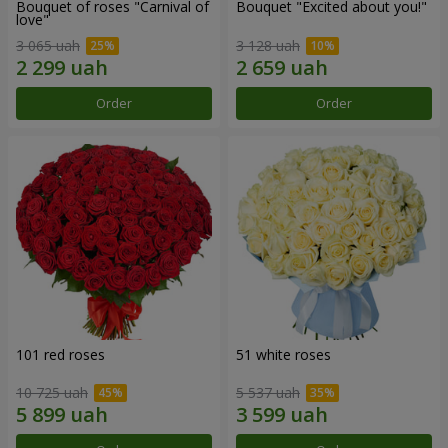
Bouquet of roses "Carnival of
Bouquet "Excited about you!"
love"
3 065 uah
3 128 uah
Order
Order
101 red roses
51 white roses
10 725 uah
5 537 uah