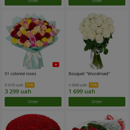
Order
Order
51 colored roses
Bouquet "Woodmaid"
5 075 uah
1 888 uah
Order
Order