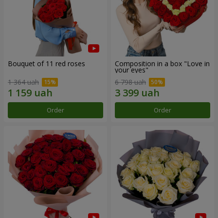
Bouquet of 11 red roses
Composition in a box "Love in
your eyes"
1 364 uah
6 798 uah
Order
Order