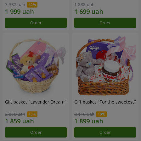
3 332 uah
1 888 uah
Order
Order
Gift basket "Lavender Dream"
Gift basket "For the sweetest"
2 066 uah
2 110 uah
Order
Order