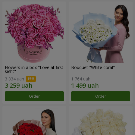
Flowers in a box "Love at first
Bouquet "White coral"
sight"
3 834 uah
1 764 uah
Order
Order