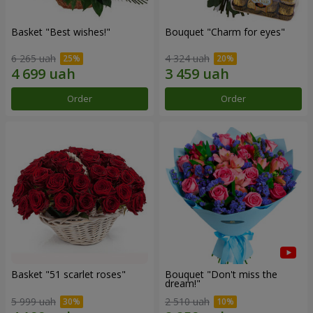
Basket "Best wishes!"
Bouquet "Сharm for eyes"
6 265 uah
4 324 uah
Order
Order
Basket "51 scarlet roses"
Bouquet "Don't miss the
dream!"
5 999 uah
2 510 uah