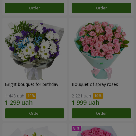
Order
Order
Bright bouquet for birthday
Bouquet of spray roses
1 443 uah
2 221 uah
Order
Order