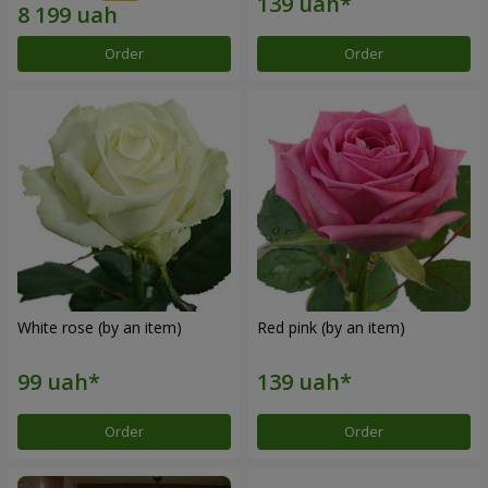
Order
Order
White rose (by an item)
Red pink (by an item)
Order
Order