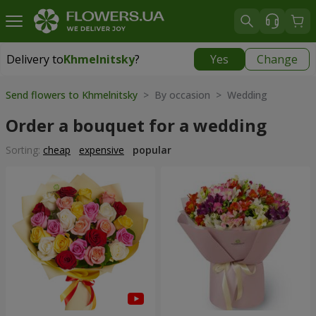
Delivery to
Khmelnitsky
?
Yes
Change
Delivery to
Khmelnitsky
|
free
Send flowers to Khmelnitsky
> By occasion > Wedding
Order a bouquet for a wedding
Sorting:
cheap
expensive
popular