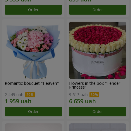
Order
Order
Romantic bouquet "Heaven"
Flowers in the box "Tender
Princess"
2 449 uah
9 513 uah
Order
Order