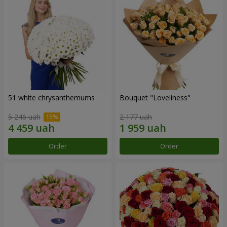
51 white chrysanthemums
Bouquet "Loveliness"
5 246 uah
2 177 uah
Order
Order