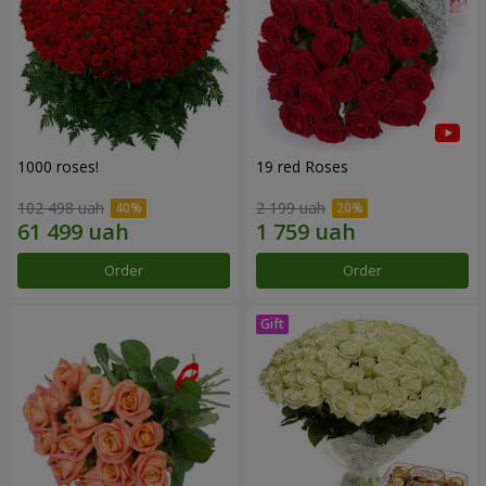
1000 roses!
19 red Roses
102 498 uah
2 199 uah
Order
Order