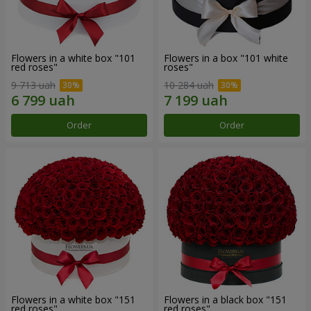
Flowers in a white box "101
Flowers in a box "101 white
red roses"
roses"
9 713 uah
10 284 uah
Order
Order
Flowers in a white box "151
Flowers in a black box "151
red roses"
red roses"