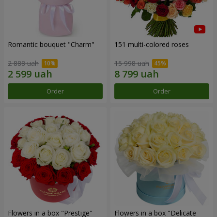
Romantic bouquet "Charm"
151 multi-colored roses
2 888 uah
15 998 uah
Order
Order
Flowers in a box "Prestige"
Flowers in a box "Delicate