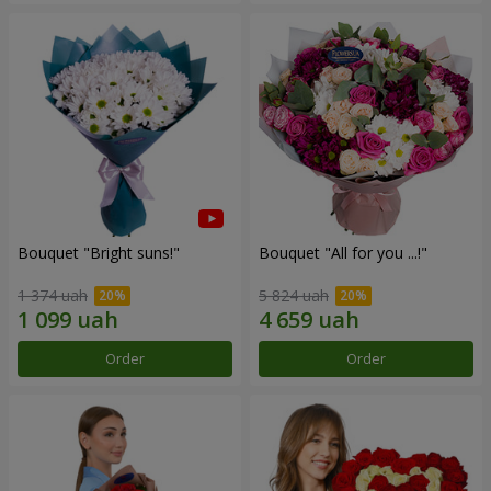
Bouquet "Bright suns!"
Bouquet "All for you ...!"
1 374 uah
5 824 uah
Order
Order