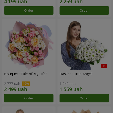
Order
Order
Bouquet "Tale of My Life"
Basket "Little Angel"
2 777 uah
1 949 uah
Order
Order