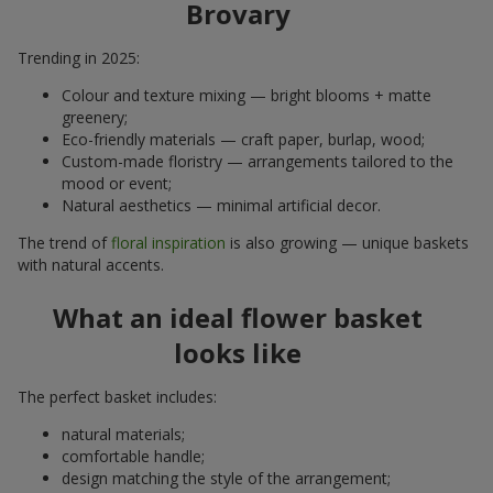
Brovary
Trending in 2025:
Colour and texture mixing — bright blooms + matte
greenery;
Eco-friendly materials — craft paper, burlap, wood;
Custom-made floristry — arrangements tailored to the
mood or event;
Natural aesthetics — minimal artificial decor.
The trend of
floral inspiration
is also growing — unique baskets
with natural accents.
What an ideal flower basket
looks like
The perfect basket includes:
natural materials;
comfortable handle;
design matching the style of the arrangement;