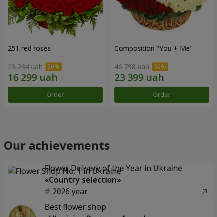
251 red roses
Composition "You + Me"
23 284 uah
46 798 uah
Order
Order
Our achievements
Flower Delivery of the Year in Ukraine
«Country selection»
2026 year
Best flower shop