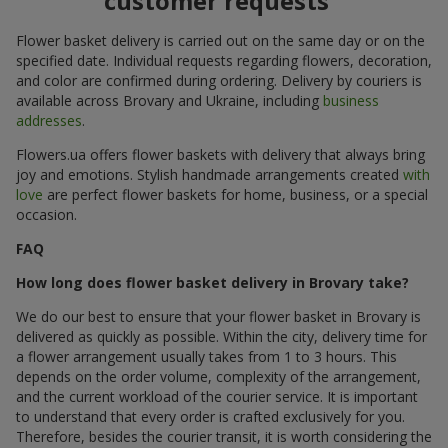
customer requests
Flower basket delivery is carried out on the same day or on the
specified date. Individual requests regarding flowers, decoration,
and color are confirmed during ordering. Delivery by couriers is
available across Brovary and Ukraine, including
business
addresses
.
Flowers.ua offers flower baskets with delivery that always bring
joy and emotions. Stylish handmade arrangements created
with
love
are perfect flower baskets for home, business, or a special
occasion.
FAQ
How long does flower basket delivery in Brovary take?
We do our best to ensure that your flower basket in Brovary is
delivered as quickly as possible. Within the city, delivery time for
a flower arrangement usually takes from 1 to 3 hours. This
depends on the order volume, complexity of the arrangement,
and the current workload of the courier service. It is important
to understand that every order is crafted exclusively for you.
Therefore, besides the courier transit, it is worth considering the