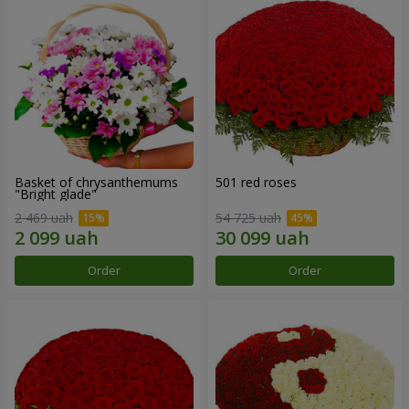
Basket of chrysanthemums
501 red roses
"Bright glade"
2 469 uah
54 725 uah
Order
Order