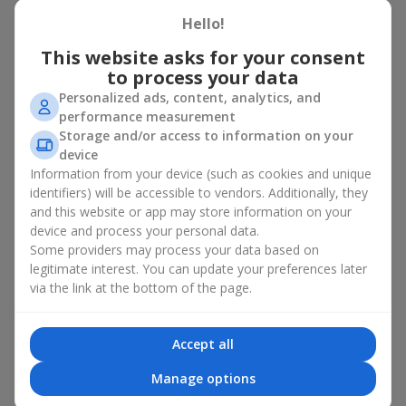
basket in Brovary
Hello!
A flower basket is a universal gift option. Flowers in baskets are
This website asks for your consent
suitable for:
to process your data
Personalized ads, content, analytics, and
Birthday
— a luxurious basket that will impress;
performance measurement
Mother’s Day or a gift for mom
— a touching gesture of
Storage and/or access to information on your
love;
device
Weddings
— a beautiful floristic idea for newlyweds or
Information from your device (such as cookies and unique
guests;
Professional holidays — a thoughtful gift for colleagues
identifiers) will be accessible to vendors. Additionally, they
or management;
and this website or app may store information on your
Romantic occasions
— a gentle and expressive gesture;
device and process your personal data.
Corporate events
— a perfect gift for business partners.
Some providers may process your data based on
legitimate interest. You can update your preferences later
A flower basket suits recipients of any age. Handcrafted
via the link at the bottom of the page.
arrangements convey gratitude, admiration, support or
love
.
Types of flower baskets in
Accept all
Brovary: classic, romantic,
Manage options
minimalist