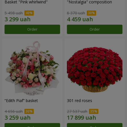
Basket "Pink whirlwind"
"Nostalgia" composition
5 498 uah
6 370 uah
Order
Order
“Edith Piaf” basket
301 red roses
4 656 uah
27 537 uah