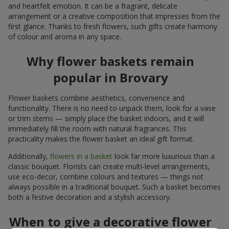
and heartfelt emotion. It can be a fragrant, delicate
arrangement or a creative composition that impresses from the
first glance. Thanks to fresh flowers, such gifts create harmony
of colour and aroma in any space.
Why flower baskets remain
popular in Brovary
Flower baskets combine aesthetics, convenience and
functionality. There is no need to unpack them, look for a vase
or trim stems — simply place the basket indoors, and it will
immediately fill the room with natural fragrances. This
practicality makes the flower basket an ideal gift format.
Additionally,
flowers in a basket
look far more luxurious than a
classic bouquet. Florists can create multi-level arrangements,
use eco-decor, combine colours and textures — things not
always possible in a traditional bouquet. Such a basket becomes
both a festive decoration and a stylish accessory.
When to give a decorative flower