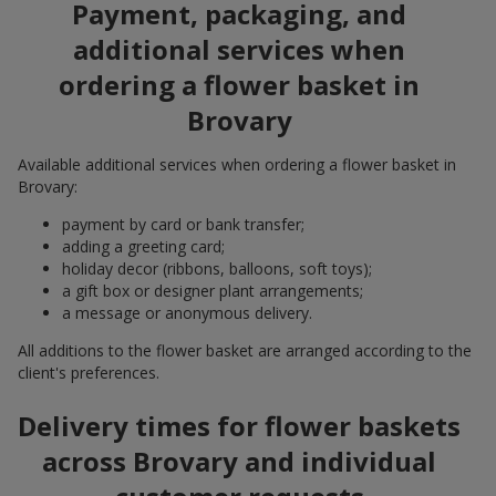
Payment, packaging, and
additional services when
ordering a flower basket in
Brovary
Available additional services when ordering a flower basket in
Brovary:
payment by card or bank transfer;
adding a greeting card;
holiday decor (ribbons, balloons, soft toys);
a gift box or designer plant arrangements;
a message or anonymous delivery.
All additions to the flower basket are arranged according to the
client's preferences.
Delivery times for flower baskets
across Brovary and individual