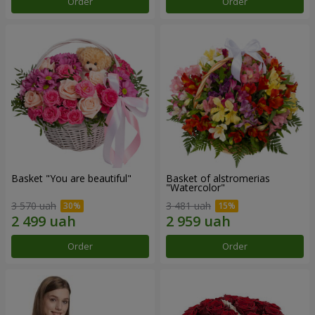
Order
Order
Basket "You are beautiful"
Basket of alstromerias
"Watercolor"
3 570 uah
3 481 uah
Order
Order