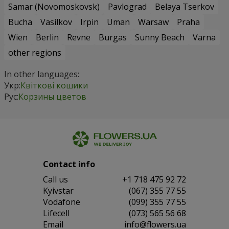
Samar (Novomoskovsk)
Pavlograd
Belaya Tserkov
Bucha
Vasilkov
Irpin
Uman
Warsaw
Praha
Wien
Berlin
Revne
Burgas
Sunny Beach
Varna
other regions
In other languages:
Укр:
Квіткові кошики
Рус:
Корзины цветов
Contact info
Сall us
+1 718 475 92 72
Kyivstar
(067) 355 77 55
Vodafone
(099) 355 77 55
Lifecell
(073) 565 56 68
Email
info@flowers.ua