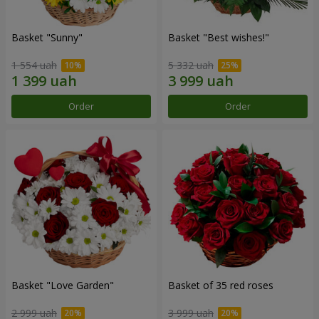
Basket "Sunny"
Basket "Best wishes!"
1 554 uah
5 332 uah
Order
Order
Basket "Love Garden"
Basket of 35 red roses
2 999 uah
3 999 uah