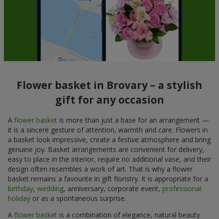
Flower basket in Brovary – a stylish
gift for any occasion
A
flower basket
is more than just a base for an arrangement —
it is a sincere gesture of attention, warmth and care. Flowers in
a basket look impressive, create a festive atmosphere and bring
genuine joy. Basket arrangements are convenient for delivery,
easy to place in the interior, require no additional vase, and their
design often resembles a work of art. That is why a flower
basket remains a favourite in gift floristry. It is appropriate for a
birthday
,
wedding
, anniversary, corporate event,
professional
holiday
or as a spontaneous surprise.
A
flower basket
is a combination of elegance, natural beauty