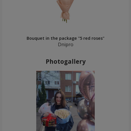
Bouquet in the package "5 red roses"
Dnipro
Photogallery