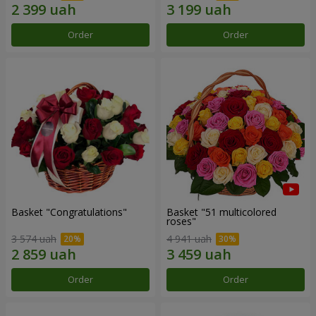
Order
Order
Basket "Congratulations"
Basket "51 multicolored
roses"
3 574 uah
4 941 uah
Order
Order