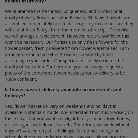
basket in Brovary?
We guarantee the freshness, uniqueness, and professional
quality of every flower basket in Brovary. All flower baskets are
assembled immediately before delivery, so you can be sure they
will last at least 5 days from the moment of receipt. Otherwise,
we will arrange a replacement. However, we are confident this
won't be necessary. Our florists use only fresh flowers for the
flower basket, freshly delivered from flower warehouses. Each
arrangement in a basket in Brovary is created by hand
according to your order. Our specialists closely monitor the
quality of execution. Furthermore, you can always request a
photo of the completed flower basket prior to delivery to be
100% confident.
Is flower basket delivery available on weekends and
holidays?
Yes, flower basket delivery on weekends and holidays is
available in standard mode. We understand that it is precisely on
these days that you want to delight family, friends, loved ones,
or colleagues with flower baskets. Therefore, we work without
days off — even on public holidays. We do not change our
schedule due to calendar red days. However, please note that