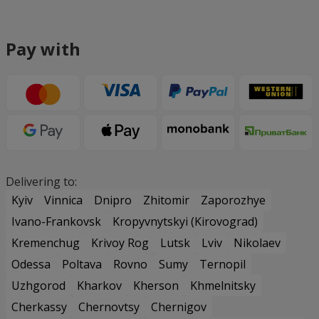
Pay with
Delivering to:
Kyiv
Vinnica
Dnipro
Zhitomir
Zaporozhye
Ivano-Frankovsk
Kropyvnytskyi (Kirovograd)
Kremenchug
Krivoy Rog
Lutsk
Lviv
Nikolaev
Odessa
Poltava
Rovno
Sumy
Ternopil
Uzhgorod
Kharkov
Kherson
Khmelnitsky
Cherkassy
Chernovtsy
Chernigov