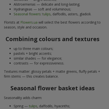
Alstroemerias — delicate and long-lasting;
Hydrangeas — soft and voluminous;
Seasonal flowers
:
tulips
, daffodils, asters, gladioli.
Florists at
Flowers.ua
will select the best flowers according to
season, style and occasion.
Combining colours and textures
up to three main colours;
pastels + bright accents;
similar shades — for elegance;
contrasts — for expressiveness.
Textures matter: glossy petals + matte greens, fluffy petals +
firm stems — this creates balance.
Seasonal flower basket ideas
Seasonality adds charm:
Spring —
tulips
, daffodils, hyacinths;