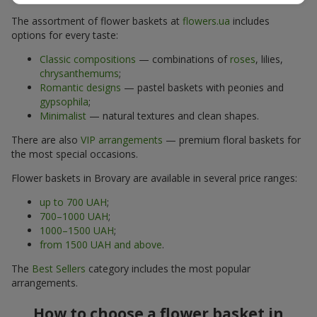
The assortment of flower baskets at
flowers.ua
includes
options for every taste:
Classic compositions
— combinations of
roses
, lilies,
chrysanthemums
;
Romantic designs
— pastel baskets with peonies and
gypsophila
;
Minimalist
— natural textures and clean shapes.
There are also
VIP arrangements
— premium floral baskets for
the most special occasions.
Flower baskets in Brovary are available in several price ranges:
up to 700 UAH
;
700–1000 UAH
;
1000–1500 UAH
;
from 1500 UAH and above
.
The
Best Sellers
category includes the most popular
arrangements.
How to choose a flower basket in