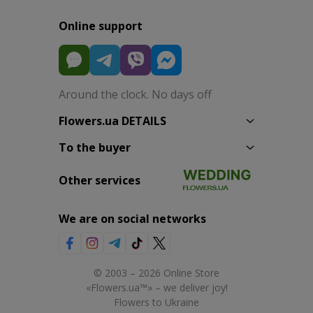
Online support
Around the clock. No days off
Flowers.ua DETAILS
To the buyer
Other services
We are on social networks
© 2003 – 2026 Online Store
«Flowers.ua™» – we deliver joy!
Flowers to Ukraine