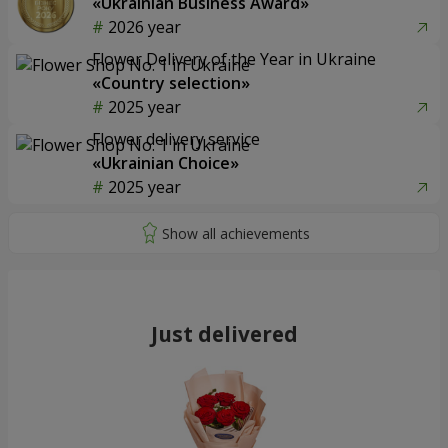
«Ukrainian Business Award»
2026 year
Flower Delivery of the Year in Ukraine
«Country selection»
2025 year
Flower delivery service
«Ukrainian Choice»
2025 year
Just delivered