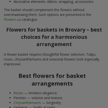
decorative elements: ribbon, wrapping, accessories.
The basket should complement the flowers without
overshadowing them. Such options are presented in the
Flowers.ua
catalogue.
Flowers for baskets in Brovary – best
choices for a harmonious
arrangement
A flower basket requires thoughtful flower selection. Tulips,
roses, chrysanthemums and seasonal flowers look especially
impressive.
Best flowers for basket
arrangements
Roses
— timeless elegance;
Peonies — volume and texture;
Chrysanthemums
— longevity;
Gerberas — bright accents;