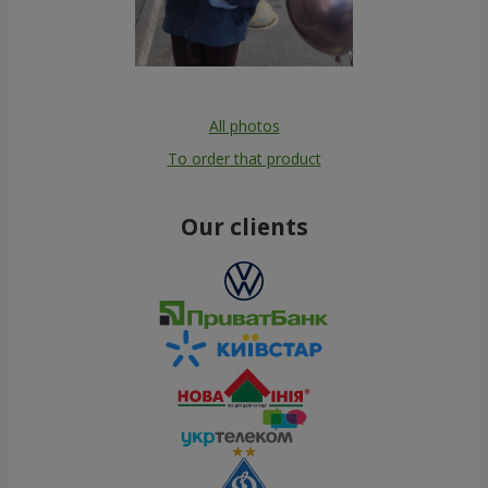
All photos
To order that product
Our clients