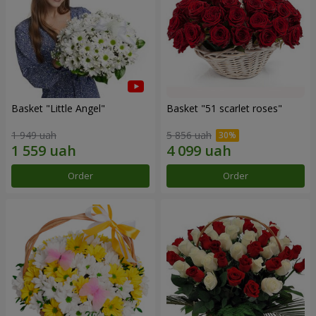
Basket "Little Angel"
Basket "51 scarlet roses"
1 949 uah
5 856 uah
Order
Order