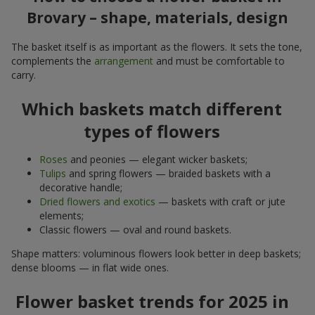
Brovary – shape, materials, design
The basket itself is as important as the flowers. It sets the tone,
complements the
arrangement
and must be comfortable to
carry.
Which baskets match different
types of flowers
Roses
and peonies — elegant wicker baskets;
Tulips
and spring flowers — braided baskets with a
decorative handle;
Dried flowers and exotics
— baskets with craft or jute
elements;
Classic flowers — oval and round baskets.
Shape matters: voluminous flowers look better in deep baskets;
dense blooms — in flat wide ones.
Flower basket trends for 2025 in