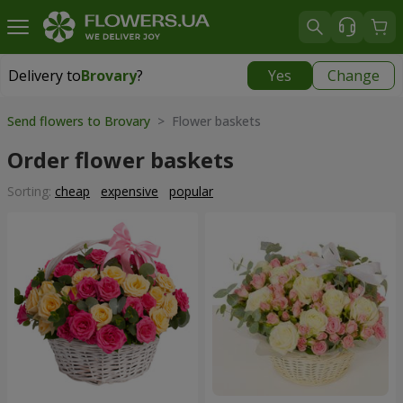
Delivery to
Brovary
?
Yes
Change
Delivery to
Brovary
|
free
Send flowers to Brovary
> Flower baskets
Order flower baskets
Sorting:
cheap
expensive
popular