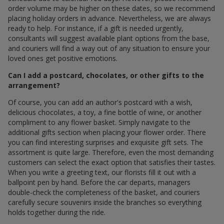
order volume may be higher on these dates, so we recommend
placing holiday orders in advance. Nevertheless, we are always
ready to help. For instance, if a gift is needed urgently,
consultants will suggest available plant options from the base,
and couriers will find a way out of any situation to ensure your
loved ones get positive emotions.
Can I add a postcard, chocolates, or other gifts to the
arrangement?
Of course, you can add an author's postcard with a wish,
delicious chocolates, a toy, a fine bottle of wine, or another
compliment to any flower basket. Simply navigate to the
additional gifts section when placing your flower order. There
you can find interesting surprises and exquisite gift sets. The
assortment is quite large. Therefore, even the most demanding
customers can select the exact option that satisfies their tastes.
When you write a greeting text, our florists fill it out with a
ballpoint pen by hand. Before the car departs, managers
double-check the completeness of the basket, and couriers
carefully secure souvenirs inside the branches so everything
holds together during the ride.