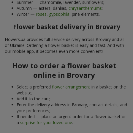
Summer — chamomile, lavender, sunflowers;
Autumn — asters, dahlias,
chrysanthemums
;
Winter —
roses
,
gypsophila
, pine elements.
Flower basket delivery in Brovary
Flowers.ua provides full-service delivery across Brovary and all
of Ukraine. Ordering a flower basket is easy and fast. And with
our mobile app, it becomes even more convenient!
How to order a flower basket
online in Brovary
Select a preferred
flower arrangement
in a basket on the
website;
Add it to the cart;
Enter the delivery address in Brovary, contact details, and
your preferences;
If needed — place an urgent order for a flower basket or
a
surprise for your loved one
.