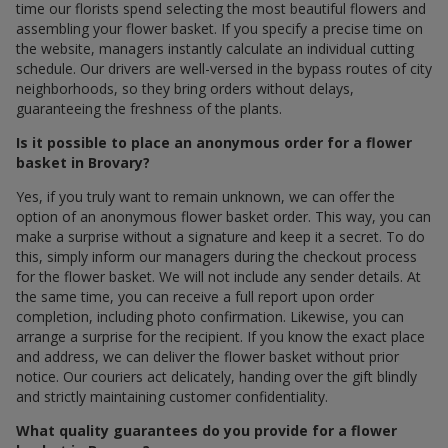
time our florists spend selecting the most beautiful flowers and
assembling your flower basket. If you specify a precise time on
the website, managers instantly calculate an individual cutting
schedule. Our drivers are well-versed in the bypass routes of city
neighborhoods, so they bring orders without delays,
guaranteeing the freshness of the plants.
Is it possible to place an anonymous order for a flower
basket in Brovary?
Yes, if you truly want to remain unknown, we can offer the
option of an anonymous flower basket order. This way, you can
make a surprise without a signature and keep it a secret. To do
this, simply inform our managers during the checkout process
for the flower basket. We will not include any sender details. At
the same time, you can receive a full report upon order
completion, including photo confirmation. Likewise, you can
arrange a surprise for the recipient. If you know the exact place
and address, we can deliver the flower basket without prior
notice. Our couriers act delicately, handing over the gift blindly
and strictly maintaining customer confidentiality.
What quality guarantees do you provide for a flower