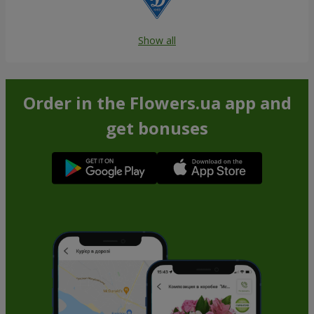
Show all
Order in the Flowers.ua app and
get bonuses