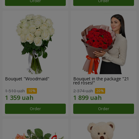
Order
Order
Bouquet "Woodmaid"
Bouquet in the package "21
red roses!"
1 510 uah
2 374 uah
Order
Order