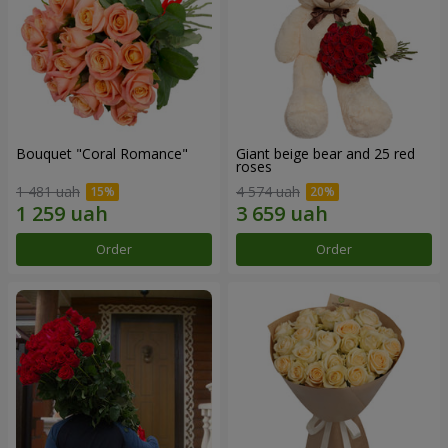
Bouquet "Coral Romance"
Giant beige bear and 25 red
roses
1 481 uah
4 574 uah
Order
Order