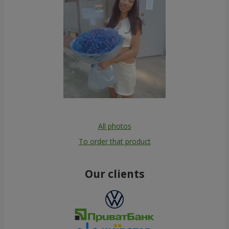
All photos
To order that product
Our clients