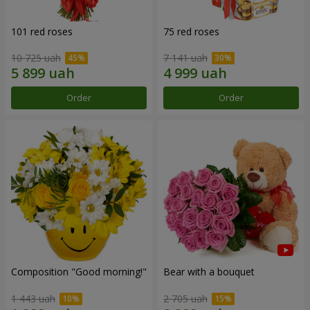
101 red roses
75 red roses
10 725 uah
7 141 uah
Order
Order
Composition "Good morning!"
Bear with a bouquet
1 443 uah
2 705 uah