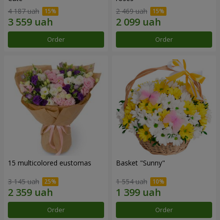
4 187 uah
2 469 uah
Order
Order
15 multicolored eustomas
Basket "Sunny"
3 145 uah
1 554 uah
Order
Order