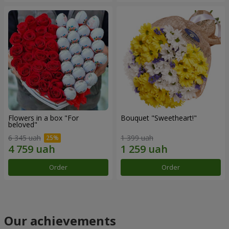
Flowers in a box "For
Bouquet "Sweetheart!"
beloved"
6 345 uah
1 399 uah
Order
Order
Our achievements