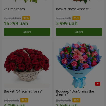
251 red roses
Basket "Best wishes!"
23 284 uah
5 332 uah
Order
Order
Basket "51 scarlet roses"
Bouquet "Don't miss the
dream!"
5 856 uah
2 843 uah