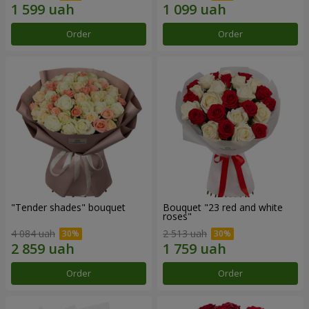
Order
Order
"Tender shades" bouquet
Bouquet "23 red and white
roses"
4 084 uah
2 513 uah
Order
Order