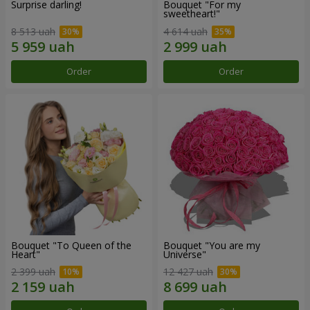
Surprise darling!
Bouquet "For my
sweetheart!"
8 513 uah
4 614 uah
Order
Order
Bouquet "To Queen of the
Bouquet "You are my
Heart"
Universe"
2 399 uah
12 427 uah