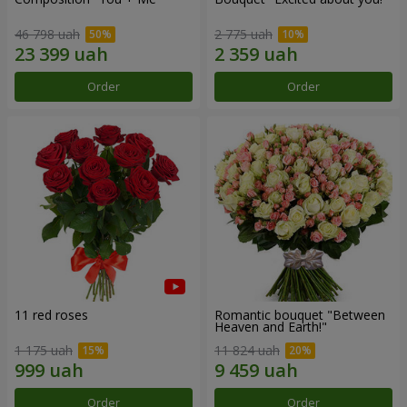
46 798 uah
2 775 uah
Order
Order
11 red roses
Romantic bouquet "Between
Heaven and Earth!"
1 175 uah
11 824 uah
Order
Order