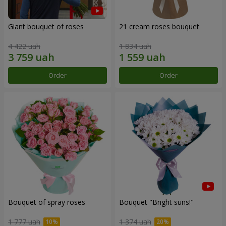
Giant bouquet of roses
21 cream roses bouquet
4 422 uah
1 834 uah
Order
Order
Bouquet of spray roses
Bouquet "Bright suns!"
1 777 uah
1 374 uah