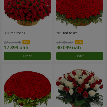
301 red roses
501 red roses
27 537 uah
54 725 uah
Order
Order