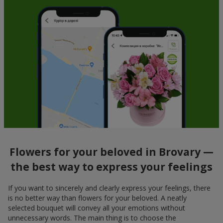
Flowers for your beloved in Brovary —
the best way to express your feelings
If you want to sincerely and clearly express your feelings, there
is no better way than flowers for your beloved. A neatly
selected bouquet will convey all your emotions without
unnecessary words. The main thing is to choose the