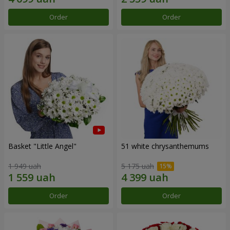
Order
Order
Basket "Little Angel"
51 white chrysanthemums
1 949 uah
5 175 uah
Order
Order