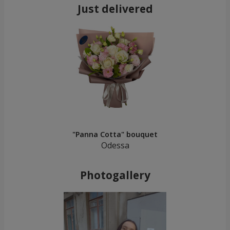
Just delivered
"Panna Cotta" bouquet
Odessa
Photogallery