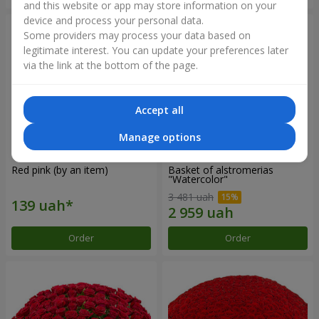
and this website or app may store information on your
device and process your personal data.
Some providers may process your data based on
legitimate interest. You can update your preferences later
via the link at the bottom of the page.
Accept all
Manage options
Red pink (by an item)
Basket of alstromerias
"Watercolor"
3 481 uah
Order
Order