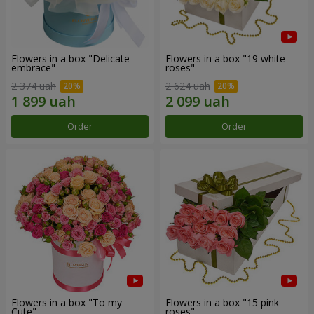
Flowers in a box "Delicate
Flowers in a box "19 white
embrace"
roses"
2 374 uah
2 624 uah
Order
Order
Flowers in a box "To my
Flowers in a box "15 pink
Сute"
roses"