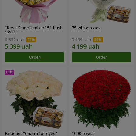
"Rose Planet" mix of 51 bush
75 white roses
roses
6 352 uah
5 999 uah
Order
Order
Bouquet "Сharm for eyes"
1000 roses!