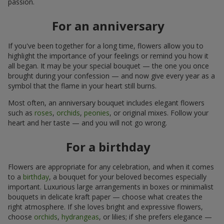
passion.
For an anniversary
If you've been together for a long time, flowers allow you to
highlight the importance of your feelings or remind you how it
all began. It may be your special bouquet — the one you once
brought during your confession — and now give every year as a
symbol that the flame in your heart still burns.
Most often, an anniversary bouquet includes elegant flowers
such as
roses
,
orchids
,
peonies
, or original mixes. Follow your
heart and her taste — and you will not go wrong.
For a birthday
Flowers are appropriate for any celebration, and when it comes
to a
birthday
, a bouquet for your beloved becomes especially
important. Luxurious large arrangements in boxes or minimalist
bouquets in delicate kraft paper — choose what creates the
right atmosphere. If she loves bright and expressive flowers,
choose
orchids
,
hydrangeas
, or lilies; if she prefers elegance —