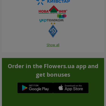
Show all
Order in the Flowers.ua app and
get bonuses