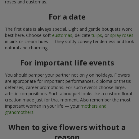
roses and eustomas.
For a date
The first date is always special. Light and gentle bouquets work
best here. Choose soft
eustomas
, delicate
tulips
, or
spray roses
in pink or cream hues — they softly convey tenderness and look
natural and charming.
For important life events
You should pamper your partner not only on holidays. Flowers
are appropriate for important performances, diploma or thesis
defenses, career promotions. For such events choose large,
artistic compositions. Such a bouquet looks like a custom floral
creation made just for that moment. Also remember the most
important women in your life — your
mothers and
grandmothers
.
When to give flowers without a
reason