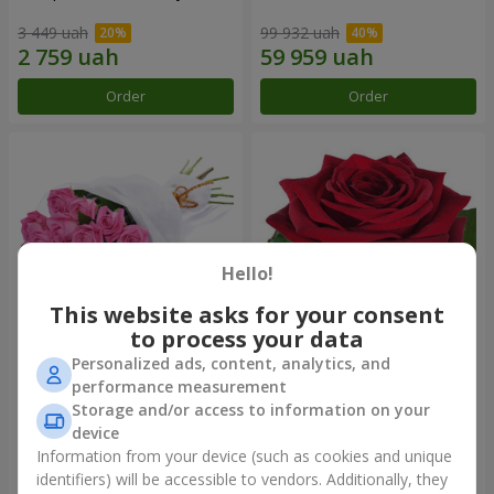
3 449 uah
99 932 uah
Order
Order
Hello!
This website asks for your consent
to process your data
Personalized ads, content, analytics, and
Bouquet of roses "Be with
Red rose (by an item)
performance measurement
you"
Storage and/or access to information on your
2 074 uah
device
Information from your device (such as cookies and unique
identifiers) will be accessible to vendors. Additionally, they
Order
Order