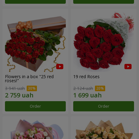
Flowers in a box "25 red
19 red Roses
roses!"
3 941 uah
2 124 uah
Order
Order