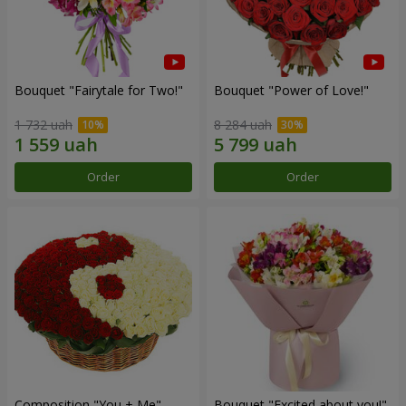
Bouquet "Fairytale for Two!"
Bouquet "Power of Love!"
1 732 uah
8 284 uah
Order
Order
Composition "You + Me"
Bouquet "Excited about you!"