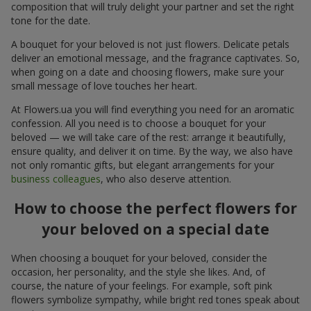
composition that will truly delight your partner and set the right
tone for the date.
A bouquet for your beloved is not just flowers. Delicate petals
deliver an emotional message, and the fragrance captivates. So,
when going on a date and choosing flowers, make sure your
small message of love touches her heart.
At Flowers.ua you will find everything you need for an aromatic
confession. All you need is to choose a bouquet for your
beloved — we will take care of the rest: arrange it beautifully,
ensure quality, and deliver it on time. By the way, we also have
not only romantic gifts, but elegant arrangements for your
business colleagues
, who also deserve attention.
How to choose the perfect flowers for
your beloved on a special date
When choosing a bouquet for your beloved, consider the
occasion, her personality, and the style she likes. And, of
course, the nature of your feelings. For example, soft pink
flowers symbolize sympathy, while bright red tones speak about