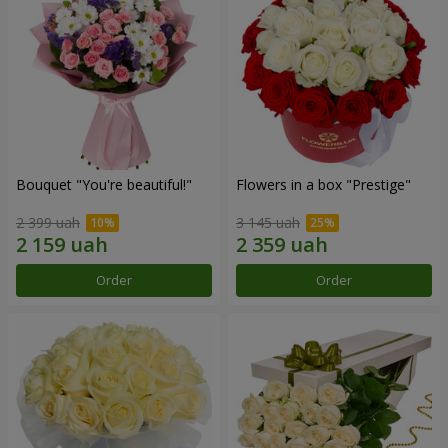
Bouquet "You're beautiful!"
Flowers in a box "Prestige"
2 399 uah
3 145 uah
Order
Order