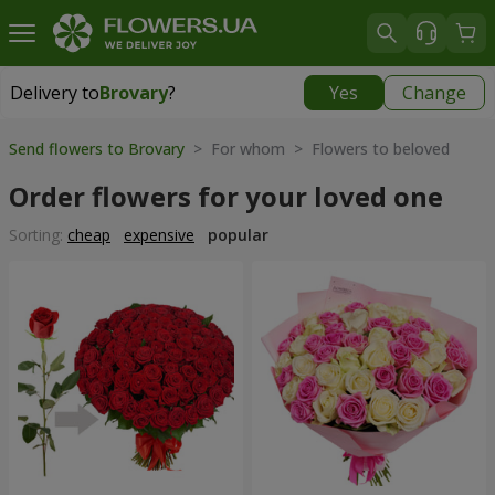
Delivery to
Brovary
?
Yes
Change
Delivery to
Brovary
|
free
Send flowers to Brovary
> For whom > Flowers to beloved
Order flowers for your loved one
Sorting:
cheap
expensive
popular