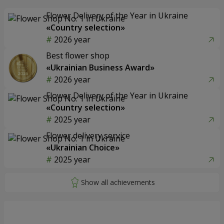
Flower Delivery of the Year in Ukraine
«Country selection»
2026 year
Best flower shop
«Ukrainian Business Award»
2026 year
Flower Delivery of the Year in Ukraine
«Country selection»
2025 year
Flower delivery service
«Ukrainian Choice»
2025 year