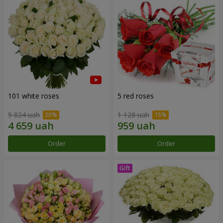
101 white roses
5 red roses
5 824 uah
1 128 uah
Order
Order