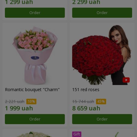
Order
Order
Romantic bouquet "Charm"
151 red roses
2 221 uah
15 744 uah
Order
Order