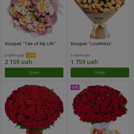
Bouquet "Tale of My Life"
Bouquet "Loveliness"
2 399 uah
1 954 uah
Order
Order