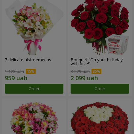
7 delicate alstroemerias
Bouquet "On your birthday,
with love!"
1 128 uah
3 229 uah
Order
Order