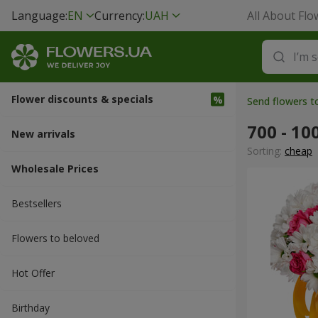
Language:
EN
Currency:
UAH
All About Flo
Flower discounts & specials
Send flowers t
700 - 10
New arrivals
Sorting:
cheap
Wholesale Prices
Bestsellers
Flowers to beloved
Hot Offer
Вirthday