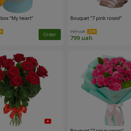
 box "My heart"
Bouquet "7 pink roses!"
999 uah
Order
s
Bouquet "7 spray roses"