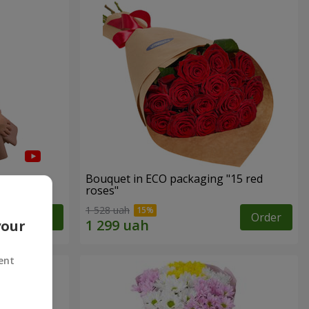
Bouquet in ECO packaging "15 red
roses"
1 528 uah
Order
Order
your
ent