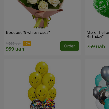
Bouquet "9 white roses"
Mix of heli
Birthday"
1 066 uah
Order