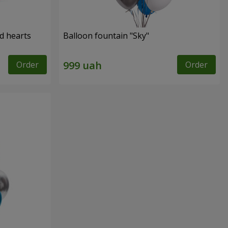
ed hearts
Balloon fountain "Sky"
Order
Order