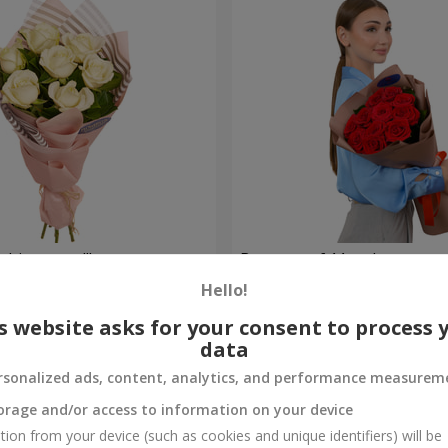
hite roses!"
Bouquet of 11 red roses
Hello!
1 364 uah
Order
s website asks for your consent to process 
data
rsonalized ads, content, analytics, and performance measurem
orage and/or access to information on your device
tion from your device (such as cookies and unique identifiers) will be