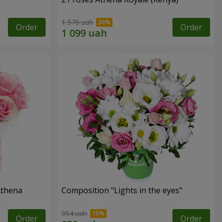
1 570 uah
Order
Order
Athena
Composition "Lights in the eyes"
954 uah
Order
Order