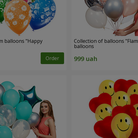
um balloons "Happy
Collection of balloons "Flam
balloons
Order