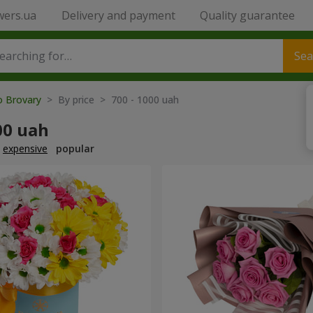
wers.ua
Delivery and payment
Quality guarantee
Sea
o Brovary
> By price > 700 - 1000 uah
00 uah
expensive
popular