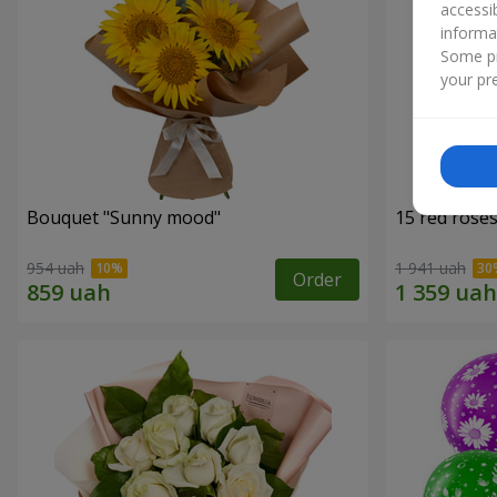
accessi
informa
Some pr
your pre
Bouquet "Sunny mood"
15 red rose
954 uah
1 941 uah
Order