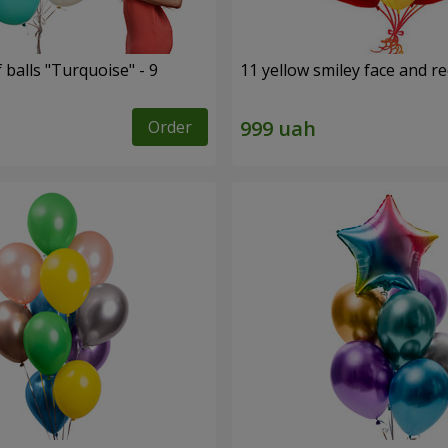
f balls "Turquoise" - 9
11 yellow smiley face and r
Order