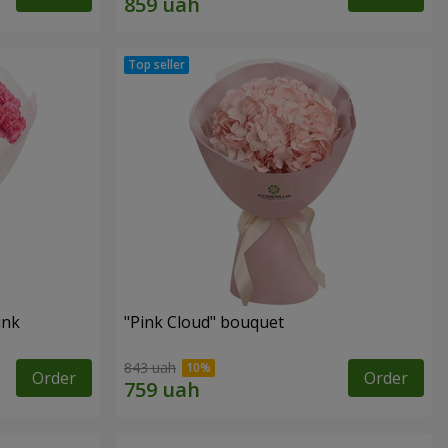
ink
"Pink Cloud" bouquet
843 uah
Order
Order