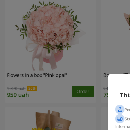
Flowers in a box "Pink opal"
Bouquet "7 w
1 370 uah
949 uah
Order
Thi
Pe
St
Informa