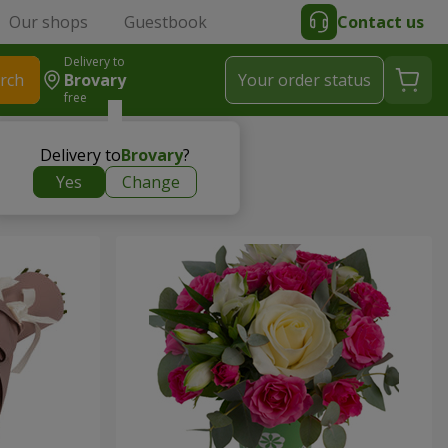
Our shops
Guestbook
Contact us
Delivery to
rch
Brovary
Your order status
free
Delivery to
Brovary
?
Yes
Change