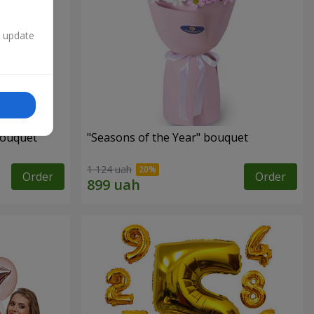
n update
bouquet
"Seasons of the Year" bouquet
1 124 uah
Order
Order