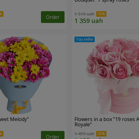
1 510 uah
Order
weet Melody"
Flowers in a box "19 roses 
Royale"
1 499 uah
Order