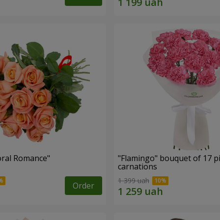
oral Romance"
"Flamingo" bouquet of 17 p
carnations
1 399 uah
Order