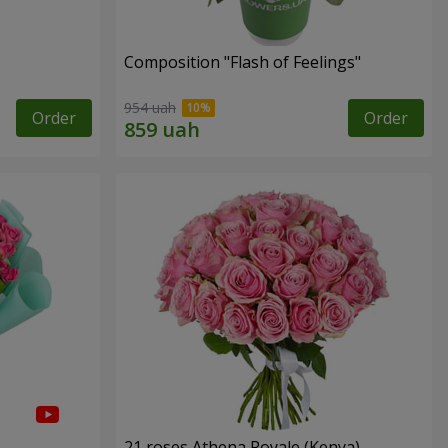
Composition "Flash of Feelings"
954 uah
Order
Order
21 roses Athena Royale (Kenya)