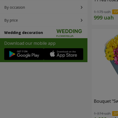
By occasion
1 175 uah
By price
Wedding decoration
Download our mobile app
Bouquet "S
1 374 uah