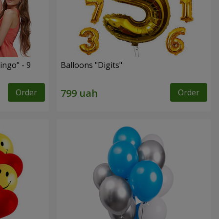
ingo" - 9
Balloons "Digits"
Order
Order