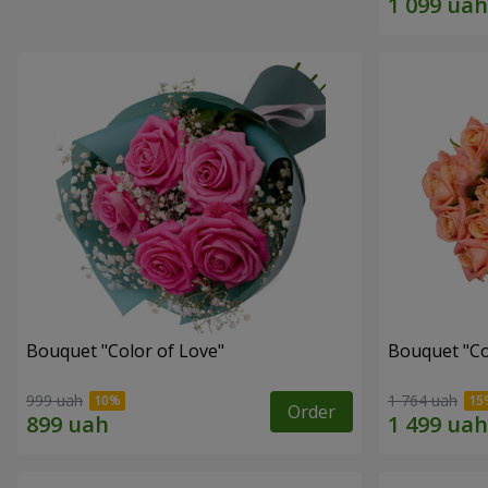
Bouquet "Color of Love"
Bouquet "C
999 uah
1 764 uah
Order