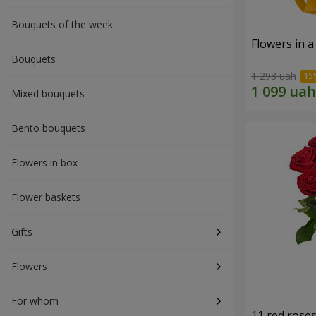
Bouquets of the week
Flowers in a
Bouquets
1 293 uah
Mixed bouquets
Bento bouquets
Flowers in box
Flower baskets
Gifts
Flowers
For whom
11 red rose