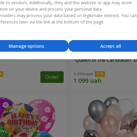
ble to vendors. Additionally, they and this website or app may store
tion on your device and process your personal data.
oviders may process your data based on legitimate interest. You ca
ferences later via the link at the bottom of the page.
Manage options
Accept all
s
"Queen of the Caribbean" 
1 374 uah
Order