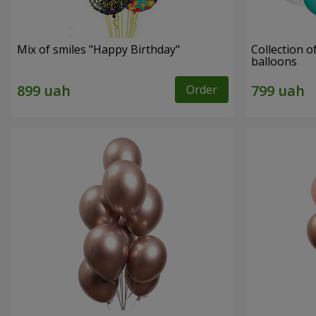
Mix of smiles "Happy Birthday"
Collection o
balloons
Order