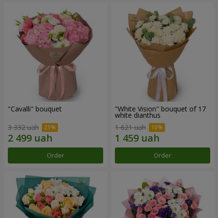
"Cаvalli" bouquet
"White Vision" bouquet of 17
white dianthus
3 332 uah
1 621 uah
Order
Order