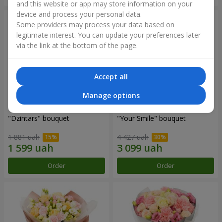
and this website or app may store information on your
device and process your personal data.
Some providers may process your data based on
legitimate interest. You can update your preferences later
via the link at the bottom of the page.
Accept all
Manage options
"Dzintars" bouquet
"Your Smile" bouquet
1 881 uah
4 427 uah
Order
Order