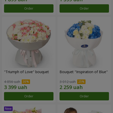
Order
Order
"Triumph of Love" bouquet
Bouquet "Inspiration of Blue"
4 856 uah
3 012 uah
Order
Order