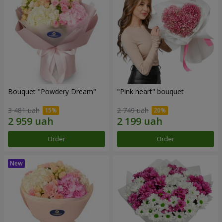
Bouquet "Powdery Dream"
"Pink heart" bouquet
3 481 uah
2 749 uah
Order
Order