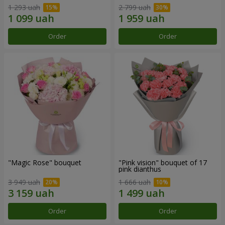
1 293 uah
2 799 uah
Order
Order
"Magic Rose" bouquet
"Pink vision" bouquet of 17
pink dianthus
3 949 uah
1 666 uah
Order
Order