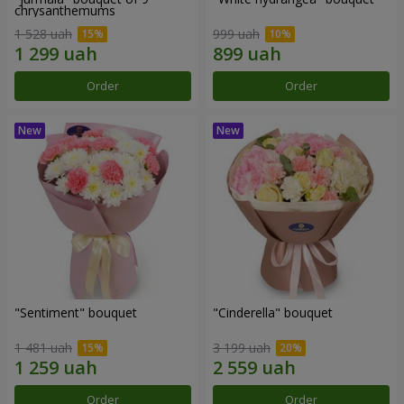
chrysanthemums
1 528 uah
999 uah
Order
Order
"Sentiment" bouquet
"Cinderella" bouquet
1 481 uah
3 199 uah
Order
Order