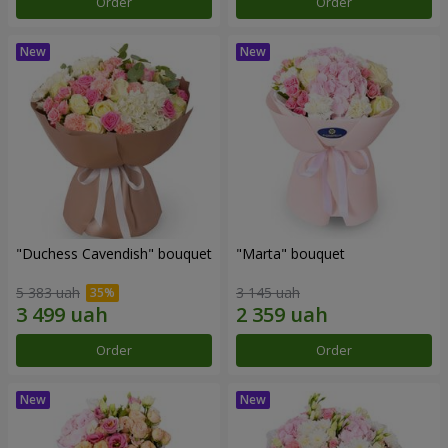
Order
Order
"Duchess Cavendish" bouquet
"Marta" bouquet
5 383 uah
3 145 uah
Order
Order