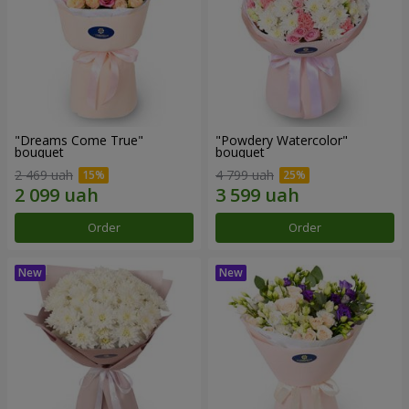
"Dreams Come True"
"Powdery Watercolor"
bouquet
bouquet
2 469 uah
4 799 uah
Order
Order