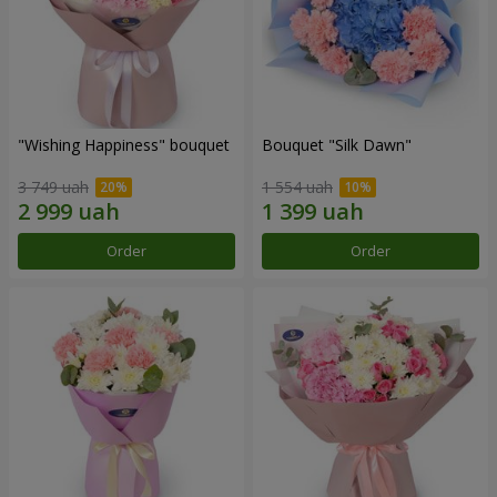
"Wishing Happiness" bouquet
Bouquet "Silk Dawn"
3 749 uah
1 554 uah
Order
Order