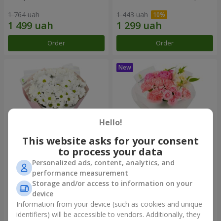
1 764 uah
1 443 uah
Order
Order
Hello!
This website asks for your consent
to process your data
Personalized ads, content, analytics, and
"White happiness" bouquet
Bouquet "Pink Marshmallow"
performance measurement
Storage and/or access to information on your
999 uah
1 411 uah
device
Information from your device (such as cookies and unique
identifiers) will be accessible to vendors. Additionally, they
Order
Order