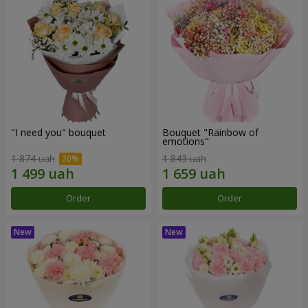
"I need you" bouquet
Bouquet "Rainbow of
emotions"
1 874 uah
1 843 uah
Order
Order