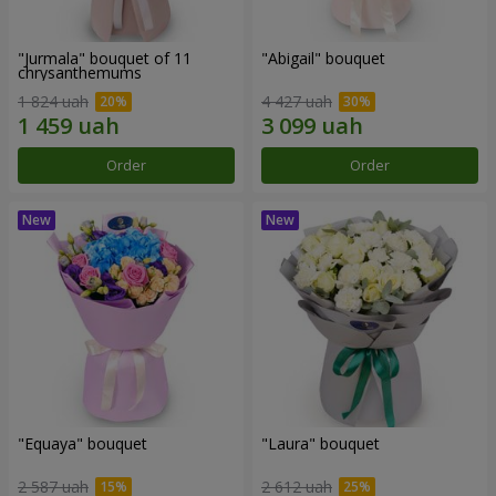
"Jurmala" bouquet of 11
"Abigail" bouquet
chrysanthemums
1 824 uah
4 427 uah
Order
Order
"Equaya" bouquet
"Laura" bouquet
2 587 uah
2 612 uah