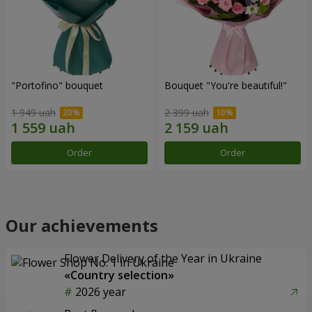
"Portofino" bouquet
Bouquet "You're beautiful!"
1 949 uah
2 399 uah
Order
Order
Our achievements
Flower Delivery of the Year in Ukraine
«Country selection»
2026 year