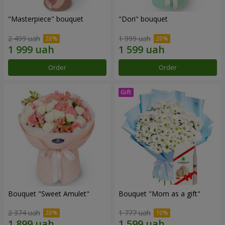
"Masterpiece" bouquet
"Dori" bouquet
2 499 uah
1 999 uah
Order
Order
Bouquet "Sweet Amulet"
Bouquet "Mom as a gift"
2 374 uah
1 777 uah