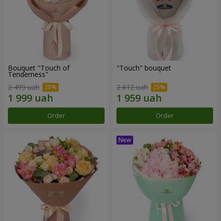
Bouquet "Touch of
"Touch" bouquet
Tenderness"
2 499 uah
2 612 uah
Order
Order