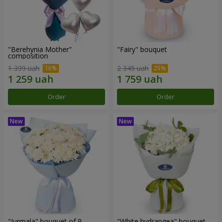
"Berehynia Mother"
"Fairy" bouquet
composition
1 399 uah
2 345 uah
Order
Order
"Jurmala" bouquet of 9
"White hydrangea" bouquet