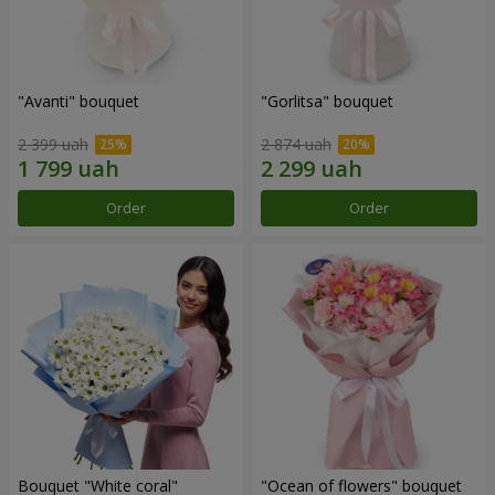
"Avanti" bouquet
"Gorlitsa" bouquet
2 399 uah
2 874 uah
Order
Order
Bouquet "White coral"
"Ocean of flowers" bouquet