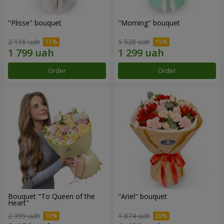
"Plisse" bouquet
"Morning" bouquet
2 116 uah
1 528 uah
Order
Order
Bouquet "To Queen of the
"Ariel" bouquet
Heart"
2 399 uah
1 874 uah