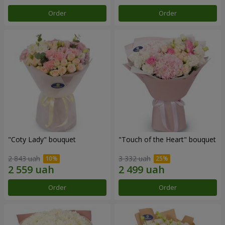
Order
Order
"Coty Lady" bouquet
"Touch of the Heart" bouquet
2 843 uah
3 332 uah
Order
Order