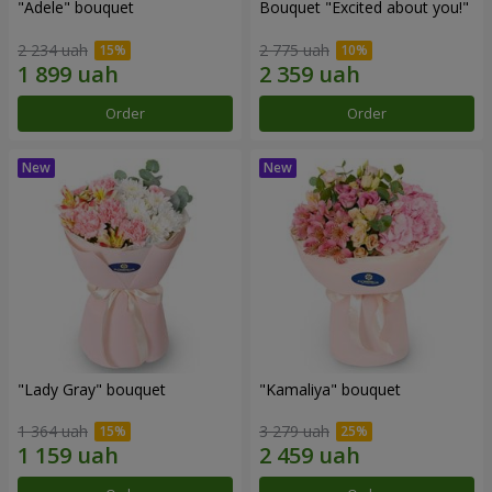
"Adele" bouquet
Bouquet "Excited about you!"
2 234 uah
2 775 uah
Order
Order
"Lady Gray" bouquet
"Kamaliya" bouquet
1 364 uah
3 279 uah