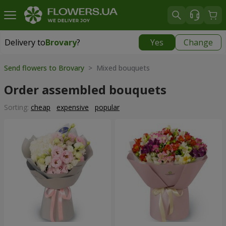
Delivery to
Brovary
?
Yes
Change
Delivery to
Brovary
|
free
Send flowers to Brovary
> Mixed bouquets
Order assembled bouquets
Sorting:
cheap
expensive
popular