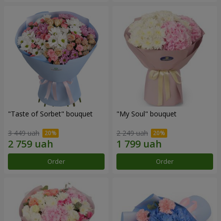
"Taste of Sorbet" bouquet
"My Soul" bouquet
3 449 uah
2 249 uah
Order
Order