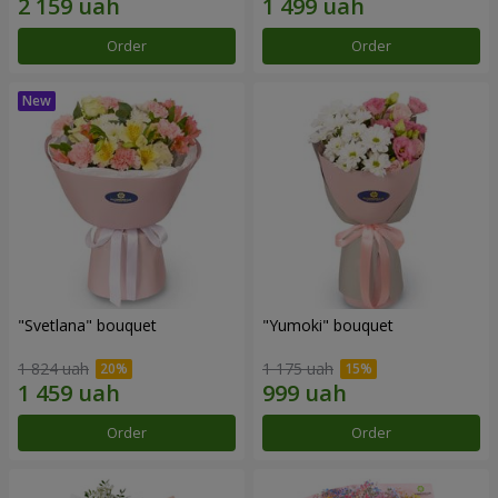
Order
Order
"Svetlana" bouquet
"Yumoki" bouquet
1 824 uah
1 175 uah
Order
Order