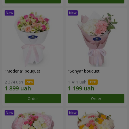
"Modena" bouquet
"Sonya" bouquet
2 374 uah
1 411 uah
Order
Order