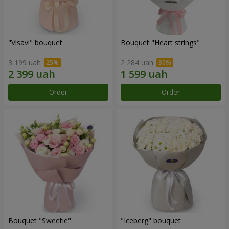
"Visavi" bouquet
Bouquet "Heart strings"
3 199 uah
2 284 uah
Order
Order
Bouquet "Sweetie"
"Iceberg" bouquet