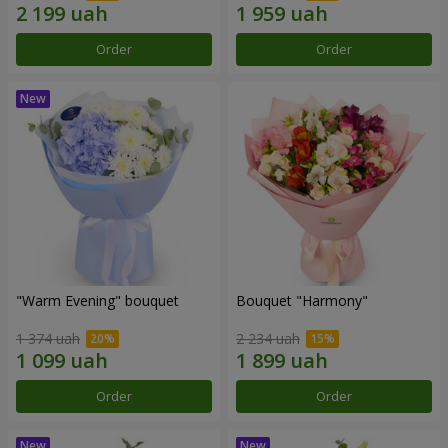
Order
Order
"Warm Evening" bouquet
Bouquet "Harmony"
1 374 uah
2 234 uah
Order
Order