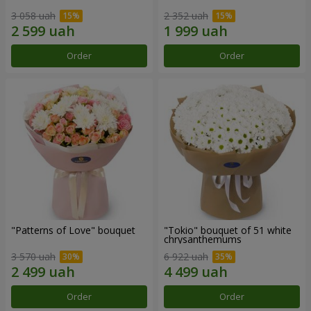
3 058 uah
2 352 uah
Order
Order
"Patterns of Love" bouquet
"Tokio" bouquet of 51 white
chrysanthemums
3 570 uah
6 922 uah
Order
Order