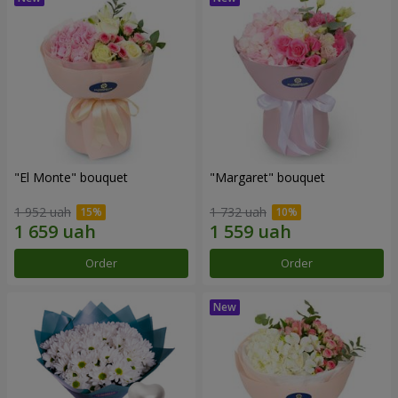
"El Monte" bouquet
"Margaret" bouquet
1 952 uah
1 732 uah
Order
Order