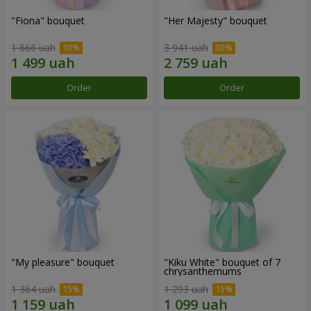
"Fiona" bouquet
"Her Majesty" bouquet
1 666 uah
3 941 uah
Order
Order
"My pleasure" bouquet
"Kiku White" bouquet of 7
chrysanthemums
1 364 uah
1 293 uah