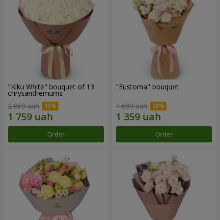
"Kiku White" bouquet of 13
"Eustoma" bouquet
chrysanthemums
2 069 uah
1 699 uah
Order
Order