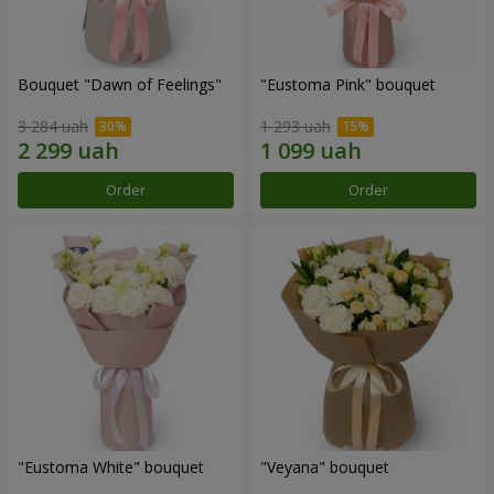
Bouquet "Dawn of Feelings"
"Eustoma Pink" bouquet
3 284 uah
1 293 uah
Order
Order
"Eustoma White" bouquet
"Veyana" bouquet