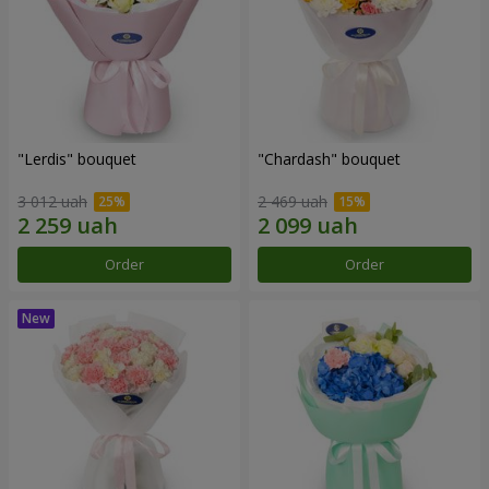
"Lerdis" bouquet
"Chardash" bouquet
3 012 uah
2 469 uah
Order
Order