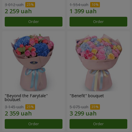
3 012 uah
1 554 uah
Order
Order
"Beyond the Fairytale"
"Benefit" bouquet
bouquet
3 145 uah
5 075 uah
Order
Order