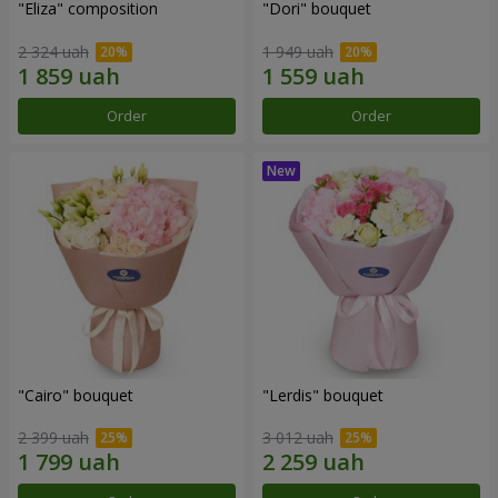
"Eliza" composition
"Dori" bouquet
2 324 uah
1 949 uah
Order
Order
"Cairo" bouquet
"Lerdis" bouquet
2 399 uah
3 012 uah