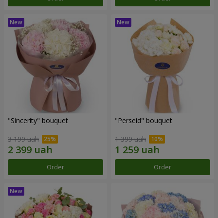
"Sincerity" bouquet
"Perseid" bouquet
3 199 uah
1 399 uah
Order
Order