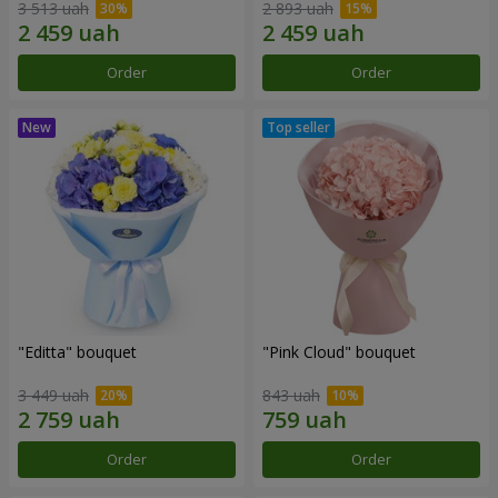
3 513 uah
2 893 uah
Order
Order
"Editta" bouquet
"Pink Cloud" bouquet
3 449 uah
843 uah
Order
Order