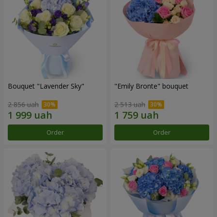
Bouquet "Lavender Sky"
"Emily Bronte" bouquet
2 856 uah
2 513 uah
Order
Order