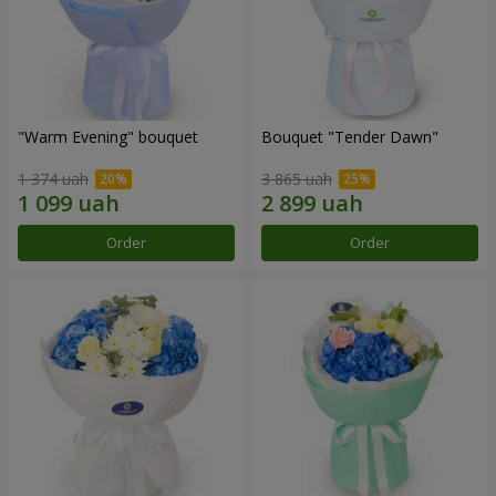
"Warm Evening" bouquet
Bouquet "Tender Dawn"
1 374 uah
3 865 uah
Order
Order