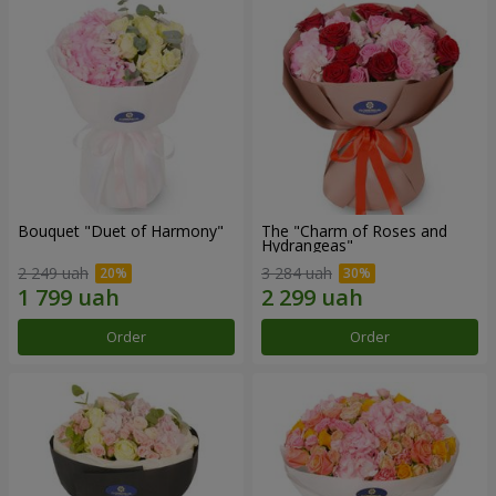
Bouquet "Duet of Harmony"
The "Charm of Roses and
Hydrangeas"
2 249 uah
3 284 uah
Order
Order