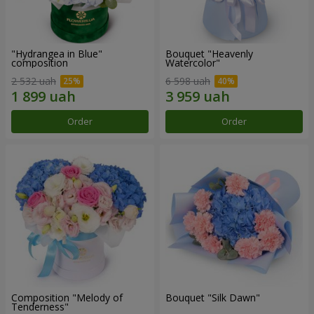
"Hydrangea in Blue"
Bouquet "Heavenly
composition
Watercolor"
2 532 uah
6 598 uah
Order
Order
Composition "Melody of
Bouquet "Silk Dawn"
Tenderness"