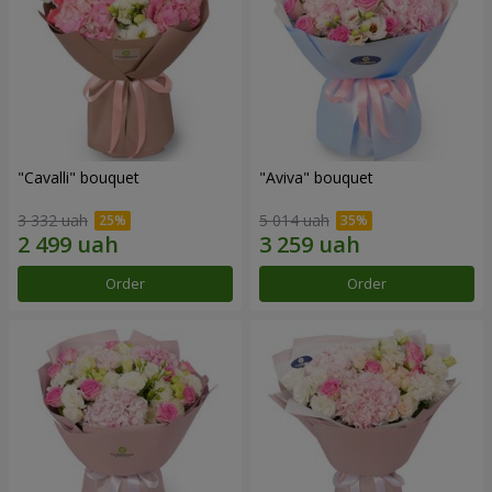
"Cаvalli" bouquet
"Aviva" bouquet
3 332 uah
5 014 uah
Order
Order