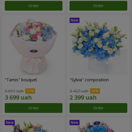
Order
Order
"Tarnis" bouquet
"Sylvia" composition
5 691 uah
3 427 uah
Order
Order