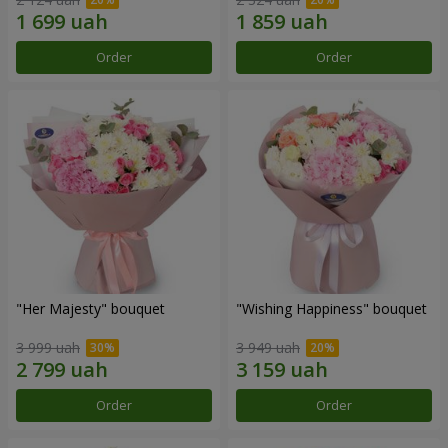
Order
Order
"Her Majesty" bouquet
"Wishing Happiness" bouquet
3 999 uah
3 949 uah
Order
Order