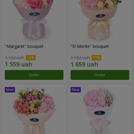
"Margaret" bouquet
"El Monte" bouquet
1 732 uah
1 952 uah
Order
Order