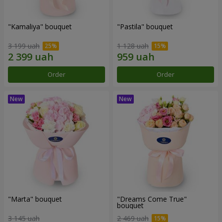
"Kamaliya" bouquet
"Pastila" bouquet
3 199 uah
1 128 uah
Order
Order
"Marta" bouquet
"Dreams Come True"
bouquet
3 145 uah
2 469 uah