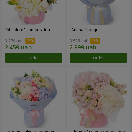
"Absolute" composition
"Ariana" bouquet
3 279 uah
3 528 uah
Order
Order
"Roman Holiday" bouquet
"Cloud of Love" composition