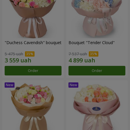
"Duchess Cavendish" bouquet
Bouquet "Tender Cloud"
5 475 uah
7 537 uah
Order
Order