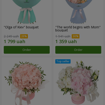
"Olga of Kiev" bouquet
"The world begins with Mom"
bouquet
2 249 uah
1 941 uah
Order
Order