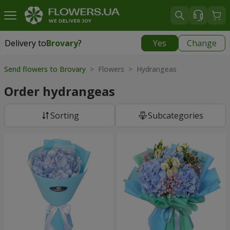
Delivery to
Brovary
?
Yes
Change
Delivery to
Brovary
|
free
Send flowers to Brovary
> Flowers > Hydrangeas
Order hydrangeas
Sorting
Subcategories