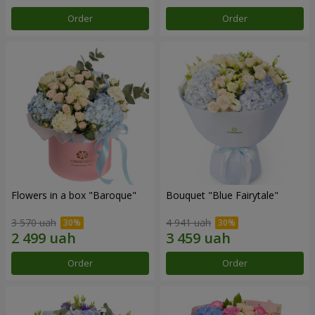
Order
Order
Flowers in a box "Baroque"
Bouquet "Blue Fairytale"
3 570 uah
4 941 uah
Order
Order