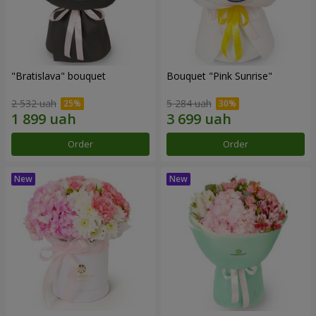
"Bratislava" bouquet
Bouquet "Pink Sunrise"
2 532 uah
5 284 uah
Order
Order