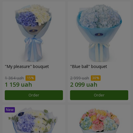
"My pleasure" bouquet
"Blue ball" bouquet
1 364 uah
2 999 uah
Order
Order