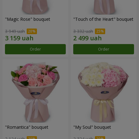
"Magic Rose" bouquet
"Touch of the Heart" bouquet
3 949 uah
3 332 uah
Order
Order
"Romantica" bouquet
"My Soul" bouquet
2 124 uah
2 324 uah