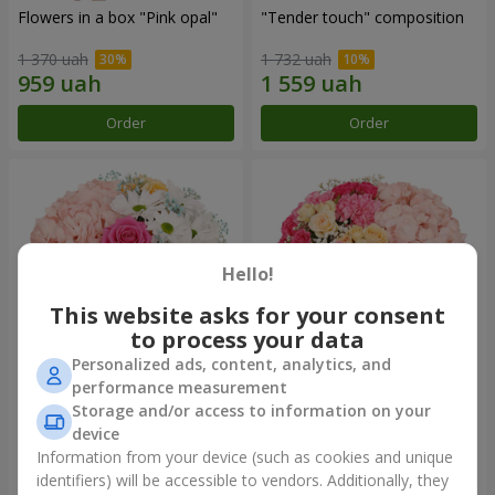
Flowers in a box "Pink opal"
"Tender touch" composition
1 370 uah
1 732 uah
Order
Order
Hello!
This website asks for your consent
to process your data
Personalized ads, content, analytics, and
performance measurement
Flowers in a box "Happiness
Flowers in a box "Solomiya"
Storage and/or access to information on your
cannot be avoided"
device
1 599 uah
2 066 uah
Information from your device (such as cookies and unique
identifiers) will be accessible to vendors. Additionally, they