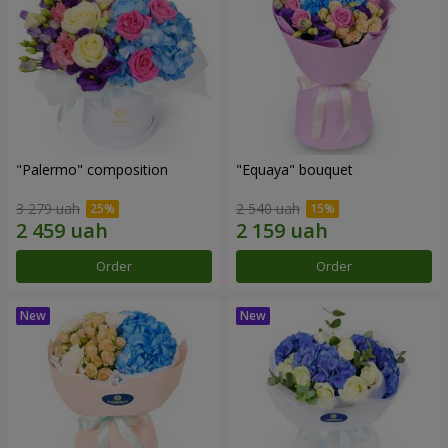
"Palermo" composition
"Equaya" bouquet
3 279 uah
2 540 uah
Order
Order