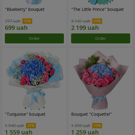
"Blueberry" bouquet
"The Little Prince" bouquet
777 uah
3 141 uah
Order
Order
"Turquoise" bouquet
Bouquet "Coquette!"
1 949 uah
1 399 uah