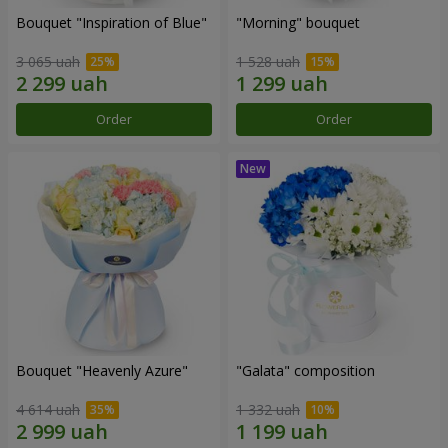
Bouquet "Inspiration of Blue"
"Morning" bouquet
3 065 uah
1 528 uah
Order
Order
Bouquet "Heavenly Azure"
"Galata" composition
4 614 uah
1 332 uah