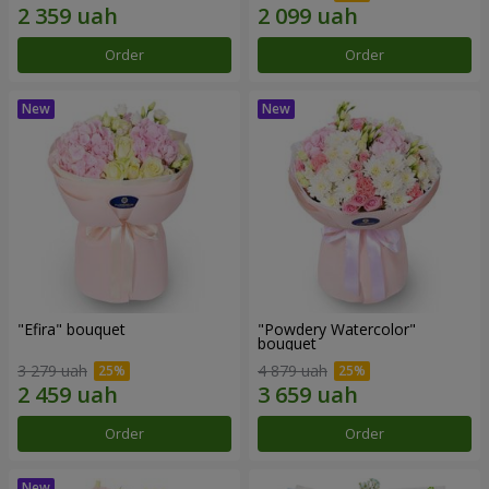
Order
Order
"Efira" bouquet
"Powdery Watercolor"
bouquet
3 279 uah
4 879 uah
Order
Order