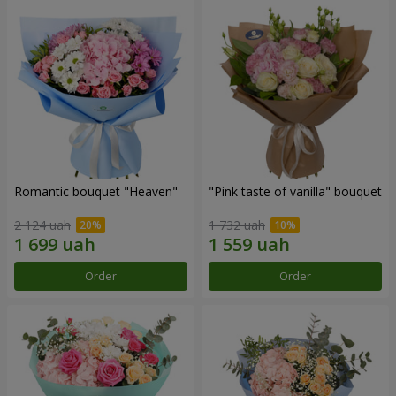
Romantic bouquet "Heaven"
"Pink taste of vanilla" bouquet
2 124 uah
1 732 uah
Order
Order