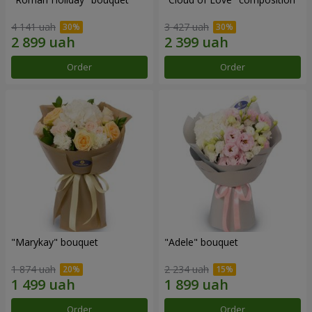
4 141 uah
3 427 uah
Order
Order
"Marykay" bouquet
"Adele" bouquet
1 874 uah
2 234 uah
Order
Order