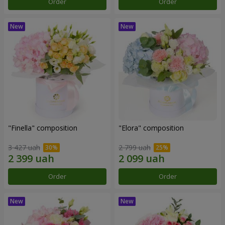
Order
Order
"Finella" composition
"Elora" composition
3 427 uah
2 799 uah
Order
Order