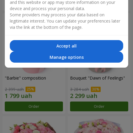
and this website or app may store information on your
Order
Order
device and process your personal data.
Some providers may process your data based on
legitimate interest. You can update your preferences later
via the link at the bottom of the page.
Accept all
Manage options
"Barbie" composition
Bouquet "Dawn of Feelings"
2 399 uah
3 284 uah
Order
Order