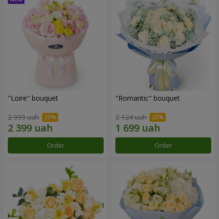
"Loire" bouquet
"Romantic" bouquet
2 999 uah
2 124 uah
Order
Order