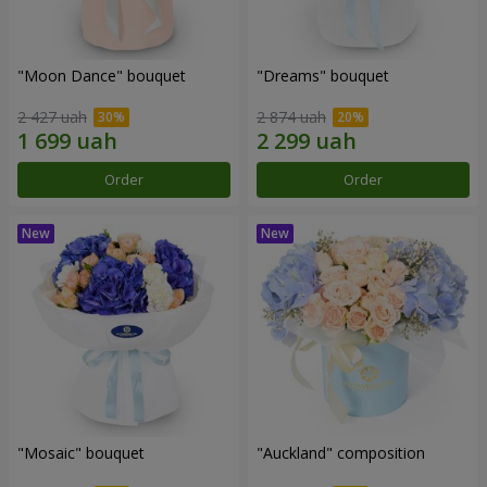
"Moon Dance" bouquet
"Dreams" bouquet
2 427 uah
2 874 uah
Order
Order
"Mosaic" bouquet
"Auckland" composition