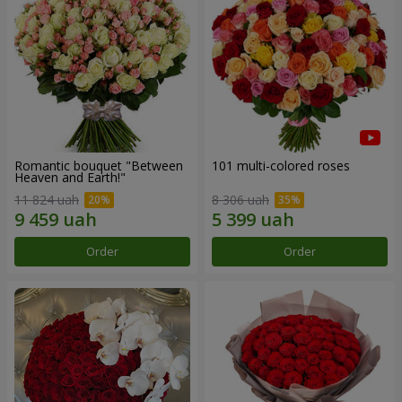
Romantic bouquet "Between
101 multi-colored roses
Heaven and Earth!"
11 824 uah
8 306 uah
Order
Order