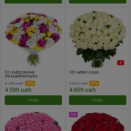
51 multicolored
101 white roses
chrysanthemums
5 749 uah
5 824 uah
Order
Order