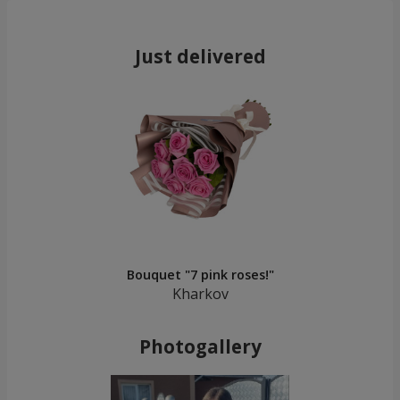
Just delivered
Bouquet "7 pink roses!"
Kharkov
Photogallery