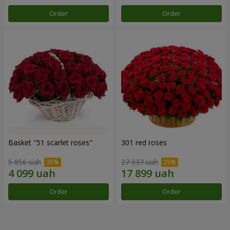
Order
Order
Basket "51 scarlet roses"
301 red roses
5 856 uah
27 537 uah
Order
Order