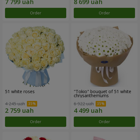
Order
Order
51 white roses
"Tokio" bouquet of 51 white
chrysanthemums
4 245 uah
6 922 uah
Order
Order