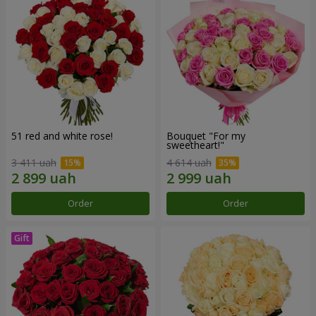
51 red and white rose!
Bouquet "For my
sweetheart!"
3 411 uah
4 614 uah
Order
Order