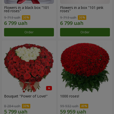
Flowers in a black box "101
Flowers in a box "101 pink
red roses"
roses"
9 713 uah
9 713 uah
Order
Order
Bouquet "Power of Love!"
1000 roses!
8 284 uah
99 932 uah