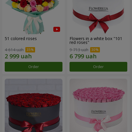
51 colored roses
Flowers in a white box "101
red roses"
4 614 uah
9 713 uah
Order
Order