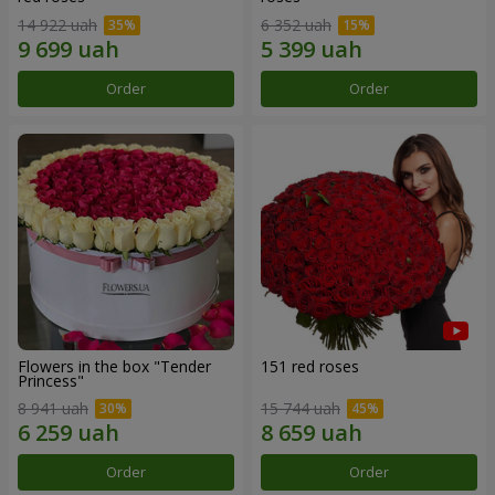
14 922 uah
6 352 uah
Order
Order
Flowers in the box "Tender
151 red roses
Princess"
8 941 uah
15 744 uah
Order
Order