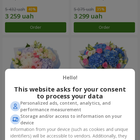
5 432 uah
5 075 uah
Order
Order
Hello!
This website asks for your consent
to process your data
Personalized ads, content, analytics, and
"Roman Holiday" bouquet
Bouquet "Heavenly
performance measurement
Watercolor"
Storage and/or access to information on your
4 141 uah
6 598 uah
device
Information from your device (such as cookies and unique
identifiers) will be accessible to vendors. Additionally, they
Order
Order