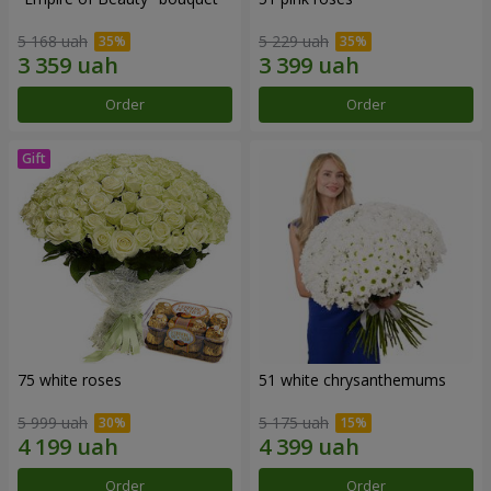
5 168 uah
5 229 uah
Order
Order
75 white roses
51 white chrysanthemums
5 999 uah
5 175 uah
Order
Order