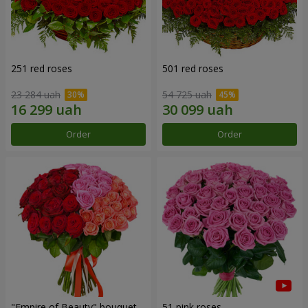
251 red roses
501 red roses
23 284 uah
54 725 uah
Order
Order
"Empire of Beauty" bouquet
51 pink roses