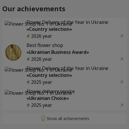
Our achievements
Flower Delivery of the Year in Ukraine
«Country selection»
2026 year
Best flower shop
«Ukrainian Business Award»
2026 year
Flower Delivery of the Year in Ukraine
«Country selection»
2025 year
Flower delivery service
«Ukrainian Choice»
2025 year