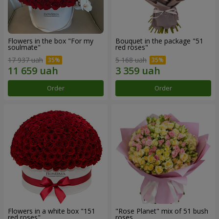
Flowers in the box "For my
Bouquet in the package "51
soulmate"
red roses"
17 937 uah
5 168 uah
Order
Order
Flowers in a white box "151
"Rose Planet" mix of 51 bush
red roses"
roses