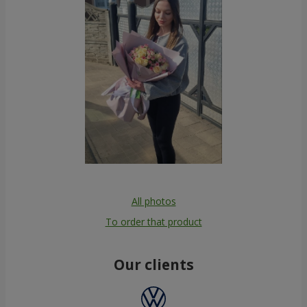
All photos
To order that product
Our clients