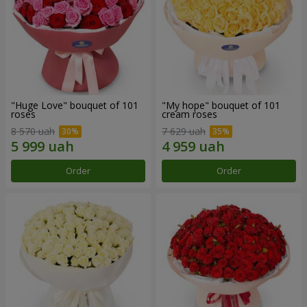
"Huge Love" bouquet of 101
"My hope" bouquet of 101
roses
cream roses
8 570 uah
7 629 uah
Order
Order