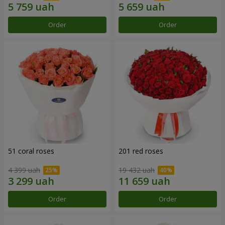
Order
Order
51 coral roses
201 red roses
4 399 uah
19 432 uah
Order
Order