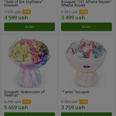
"Gold of the Scythians"
Bouquet "101 Athena Royale"
bouquet
Athena Royale
7 075 uah
5 383 uah
Order
Order
Bouquet "Watercolor of
"Tarnis" bouquet
Feelings"
8 706 uah
5 783 uah