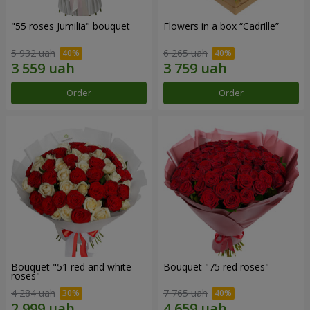
"55 roses Jumilia" bouquet
Flowers in a box “Cadrille”
5 932 uah
6 265 uah
Order
Order
Bouquet "51 red and white
Bouquet "75 red roses"
roses"
4 284 uah
7 765 uah