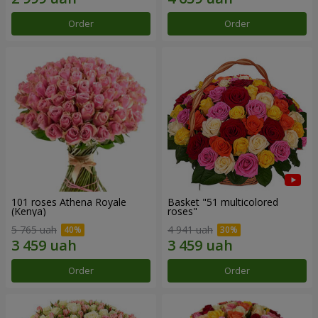
Order
Order
101 roses Athena Royale
Basket "51 multicolored
(Kenya)
roses"
5 765 uah
4 941 uah
Order
Order