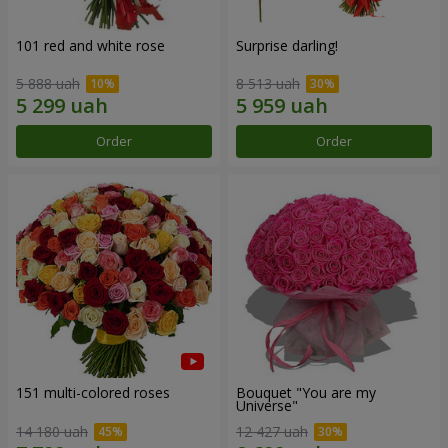
101 red and white rose
Surprise darling!
5 888 uah
8 513 uah
Order
Order
151 multi-colored roses
Bouquet "You are my
Universe"
14 180 uah
12 427 uah