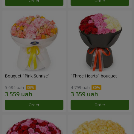
Order
Order
Bouquet "Pink Sunrise"
"Three Hearts" bouquet
5 084 uah
4 799 uah
Order
Order