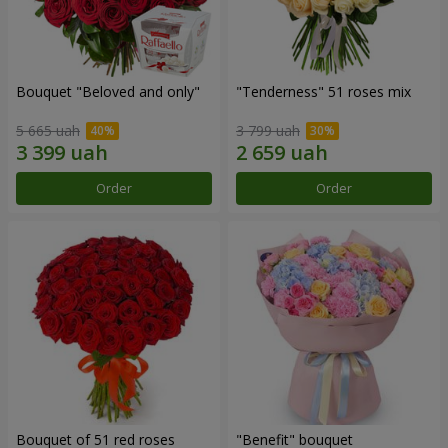
Bouquet "Beloved and only"
"Tenderness" 51 roses mix
5 665 uah
3 799 uah
Order
Order
Bouquet of 51 red roses
"Benefit" bouquet