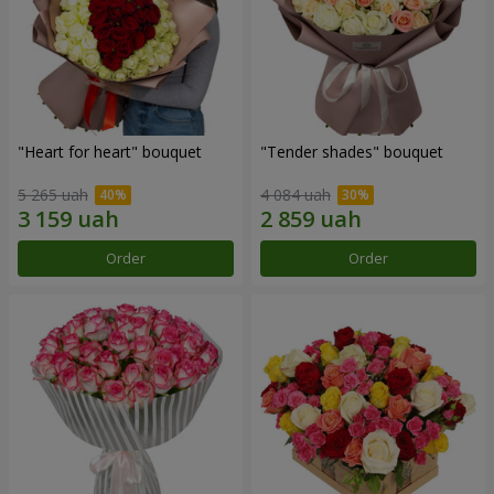
"Heart for heart" bouquet
"Tender shades" bouquet
5 265 uah
4 084 uah
Order
Order