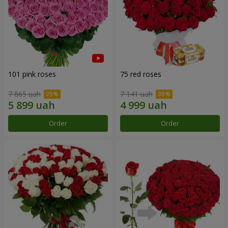
101 pink roses
75 red roses
7 865 uah
7 141 uah
Order
Order