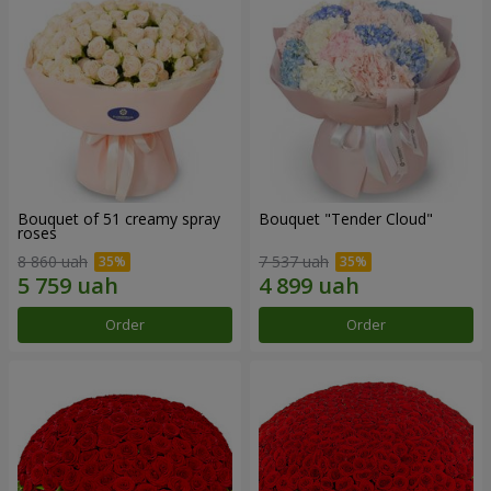
Bouquet of 51 creamy spray
Bouquet "Tender Cloud"
roses
8 860 uah
7 537 uah
Order
Order