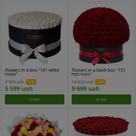
Flowers in a box "101 white
Flowers in a black box "151
roses"
red roses"
7 999 uah
14 922 uah
Order
Order