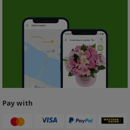
Pay with