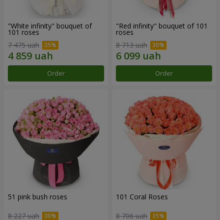
"White infinity" bouquet of
"Red infinity" bouquet of 101
101 roses
roses
7 475 uah
8 713 uah
Order
Order
51 pink bush roses
101 Coral Roses
8 227 uah
8 706 uah