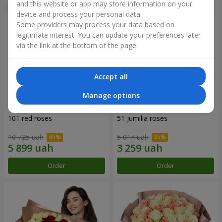
and this website or app may store information on your
device and process your personal data.
Some providers may process your data based on
legitimate interest. You can update your preferences later
via the link at the bottom of the page.
Accept all
Manage options
101 red roses
51 Jumilia roses
10 725 uah
5 014 uah
Order
Order