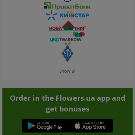
Show all
Order in the Flowers.ua app and
get bonuses