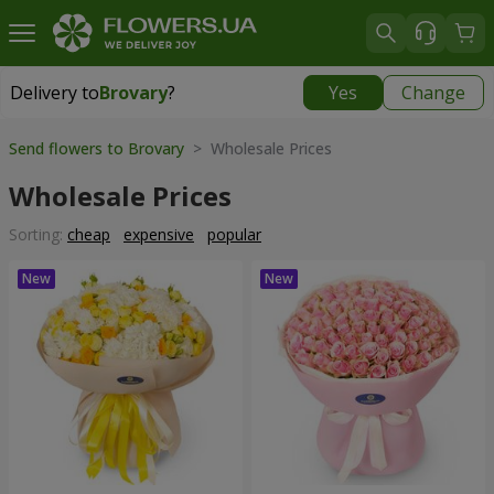
Delivery to
Brovary
?
Yes
Change
Delivery to
Brovary
|
free
Send flowers to Brovary
> Wholesale Prices
Wholesale Prices
Sorting:
cheap
expensive
popular