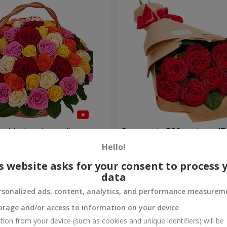
ulticolored roses"
Bouquet in ECO package "7 
Hello!
1 074 uah
Order
s website asks for your consent to process 
data
rsonalized ads, content, analytics, and performance measurem
orage and/or access to information on your device
tion from your device (such as cookies and unique identifiers) will be