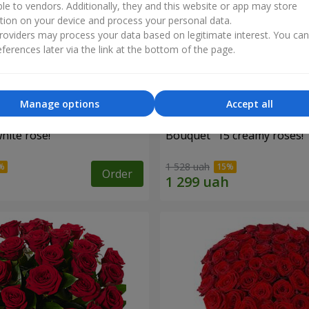
ble to vendors. Additionally, they and this website or app may store
tion on your device and process your personal data.
oviders may process your data based on legitimate interest. You ca
ferences later via the link at the bottom of the page.
Manage options
Accept all
hite rose!
Bouquet "15 creamy roses!"
1 528 uah
Order