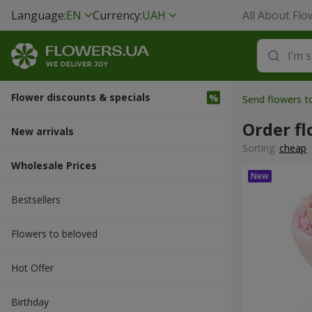
Language:
EN
Currency:
UAH
All About Flo
Flower discounts & specials
Send flowers t
Order fl
New arrivals
Sorting:
cheap
Wholesale Prices
Bestsellers
Flowers to beloved
Hot Offer
Вirthday