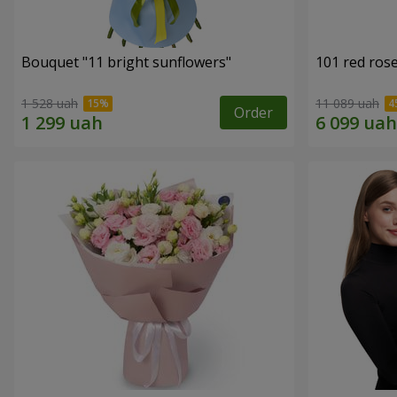
Bouquet "11 bright sunflowers"
101 red ros
1 528 uah
11 089 uah
Order