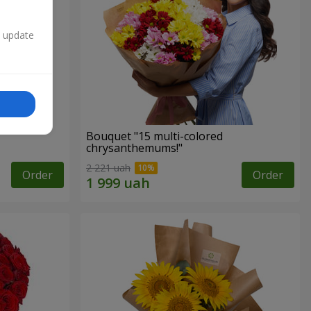
n update
Bouquet "15 multi-colored
chrysanthemums!"
2 221 uah
Order
Order