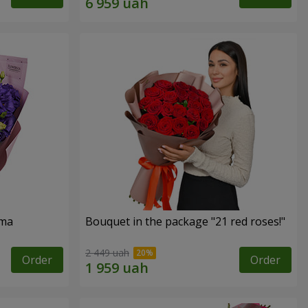
oma
Bouquet in the package "21 red roses!"
2 449 uah
Order
Order