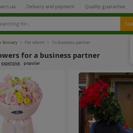
wers.ua
Delivery and payment
Quality guarantee
Sea
o Brovary
> For whom > To business partner
owers for a business partner
expensive
popular