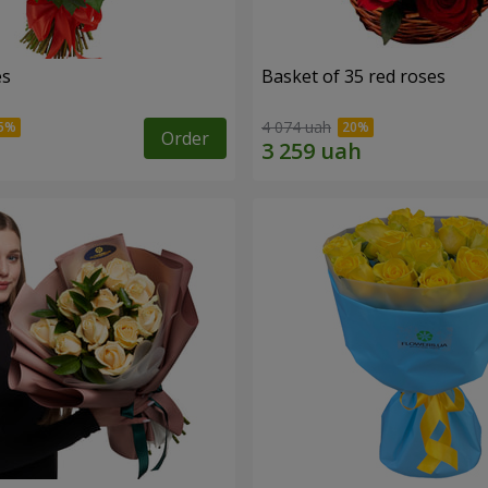
es
Basket of 35 red roses
4 074 uah
Order