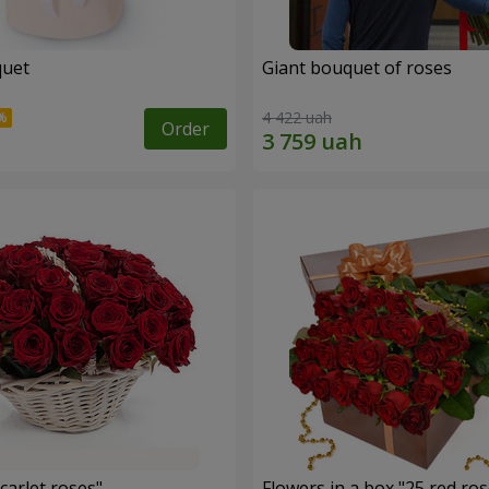
quet
Giant bouquet of roses
4 422 uah
Order
carlet roses"
Flowers in a box "25 red ros