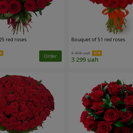
25 red roses
Bouquet of 51 red roses
5 498 uah
Order