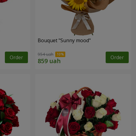
Bouquet "Sunny mood"
954 uah
Order
Order