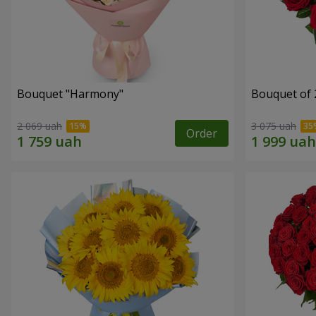
Bouquet "Harmony"
Bouquet of 
2 069 uah
3 075 uah
Order