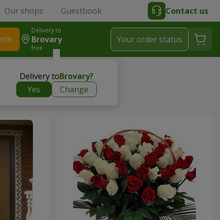
Our shops
Guestbook
Contact us
Delivery to
rch
Brovary
Your order status
free
Delivery to
Brovary
?
Yes
Change