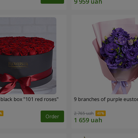
 black box "101 red roses"
9 branches of purple eust
2 765 uah
Order