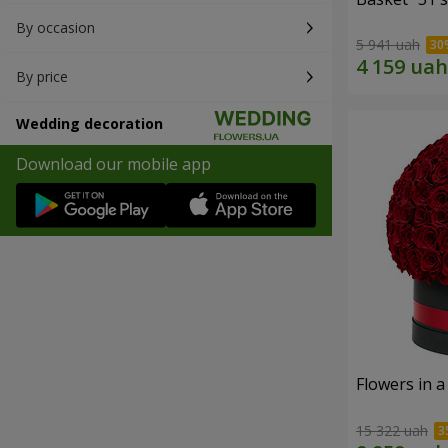
By occasion
5 941 uah
By price
Wedding decoration
Download our mobile app
Flowers in a
15 322 uah