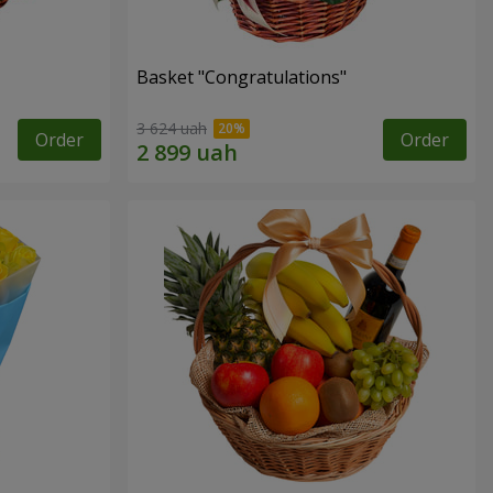
Basket "Congratulations"
3 624 uah
Order
Order