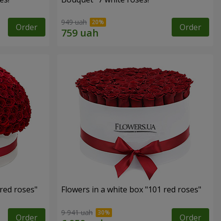
949 uah
Order
Order
 red roses"
Flowers in a white box "101 red roses"
9 941 uah
Order
Order