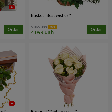
Basket "Best wishes!"
5 465 uah
Order
Order
es!"
Bouquet "7 white roses!"