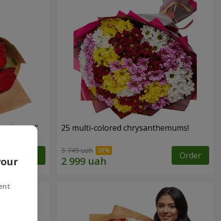
red roses"
25 multi-colored chrysanthemums!
3 749 uah
Order
Order
your
ent