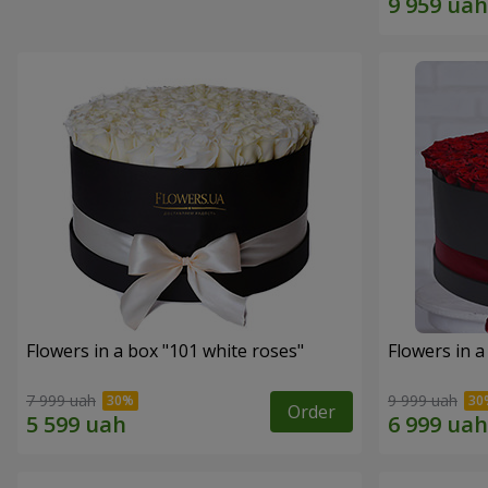
Flowers in a box "101 white roses"
Flowers in a
7 999 uah
9 999 uah
Order