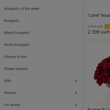
Bouquets of the week
"Loire" bou
Bouquets
2 999 uah
Mixed bouquets
Bento bouquets
Flowers in box
Flower baskets
Gifts
Flowers
For whom
Basket "51 s