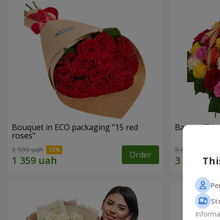
Bouquet in ECO packaging "15 red
Basket "51 m
roses"
1 599 uah
5 084 uah
Order
Thi
Pe
St
Informa