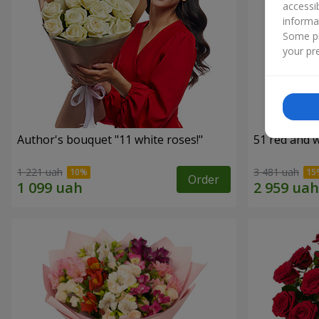
accessi
informa
Some pr
your pre
Author's bouquet "11 white roses!"
51 red and w
1 221 uah
3 481 uah
Order