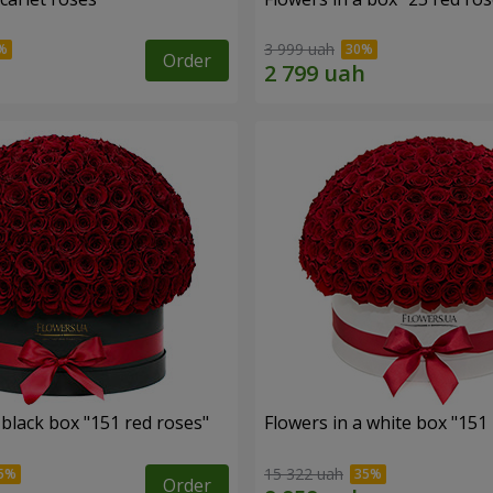
3 999 uah
Order
 black box "151 red roses"
Flowers in a white box "151
15 322 uah
Order