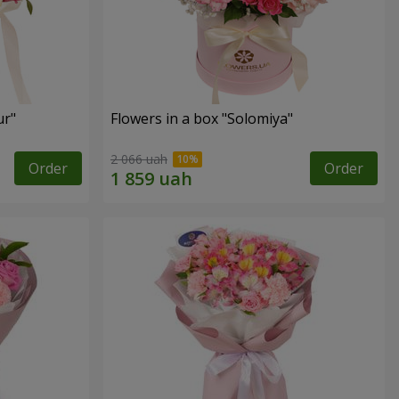
ur"
Flowers in a box "Solomiya"
2 066 uah
Order
Order