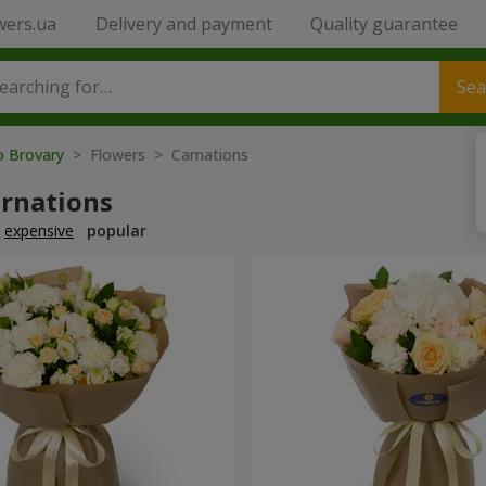
wers.ua
Delivery and payment
Quality guarantee
Sea
o Brovary
> Flowers > Carnations
arnations
expensive
popular