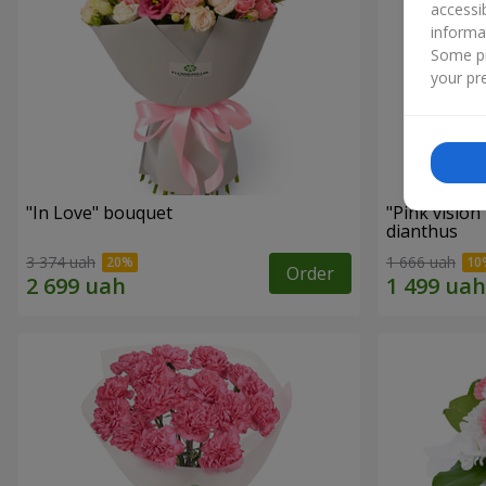
accessi
informa
Some pr
your pre
"In Love" bouquet
"Pink vision
dianthus
3 374 uah
1 666 uah
Order