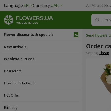
Language:
EN
Currency:
UAH
All About Flo
Flower discounts & specials
Send flowers t
Order c
New arrivals
Sorting:
cheap
Wholesale Prices
Bestsellers
Flowers to beloved
Hot Offer
Вirthday