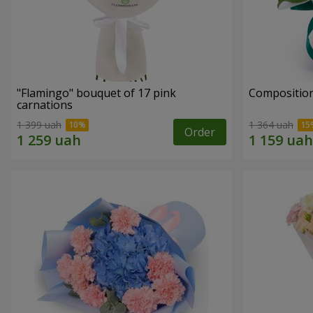
"Flamingo" bouquet of 17 pink
Compositio
carnations
1 399 uah
1 364 uah
Order