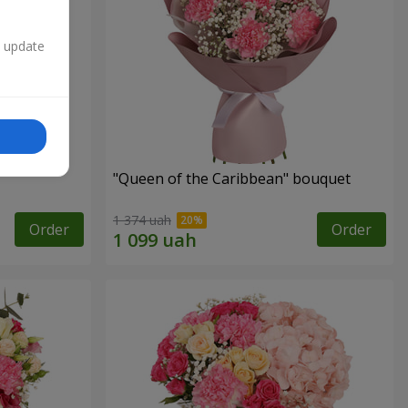
n update
"Queen of the Caribbean" bouquet
1 374 uah
Order
Order