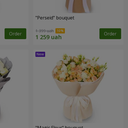
"Perseid" bouquet
1 399 uah
Order
Order
"Magic Fleur" bouquet