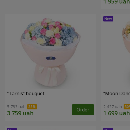
"Tarnis" bouquet
"Moon Danc
5 783 uah
2 427 uah
Order