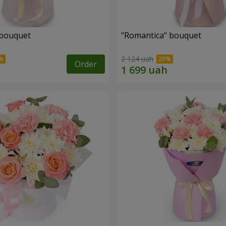
 bouquet
"Romantica" bouquet
2 124 uah
Order