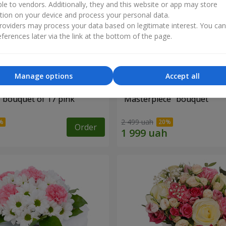
ble to vendors. Additionally, they and this website or app may store
tion on your device and process your personal data.
oviders may process your data based on legitimate interest. You ca
ferences later via the link at the bottom of the page.
Manage options
Accept all
" bouquet of 17 pink
"Masterpiece" bouquet
2 499 uah
Order