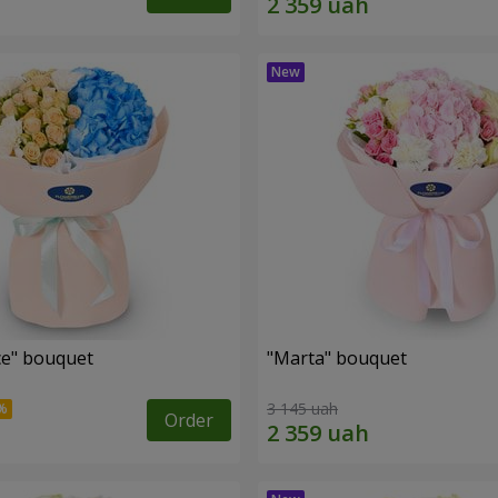
e" bouquet
"Marta" bouquet
3 145 uah
Order