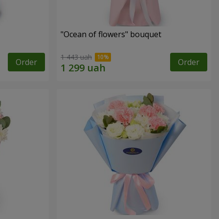
"Ocean of flowers" bouquet
1 443 uah
Order
Order