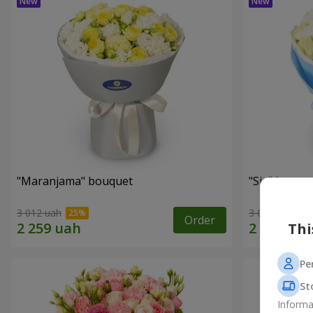
"Maranjama" bouquet
"Sia" bouqu
3 012 uah
3 065 uah
Order
Thi
Pe
St
Informa