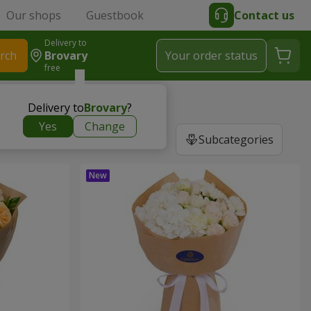
Our shops
Guestbook
Contact us
Delivery to
rch
Brovary
Your order status
free
Delivery to
Brovary
?
Yes
Change
Subcategories