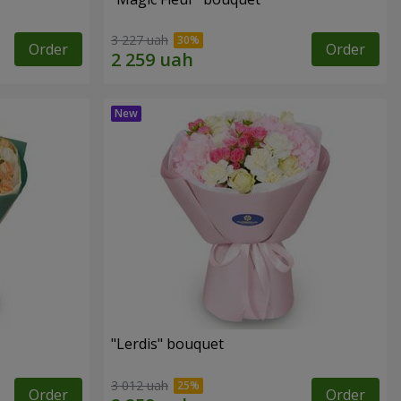
3 227 uah
Order
Order
"Lerdis" bouquet
3 012 uah
Order
Order