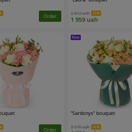
2 612 uah
Order
ouquet
"Sardonyx" bouquet
3 370 uah
Order