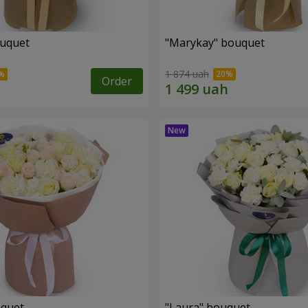
ouquet
"Marykay" bouquet
1 874 uah
Order
uquet
"Laura" bouquet