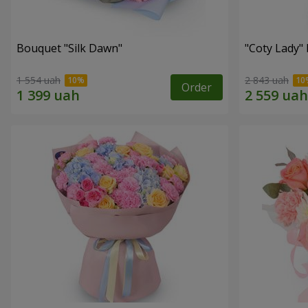
Bouquet "Silk Dawn"
"Coty Lady"
1 554 uah
2 843 uah
Order