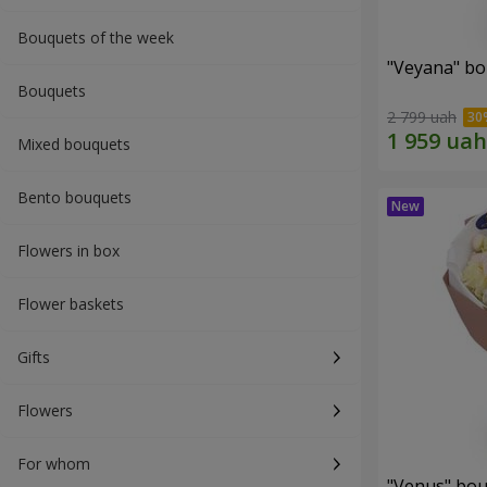
Bouquets of the week
"Veyana" b
Bouquets
2 799 uah
Mixed bouquets
Bento bouquets
Flowers in box
Flower baskets
Gifts
Flowers
For whom
"Venus" bo