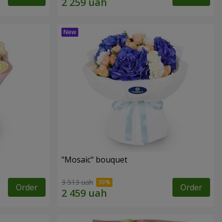
"Mosaic" bouquet
3 513 uah
Order
Order