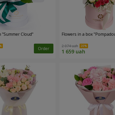
n "Summer Cloud"
Flowers in a box "Pompado
2 074 uah
Order