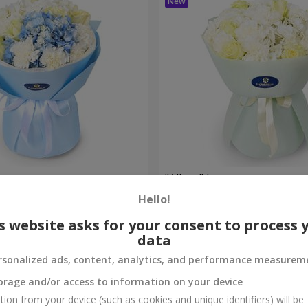
et
"Allure" bouquet
Hello!
3 284 uah
Order
s website asks for your consent to process 
data
rsonalized ads, content, analytics, and performance measurem
orage and/or access to information on your device
tion from your device (such as cookies and unique identifiers) will be