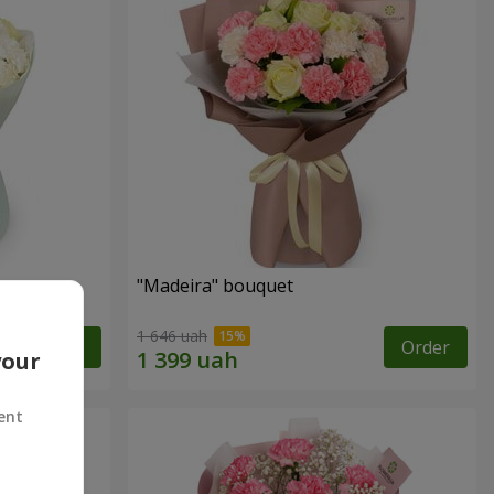
"Madeira" bouquet
1 646 uah
Order
Order
your
ent