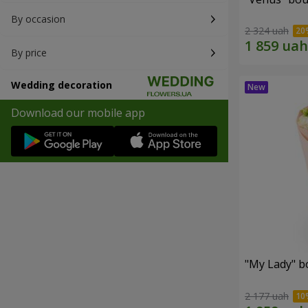
By occasion
2 324 uah
By price
Wedding decoration
Download our mobile app
"My Lady" b
2 177 uah